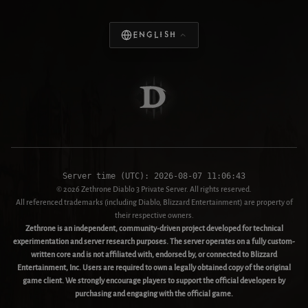
English
Server time (UTC):
2026-08-07 11:06:43
© 2026 Zethrone Diablo 3 Private Server. All rights reserved.
All referenced trademarks (including Diablo, Blizzard Entertainment) are property of
their respective owners.
Zethrone is an independent, community-driven project developed for technical
experimentation and server research purposes. The server operates on a fully custom-
written core and is not affiliated with, endorsed by, or connected to Blizzard
Entertainment, Inc. Users are required to own a legally obtained copy of the original
game client. We strongly encourage players to support the official developers by
purchasing and engaging with the official game.