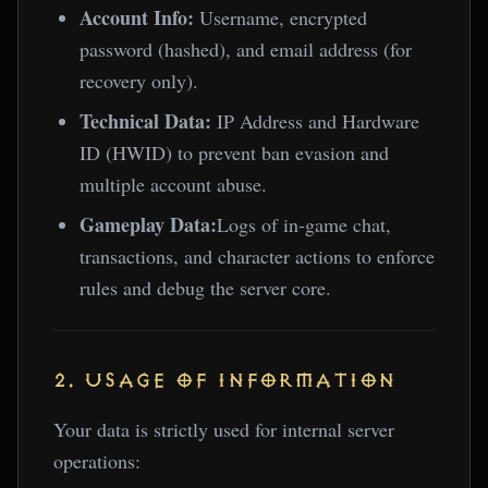
Account Info:
Username, encrypted
password (hashed), and email address (for
recovery only).
Technical Data:
IP Address and Hardware
ID (HWID) to prevent ban evasion and
multiple account abuse.
Gameplay Data:
Logs of in-game chat,
transactions, and character actions to enforce
rules and debug the server core.
2. USAGE OF INFORMATION
Your data is strictly used for internal server
operations: