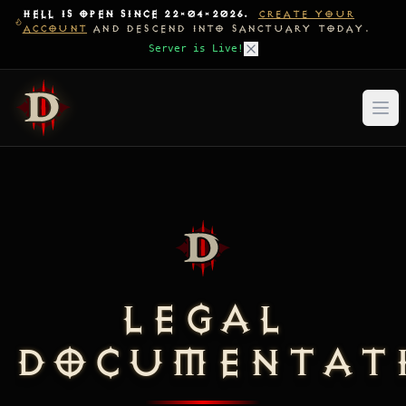
HELL IS OPEN SINCE 22-04-2026.
CREATE YOUR
ACCOUNT
AND DESCEND INTO SANCTUARY TODAY.
Server is Live!
LEGAL
DOCUMENTAT