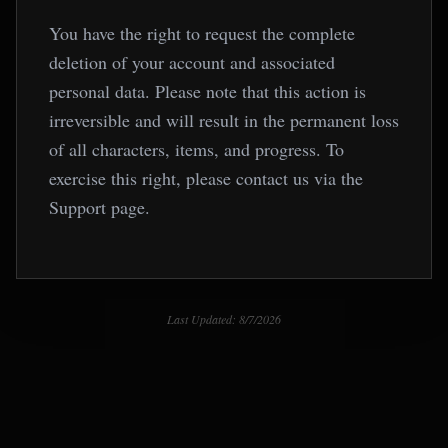
You have the right to request the complete
deletion of your account and associated
personal data. Please note that this action is
irreversible and will result in the permanent loss
of all characters, items, and progress. To
exercise this right, please contact us via the
Support page.
Last Updated: 8/7/2026