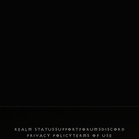
REALM STATUS
SUPPORT
FORUMS
DISCORD
PRIVACY POLICY
TERMS OF USE