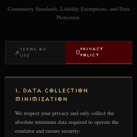
Community Standards, Liability Exemptions, and Data
Protection.
PRIVACY
TERMS OF
POLICY
USE
1. DATA COLLECTION
MINIMIZATION
We respect your privacy and only collect the
absolute minimum data required to operate the
emulator and ensure security: