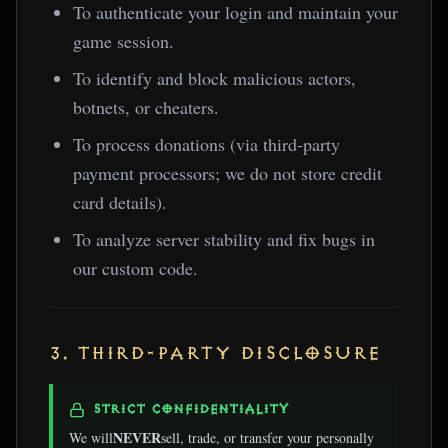
To authenticate your login and maintain your
game session.
To identify and block malicious actors,
botnets, or cheaters.
To process donations (via third-party
payment processors; we do not store credit
card details).
To analyze server stability and fix bugs in
our custom code.
3. THIRD-PARTY DISCLOSURE
STRICT CONFIDENTIALITY
NEVER
We will
sell, trade, or transfer your personally