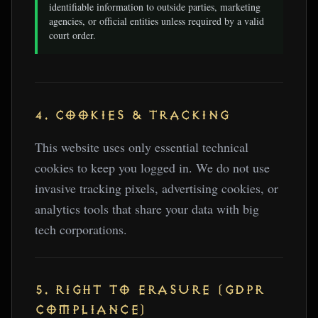
identifiable information to outside parties, marketing
agencies, or official entities unless required by a valid
court order.
4. COOKIES & TRACKING
This website uses only essential technical
cookies to keep you logged in. We do not use
invasive tracking pixels, advertising cookies, or
analytics tools that share your data with big
tech corporations.
5. RIGHT TO ERASURE (GDPR
COMPLIANCE)