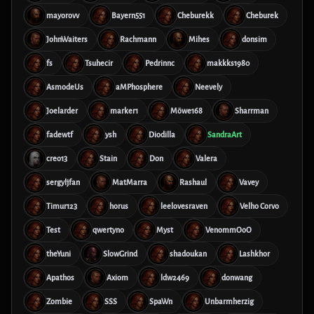
mayorovv
Bayern551
Cheburekk
Cheburek
JohnWaiters
Rachmann
Mihes
donsim
fs
Tsuhecir
Pedrinnc
makkks1980
AsmodeUs
aMPhosphere
Neevely
Joelarder
marker1
Möwe168
Sharrman
fadewtf
ysh
Diodilla
SandraArt
creo13
Stain
Don
Valera
sergyljfan
MatMarra
Rashaul
Vavey
Timur123
horus
leelovesraven
Velho Corvo
Test
qwertyno
Myst
VenommOoO
theYuni
SlowGrind
shadoukan
Lashkhor
Apathos
Axiom
ldw2469
donwang
Zombie
SSS
SpaWn
Unbarmherzig