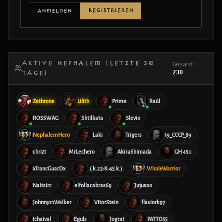
REGISTRIEREN
ANMELDEN
AKTIVE NEPHALEM (LETZTE 30
Gesamt:
230
TAGE)
Zethrone
Lilith
Prime
Raúl
ROSSWAG
Shtilkata
Slevin
NephalemHero
Laki
Trigers
19_CCCP_89
chrizt
MrLechero
AkiraShimada
GH 450
xTrancGuarDx
.(.k.23:K:45.k.).
WhaleWarrior
Naitsirc
elfollacabras69
Jujusao
Johnny21Walker
VitorStein
flaviork97
Ichaival
Eguls
Jograt
PATTO55