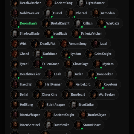
DeathWatcher
AncientFang
LightMancer
NobleWeaver
Duriel
Itherael
Azmodan
DoomHawk
BrutalKnight
Gillian
WarGaze
ShadowBlade
IronBlade
FallenWatcher
Wirt
DeadlyFist
VenomSong
Izual
Gheed
DarkRoar
Lyndon
GrimKnight
Tyrael
FallenGrasp
GhostSage
Myriam
DeathBreaker
Leah
Aidan
IronSeeker
Haedrig
HellRunner
FierceLord
Covetous
Belial
ChaosKing
RunHeart
WarSeeker
HellSong
SpiritReaper
TrueStrike
RisenWhisper
AncientKnight
BattleSlayer
RisenSentinel
FrostStrike
StormHeart