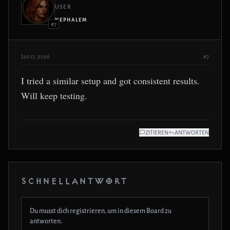
USER
NEPHALEM
#7
Jan 17, 2026
#7
I tried a similar setup and got consistent results.
Will keep testing.
ZITIEREN
ANTWORTEN
SCHNELLANTWORT
Du musst dich registrieren, um in diesem Board zu
antworten.