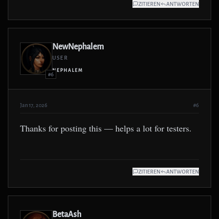
ZITIEREN
ANTWORTEN
NewNephalem
USER
NEPHALEM
#6
Jan 17, 2026
#6
Thanks for posting this — helps a lot for testers.
ZITIEREN
ANTWORTEN
BetaAsh