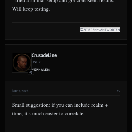
I tried a similar setup and got consistent results.
Will keep testing.
ZITIEREN
ANTWORTEN
CrusadeLine
USER
NEPHALEM
#5
Jan 17, 2026
#5
Small suggestion: if you can include realm +
time, it’s much easier to correlate.