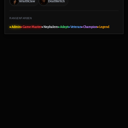
WraithClaw
DeathWitch
RANGENFARBEN
■ Admin
■ Game Master
■ Nephalem
■ Adept
■ Veteran
■ Champion
■ Legend