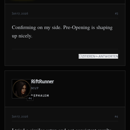
Jan 17, 2026
#3
Confirming on my side. Pre-Opening is shaping
up nicely.
ZITIEREN
ANTWORTEN
RiftRunner
MVP
NEPHALEM
#4
Jan 17, 2026
#4