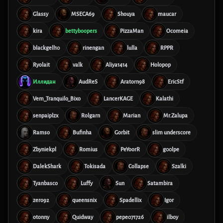
Glassy
MSECA69
Shouya
maucar
kira
bettyboopers
PizzaMan
Ocomeia
blackgell10
rinengan
lulla
RPPR
Ryolait
valk
Aliya1414
Holopop
Иллидан
AudReS
Aratorn98
EricStf
Vem_Tranquilo_Bixo
LancerKAGE
Kalathi
senpaiplzx
Rolgarn
Marian
Mr.Zalupa
Ramso
Bufinha
Gorbit
slim underscore
Zbyniekpl
Romius
PeYoorR
g00lpe
DalekShark
Tokisada
Collapse
Szalki
Tyanbasco
Luffy
Sun
Satambira
zero92
queensnix
Spadellix
Igor
otonny
Quidway
pepe071726
ilboy