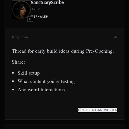
SanctuaryScribe
USER
NEPHALEM
#1
Jan 17, 2026
#1
Thread for early build ideas during Pre-Opening.
Share:
Skill setup
What content you’re testing
Any weird interactions
ZITIEREN
ANTWORTEN