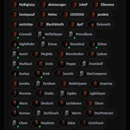
MyBigJuicy
detonsovgav
JohnP
Elleonora
Gevinyusuf
Helios
GOODSW
pezdetz
ssstrickys
BlackWraith
AysT
Rakanoth
Griswold
HellWhisper
PrimalBane
NightRider
Eirena
RisenSoul
Zoltun
Auriel
Maghda
RisenSeeker
Cydaea
Malthael
Urshi
Peppin
FrostWolf
Kashya
Orek
Jazreth
WarConqueror
Isendra
Farnham
NobleQueen
Imperius
Moreina
Diablo
Ogden
LightSlayer
Akara
Deckard
Lachdanan
Charsi
Kormac
DarkTouch
Warriv
StarProtector
Ghom
Mephisto
Adria
GrimTouch