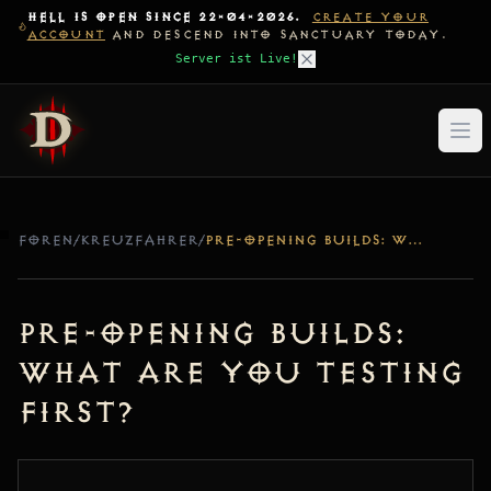
HELL IS OPEN SINCE 22-04-2026.
CREATE YOUR
ACCOUNT
AND DESCEND INTO SANCTUARY TODAY.
Server ist Live!
FOREN
/
KREUZFAHRER
/
PRE-OPENING BUILDS: WHAT ARE YOU TESTING FIRST?
Pre-Opening Builds:
What are you testing
first?