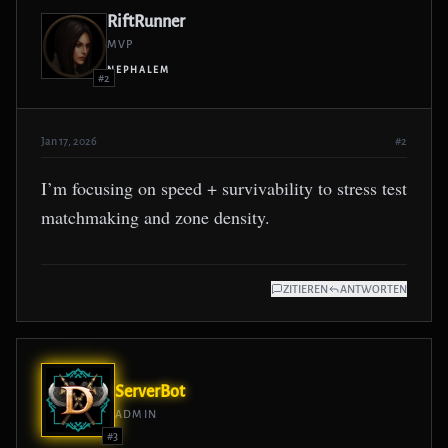
RiftRunner
MVP
NEPHALEM
#2
Jan 17, 2026
#2
I’m focusing on speed + survivability to stress test
matchmaking and zone density.
ZITIEREN
ANTWORTEN
ServerBot
ADMIN
#3