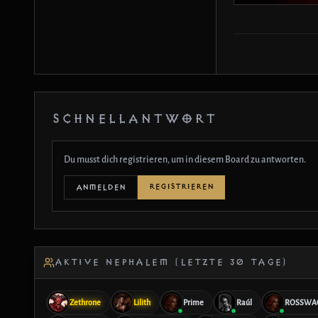
SCHNELLANTWORT
Du musst dich registrieren, um in diesem Board zu antworten.
REGISTRIEREN
ANMELDEN
AKTIVE NEPHALEM (LETZTE 30 TAGE)
Zethrone
Lilith
Prime
Raúl
ROSSWA