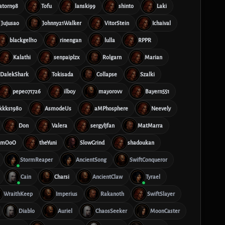
atorn98
Tofu
lanski99
shinto
Laki
Jujusao
Johnny21Walker
VitorStein
Ichaival
blackgell10
rinengan
lulla
RPPR
Kalathi
senpaiplzx
Rolgarn
Marian
DalekShark
Tokisada
Collapse
Szalki
pepe071726
ilboy
mayorovv
Bayern551
kkks1980
AsmodeUs
aMPhosphere
Neevely
Don
Valera
sergyljfan
MatMarra
mmOoO
theYuni
SlowGrind
shadoukan
StormReaper
AncientSong
SwiftConqueror
Cain
Charsi
AncientClaw
Tyrael
WraithKeep
Imperius
Rakanoth
SwiftSlayer
Diablo
Auriel
ChaosSeeker
MoonCaster