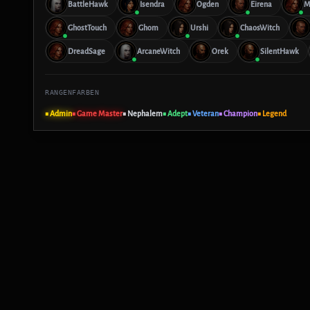
BattleHawk
Isendra
Ogden
Eirena
M
GhostTouch
Ghom
Urshi
ChaosWitch
DreadSage
ArcaneWitch
Orek
SilentHawk
RANGENFARBEN
■ Admin
■ Game Master
■ Nephalem
■ Adept
■ Veteran
■ Champion
■ Legend