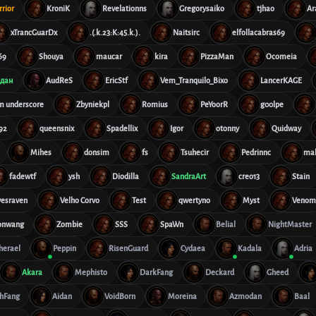
rior
KroniK
Revelationns
Gregorysaiko
tjhao
Ar
xTrancGuarDx
.(.k.23:K:45.k.).
Naitsirc
elfollacabras69
69
Shouya
maucar
kira
PizzaMan
Ocomeia
дан
AudReS
EricStf
Vem_Tranquilo_Bixo
LancerKAGE
im underscore
Zbyniekpl
Romius
PeYoorR
g00lpe
92
queensnix
Spadellix
Igor
otonny
Quidway
Mihes
donsim
fs
Tsuhecir
Pedrinnc
ma
fadewtf
ysh
Diodilla
SandraArt
creo13
Stain
vesraven
Velho Corvo
Test
qwertyno
Myst
Veno
onwang
Zombie
SSS
SpaWn
Belial
NightMaster
therael
Peppin
RisenGuard
Cydaea
Kadala
Adria
Akara
Mephisto
DarkFang
Deckard
Gheed
hFang
Aidan
VoidBorn
Moreina
Azmodan
Baal