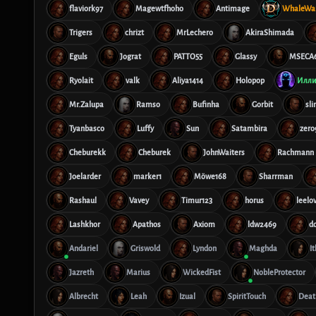
flaviork97
Magewtfhoho
Antimage
WhaleWar
Trigers
chrizt
MrLechero
AkiraShimada
Eguls
Jograt
PATTO55
Glassy
MSECA
Ryolait
valk
Aliya1414
Holopop
Илли
Mr.Zalupa
Ramso
Bufinha
Gorbit
sl
Tyanbasco
Luffy
Sun
Satambira
zero
Cheburekk
Cheburek
JohnWaiters
Rachmann
Joelarder
marker1
Möwe168
Sharrman
Rashaul
Vavey
Timur123
horus
leelo
Lashkhor
Apathos
Axiom
ldw2469
d
Andariel
Griswold
Lyndon
Maghda
I
Jazreth
Marius
WickedFist
NobleProtector
Albrecht
Leah
Izual
SpiritTouch
Deat