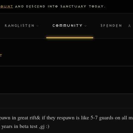
COUNT
AND DESCEND INTO SANCTUARY TODAY.
RANGLISTEN
COMMUNITY
SPENDEN
T
wn in great rift& if they respawn is like 5-7 guards on all m
years in beta test ,gj :)