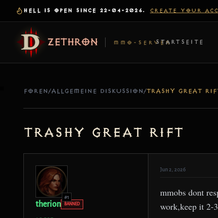
HELL IS OPEN SINCE 22-04-2026.
CREATE YOUR AC
ZETHRON
STARTSEITE
MMO-SERVER
FOREN
/
ALLGEMEINE DISKUSSION
/
TRASHY GREAT RIF
trashy great rift
Jun 2, 2026
mmobs dont respa
#1
therion
work,keep it 2-3 
BANNED