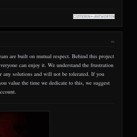
ZITIEREN
ANTWORTEN
#2
m are built on mutual respect. Behind this project
everyone can enjoy it. We understand the frustration
r any solutions and will not be tolerated. If you
 you value the time we dedicate to this, we suggest
account.