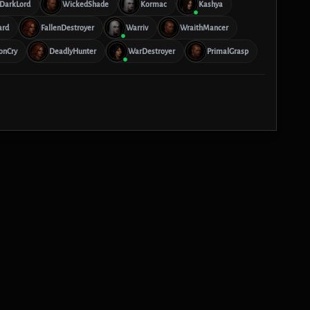
DarkLord
WickedShade
Kormac
Kashya
ard
FallenDestroyer
Warriv
WraithMancer
onCry
DeadlyHunter
WarDestroyer
PrimalGrasp