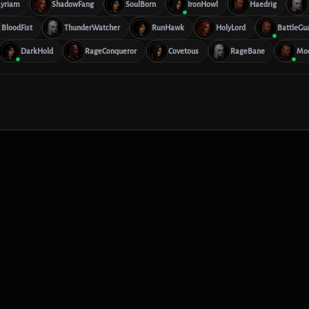
yriam
ShadowFang
SoulBorn
IronHowl
Haedrig
BloodFist
ThunderWatcher
RunHawk
HolyLord
BattleGu
DarkHold
RageConqueror
Covetous
RageBane
Mo