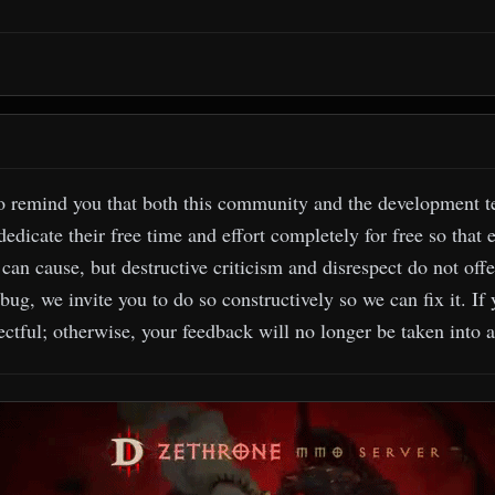
o remind you that both this community and the development tea
edicate their free time and effort completely for free so that 
can cause, but destructive criticism and disrespect do not offe
 bug, we invite you to do so constructively so we can fix it. If
ctful; otherwise, your feedback will no longer be taken into 