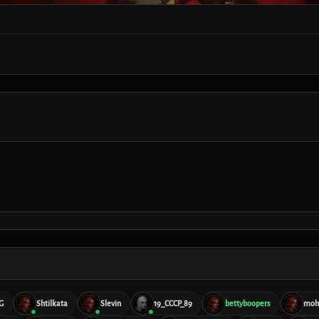
G
Shtilkata
Slevin
19_CCCP_89
bettyboopers
moh