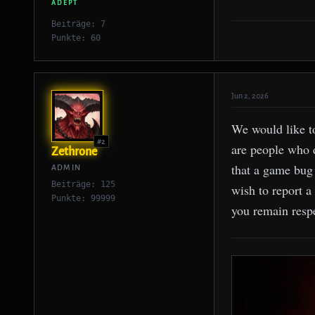
ADEPT
Beiträge: 7
Punkte: 60
Jun 2, 2026
We would like t
#2
are people who d
Zethrone
that a game bug 
ADMIN
Beiträge: 125
wish to report a
Punkte: 99999
you remain respe