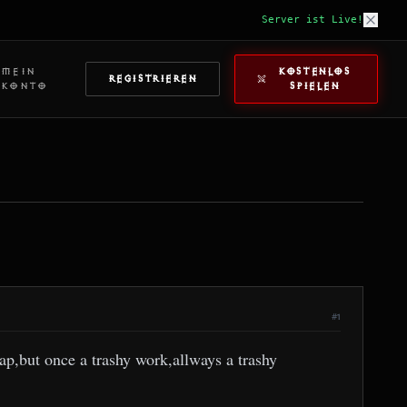
Server ist Live!
MEIN
KOSTENLOS
REGISTRIEREN
KONTO
SPIELEN
#1
ap,but once a trashy work,allways a trashy