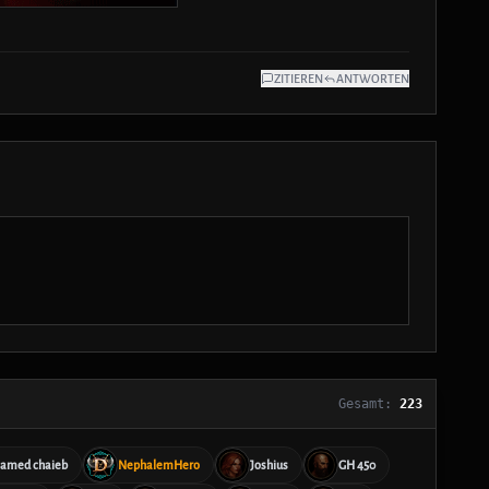
ZITIEREN
ANTWORTEN
Gesamt:
223
amed chaieb
NephalemHero
Joshius
GH 450