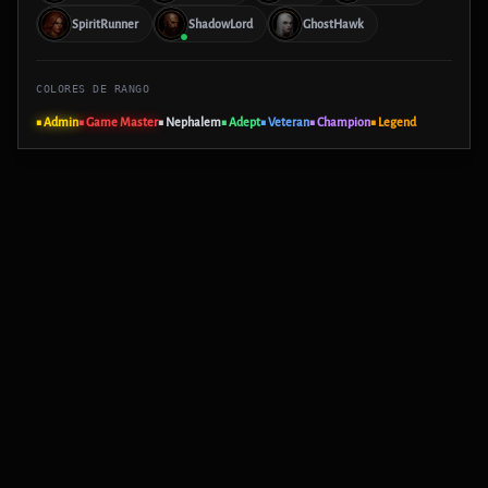
SpiritRunner
ShadowLord
GhostHawk
COLORES DE RANGO
■ Admin
■ Game Master
■ Nephalem
■ Adept
■ Veteran
■ Champion
■ Legend