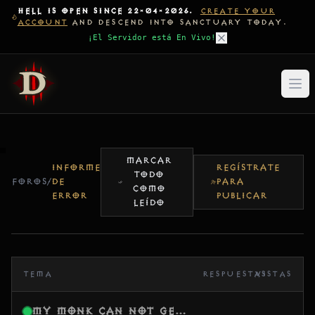
HELL IS OPEN SINCE 22-04-2026.
CREATE YOUR
ACCOUNT
AND DESCEND INTO SANCTUARY TODAY.
¡El Servidor está En Vivo!
MARCAR
INFORME
REGÍSTRATE
TODO
FOROS
/
DE
PARA
COMO
ERROR
PUBLICAR
LEÍDO
TEMA
RESPUESTAS
VISTAS
My Monk Can Not Get XP anymore lvl 43