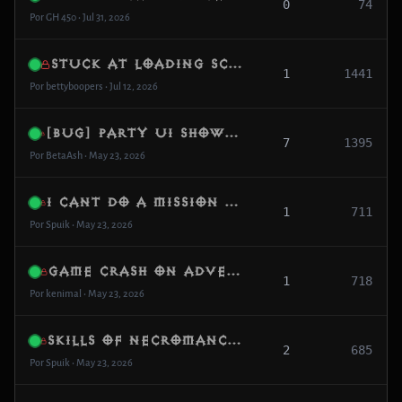
0
74
Por GH 450 • Jul 31, 2026
Stuck at loading screen
1
1441
Por bettyboopers • Jul 12, 2026
[Bug] Party UI shows “ghost member” after leaving game
7
1395
Por BetaAsh • May 23, 2026
I cant do a mission The doom in Wortham
1
711
Por Spuik • May 23, 2026
game crash on adventuree mode
1
718
Por kenimal • May 23, 2026
Skills of necromancer dont works!
2
685
Por Spuik • May 23, 2026