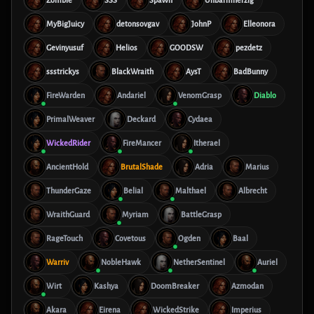
Zombie
SSS
SpaWn
Unbarmherzig
MyBigJuicy
detonsovgav
JohnP
Elleonora
Gevinyusuf
Helios
GOODSW
pezdetz
ssstrickys
BlackWraith
AysT
BadBunny
FireWarden
Andariel
VenomGrasp
Diablo
PrimalWeaver
Deckard
Cydaea
WickedRider
FireMancer
Itherael
AncientHold
BrutalShade
Adria
Marius
ThunderGaze
Belial
Malthael
Albrecht
WraithGuard
Myriam
BattleGrasp
RageTouch
Covetous
Ogden
Baal
Warriv
NobleHawk
NetherSentinel
Auriel
Wirt
Kashya
DoomBreaker
Azmodan
Akara
Eirena
WickedStrike
Imperius