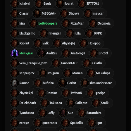
Ichaival
Eguls
Jograt
PATTO55
Glassy
MSECA69
Shouya
maucar
kira
bettyboopers
PizzaMan
Ocomeia
blackgell10
rinengan
lulla
RPPR
Ryolait
valk
Aliya1414
Holopop
Иллидан
AudReS
Aratorn98
EricStf
Vem_Tranquilo_Bixo
LancerKAGE
Kalathi
senpaiplzx
Rolgarn
Marian
Mr.Zalupa
Ramso
Bufinha
Gorbit
slim underscore
Zbyniekpl
Romius
PeYoorR
g00lpe
DalekShark
Tokisada
Collapse
Szalki
Tyanbasco
Luffy
Sun
Satambira
zero92
queensnix
Spadellix
Igor