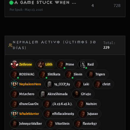
a game stuck when a create a game in adventure or camping
4
728
Por Spuik • May 23, 2026
NEPHALEM ACTIVO (ÚLTIMOS 30
Total:
229
DÍAS)
Zethrone
Lilith
Prime
Raúl
ROSSWAG
Shtilkata
Slevin
Trigers
NephalemHero
19_CCCP_89
Laki
chrizt
MrLechero
AkiraShimada
GH 450
xTrancGuarDx
.(.k.23:K:45.k.).
Naitsirc
WhaleWarrior
elfollacabras69
Jujusao
Johnny21Walker
VitorStein
flaviork97