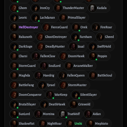
Ghom
IronCry
ThunderMaster
Kadala
Leoric
Lachdanan
PrimalSlayer
HellDestroyer
FierceGuard
Orek
FireRoar
Rakanoth
GhostDestroyer
Farnham
Gheed
DarkSage
DeadlyHunter
Izual
SwiftHold
Charsi
FallenClaw
DoomHawk
Peppin
StormGuard
SoulLord
ArcaneWalker
Maghda
Haedrig
FallenQueen
BattleSoul
BattleFang
Tyrael
StormMaster
DoomConqueror
WarKeep
SilentSlayer
BrutalSlayer
DeathHawk
Griswold
SunLord
Moreina
TrueWolf
Aidan
ShadowFist
NightRoar
Urshi
Mephisto