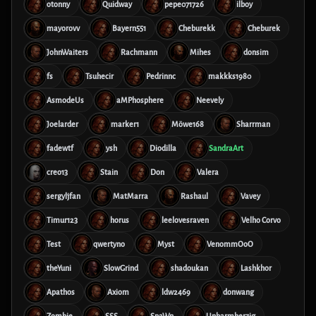
otonny
Quidway
pepe071726
ilboy
mayorovv
Bayern551
Cheburekk
Cheburek
JohnWaiters
Rachmann
Mihes
donsim
fs
Tsuhecir
Pedrinnc
makkks1980
AsmodeUs
aMPhosphere
Neevely
Joelarder
marker1
Möwe168
Sharrman
fadewtf
ysh
Diodilla
SandraArt
creo13
Stain
Don
Valera
sergyljfan
MatMarra
Rashaul
Vavey
Timur123
horus
leelovesraven
Velho Corvo
Test
qwertyno
Myst
VenommOoO
theYuni
SlowGrind
shadoukan
Lashkhor
Apathos
Axiom
ldw2469
donwang