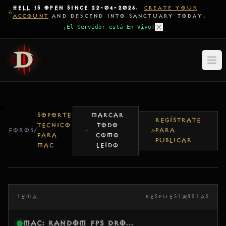
HELL IS OPEN SINCE 22-04-2026.
CREATE YOUR
ACCOUNT
AND DESCEND INTO SANCTUARY TODAY.
¡El Servidor está En Vivo!
SOPORTE
MARCAR
REGÍSTRATE
TÉCNICO
TODO
FOROS
/
PARA
PARA
COMO
PUBLICAR
MAC
LEÍDO
TEMA
RESPUESTAS
VISTAS
Mac: Random FPS drops after 15–20 minutes