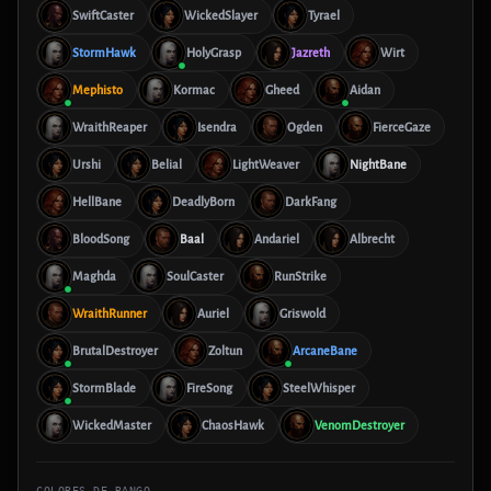
SwiftCaster
WickedSlayer
Tyrael
StormHawk
HolyGrasp
Jazreth
Wirt
Mephisto
Kormac
Gheed
Aidan
WraithReaper
Isendra
Ogden
FierceGaze
Urshi
Belial
LightWeaver
NightBane
HellBane
DeadlyBorn
DarkFang
BloodSong
Baal
Andariel
Albrecht
Maghda
SoulCaster
RunStrike
WraithRunner
Auriel
Griswold
BrutalDestroyer
Zoltun
ArcaneBane
StormBlade
FireSong
SteelWhisper
WickedMaster
ChaosHawk
VenomDestroyer
COLORES DE RANGO