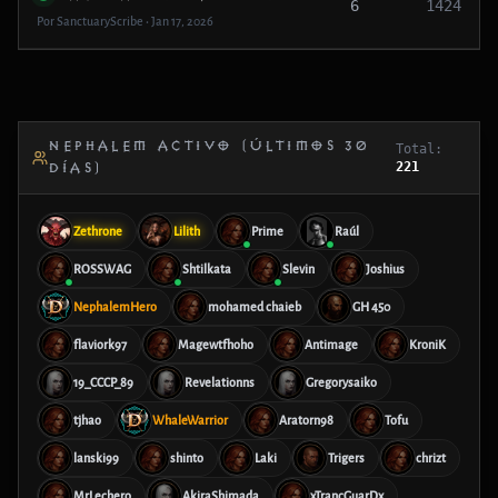
6
1424
Por SanctuaryScribe • Jan 17, 2026
NEPHALEM ACTIVO (ÚLTIMOS 30
Total:
221
DÍAS)
Zethrone
Lilith
Prime
Raúl
ROSSWAG
Shtilkata
Slevin
Joshius
NephalemHero
mohamed chaieb
GH 450
flaviork97
Magewtfhoho
Antimage
KroniK
19_CCCP_89
Revelationns
Gregorysaiko
tjhao
WhaleWarrior
Aratorn98
Tofu
lanski99
shinto
Laki
Trigers
chrizt
MrLechero
AkiraShimada
xTrancGuarDx