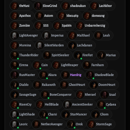
theYuni
SlowGrind
shadoukan
Lashkhor
Apathos
Axiom
ldw2469
donwang
Zombie
SSS
SpaWn
Unbarmherzig
LightAvenger
Imperius
Malthael
Leah
Moreina
SilentWarden
Lachdanan
ThunderRider
SpiritSeeker
FireFist
Marius
Eirena
Cain
LightReaper
Farnham
RunMaster
Akara
Haedrig
ShadowBlade
Diablo
Rakanoth
GhostHeart
DoomHeart
SavageSage
BoneConqueror
Itherael
Izual
RisenCry
HellBlade
AncientSeeker
Cydaea
LightShade
Charsi
StarMancer
Ghom
Leoric
NetherAvenger
Orek
StormSage