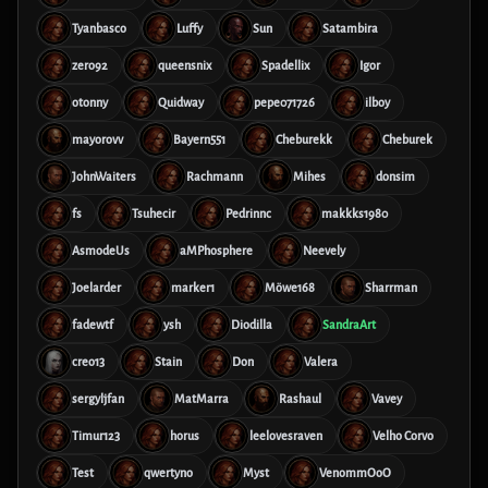
Tyanbasco
Luffy
Sun
Satambira
zero92
queensnix
Spadellix
Igor
otonny
Quidway
pepe071726
ilboy
mayorovv
Bayern551
Cheburekk
Cheburek
JohnWaiters
Rachmann
Mihes
donsim
fs
Tsuhecir
Pedrinnc
makkks1980
AsmodeUs
aMPhosphere
Neevely
Joelarder
marker1
Möwe168
Sharrman
fadewtf
ysh
Diodilla
SandraArt
creo13
Stain
Don
Valera
sergyljfan
MatMarra
Rashaul
Vavey
Timur123
horus
leelovesraven
Velho Corvo
Test
qwertyno
Myst
VenommOoO