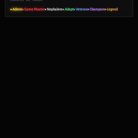
■ Admin
■ Game Master
■ Nephalem
■ Adept
■ Veteran
■ Champion
■ Legend