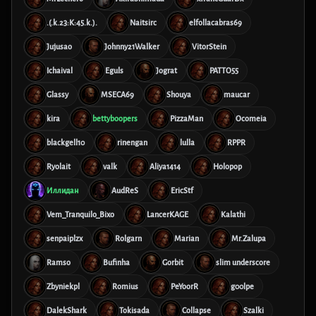
.(.k.23:K:45.k.).
Naitsirc
elfollacabras69
Jujusao
Johnny21Walker
VitorStein
Ichaival
Eguls
Jograt
PATTO55
Glassy
MSECA69
Shouya
maucar
kira
bettyboopers
PizzaMan
Ocomeia
blackgell10
rinengan
lulla
RPPR
Ryolait
valk
Aliya1414
Holopop
Иллидан
AudReS
EricStf
Vem_Tranquilo_Bixo
LancerKAGE
Kalathi
senpaiplzx
Rolgarn
Marian
Mr.Zalupa
Ramso
Bufinha
Gorbit
slim underscore
Zbyniekpl
Romius
PeYoorR
g00lpe
DalekShark
Tokisada
Collapse
Szalki