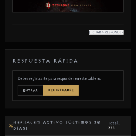
CITAR
RESPONDER
RESPUESTA RÁPIDA
Debes registrarte para responder en este tablero.
REGISTRARSE
ENTRAR
NEPHALEM ACTIVO (ÚLTIMOS 30
Total:
233
DÍAS)