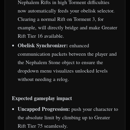
Nephalem Rifts in high Torment difficulties
now automatically feeds your obelisk selector.
Clearing a normal Rift on Torment 3, for
example, will directly bridge and make Greater
Rift Tier 16 available.
Obelisk Synchronizer:
enhanced
communication packets between the player and
the Nephalem Stone object to ensure the
dropdown menu visualizes unlocked levels
without needing a relog.
Expected gameplay impact
Uncapped Progression:
push your character to
the absolute limit by climbing up to Greater
Rift Tier 75 seamlessly.