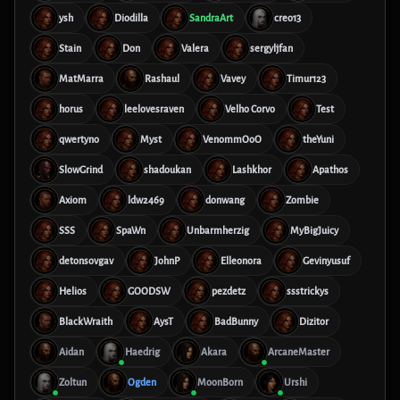
ysh
Diodilla
SandraArt
creo13
Stain
Don
Valera
sergyljfan
MatMarra
Rashaul
Vavey
Timur123
horus
leelovesraven
Velho Corvo
Test
qwertyno
Myst
VenommOoO
theYuni
SlowGrind
shadoukan
Lashkhor
Apathos
Axiom
ldw2469
donwang
Zombie
SSS
SpaWn
Unbarmherzig
MyBigJuicy
detonsovgav
JohnP
Elleonora
Gevinyusuf
Helios
GOODSW
pezdetz
ssstrickys
BlackWraith
AysT
BadBunny
Dizitor
Aidan
Haedrig
Akara
ArcaneMaster
Zoltun
Ogden
MoonBorn
Urshi