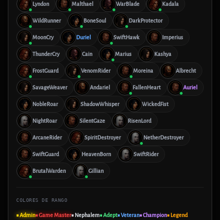
Lyndon
Malthael
WarBlade
Kadala
WildRunner
BoneSoul
DarkProtector
MoonCry
Duriel
SwiftHawk
Imperius
ThunderCry
Cain
Marius
Kashya
FrostGuard
VenomRider
Moreina
Albrecht
SavageWeaver
Andariel
FallenHeart
Auriel
NobleRoar
ShadowWhisper
WickedFist
NightRoar
SilentGaze
RisenLord
ArcaneRider
SpiritDestroyer
NetherDestroyer
SwiftGuard
HeavenBorn
SwiftRider
BrutalWarden
Gillian
COLORES DE RANGO
■ Admin
■ Game Master
■ Nephalem
■ Adept
■ Veteran
■ Champion
■ Legend