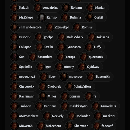
Kalathi
senpaiplzx
Rolgarn
Marian
Mr.Zalupa
Ramso
Bufinha
Gorbit
slim underscore
Zbyniekpl
Romius
PeYoorR
g00lpe
DalekShark
Tokisada
Collapse
Szalki
Tyanbasco
Luffy
Sun
Satambira
zero92
queensnix
Spadellix
Igor
otonny
Quidway
pepe071726
ilboy
mayorovv
Bayern551
Cheburekk
Cheburek
JohnWaiters
Rachmann
Mihes
donsim
fs
Tsuhecir
Pedrinnc
makkks1980
AsmodeUs
aMPhosphere
Neevely
Joelarder
marker1
Möwe168
MrLechero
Sharrman
fadewtf