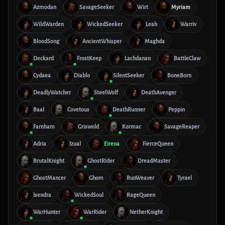
Azmodan
SavageSeeker
Wirt
Myriam
WildWarden
WickedSeeker
Leah
Warriv
BloodSong
AncientWhisper
Maghda
Deckard
FrostKeep
Lachdanan
BattleClaw
Cydaea
Diablo
SilentSeeker
BoneBorn
DeadlyWatcher
SteelWolf
DeathAvenger
Baal
Covetous
DeathRunner
Peppin
Farnham
Griswold
Kormac
SavageReaper
Adria
Izual
Eirena
FierceQueen
BrutalKnight
GhostRider
DreadMaster
GhostMancer
Ghom
RunWeaver
Tyrael
Isendra
WickedSoul
RageQueen
WarHunter
WarRider
NetherKnight