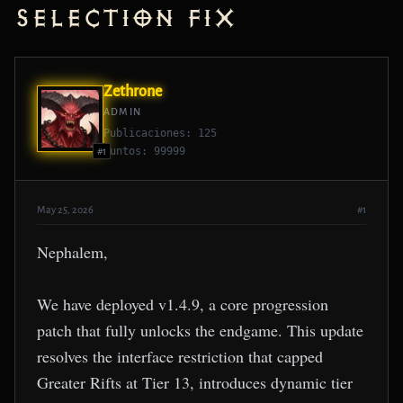
Selection Fix
Zethrone
ADMIN
Publicaciones: 125
Puntos: 99999
#1
May 25, 2026
#1
Nephalem,
We have deployed v1.4.9, a core progression
patch that fully unlocks the endgame. This update
resolves the interface restriction that capped
Greater Rifts at Tier 13, introduces dynamic tier