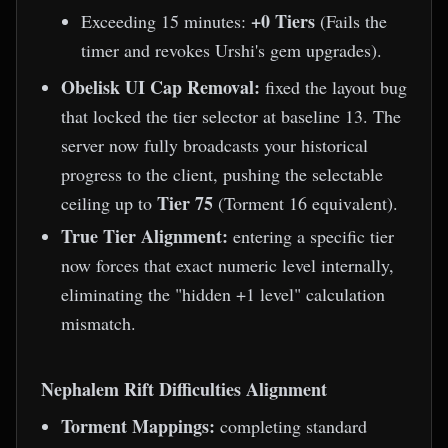
+0 Tiers
Exceeding 15 minutes:
(Fails the
timer and revokes Urshi's gem upgrades).
Obelisk UI Cap Removal:
fixed the layout bug
that locked the tier selector at baseline 13. The
server now fully broadcasts your historical
progress to the client, pushing the selectable
Tier 75
ceiling up to
(Torment 16 equivalent).
True Tier Alignment:
entering a specific tier
now forces that exact numeric level internally,
eliminating the "hidden +1 level" calculation
mismatch.
Nephalem Rift Difficulties Alignment
Torment Mappings:
completing standard