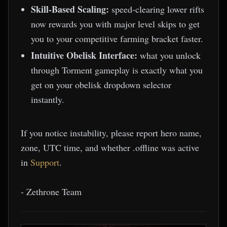
Skill-Based Scaling:
speed-clearing lower rifts
now rewards you with major level skips to get
you to your competitive farming bracket faster.
Intuitive Obelisk Interface:
what you unlock
through Torment gameplay is exactly what you
get on your obelisk dropdown selector
instantly.
If you notice instability, please report hero name,
zone, UTC time, and whether .offline was active
in
Support
.
- Zethrone Team