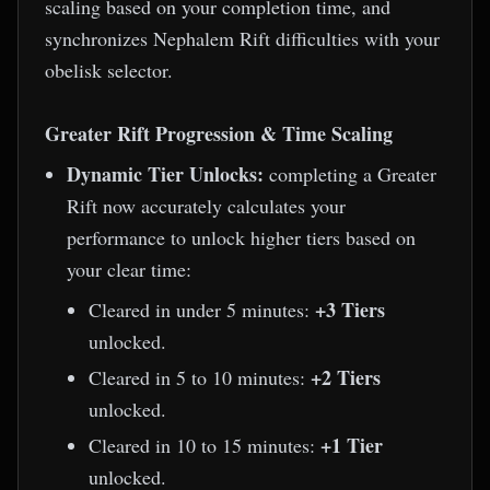
scaling based on your completion time, and
synchronizes Nephalem Rift difficulties with your
obelisk selector.
Greater Rift Progression & Time Scaling
Dynamic Tier Unlocks:
completing a Greater
Rift now accurately calculates your
performance to unlock higher tiers based on
your clear time:
+3 Tiers
Cleared in under 5 minutes:
unlocked.
+2 Tiers
Cleared in 5 to 10 minutes:
unlocked.
+1 Tier
Cleared in 10 to 15 minutes:
unlocked.