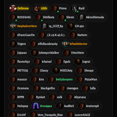
Zethrone
Lilith
Prime
Raúl
ROSSWAG
Shtilkata
Slevin
AkiraShimada
NephalemHero
19_CCCP_89
GH 450
xTrancGuarDx
.(.k.23:K:45.k.).
Naitsirc
Trigers
elfollacabras69
WhaleWarrior
Jujusao
Johnny21Walker
VitorStein
flaviork97
Ichaival
Eguls
Jograt
PATTO55
Glassy
MSECA69
Shouya
maucar
kira
bettyboopers
PizzaMan
Ocomeia
blackgell10
rinengan
lulla
RPPR
Ryolait
valk
Aliya1414
Holopop
Иллидан
AudReS
Aratorn98
EricStf
Vem_Tranquilo_Bixo
LancerKAGE