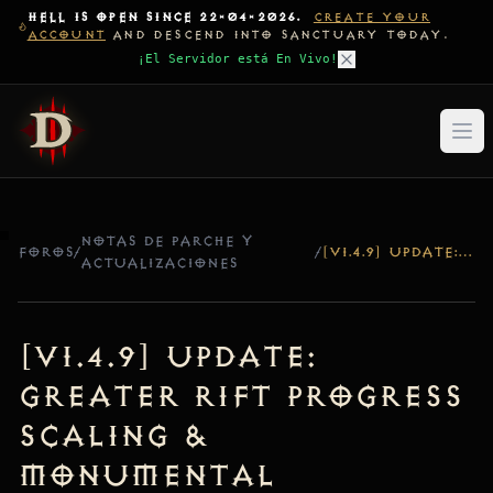
HELL IS OPEN SINCE 22-04-2026.
CREATE YOUR
ACCOUNT
AND DESCEND INTO SANCTUARY TODAY.
¡El Servidor está En Vivo!
NOTAS DE PARCHE Y
FOROS
/
/
[V1.4.9] UPDATE: GREATER RIFT PROGRESS SCALING & MONUMENTAL SELECTION FIX
ACTUALIZACIONES
[v1.4.9] Update:
Greater Rift Progress
Scaling &
Monumental