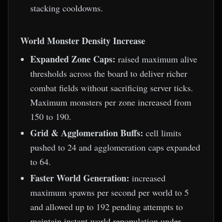
stacking cooldowns.
World Monster Density Increase
Expanded Zone Caps:
raised maximum alive
thresholds across the board to deliver richer
combat fields without sacrificing server ticks.
Maximum monsters per zone increased from
150 to 190.
Grid & Agglomeration Buffs:
cell limits
pushed to 24 and agglomeration caps expanded
to 64.
Faster World Generation:
increased
maximum spawns per second per world to 5
and allowed up to 192 pending attempts to
maintain instant world repopulation under