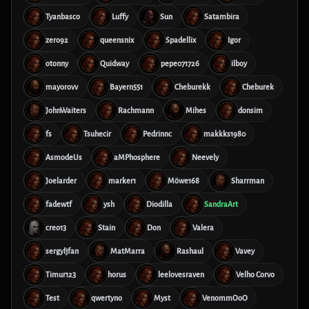
Tyanbasco
Luffy
Sun
Satambira
zero92
queensnix
Spadellix
Igor
otonny
Quidway
pepe071726
ilboy
mayorovv
Bayern551
Cheburekk
Cheburek
JohnWaiters
Rachmann
Mihes
donsim
fs
Tsuhecir
Pedrinnc
makkks1980
AsmodeUs
aMPhosphere
Neevely
Joelarder
marker1
Möwe168
Sharrman
fadewtf
ysh
Diodilla
SandraArt
creo13
Stain
Don
Valera
sergyljfan
MatMarra
Rashaul
Vavey
Timur123
horus
leelovesraven
Velho Corvo
Test
qwertyno
Myst
VenommOoO