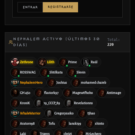
REGISTRARSE
ENTRAR
NEPHALEM ACTIVO (ÚLTIMOS 30
Total:
220
DÍAS)
Zethrone
Lilith
Prime
Raúl
ROSSWAG
Shtilkata
Slevin
NephalemHero
Joshius
mohamed chaieb
GH 450
flaviork97
Magewtfhoho
Antimage
KroniK
19_CCCP_89
Revelationns
WhaleWarrior
Gregorysaiko
tjhao
Aratorn98
Tofu
lanski99
shinto
Laki
Trigers
chrizt
MrLechero