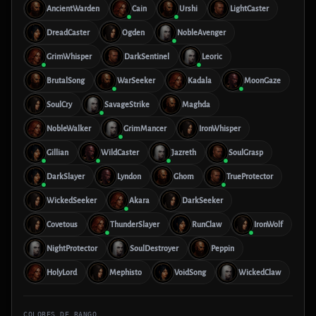
AncientWarden
Cain
Urshi
LightCaster
DreadCaster
Ogden
NobleAvenger
GrimWhisper
DarkSentinel
Leoric
BrutalSong
WarSeeker
Kadala
MoonGaze
SoulCry
SavageStrike
Maghda
NobleWalker
GrimMancer
IronWhisper
Gillian
WildCaster
Jazreth
SoulGrasp
DarkSlayer
Lyndon
Ghom
TrueProtector
WickedSeeker
Akara
DarkSeeker
Covetous
ThunderSlayer
RunClaw
IronWolf
NightProtector
SoulDestroyer
Peppin
HolyLord
Mephisto
VoidSong
WickedClaw
COLORES DE RANGO