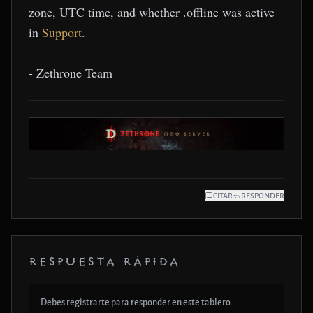
zone, UTC time, and whether .offline was active
in
Support
.
- Zethrone Team
CITAR
RESPONDER
RESPUESTA RÁPIDA
Debes registrarte para responder en este tablero.