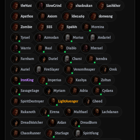
theYuni
SlowGrind
shadoukan
Lashkhor
Apathos
Axiom
ldw2469
donwang
Zombie
SSS
SpaWn
Moreina
Tyrael
Azmodan
Marius
Andariel
Warriv
Baal
Diablo
Itherael
Farnham
Duriel
Charsi
Isendra
Auriel
FireSlayer
VenomReaper
Orek
IronKing
Imperius
Kashya
Zoltun
SavageSage
Myriam
Adria
Cydaea
SpiritDestroyer
LightAvenger
Gheed
Rakanoth
Eirena
Malthael
Lachdanan
DreadWatcher
Aidan
DreadBorn
ChaosRunner
StarSage
SpiritFang