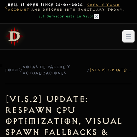
HELL IS OPEN SINCE 22-04-2026.
CREATE YOUR
ACCOUNT
AND DESCEND INTO SANCTUARY TODAY.
¡El Servidor está En Vivo!
NOTAS DE PARCHE Y
FOROS
/
/
[V1.5.2] UPDATE: RESPAWN CPU OPTIMIZATION, VISUAL SPAWN FALLBACKS & DENSITY INCREASE
ACTUALIZACIONES
[v1.5.2] Update:
Respawn CPU
Optimization, Visual
Spawn Fallbacks &