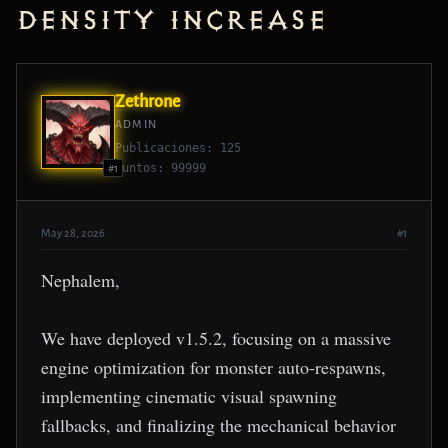
Density Increase
Zethrone
ADMIN
Publicaciones: 125
Puntos: 99999
#1
May 28, 2026
#1
Nephalem,
We have deployed v1.5.2, focusing on a massive
engine optimization for monster auto-respawns,
implementing cinematic visual spawning
fallbacks, and finalizing the mechanical behavior