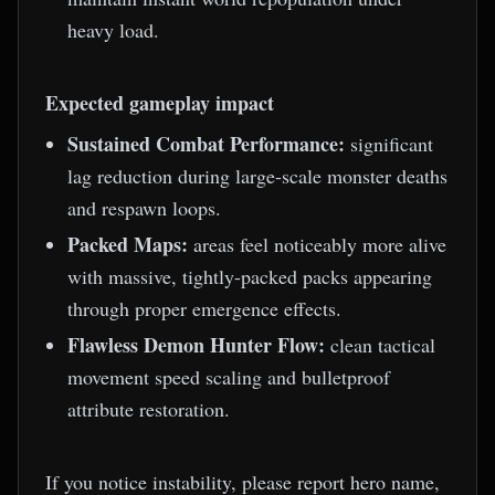
heavy load.
Expected gameplay impact
Sustained Combat Performance:
significant
lag reduction during large-scale monster deaths
and respawn loops.
Packed Maps:
areas feel noticeably more alive
with massive, tightly-packed packs appearing
through proper emergence effects.
Flawless Demon Hunter Flow:
clean tactical
movement speed scaling and bulletproof
attribute restoration.
If you notice instability, please report hero name,