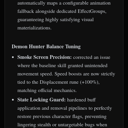
automatically maps a configurable animation
fallback alongside dedicated EffectGroups,
guaranteeing highly satisfying visual
materializations.
Demon Hunter Balance Tuning
Smoke Screen Precision:
corrected an issue
where the baseline skill granted unintended
movement speed. Speed boosts are now strictly
tied to the Displacement rune (+100%),
matching official mechanics.
State Locking Guard:
hardened buff
application and removal pipelines to perfectly
restore previous character flags, preventing
lingering stealth or untargetable bugs when