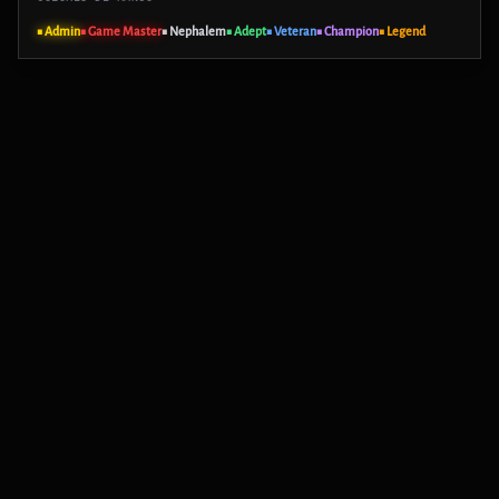
■ Admin
■ Game Master
■ Nephalem
■ Adept
■ Veteran
■ Champion
■ Legend