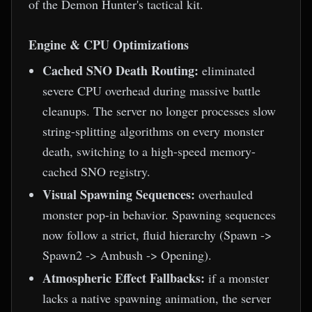
of the Demon Hunter's tactical kit.
Engine & CPU Optimizations
Cached SNO Death Routing:
eliminated
severe CPU overhead during massive battle
cleanups. The server no longer processes slow
string-splitting algorithms on every monster
death, switching to a high-speed memory-
cached SNO registry.
Visual Spawning Sequences:
overhauled
monster pop-in behavior. Spawning sequences
now follow a strict, fluid hierarchy (Spawn ->
Spawn2 -> Ambush -> Opening).
Atmospheric Effect Fallbacks:
if a monster
lacks a native spawning animation, the server