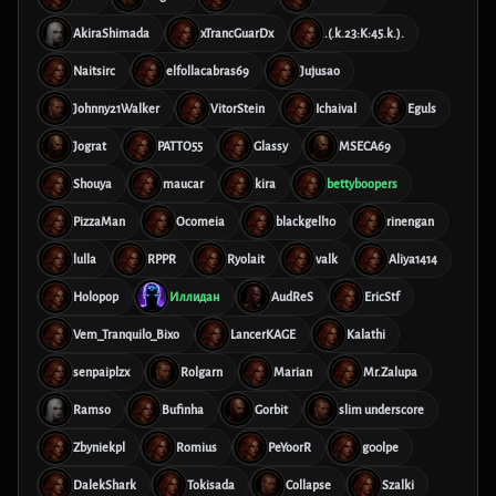
AkiraShimada
xTrancGuarDx
.(.k.23:K:45.k.).
Naitsirc
elfollacabras69
Jujusao
Johnny21Walker
VitorStein
Ichaival
Eguls
Jograt
PATTO55
Glassy
MSECA69
Shouya
maucar
kira
bettyboopers
PizzaMan
Ocomeia
blackgell10
rinengan
lulla
RPPR
Ryolait
valk
Aliya1414
Holopop
Иллидан
AudReS
EricStf
Vem_Tranquilo_Bixo
LancerKAGE
Kalathi
senpaiplzx
Rolgarn
Marian
Mr.Zalupa
Ramso
Bufinha
Gorbit
slim underscore
Zbyniekpl
Romius
PeYoorR
g00lpe
DalekShark
Tokisada
Collapse
Szalki