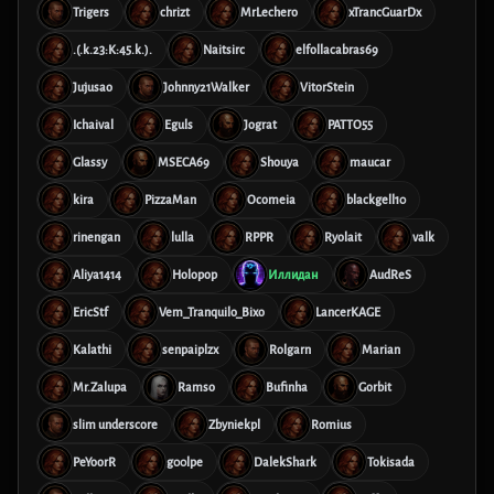
Trigers
chrizt
MrLechero
xTrancGuarDx
.(.k.23:K:45.k.).
Naitsirc
elfollacabras69
Jujusao
Johnny21Walker
VitorStein
Ichaival
Eguls
Jograt
PATTO55
Glassy
MSECA69
Shouya
maucar
kira
PizzaMan
Ocomeia
blackgell10
rinengan
lulla
RPPR
Ryolait
valk
Aliya1414
Holopop
Иллидан
AudReS
EricStf
Vem_Tranquilo_Bixo
LancerKAGE
Kalathi
senpaiplzx
Rolgarn
Marian
Mr.Zalupa
Ramso
Bufinha
Gorbit
slim underscore
Zbyniekpl
Romius
PeYoorR
g00lpe
DalekShark
Tokisada