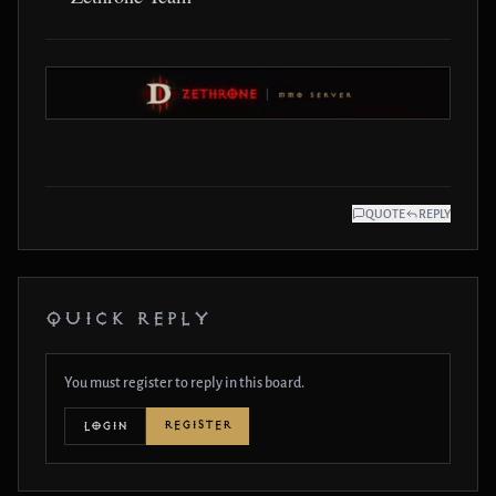
QUOTE
REPLY
QUICK REPLY
You must register to reply in this board.
REGISTER
LOGIN