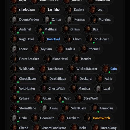
shadoukan
Lashkhor
Kashya
Leah
DoomWarden
Zoltun
Kormac
Moreina
Andariel
Malthael
Gillian
Baal
RageHowl
IronHowl
Ghom
SoulTouch
Leoric
Myriam
Kadala
Itherael
FierceBreaker
BloodHowl
Isendra
WildShade
Lachdanan
WickedMaster
Cain
GhostSlayer
DeathBlade
Deckard
Adria
VoidHunter
GhostWitch
Maghda
Izual
Cydaea
Aidan
Wirt
SteelWolf
StormBlade
Akara
SilentGaze
Azmodan
Urshi
DoomFist
Farnham
DoomWitch
Gheed
VenomConqueror
Belial
DreadSong