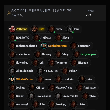
ACTIVE NEPHALEM (LAST 30
Total:
226
DAYS)
Zethrone
Lilith
Prime
Raúl
ROSSWAG
Shtilkata
Slevin
mohamed chaieb
NephalemHero
Emanoreh
ancientoten
Slav4eg
Viego
bettyboopers
flaviork97
Laki
Twimmer
Шурави
AkiraShimada
19_CCCP_89
Vulkan
WhaleWarrior
zenos
shakiratar
qnko
Joshius
GH 450
Magewtfhoho
Antimage
KroniK
Revelationns
Gregorysaiko
tjhao
Aratorn98
Tofu
lanski99
shinto