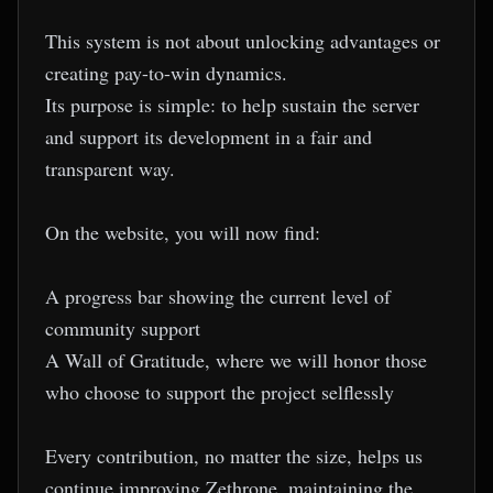
This system is not about unlocking advantages or
creating pay-to-win dynamics.
Its purpose is simple: to help sustain the server
and support its development in a fair and
transparent way.
On the website, you will now find:
A progress bar showing the current level of
community support
A Wall of Gratitude, where we will honor those
who choose to support the project selflessly
Every contribution, no matter the size, helps us
continue improving Zethrone, maintaining the