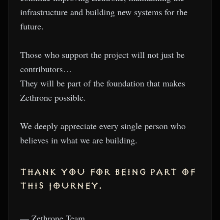
infrastructure and building new systems for the
future.
Those who support the project will not just be
contributors…
They will be part of the foundation that makes
Zethrone possible.
We deeply appreciate every single person who
believes in what we are building.
THANK YOU FOR BEING PART OF
THIS JOURNEY.
— Zethrone Team