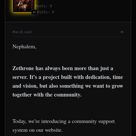
Posts: 9
Points: 0
#1
Mar 28, 2026
#1
Nephalem,
Zethrone has always been more than just a
server. It’s a project built with dedication, time
and vision, but also something we want to grow
together with the community.
Today, we’re introducing a community support
system on our website.