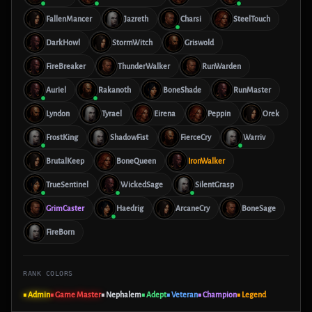
FallenMancer
Jazreth
Charsi
SteelTouch
DarkHowl
StormWitch
Griswold
FireBreaker
ThunderWalker
RunWarden
Auriel
Rakanoth
BoneShade
RunMaster
Lyndon
Tyrael
Eirena
Peppin
Orek
FrostKing
ShadowFist
FierceCry
Warriv
BrutalKeep
BoneQueen
IronWalker
TrueSentinel
WickedSage
SilentGrasp
GrimCaster
Haedrig
ArcaneCry
BoneSage
FireBorn
RANK COLORS
■ Admin
■ Game Master
■ Nephalem
■ Adept
■ Veteran
■ Champion
■ Legend