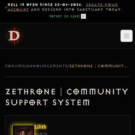
HELL IS OPEN SINCE 22-04-2026.
CREATE YOUR
ACCOUNT
AND DESCEND INTO SANCTUARY TODAY.
Server is Live!
FORUMS
/
ANNOUNCEMENTS
/
ZETHRONE | COMMUNITY SUPPORT SYSTEM
ZETHRONE | COMMUNITY
SUPPORT SYSTEM
Lilith
ADMIN