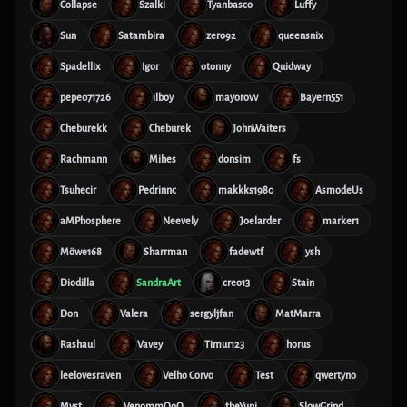
Collapse
Szalki
Tyanbasco
Luffy
Sun
Satambira
zero92
queensnix
Spadellix
Igor
otonny
Quidway
pepe071726
ilboy
mayorovv
Bayern551
Cheburekk
Cheburek
JohnWaiters
Rachmann
Mihes
donsim
fs
Tsuhecir
Pedrinnc
makkks1980
AsmodeUs
aMPhosphere
Neevely
Joelarder
marker1
Möwe168
Sharrman
fadewtf
ysh
Diodilla
SandraArt
creo13
Stain
Don
Valera
sergyljfan
MatMarra
Rashaul
Vavey
Timur123
horus
leelovesraven
Velho Corvo
Test
qwertyno
Myst
VenommOoO
theYuni
SlowGrind