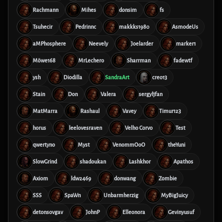
Rachmann
Mihes
donsim
fs
Tsuhecir
Pedrinnc
makkks1980
AsmodeUs
aMPhosphere
Neevely
Joelarder
marker1
Möwe168
MrLechero
Sharrman
fadewtf
ysh
Diodilla
SandraArt
creo13
Stain
Don
Valera
sergyljfan
MatMarra
Rashaul
Vavey
Timur123
horus
leelovesraven
Velho Corvo
Test
qwertyno
Myst
VenommOoO
theYuni
SlowGrind
shadoukan
Lashkhor
Apathos
Axiom
ldw2469
donwang
Zombie
SSS
SpaWn
Unbarmherzig
MyBigJuicy
detonsovgav
JohnP
Elleonora
Gevinyusuf