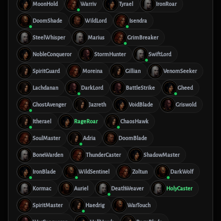
MoonHold
Warriv
Tyrael
IronRoar
DoomShade
WildLord
Isendra
SteelWhisper
Marius
GrimBreaker
NobleConqueror
StormHunter
SwiftLord
SpiritGuard
Moreina
Gillian
VenomSeeker
Lachdanan
DarkLord
BattleStrike
Gheed
GhostAvenger
Jazreth
VoidBlade
Griswold
Itherael
RageRoar
ChaosHawk
SoulMaster
Adria
DoomBlade
BoneWarden
ThunderCaster
ShadowMaster
IronBlade
WildSentinel
Zoltun
DarkWolf
Kormac
Auriel
DeathWeaver
HolyCaster
SpiritMaster
Haedrig
WarTouch