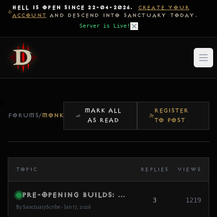
HELL IS OPEN SINCE 22-04-2026.
CREATE YOUR
ACCOUNT
AND DESCEND INTO SANCTUARY TODAY.
Server is Live!
MARK ALL
REGISTER
FORUMS
/
MONK
AS READ
TO POST
TOPIC
REPLIES
VIEWS
Pre-Opening Builds: What are you testing first?
3
1219
By SanctuaryScribe • Jan 17, 2026