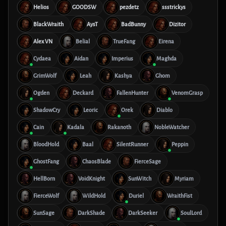
Helios
GOODSW
pezdetz
ssstrickys
BlackWraith
AysT
BadBunny
Dizitor
Alex VN
Belial
TrueFang
Eirena
Cydaea
Aidan
Imperius
Maghda
GrimWolf
Leah
Kashya
Ghom
Ogden
Deckard
FallenHunter
VenomGrasp
ShadowCry
Leoric
Orek
Diablo
Cain
Kadala
Rakanoth
NobleWatcher
BloodHold
Baal
SilentRunner
Peppin
GhostFang
ChaosBlade
FierceSage
HellBorn
VoidKnight
SunWitch
Myriam
FierceWolf
WildHold
Duriel
WraithFist
SunSage
DarkShade
DarkSeeker
SoulLord