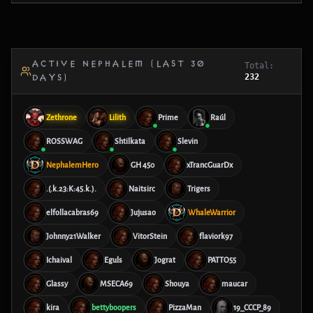
ACTIVE NEPHALEM (LAST 30
Total:
232
DAYS)
Zethrone
Lilith
Prime
Raúl
ROSSWAG
Shtilkata
Slevin
NephalemHero
GH 450
xTrancGuarDx
.(.k.23:K:45.k.).
Naitsirc
Trigers
elfollacabras69
Jujusao
WhaleWarrior
Johnny21Walker
VitorStein
flaviork97
Ichaival
Eguls
Jograt
PATTO55
Glassy
MSECA69
Shouya
maucar
kira
bettyboopers
PizzaMan
19_CCCP_89