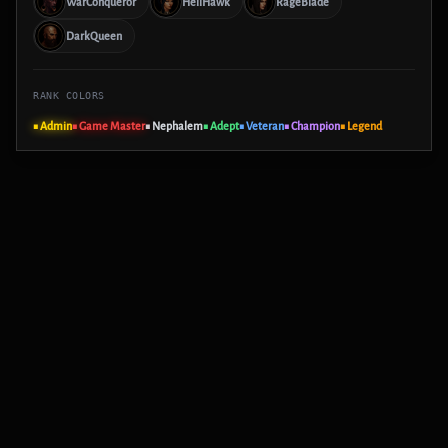
WarConqueror
HellHawk
RageBlade
DarkQueen
RANK COLORS
■ Admin
■ Game Master
■ Nephalem
■ Adept
■ Veteran
■ Champion
■ Legend