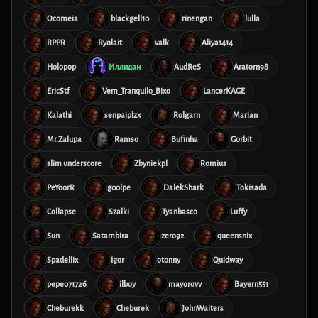
Ocomeia
blackgell10
rinengan
lulla
RPPR
Ryolait
valk
Aliya1414
Holopop
Иллидан
AudReS
Aratorn98
EricStf
Vem_Tranquilo_Bixo
LancerKAGE
Kalathi
senpaiplzx
Rolgarn
Marian
Mr.Zalupa
Ramso
Bufinha
Gorbit
slim underscore
Zbyniekpl
Romius
PeYoorR
g00lpe
DalekShark
Tokisada
Collapse
Szalki
Tyanbasco
Luffy
Sun
Satambira
zero92
queensnix
Spadellix
Igor
otonny
Quidway
pepe071726
ilboy
mayorovv
Bayern551
Cheburekk
Cheburek
JohnWaiters