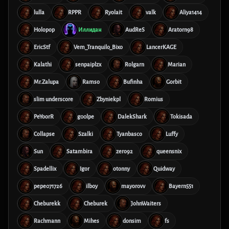
lulla
RPPR
Ryolait
valk
Aliya1414
Holopop
Иллидан
AudReS
Aratorn98
EricStf
Vem_Tranquilo_Bixo
LancerKAGE
Kalathi
senpaiplzx
Rolgarn
Marian
Mr.Zalupa
Ramso
Bufinha
Gorbit
slim underscore
Zbyniekpl
Romius
PeYoorR
g00lpe
DalekShark
Tokisada
Collapse
Szalki
Tyanbasco
Luffy
Sun
Satambira
zero92
queensnix
Spadellix
Igor
otonny
Quidway
pepe071726
ilboy
mayorovv
Bayern551
Cheburekk
Cheburek
JohnWaiters
Rachmann
Mihes
donsim
fs