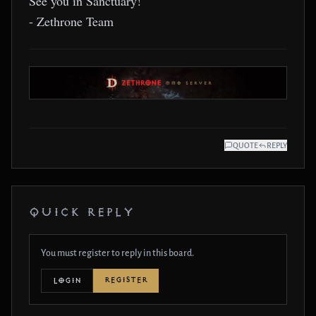
See you in Sanctuary!
- Zethrone Team
QUOTE
REPLY
QUICK REPLY
You must register to reply in this board.
REGISTER
LOGIN