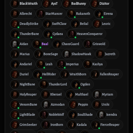
BlackWraith
AysT
BadBunny
Dizitor
Albrecht
StarMancer
Rakanoth
Eirena
DeadlyStrike
SwiftClaw
Belial
Leoric
ThunderBane
Cydaea
HeavenConqueror
Aidan
Baal
ChaosGuard
Griswold
Marius
BoneSage
ShadowHawk
Jazreth
Andariel
Leah
Imperius
Kashya
Duriel
HellRider
WraithBorn
FallenReaper
NightBane
ThunderLord
Ogden
HolyReaper
Itherael
Malthael
Myriam
VenomBane
Azmodan
Peppin
Urshi
LightBlade
NobleWolf
SoulShade
Isendra
GrimSeeker
IronBorn
Kadala
FierceReaper