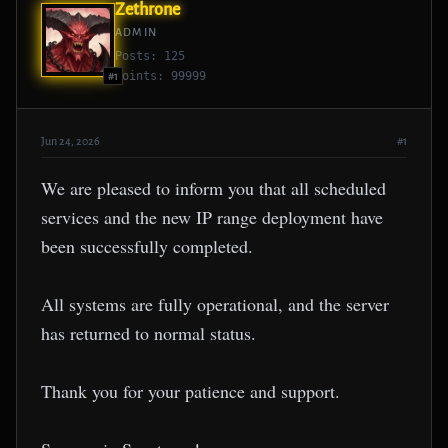
Zethrone
ADMIN
Posts: 125
Points: 99999
#1
Jun 24, 2026
#1
We are pleased to inform you that all scheduled
services and the new IP range deployment have
been successfully completed.
All systems are fully operational, and the server
has returned to normal status.
Thank you for your patience and support.