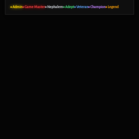
■ Admin
■ Game Master
■ Nephalem
■ Adept
■ Veteran
■ Champion
■ Legend