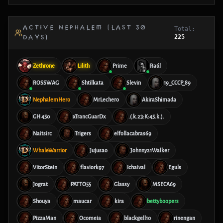
ACTIVE NEPHALEM (LAST 30
Total:
225
DAYS)
Zethrone
Lilith
Prime
Raúl
ROSSWAG
Shtilkata
Slevin
19_CCCP_89
NephalemHero
MrLechero
AkiraShimada
GH 450
xTrancGuarDx
.(.k.23:K:45.k.).
Naitsirc
Trigers
elfollacabras69
WhaleWarrior
Jujusao
Johnny21Walker
VitorStein
flaviork97
Ichaival
Eguls
Jograt
PATTO55
Glassy
MSECA69
Shouya
maucar
kira
bettyboopers
PizzaMan
Ocomeia
blackgell10
rinengan