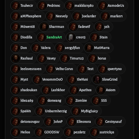
Tsuhecir
Pedrinnc
makkks1980
AsmodeUs
aMPhosphere
Neevely
Joelarder
marker1
Möwe168
Sharrman
fadewtf
ysh
Diodilla
SandraArt
creo13
Stain
Don
Valera
sergyljfan
MatMarra
Rashaul
Vavey
Timur123
horus
leelovesraven
Velho Corvo
Test
qwertyno
Myst
VenommOoO
theYuni
SlowGrind
shadoukan
Lashkhor
Apathos
Axiom
ldw2469
donwang
Zombie
SSS
SpaWn
Unbarmherzig
MyBigJuicy
detonsovgav
JohnP
Elleonora
Gevinyusuf
Helios
GOODSW
pezdetz
ssstrickys