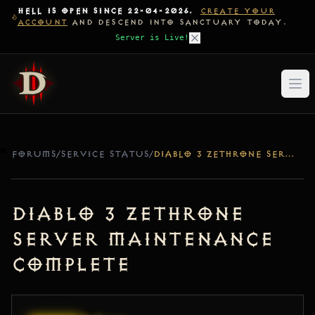
HELL IS OPEN SINCE 22-04-2026.
CREATE YOUR
ACCOUNT
AND DESCEND INTO SANCTUARY TODAY.
Server is Live!
FORUMS
/
SERVICE STATUS
/
DIABLO 3 ZETHRONE SERVER MAINTENANCE COMPLETE
Diablo 3 Zethrone
Server Maintenance
Complete