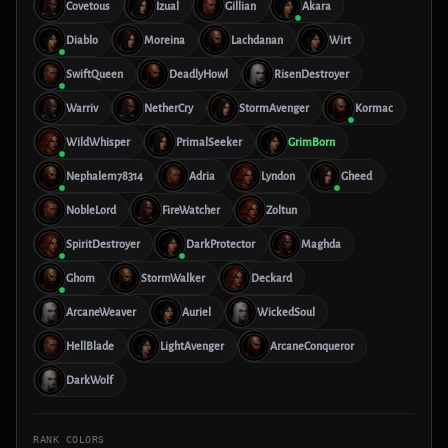
Covetous
Izual
Gillian
Akara
Diablo
Moreina
Lachdanan
Wirt
SwiftQueen
DeadlyHowl
RisenDestroyer
Warriv
NetherCry
StormAvenger
Kormac
WildWhisper
PrimalSeeker
GrimBorn
Nephalem78314
Adria
Lyndon
Gheed
NobleLord
FireWatcher
Zoltun
SpiritDestroyer
DarkProtector
Maghda
Ghom
StormWalker
Deckard
ArcaneWeaver
Auriel
WickedSoul
HellBlade
LightAvenger
ArcaneConqueror
DarkWolf
RANK COLORS