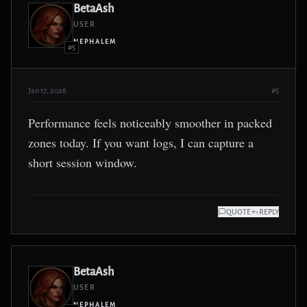
BetaAsh
USER
NEPHALEM
#5
Jan 17, 2026
#5
Performance feels noticeably smoother in packed
zones today. If you want logs, I can capture a
short session window.
QUOTE
REPLY
BetaAsh
USER
NEPHALEM