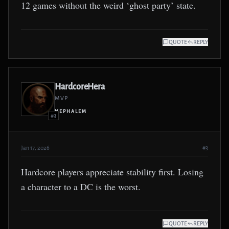
12 games without the weird ‘ghost party’ state.
QUOTE
REPLY
HardcoreHera
MVP
NEPHALEM
#3
Jan 17, 2026
#3
Hardcore players appreciate stability first. Losing
a character to a DC is the worst.
QUOTE
REPLY