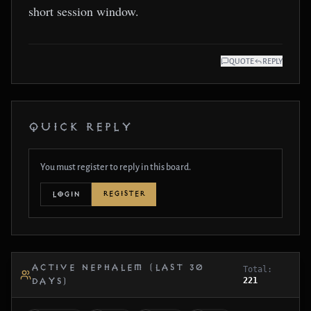
short session window.
QUOTE
REPLY
QUICK REPLY
You must register to reply in this board.
REGISTER
LOGIN
ACTIVE NEPHALEM (LAST 30
Total:
221
DAYS)