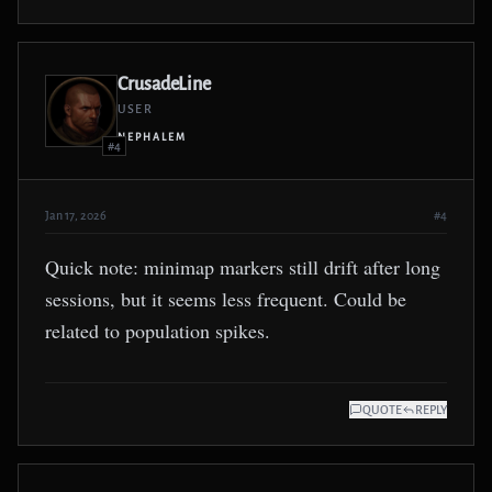
CrusadeLine
USER
NEPHALEM
#4
Jan 17, 2026
#4
Quick note: minimap markers still drift after long
sessions, but it seems less frequent. Could be
related to population spikes.
QUOTE
REPLY