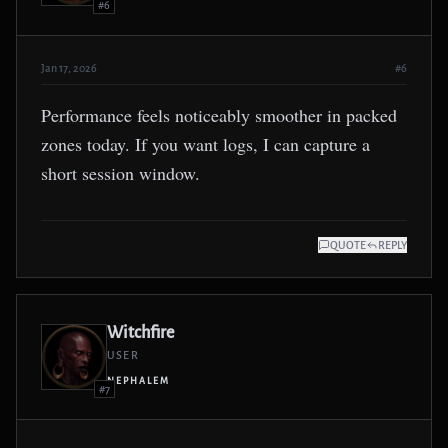
#6
Jan 17, 2026
#6
Performance feels noticeably smoother in packed
zones today. If you want logs, I can capture a
short session window.
QUOTE
REPLY
Witchfire
USER
NEPHALEM
#7