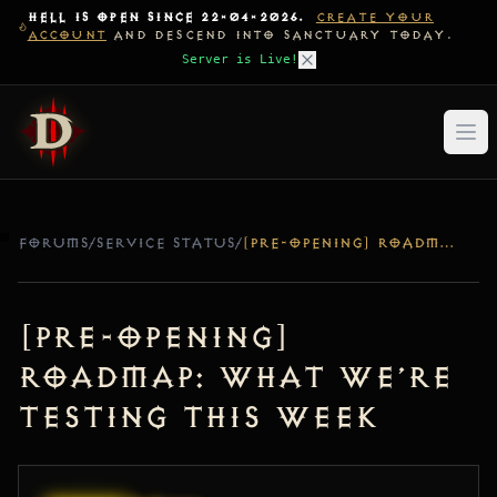
HELL IS OPEN SINCE 22-04-2026.
CREATE YOUR
ACCOUNT
AND DESCEND INTO SANCTUARY TODAY.
Server is Live!
FORUMS
/
SERVICE STATUS
/
[PRE-OPENING] ROADMAP: WHAT WE’RE TESTING THIS WEEK
[Pre-Opening]
Roadmap: What We’re
Testing This Week