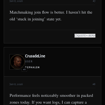
Jan 17, 2026
#7
Matchmaking join flow is better. I haven’t hit the
old ‘stuck in joining’ state yet.
QUOTE
REPLY
CrusadeLine
USER
NEPHALEM
#8
Jan 17, 2026
#8
Performance feels noticeably smoother in packed
zones today. If you want logs, I can capture a