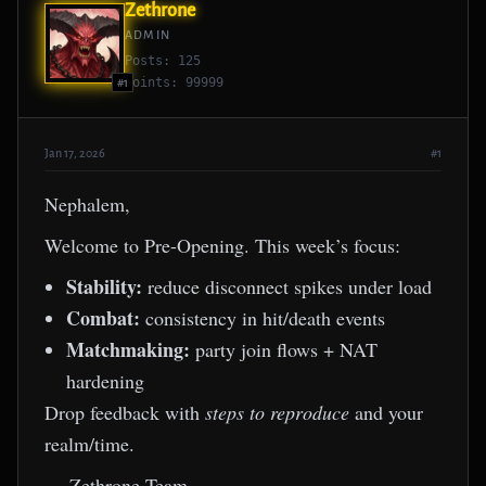
Zethrone
ADMIN
Posts: 125
Points: 99999
#1
Jan 17, 2026
#1
Nephalem,
Welcome to Pre-Opening. This week’s focus:
Stability:
reduce disconnect spikes under load
Combat:
consistency in hit/death events
Matchmaking:
party join flows + NAT
hardening
Drop feedback with
steps to reproduce
and your
realm/time.
— Zethrone Team