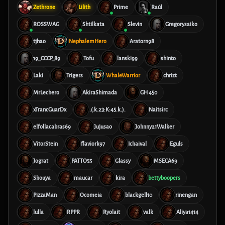
Zethrone
Lilith
Prime
Raúl
ROSSWAG
Shtilkata
Slevin
Gregorysaiko
tjhao
NephalemHero
Aratorn98
19_CCCP_89
Tofu
lanski99
shinto
Laki
Trigers
WhaleWarrior
chrizt
MrLechero
AkiraShimada
GH 450
xTrancGuarDx
.(.k.23:K:45.k.).
Naitsirc
elfollacabras69
Jujusao
Johnny21Walker
VitorStein
flaviork97
Ichaival
Eguls
Jograt
PATTO55
Glassy
MSECA69
Shouya
maucar
kira
bettyboopers
PizzaMan
Ocomeia
blackgell10
rinengan
lulla
RPPR
Ryolait
valk
Aliya1414