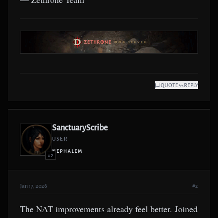
QUOTE
REPLY
SanctuaryScribe
USER
NEPHALEM
#2
Jan 17, 2026
#2
The NAT improvements already feel better. Joined