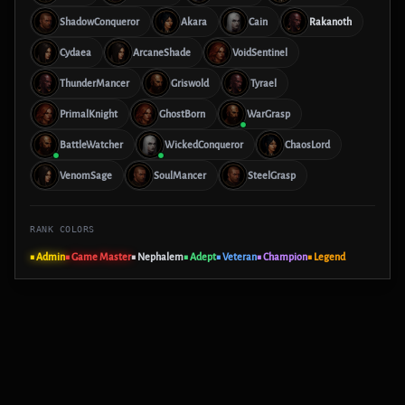
ShadowConqueror
Akara
Cain
Rakanoth
Cydaea
ArcaneShade
VoidSentinel
ThunderMancer
Griswold
Tyrael
PrimalKnight
GhostBorn
WarGrasp
BattleWatcher
WickedConqueror
ChaosLord
VenomSage
SoulMancer
SteelGrasp
RANK COLORS
■ Admin
■ Game Master
■ Nephalem
■ Adept
■ Veteran
■ Champion
■ Legend