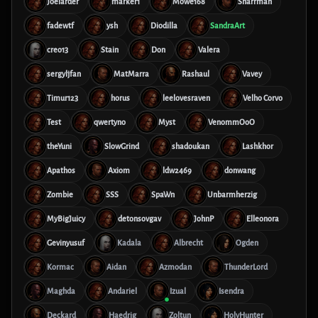
Joelarder
marker1
Möwe168
Sharrman
fadewtf
ysh
Diodilla
SandraArt
creo13
Stain
Don
Valera
sergyljfan
MatMarra
Rashaul
Vavey
Timur123
horus
leelovesraven
Velho Corvo
Test
qwertyno
Myst
VenommOoO
theYuni
SlowGrind
shadoukan
Lashkhor
Apathos
Axiom
ldw2469
donwang
Zombie
SSS
SpaWn
Unbarmherzig
MyBigJuicy
detonsovgav
JohnP
Elleonora
Gevinyusuf
Kadala
Albrecht
Ogden
Kormac
Aidan
Azmodan
ThunderLord
Maghda
Andariel
Izual
Isendra
Deckard
Haedrig
Zoltun
HolyHunter