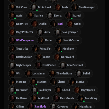
VoidClaw
BrutalHold
Leah
SteelAvenger
Auriel
Kashya
Eirena
Jazreth
DoomFist
Diablo
Baal
Urshi
RageProtector
Adria
SavageSlayer
WildConqueror
Duriel
WraithCaster
TrueStrike
PrimalFist
Mephisto
BattleSeeker
Leoric
DarkGuard
NightReaper
FrostCaster
BoneSentinel
Wirt
Lachdanan
ThunderBorn
Belial
Moreina
Myriam
Charsi
Marius
DarkWolf
SoulSlayer
Gheed
RageQueen
HellBane
Malthael
FierceTouch
BloodKing
Gillian
RunBlade
Covetous
NightFang