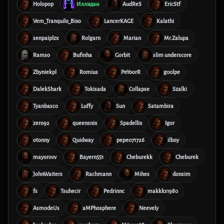
Holopop
Иллидан
AudReS
EricStf
Vem_Tranquilo_Bixo
LancerKAGE
Kalathi
senpaiplzx
Rolgarn
Marian
Mr.Zalupa
Ramso
Bufinha
Gorbit
slim underscore
Zbyniekpl
Romius
PeYoorR
g00lpe
DalekShark
Tokisada
Collapse
Szalki
Tyanbasco
Luffy
Sun
Satambira
zero92
queensnix
Spadellix
Igor
otonny
Quidway
pepe071726
ilboy
mayorovv
Bayern551
Cheburekk
Cheburek
JohnWaiters
Rachmann
Mihes
donsim
fs
Tsuhecir
Pedrinnc
makkks1980
AsmodeUs
aMPhosphere
Neevely