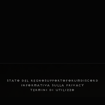
STATO DEL REGNO
SUPPORTO
FORUM
DISCORD
INFORMATIVA SULLA PRIVACY
TERMINI DI UTILIZZO
Italiano