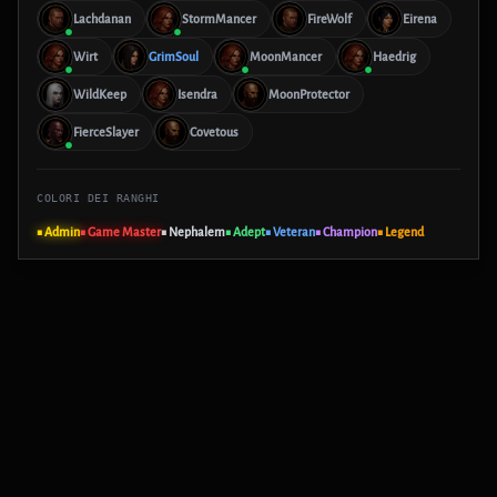
Lachdanan
StormMancer
FireWolf
Eirena
Wirt
GrimSoul
MoonMancer
Haedrig
WildKeep
Isendra
MoonProtector
FierceSlayer
Covetous
COLORI DEI RANGHI
■ Admin
■ Game Master
■ Nephalem
■ Adept
■ Veteran
■ Champion
■ Legend