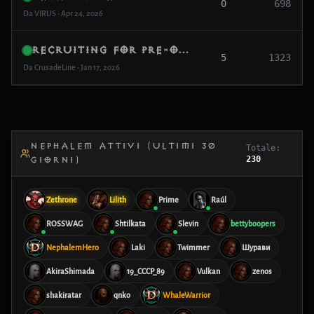
0
698
Da VIRUS • Apr 24, 2026
Recruiting for Pre-Opening: “The Ashen Oath” (Casual + Social)
5
1323
Da CrusadeLine • Jan 17, 2026
NEPHALEM ATTIVI (ULTIMI 30
Totale:
230
GIORNI)
Zethrone
Lilith
Prime
Raúl
ROSSWAG
Shtilkata
Slevin
bettyboopers
NephalemHero
Laki
Twimmer
Шурави
AkiraShimada
19_CCCP_89
Vulkan
zenos
shakiratar
qnko
WhaleWarrior