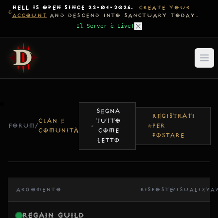
HELL IS OPEN SINCE 22-04-2026.
CREATE YOUR
ACCOUNT
AND DESCEND INTO SANCTUARY TODAY.
Il Server è Live!
SEGNA
REGISTRATI
CLAN E
TUTTO
FORUM
/
PER
COMUNITÀ
COME
POSTARE
LETTO
ARGOMENTO
RISPOSTE
VISUALIZZA
Regain Guild