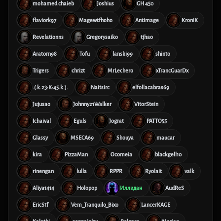
mohamed chaieb
Joshius
GH 450
flaviork97
Magewtfhoho
Antimage
KroniK
Revelationns
Gregorysaiko
tjhao
Aratorn98
Tofu
lanski99
shinto
Trigers
chrizt
MrLechero
xTrancGuarDx
.(.k.23:K:45.k.).
Naitsirc
elfollacabras69
Jujusao
Johnny21Walker
VitorStein
Ichaival
Eguls
Jograt
PATTO55
Glassy
MSECA69
Shouya
maucar
kira
PizzaMan
Ocomeia
blackgell10
rinengan
lulla
RPPR
Ryolait
valk
Aliya1414
Holopop
Иллидан
AudReS
EricStf
Vem_Tranquilo_Bixo
LancerKAGE