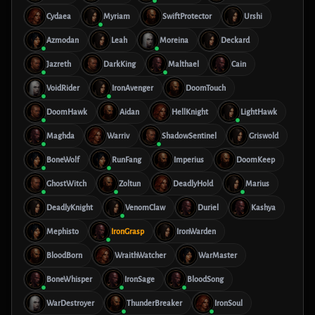
Cydaea
Myriam
SwiftProtector
Urshi
Azmodan
Leah
Moreina
Deckard
Jazreth
DarkKing
Malthael
Cain
VoidRider
IronAvenger
DoomTouch
DoomHawk
Aidan
HellKnight
LightHawk
Maghda
Warriv
ShadowSentinel
Griswold
BoneWolf
RunFang
Imperius
DoomKeep
GhostWitch
Zoltun
DeadlyHold
Marius
DeadlyKnight
VenomClaw
Duriel
Kashya
Mephisto
IronGrasp
IronWarden
BloodBorn
WraithWatcher
WarMaster
BoneWhisper
IronSage
BloodSong
WarDestroyer
ThunderBreaker
IronSoul