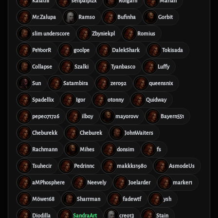
Kalathi
senpaiplzx
Rolgarn
Marian
Mr.Zalupa
Ramso
Bufinha
Gorbit
slim underscore
Zbyniekpl
Romius
PeYoorR
g00lpe
DalekShark
Tokisada
Collapse
Szalki
Tyanbasco
Luffy
Sun
Satambira
zero92
queensnix
Spadellix
Igor
otonny
Quidway
pepe071726
ilboy
mayorovv
Bayern551
Cheburekk
Cheburek
JohnWaiters
Rachmann
Mihes
donsim
fs
Tsuhecir
Pedrinnc
makkks1980
AsmodeUs
aMPhosphere
Neevely
Joelarder
marker1
Möwe168
Sharrman
fadewtf
ysh
Diodilla
SandraArt
creo13
Stain