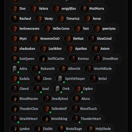
Don
Valera
sergyljfan
MatMarra
Rashaul
Vavey
Timur123
horus
leelovesraven
Velho Corvo
Test
qwertyno
Myst
VenommOoO
theYuni
SlowGrind
shadoukan
Lashkhor
Apathos
Axiom
SunQueen
SwiftCaster
Kormac
DreadRoar
Adria
Rakanoth
Albrecht
WraithBlade
Kadala
Ghom
SpiritWhisper
Belial
Gheed
Izual
Orek
Ogden
BloodMaster
DeadlySoul
Akara
ThunderClaw
FallenWolf
BloodTouch
WraithHeart
WraithKing
ThunderHeart
Lyndon
Diablo
BrutalSage
HolyShade