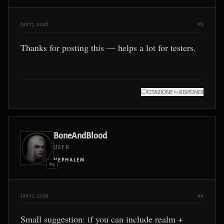
Jan 17, 2026
#3
Thanks for posting this — helps a lot for testers.
CITAZIONE
RISPONDI
BoneAndBlood
USER
NEPHALEM
#4
Jan 17, 2026
#4
Small suggestion: if you can include realm +