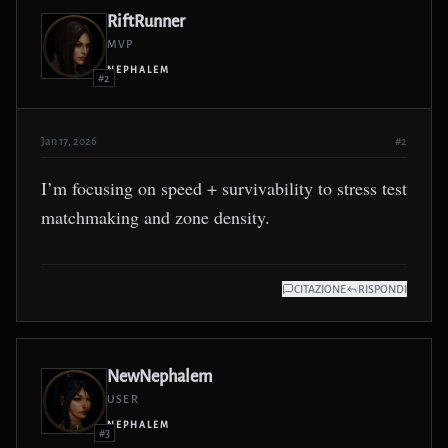
RiftRunner
MVP
NEPHALEM
#2
Jan 17, 2026
#2
I’m focusing on speed + survivability to stress test
matchmaking and zone density.
CITAZIONE
RISPONDI
NewNephalem
USER
NEPHALEM
#3