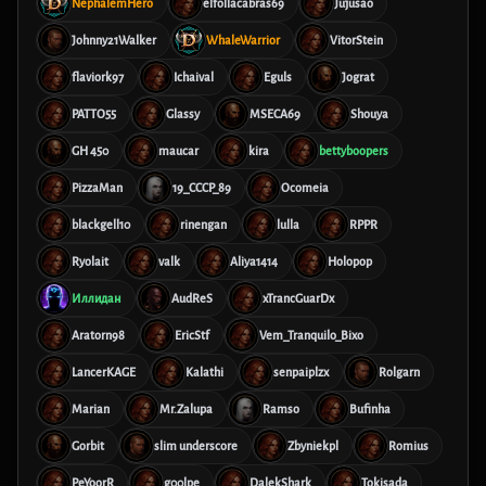
NephalemHero
elfollacabras69
Jujusao
Johnny21Walker
WhaleWarrior
VitorStein
flaviork97
Ichaival
Eguls
Jograt
PATTO55
Glassy
MSECA69
Shouya
GH 450
maucar
kira
bettyboopers
PizzaMan
19_CCCP_89
Ocomeia
blackgell10
rinengan
lulla
RPPR
Ryolait
valk
Aliya1414
Holopop
Иллидан
AudReS
xTrancGuarDx
Aratorn98
EricStf
Vem_Tranquilo_Bixo
LancerKAGE
Kalathi
senpaiplzx
Rolgarn
Marian
Mr.Zalupa
Ramso
Bufinha
Gorbit
slim underscore
Zbyniekpl
Romius
PeYoorR
g00lpe
DalekShark
Tokisada