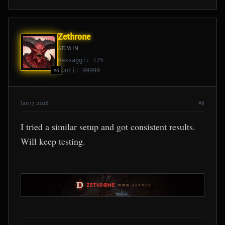
Zethrone
ADMIN
Messaggi: 125
Punti: 99999
#6
Jan 17, 2026
#6
I tried a similar setup and got consistent results.
Will keep testing.