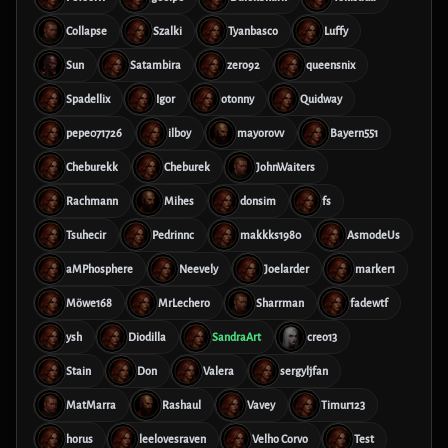
Collapse
Szalki
Tyanbasco
Luffy
Sun
Satambira
zero92
queensnix
Spadellix
Igor
otonny
Quidway
pepe071726
ilboy
mayorovv
Bayern551
Cheburekk
Cheburek
JohnWaiters
Rachmann
Mihes
donsim
fs
Tsuhecir
Pedrinnc
makkks1980
AsmodeUs
aMPhosphere
Neevely
Joelarder
marker1
Möwe168
MrLechero
Sharrman
fadewtf
ysh
Diodilla
SandraArt
creo13
Stain
Don
Valera
sergyljfan
MatMarra
Rashaul
Vavey
Timur123
horus
leelovesraven
Velho Corvo
Test