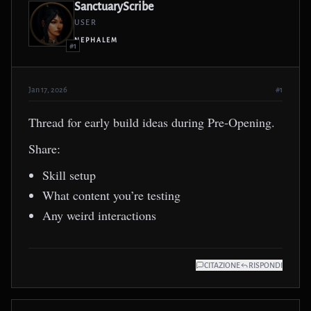
SanctuaryScribe
USER
NEPHALEM
#1
Jan 17, 2026
#1
Thread for early build ideas during Pre-Opening.
Share:
Skill setup
What content you’re testing
Any weird interactions
CITAZIONE
RISPONDI