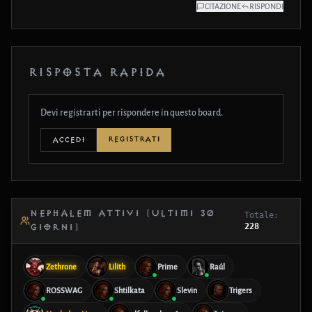
CITAZIONE
RISPONDI
RISPOSTA RAPIDA
Devi registrarti per rispondere in questo board.
REGISTRATI
ACCEDI
NEPHALEM ATTIVI (ULTIMI 30
Totale:
228
GIORNI)
Zethrone
Lilith
Prime
Raúl
ROSSWAG
Shtilkata
Slevin
Trigers