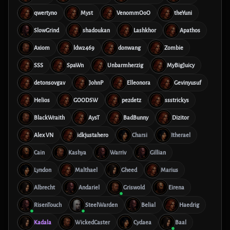
qwertyno
Myst
VenommOoO
theYuni
SlowGrind
shadoukan
Lashkhor
Apathos
Axiom
ldw2469
donwang
Zombie
SSS
SpaWn
Unbarmherzig
MyBigJuicy
detonsovgav
JohnP
Elleonora
Gevinyusuf
Helios
GOODSW
pezdetz
ssstrickys
BlackWraith
AysT
BadBunny
Dizitor
Alex VN
idkjustahero
Charsi
Itherael
Cain
Kashya
Warriv
Gillian
Lyndon
Malthael
Gheed
Marius
Albrecht
Andariel
Griswold
Eirena
RisenTouch
SteelWarden
Belial
Haedrig
Kadala
WickedCaster
Cydaea
Baal