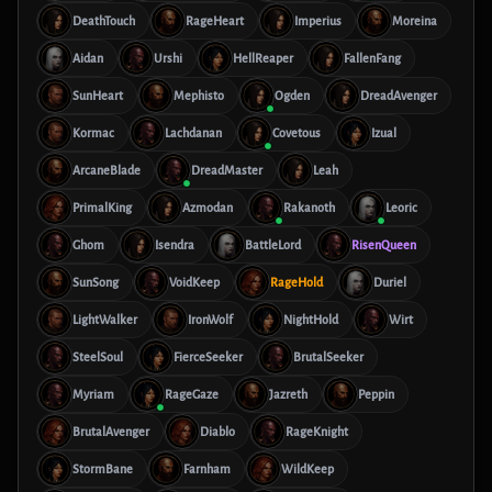
DeathTouch
RageHeart
Imperius
Moreina
Aidan
Urshi
HellReaper
FallenFang
SunHeart
Mephisto
Ogden
DreadAvenger
Kormac
Lachdanan
Covetous
Izual
ArcaneBlade
DreadMaster
Leah
PrimalKing
Azmodan
Rakanoth
Leoric
Ghom
Isendra
BattleLord
RisenQueen
SunSong
VoidKeep
RageHold
Duriel
LightWalker
IronWolf
NightHold
Wirt
SteelSoul
FierceSeeker
BrutalSeeker
Myriam
RageGaze
Jazreth
Peppin
BrutalAvenger
Diablo
RageKnight
StormBane
Farnham
WildKeep