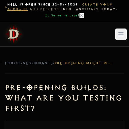
HELL IS OPEN SINCE 22-04-2026.
CREATE YOUR
ACCOUNT
AND DESCEND INTO SANCTUARY TODAY.
Il Server è Live!
FORUM
/
NEGROMANTE
/
PRE-OPENING BUILDS: WHAT ARE YOU TESTING FIRST?
Pre-Opening Builds:
What are you testing
first?