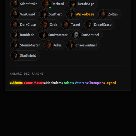
SilentStrike
Deckard
DeathSage
WarGuard
SwiftFist
WickedSage
Zoltun
DarkGrasp
Orek
Tyrael
DreadGrasp
IronBlade
SunProtector
SunSentinel
StormMaster
Adria
ChaosSentinel
StarKnight
COLORI DEI RANGHI
■ Admin
■ Game Master
■ Nephalem
■ Adept
■ Veteran
■ Champion
■ Legend