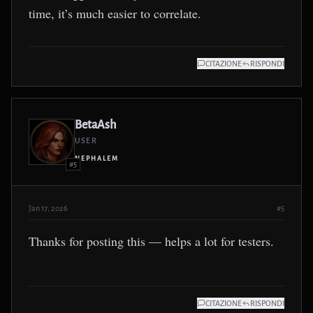
time, it’s much easier to correlate.
CITAZIONE
RISPONDI
BetaAsh
USER
NEPHALEM
#5
Jan 17, 2026
#5
Thanks for posting this — helps a lot for testers.
CITAZIONE
RISPONDI