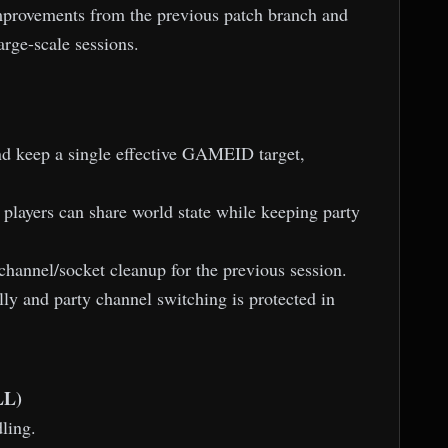
improvements from the previous patch branch and
arge-scale sessions.
d keep a single effective GAMEID target,
 players can share world state while keeping party
channel/socket cleanup for the previous session.
ly and party channel switching is protected in
LL)
ling.