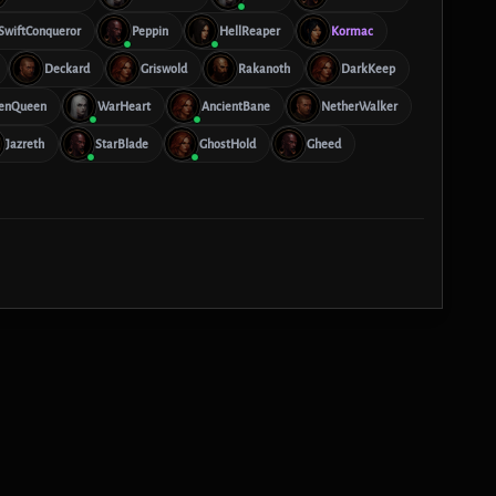
SwiftConqueror
Peppin
HellReaper
Kormac
Deckard
Griswold
Rakanoth
DarkKeep
enQueen
WarHeart
AncientBane
NetherWalker
Jazreth
StarBlade
GhostHold
Gheed