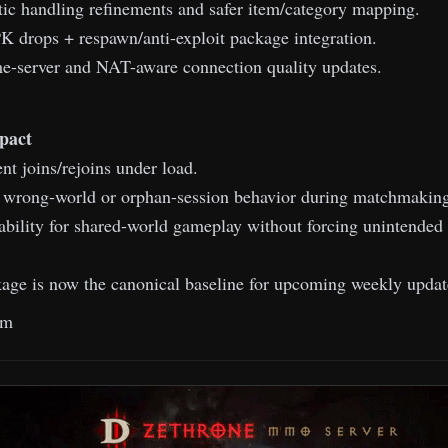
ic handling refinements and safer item/category mapping.
 drops + respawn/anti-exploit package integration.
-server and NAT-aware connection quality updates.
pact
nt joins/rejoins under load.
f wrong-world or orphan-session behavior during matchmaking
ability for shared-world gameplay without forcing unintended 
ge is now the canonical baseline for upcoming weekly updat
am