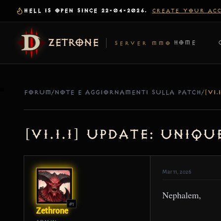
HELL IS OPEN SINCE 22-04-2026.
CREATE YOUR AC
ZETRONE
HOME
SERVER MMO
FORUM
/
NOTE E AGGIORNAMENTI SULLA PATCH
/
[v1.1.1] Update: Uniq
Mar 11, 2026
Nephalem,
#1
Zethrone