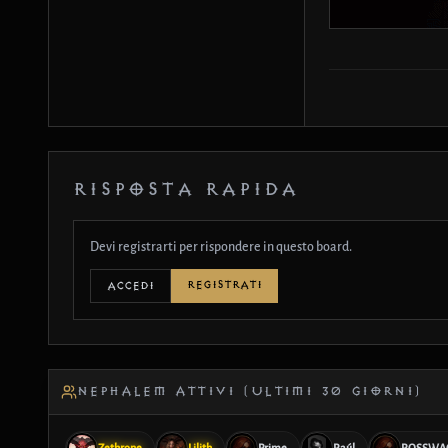
RISPOSTA RAPIDA
Devi registrarti per rispondere in questo board.
REGISTRATI
ACCEDI
NEPHALEM ATTIVI (ULTIMI 30 GIORNI)
Zethrone
Lilith
Prime
Raúl
ROSSWA