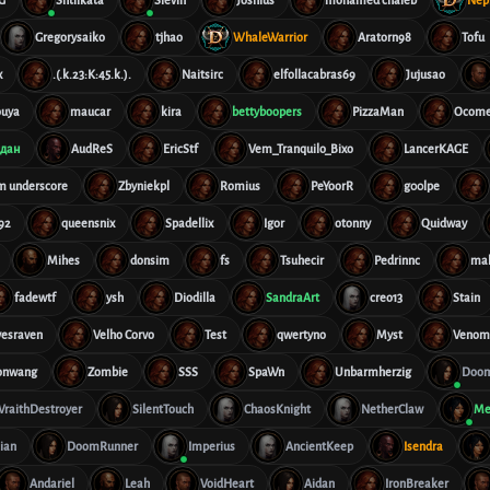
Gregorysaiko
tjhao
WhaleWarrior
Aratorn98
Tofu
x
.(.k.23:K:45.k.).
Naitsirc
elfollacabras69
Jujusao
ouya
maucar
kira
bettyboopers
PizzaMan
Ocome
дан
AudReS
EricStf
Vem_Tranquilo_Bixo
LancerKAGE
im underscore
Zbyniekpl
Romius
PeYoorR
g00lpe
92
queensnix
Spadellix
Igor
otonny
Quidway
Mihes
donsim
fs
Tsuhecir
Pedrinnc
ma
fadewtf
ysh
Diodilla
SandraArt
creo13
Stain
vesraven
Velho Corvo
Test
qwertyno
Myst
Veno
onwang
Zombie
SSS
SpaWn
Unbarmherzig
Doom
raithDestroyer
SilentTouch
ChaosKnight
NetherClaw
Me
lian
DoomRunner
Imperius
AncientKeep
Isendra
Andariel
Leah
VoidHeart
Aidan
IronBreaker