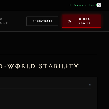
Il Server è Live!
IO
GIOCA
REGISTRATI
OUNT
GRATIS
ed-World Stability
#1