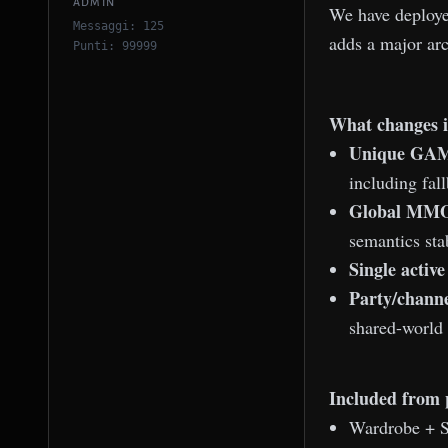
ADMIN
We have deploy
Messaggi: 125
adds a major ar
Punti: 99999
What changes i
Unique GAM
including fal
Global MMO 
semantics sta
Single active
Party/channe
shared-world
Included from 
Wardrobe + S