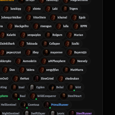
lanski99
shinto
Laki
Trigers
Johnny21Walker
VitorStein
Ichaival
Eguls
ia
blackgell10
rinengan
lulla
RPPR
Kalathi
senpaiplzx
Rolgarn
Marian
DalekShark
Tokisada
Collapse
Szalki
pepe071726
ilboy
mayorovv
Bayern551
kkks1980
AsmodeUs
aMPhosphere
Neevely
Don
Valera
sergyljfan
MatMarra
mmOoO
theYuni
SlowGrind
shadoukan
King
Izual
Ogden
Belial
Wirt
phisto
Baal
WildConqueror
SteelHeart
HellSentinel
Covetous
PrimalRunner
NightSentinel
SwiftSlayer
Leoric
SteelRunner