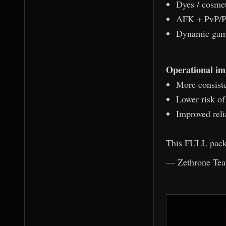
Dyes / cosmet
AFK + PvP/PK
Dynamic game
Operational im
More consiste
Lower risk o
Improved reli
This FULL packa
— Zethrone Te