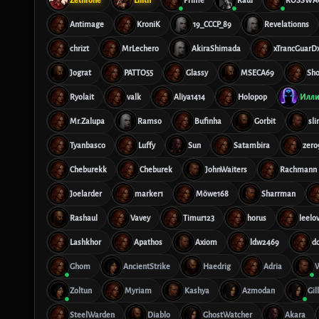
Antimage
KroniK
19_CCCP_89
Revelationns
chrizt
MrLechero
AkiraShimada
xTrancGuarD
Jograt
PATTO55
Glassy
MSECA69
Sh
Ryolait
valk
Aliya1414
Holopop
Илли
Mr.Zalupa
Ramso
Bufinha
Gorbit
sl
Tyanbasco
Luffy
Sun
Satambira
zero
Cheburekk
Cheburek
JohnWaiters
Rachmann
Joelarder
marker1
Möwe168
Sharrman
Rashaul
Vavey
Timur123
horus
leelo
Lashkhor
Apathos
Axiom
ldw2469
d
Ghom
AncientStrike
Haedrig
Adria
W
Zoltun
Myriam
Kashya
Azmodan
Gil
SteelWarden
Diablo
GhostWatcher
Akara