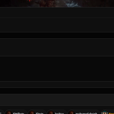
G
Shtilkata
Slevin
Joshius
mohamed chaieb
Nep