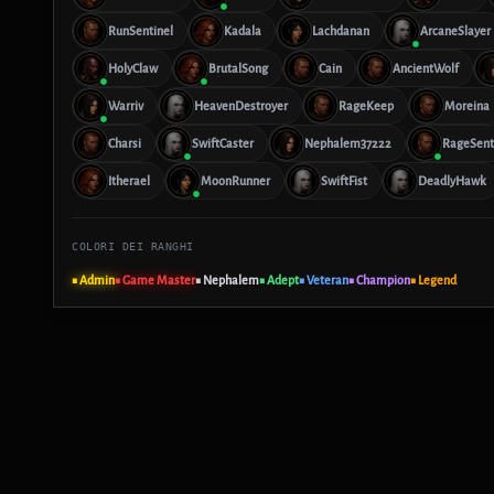
RunSentinel
Kadala
Lachdanan
ArcaneSlayer
HolyClaw
BrutalSong
Cain
AncientWolf
Warriv
HeavenDestroyer
RageKeep
Moreina
Charsi
SwiftCaster
Nephalem37222
RageSent
Itherael
MoonRunner
SwiftFist
DeadlyHawk
COLORI DEI RANGHI
■ Admin
■ Game Master
■ Nephalem
■ Adept
■ Veteran
■ Champion
■ Legend