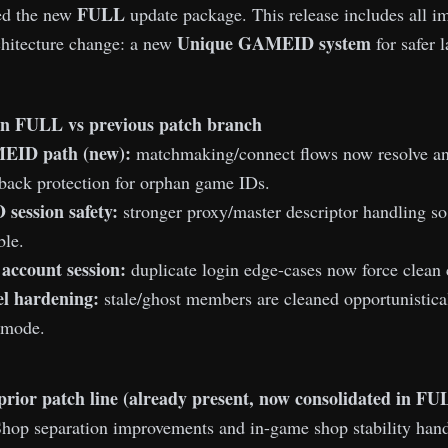
FULL
ed the new
update package. This release includes all 
Unique GAMEID system
chitecture change: a new
for safer l
n FULL vs previous patch branch
EID path (new):
matchmaking/connect flows now resolve an
lback protection for orphan game IDs.
session safety:
stronger proxy/master descriptor handling so
ble.
 account session:
duplicate login edge-cases now force clean 
l hardening:
stale/ghost members are cleaned opportunistical
 mode.
prior patch line (already present, now consolidated in FU
hop separation improvements and in-game shop stability hand