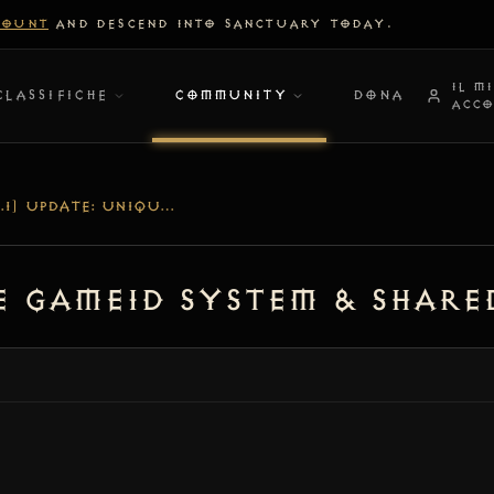
COUNT
AND DESCEND INTO SANCTUARY TODAY.
IL M
CLASSIFICHE
COMMUNITY
DONA
ACC
[V1.1.1] UPDATE: UNIQUE GAMEID SYSTEM & SHARED-WORLD STABILITY
ue GAMEID System & Shar