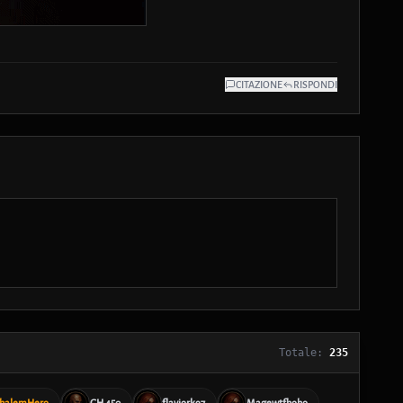
CITAZIONE
RISPONDI
Totale:
235
halemHero
GH 450
flaviork97
Magewtfhoho