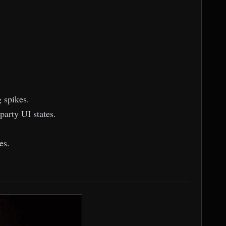
 spikes.
party UI states.
es.