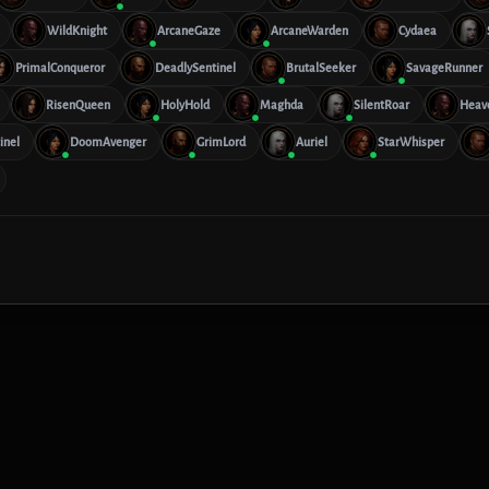
WildKnight
ArcaneGaze
ArcaneWarden
Cydaea
PrimalConqueror
DeadlySentinel
BrutalSeeker
SavageRunner
RisenQueen
HolyHold
Maghda
SilentRoar
Heav
inel
DoomAvenger
GrimLord
Auriel
StarWhisper