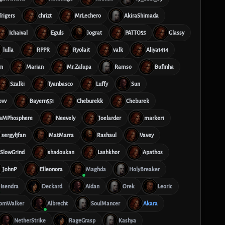
Trigers
chrizt
MrLechero
AkiraShimada
Ichaival
Eguls
Jograt
PATTO55
Glassy
lulla
RPPR
Ryolait
valk
Aliya1414
rn
Marian
Mr.Zalupa
Ramso
Bufinha
Szalki
Tyanbasco
Luffy
Sun
ovv
Bayern551
Cheburekk
Cheburek
aMPhosphere
Neevely
Joelarder
marker1
sergyljfan
MatMarra
Rashaul
Vavey
SlowGrind
shadoukan
Lashkhor
Apathos
JohnP
Elleonora
Maghda
HolyBreaker
Isendra
Deckard
Aidan
Orek
Leoric
omWalker
Albrecht
SoulMancer
Akara
NetherStrike
RageGrasp
Kashya