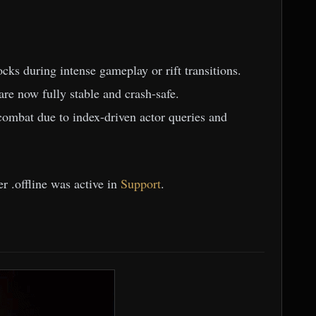
ks during intense gameplay or rift transitions.
e now fully stable and crash-safe.
combat due to index-driven actor queries and
r .offline was active in
Support
.