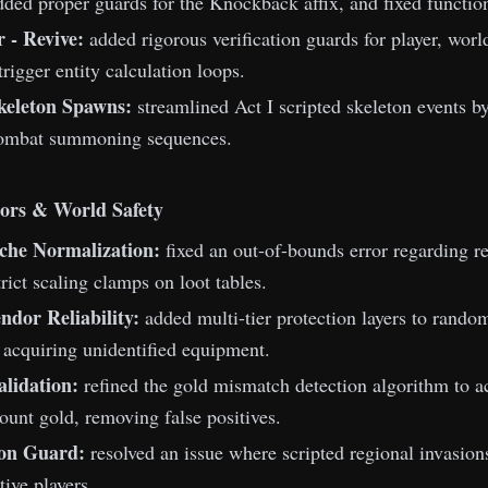
ded proper guards for the Knockback affix, and fixed functio
 - Revive:
added rigorous verification guards for player, world
trigger entity calculation loops.
keleton Spawns:
streamlined Act I scripted skeleton events 
ombat summoning sequences.
ors & World Safety
che Normalization:
fixed an out-of-bounds error regarding re
rict scaling clamps on loot tables.
dor Reliability:
added multi-tier protection layers to rando
acquiring unidentified equipment.
lidation:
refined the gold mismatch detection algorithm to ac
count gold, removing false positives.
ion Guard:
resolved an issue where scripted regional invasion
tive players.