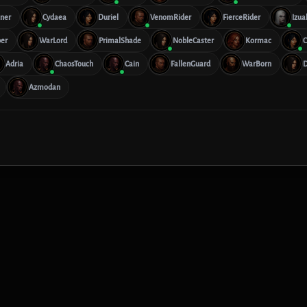
ner
Cydaea
Duriel
VenomRider
FierceRider
Izua
er
WarLord
PrimalShade
NobleCaster
Kormac
C
Adria
ChaosTouch
Cain
FallenGuard
WarBorn
D
Azmodan