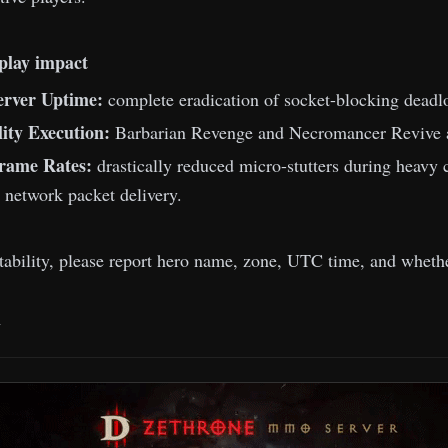
play impact
rver Uptime:
complete eradication of socket-blocking deadloc
lity Execution:
Barbarian Revenge and Necromancer Revive ar
Frame Rates:
drastically reduced micro-stutters during heavy 
network packet delivery.
stability, please report hero name, zone, UTC time, and whethe
m