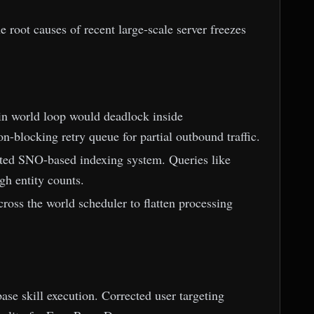
e root causes of recent large-scale server freezes
ain world loop would deadlock inside
-blocking retry queue for partial outbound traffic.
ated SNO-based indexing system. Queries like
h entity counts.
ross the world scheduler to flatten processing
se skill execution. Corrected user targeting