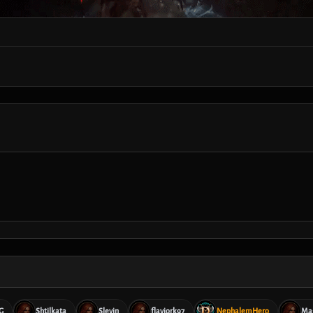
G
Shtilkata
Slevin
flaviork97
NephalemHero
Ma