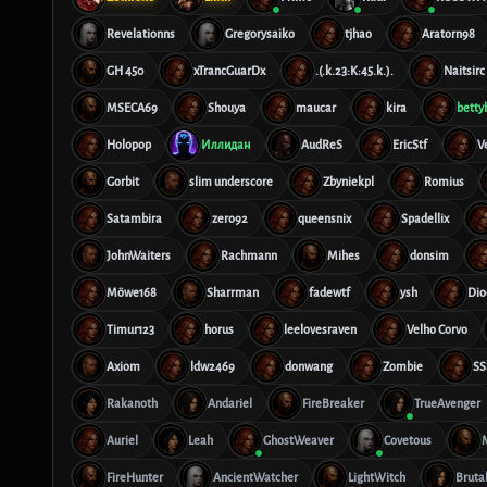
Revelationns
Gregorysaiko
tjhao
Aratorn98
GH 450
xTrancGuarDx
.(.k.23:K:45.k.).
Naitsirc
MSECA69
Shouya
maucar
kira
betty
Holopop
Иллидан
AudReS
EricStf
V
Gorbit
slim underscore
Zbyniekpl
Romius
Satambira
zero92
queensnix
Spadellix
JohnWaiters
Rachmann
Mihes
donsim
Möwe168
Sharrman
fadewtf
ysh
Dio
Timur123
horus
leelovesraven
Velho Corvo
Axiom
ldw2469
donwang
Zombie
SS
Rakanoth
Andariel
FireBreaker
TrueAvenger
Auriel
Leah
GhostWeaver
Covetous
FireHunter
AncientWatcher
LightWitch
Bruta