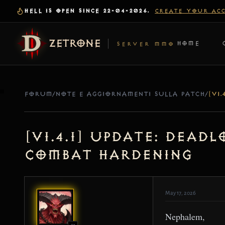
HELL IS OPEN SINCE 22-04-2026.
CREATE YOUR AC
ZETRONE
HOME
SERVER MMO
FORUM
/
NOTE E AGGIORNAMENTI SULLA PATCH
/
[v1.4.1] Update: Dead
Combat Hardening
May 17, 2026
Nephalem,