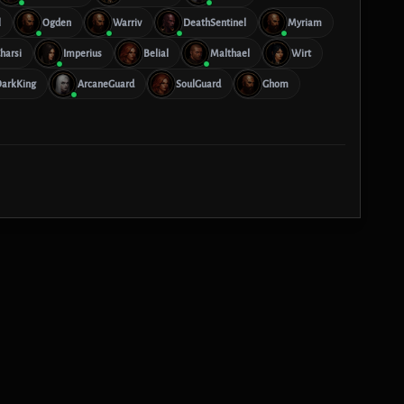
l
Ogden
Warriv
DeathSentinel
Myriam
harsi
Imperius
Belial
Malthael
Wirt
arkKing
ArcaneGuard
SoulGuard
Ghom