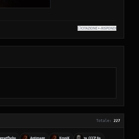
CITAZIONE
RISPONDI
Totale:
227
gewtfhoho
Antimage
KroniK
19_CCCP_89