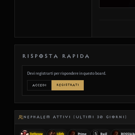
RISPOSTA RAPIDA
Devi registrarti per rispondere in questo board.
REGISTRATI
ACCEDI
NEPHALEM ATTIVI (ULTIMI 30 GIORNI)
Zethrone
Lilith
Prime
Raúl
ROSSWA