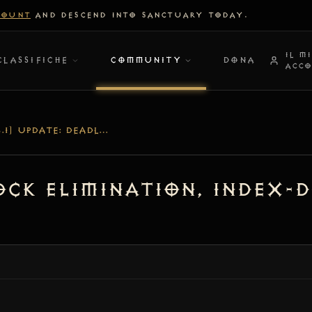
COUNT
AND DESCEND INTO SANCTUARY TODAY.
IL M
CLASSIFICHE
COMMUNITY
DONA
ACC
[V1.4.1] UPDATE: DEADLOCK ELIMINATION, INDEX-DRIVEN SEARCH & COMBAT HARDENING
lock Elimination, Index-