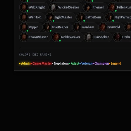
WildKnight
WickedSeeker
Itherael
FallenRun
WarHold
LightMaster
BattleBorn
NightWhisp
Peppin
TrueReaper
Farnham
Griswold
ChaosWeaver
NobleWeaver
SunSeeker
Urshi
COLORI DEI RANGHI
■ Admin
■ Game Master
■ Nephalem
■ Adept
■ Veteran
■ Champion
■ Legend