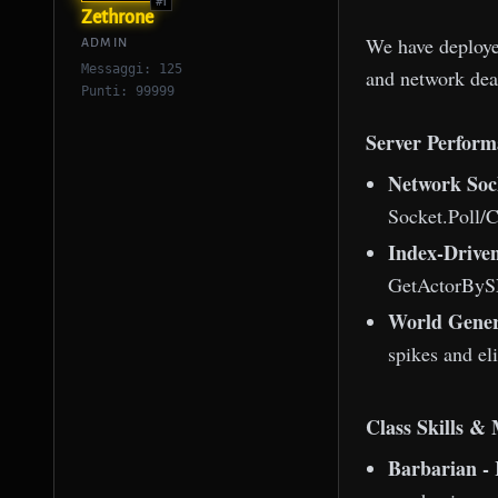
#1
Zethrone
We have deployed
ADMIN
Messaggi: 125
and network dea
Punti: 99999
Server Perform
Network Soc
Socket.Poll/C
Index-Drive
GetActorBySN
World Gener
spikes and el
Class Skills &
Barbarian - 