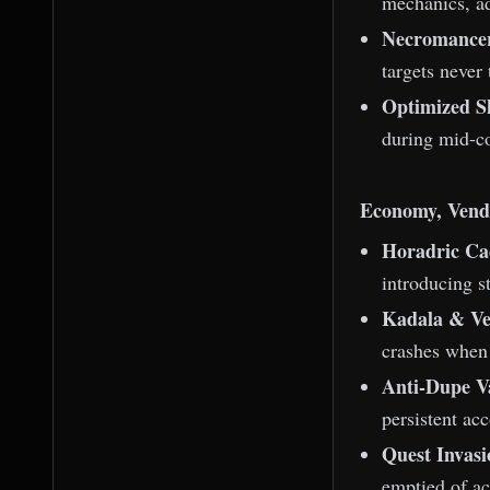
mechanics, ad
Necromancer
targets never 
Optimized S
during mid-c
Economy, Vend
Horadric Ca
introducing st
Kadala & Ven
crashes when 
Anti-Dupe Va
persistent ac
Quest Invas
emptied of ac