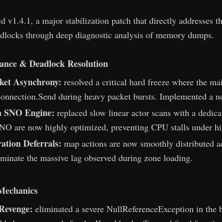
 v1.4.1, a major stabilization patch that directly addresses th
dlocks through deep diagnostic analysis of memory dumps.
ance & Deadlock Resolution
ket Asynchrony:
resolved a critical hard freeze where the m
onnection.Send during heavy packet bursts. Implemented a non
n SNO Engine:
replaced slow linear actor scans with a dedic
O are now highly optimized, preventing CPU stalls under hig
ation Deferrals:
map actions are now smoothly distributed ac
iminate the massive lag observed during zone loading.
 Mechanics
Revenge:
eliminated a severe NullReferenceException in the ba