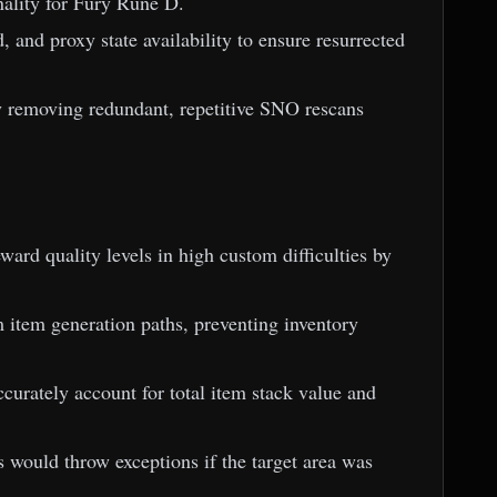
nality for Fury Rune D.
, and proxy state availability to ensure resurrected
by removing redundant, repetitive SNO rescans
ward quality levels in high custom difficulties by
m item generation paths, preventing inventory
curately account for total item stack value and
s would throw exceptions if the target area was