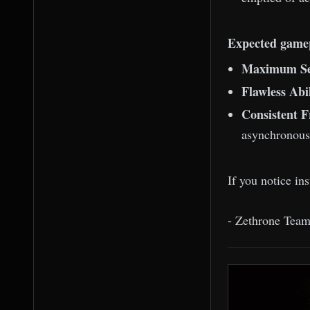
Expected game
Maximum Se
Flawless Abi
Consistent 
asynchronous 
If you notice in
- Zethrone Tea