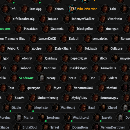
Tofu
lanski99
shinto
WhaleWarrior
Laki
elfollacabras69
Jujusao
Johnny21Walker
VitorStein
boopers
PizzaMan
Ocomeia
blackgell10
rinengan
em_Tranquilo_Bixo
LancerKAGE
Kalathi
senpaiplzx
Rolga
PeYoorR
g00lpe
DalekShark
Tokisada
Collapse
Igor
otonny
Quidway
pepe071726
ilboy
mayor
fs
Tsuhecir
Pedrinnc
makkks1980
AsmodeUs
dilla
SandraArt
creo13
Stain
Don
Valera
Test
qwertyno
Myst
VenommOoO
theYuni
S
SpaWn
Unbarmherzig
MyBigJuicy
detonsovgav
Diablo
Mephisto
WarHeart
Baal
Gheed
Moreina
Marius
IronSong
WraithLord
Jazreth
Do
lShade
BrutalSoul
Tyrael
DoomBorn
VenomDestroyer