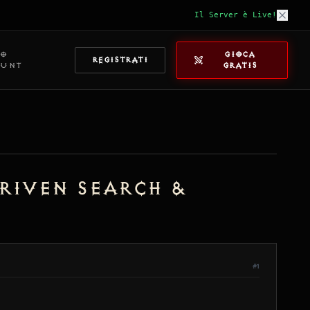
Il Server è Live!
IO
GIOCA
REGISTRATI
OUNT
GRATIS
Driven Search &
#1