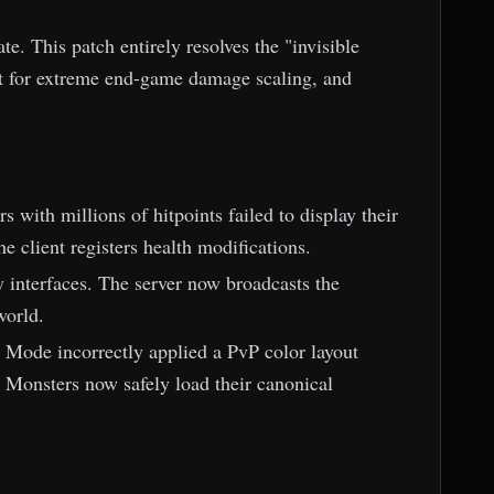
. This patch entirely resolves the "invisible
t for extreme end-game damage scaling, and
 with millions of hitpoints failed to display their
e client registers health modifications.
y interfaces. The server now broadcasts the
world.
Mode incorrectly applied a PvP color layout
 Monsters now safely load their canonical