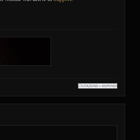
CITAZIONE
RISPONDI