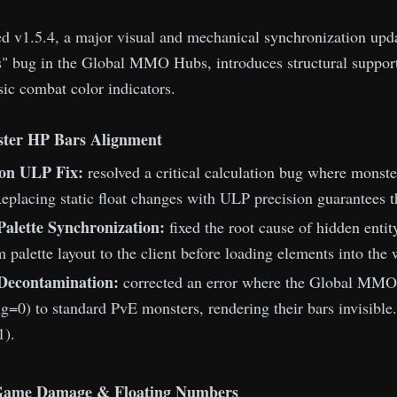
 v1.5.4, a major visual and mechanical synchronization update
" bug in the Global MMO Hubs, introduces structural suppor
ssic combat color indicators.
ter HP Bars Alignment
ion ULP Fix:
resolved a critical calculation bug where monsters
Replacing static float changes with ULP precision guarantees th
alette Synchronization:
fixed the root cause of hidden entit
 palette layout to the client before loading elements into the 
 Decontamination:
corrected an error where the Global MMO 
=0) to standard PvE monsters, rendering their bars invisible.
1).
Game Damage & Floating Numbers