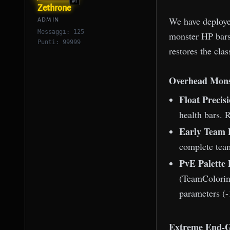
#1
Zethrone
We have deployed
ADMIN
Messaggi: 125
monster HP bars
Punti: 99999
restores the cla
Overhead Mons
Float Precis
health bars. 
Early Team P
complete team
PvE Palette
(TeamColoring
parameters (-
Extreme End-