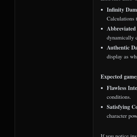
Infinity Dam
Calculations 
Abbreviate
dynamically c
Authentic D
display as whi
Expected game
Flawless Inte
conditions.
Satisfying 
character pow
If you notice in