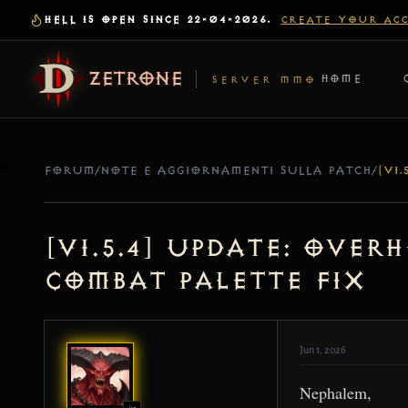
HELL IS OPEN SINCE 22-04-2026.
CREATE YOUR AC
ZETRONE
HOME
SERVER MMO
FORUM
/
NOTE E AGGIORNAMENTI SULLA PATCH
/
[v1.5.4] Update: Over
Combat Palette Fix
Jun 1, 2026
Nephalem,