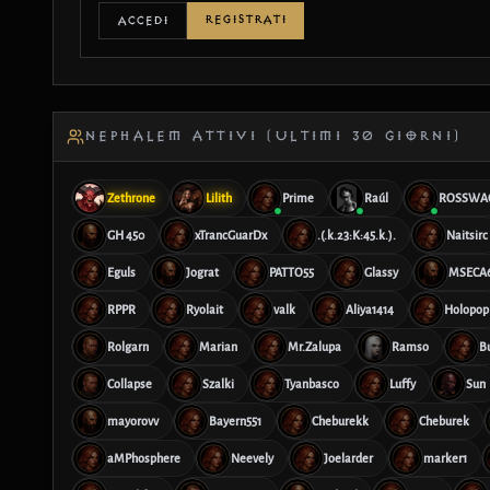
REGISTRATI
ACCEDI
NEPHALEM ATTIVI (ULTIMI 30 GIORNI)
Zethrone
Lilith
Prime
Raúl
ROSSWA
GH 450
xTrancGuarDx
.(.k.23:K:45.k.).
Naitsirc
Eguls
Jograt
PATTO55
Glassy
MSECA
RPPR
Ryolait
valk
Aliya1414
Holopop
Rolgarn
Marian
Mr.Zalupa
Ramso
B
Collapse
Szalki
Tyanbasco
Luffy
Sun
mayorovv
Bayern551
Cheburekk
Cheburek
aMPhosphere
Neevely
Joelarder
marker1