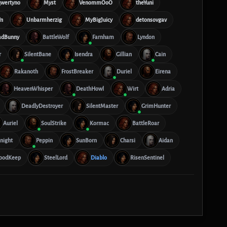
qwertyno
Myst
VenommOoO
theYuni
n
Unbarmherzig
MyBigJuicy
detonsovgav
adBunny
BattleWolf
Farnham
Lyndon
r
SilentBane
Isendra
Gillian
Cain
Rakanoth
FrostBreaker
Duriel
Eirena
HeavenWhisper
DeathHowl
Wirt
Adria
DeadlyDestroyer
SilentMaster
GrimHunter
Auriel
SoulStrike
Kormac
BattleRoar
night
Peppin
SunBorn
Charsi
Aidan
oodKeep
SteelLord
Diablo
RisenSentinel