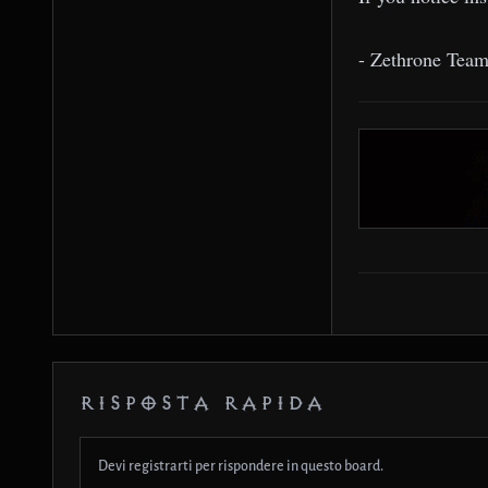
- Zethrone Tea
RISPOSTA RAPIDA
Devi registrarti per rispondere in questo board.