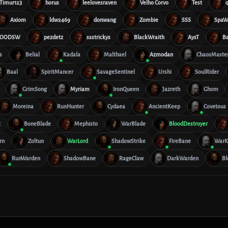
Timur123
horus
leelovesraven
Velho Corvo
Test
Axiom
ldw2469
donwang
Zombie
SSS
SpaW
OODSW
pezdetz
ssstrickys
BlackWraith
AysT
B
s
Belial
Kadala
Malthael
Azmodan
ChaosMaste
Baal
SpiritMancer
SavageSentinel
Urshi
SoulRider
GrimSong
Myriam
IronQueen
Jazreth
Ghom
Moreina
RunHunter
Cydaea
AncientKeep
Covetous
t
BoneBlade
Mephisto
WarBlade
BloodDestroyer
rn
Zoltun
WarLord
ShadowStrike
FireBane
WarK
RunWarden
ShadowBane
RageClaw
DarkWarden
Bl