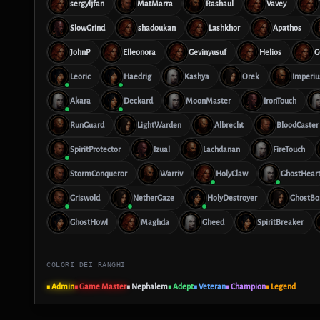
sergyljfan
MatMarra
Rashaul
Vavey
SlowGrind
shadoukan
Lashkhor
Apathos
JohnP
Elleonora
Gevinyusuf
Helios
G
Leoric
Haedrig
Kashya
Orek
Imperiu
Akara
Deckard
MoonMaster
IronTouch
RunGuard
LightWarden
Albrecht
BloodCaster
SpiritProtector
Izual
Lachdanan
FireTouch
StormConqueror
Warriv
HolyClaw
GhostHear
Griswold
NetherGaze
HolyDestroyer
GhostBo
GhostHowl
Maghda
Gheed
SpiritBreaker
COLORI DEI RANGHI
■ Admin
■ Game Master
■ Nephalem
■ Adept
■ Veteran
■ Champion
■ Legend