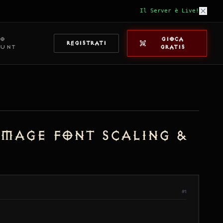
Il Server è Live!
IO
GIOCA
REGISTRATI
OUNT
GRATIS
amage Font Scaling &
#1