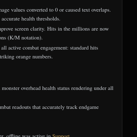
ge values converted to 0 or caused text overlaps.
 accurate health thresholds.
rove screen clarity. Hits in the millions are now
ons (K/M notation).
or all active combat engagement: standard hits
 striking orange numbers.
h monster overhead health status rendering under all
ombat readouts that accurately track endgame
r .offline was active in
Support
.