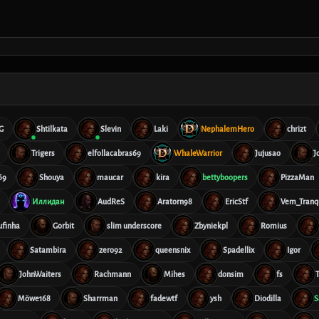
G
Shtilkata
Slevin
Laki
NephalemHero
chrizt
Trigers
elfollacabras69
WhaleWarrior
Jujusao
J
69
Shouya
maucar
kira
bettyboopers
PizzaMan
Иллидан
AudReS
Aratorn98
EricStf
Vem_Tranqu
ufinha
Gorbit
slim underscore
Zbyniekpl
Romius
Satambira
zero92
queensnix
Spadellix
Igor
JohnWaiters
Rachmann
Mihes
donsim
fs
T
Möwe168
Sharrman
fadewtf
ysh
Diodilla
S