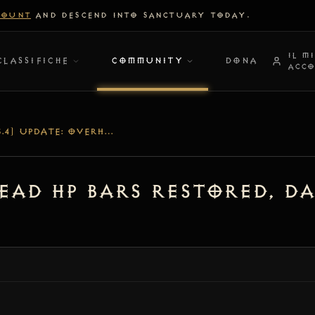
COUNT
AND DESCEND INTO SANCTUARY TODAY.
IL M
CLASSIFICHE
COMMUNITY
DONA
ACC
[V1.5.4] UPDATE: OVERHEAD HP BARS RESTORED, DAMAGE FONT SCALING & COMBAT PALETTE FIX
head HP Bars Restored, D