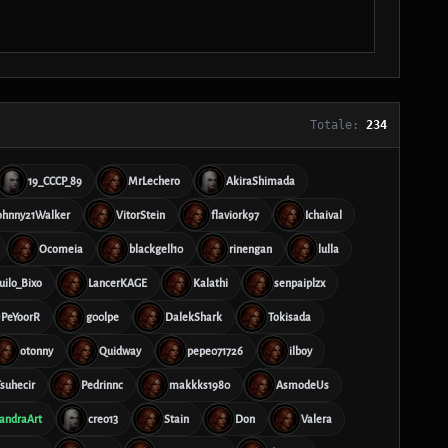
Totale:
234
19_CCCP_89
MrLechero
AkiraShimada
ohnny21Walker
VitorStein
flaviork97
Ichaival
Ocomeia
blackgell10
rinengan
lulla
ilo_Bixo
LancerKAGE
Kalathi
senpaiplzx
PeYoorR
g00lpe
DalekShark
Tokisada
otonny
Quidway
pepe071726
ilboy
suhecir
Pedrinnc
makkks1980
AsmodeUs
andraArt
creo13
Stain
Don
Valera