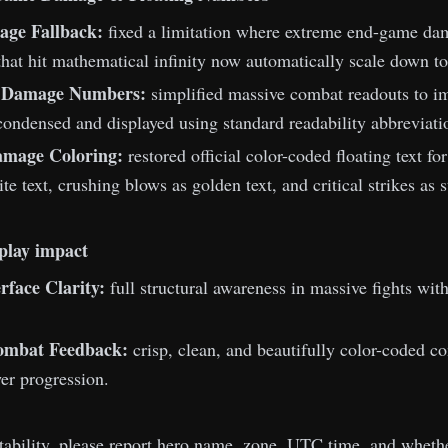
age Fallback:
fixed a limitation where extreme end-game dama
that hit mathematical infinity now automatically scale down to
d Damage Numbers:
simplified massive combat readouts to imp
ondensed and displayed using standard readability abbreviati
amage Coloring:
restored official color-coded floating text f
te text, crushing blows as golden text, and critical strikes as
play impact
rface Clarity:
full structural awareness in massive fights wit
Combat Feedback:
crisp, clean, and beautifully color-coded c
er progression.
stability, please report hero name, zone, UTC time, and whethe