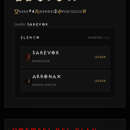
#4
2
0
RANK
MEMBRI
PUNTEGGIO
Leader:
SAREVOK
ELENCO
SHOWING 2 / 2
SAREVOK
LEADER
BARBARIAN
ARRONAX
LEADER
DEMON HUNTER