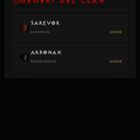
MEMBRI DEL CLAN
SAREVOK
BARBARIAN
LEADER
ARRONAX
DEMON HUNTER
LEADER