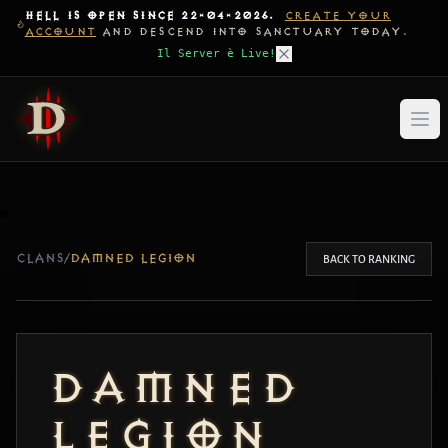
HELL IS OPEN SINCE 22-04-2026.
CREATE YOUR
ACCOUNT
AND DESCEND INTO SANCTUARY TODAY.
Il Server è Live!
CLANS
/
DAMNED LEGION
BACK TO RANKING
DAMNED
LEGION