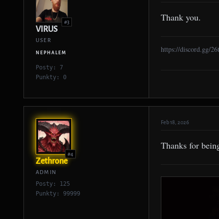
Thank you.
#3
VIRUS
USER
https://discord.gg/2
NEPHALEM
Posty: 7
Punkty: 0
Feb 18, 2026
Thanks for bein
#4
Zethrone
ADMIN
Posty: 125
Punkty: 99999