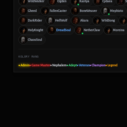
WildWalker
Ogden
Kashya
Cydaea
S
Gheed
FallenCaster
BoneWeaver
Mephisto
DarkRider
HellWolf
Akara
WildSong
HolyKnight
DreadSoul
NetherClaw
Moreina
ChaosSoul
KOLORY RANG
■ Admin
■ Game Master
■ Nephalem
■ Adept
■ Veteran
■ Champion
■ Legend