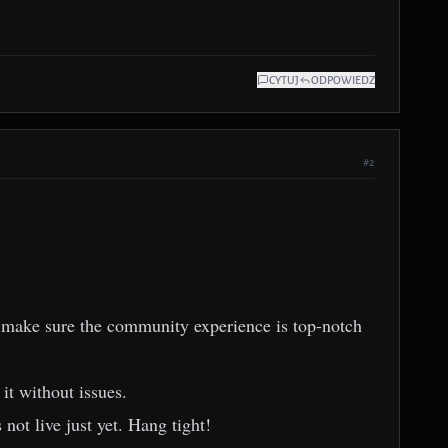
CYTUJ
ODPOWIEDZ
#2
 to make sure the community experience is top-notch
it without issues.
 not live just yet. Hang tight!