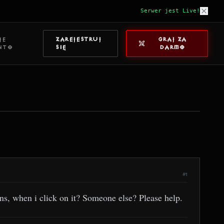
Serwer jest Live!
JE
ZAREJESTRUJ
GRAJ ZA
NTO
SIĘ
DARMO
#1
s, when i click on it? Someone else? Please help.