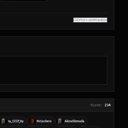
CYTUJ
ODPOWIEDZ
Razem:
234
19_CCCP_89
MrLechero
AkiraShimada