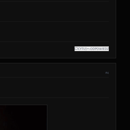
CYTUJ
ODPOWIEDZ
#4