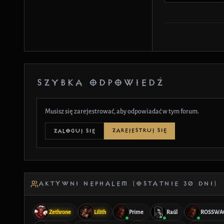
SZYBKA ODPOWIEDŹ
Musisz się zarejestrować, aby odpowiadać w tym forum.
ZAREJESTRUJ SIĘ
ZALOGUJ SIĘ
AKTYWNI NEPHALEM (OSTATNIE 30 DNI)
Zethrone
Lilith
Prime
Raúl
ROSSWA