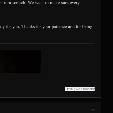
ver from scratch. We want to make sure every
ady for you. Thanks for your patience and for being
CYTUJ
ODPOWIEDZ
#3