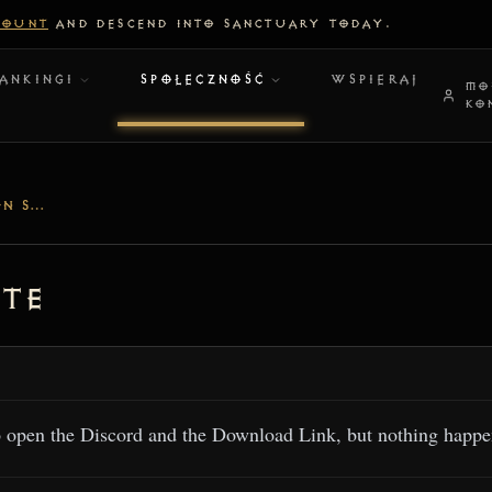
COUNT
AND DESCEND INTO SANCTUARY TODAY.
ANKINGI
SPOŁECZNOŚĆ
WSPIERAJ
MO
KO
CAN'T OPEN LINKS ON SITE
ite
o open the Discord and the Download Link, but nothing happen