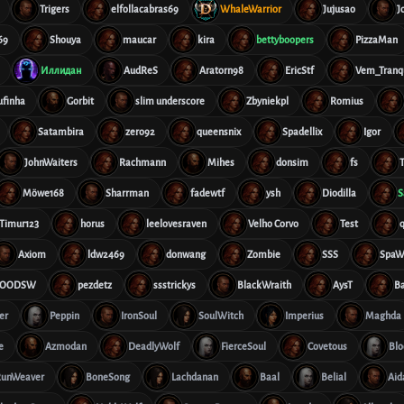
Trigers
elfollacabras69
WhaleWarrior
Jujusao
J
69
Shouya
maucar
kira
bettyboopers
PizzaMan
Иллидан
AudReS
Aratorn98
EricStf
Vem_Tranqu
ufinha
Gorbit
slim underscore
Zbyniekpl
Romius
Satambira
zero92
queensnix
Spadellix
Igor
JohnWaiters
Rachmann
Mihes
donsim
fs
T
Möwe168
Sharrman
fadewtf
ysh
Diodilla
S
Timur123
horus
leelovesraven
Velho Corvo
Test
Axiom
ldw2469
donwang
Zombie
SSS
SpaW
OODSW
pezdetz
ssstrickys
BlackWraith
AysT
B
er
Peppin
IronSoul
SoulWitch
Imperius
Maghda
e
Azmodan
DeadlyWolf
FierceSoul
Covetous
Blo
RunWeaver
BoneSong
Lachdanan
Baal
Belial
Aid