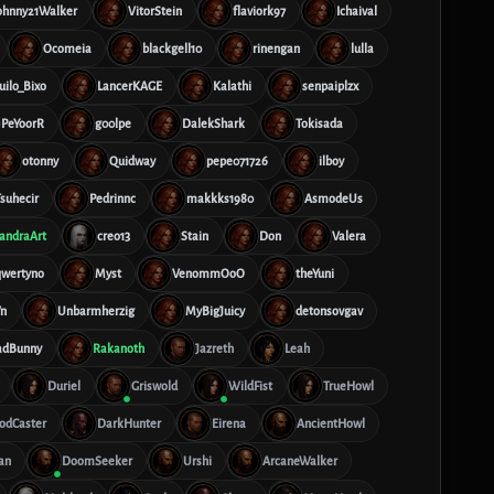
ohnny21Walker
VitorStein
flaviork97
Ichaival
Ocomeia
blackgell10
rinengan
lulla
ilo_Bixo
LancerKAGE
Kalathi
senpaiplzx
PeYoorR
g00lpe
DalekShark
Tokisada
otonny
Quidway
pepe071726
ilboy
suhecir
Pedrinnc
makkks1980
AsmodeUs
andraArt
creo13
Stain
Don
Valera
qwertyno
Myst
VenommOoO
theYuni
n
Unbarmherzig
MyBigJuicy
detonsovgav
adBunny
Rakanoth
Jazreth
Leah
Duriel
Griswold
WildFist
TrueHowl
odCaster
DarkHunter
Eirena
AncientHowl
an
DoomSeeker
Urshi
ArcaneWalker