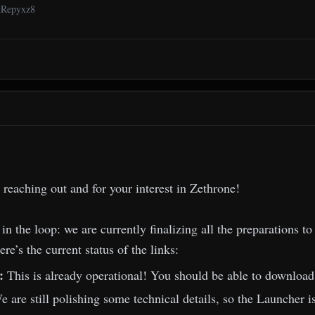
6tRepyxz8
 reaching out and for your interest in Zethrone!
 in the loop: we are currently finalizing all the preparations
re’s the current status of the links:
t:
This is already operational! You should be able to download 
e are still polishing some technical details, so the Launcher is