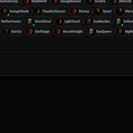
hadowGrasp
NobleWolf
SavageRunner
Isendra
Albrecht
SavageShade
ThunderMancer
Marius
Tyrael
Ither
NetherHunter
WraithSoul
LightTouch
SunWarden
Fallen
StarCry
DarkSage
ArcaneKnight
RunQueen
Night