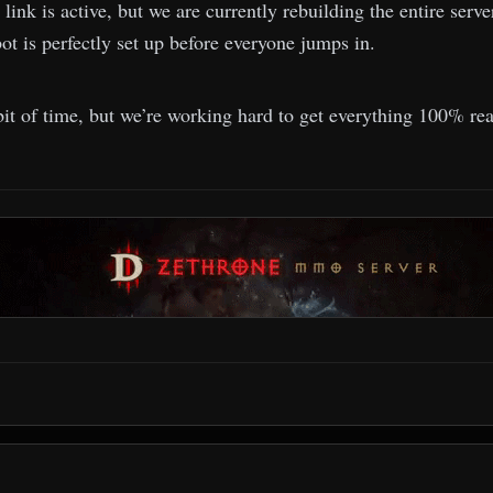
 link is active, but we are currently rebuilding the entire ser
ot is perfectly set up before everyone jumps in.
bit of time, but we’re working hard to get everything 100% re