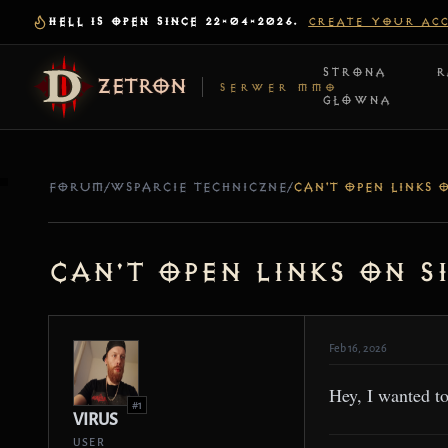
HELL IS OPEN SINCE 22-04-2026.
CREATE YOUR AC
STRONA
R
ZETRON
SERWER MMO
GŁÓWNA
FORUM
/
WSPARCIE TECHNICZNE
/
Can't open Links on S
Feb 16, 2026
Hey, I wanted t
#1
VIRUS
USER