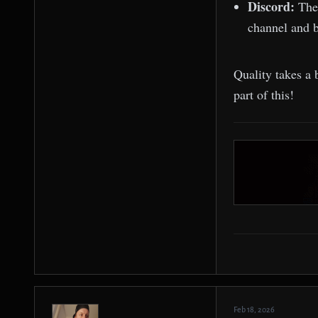
Discord:
The
channel and b
Quality takes a 
part of this!
Feb 18, 2026