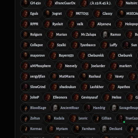
GH 450
xTrancGuarDx
.(.k.23:K:45.k.).
Naitsirc
Eguls
Jograt
PATTO55
Glassy
MSECA
RPPR
Ryolait
valk
Aliya1414
Holopop
Rolgarn
Marian
Mr.Zalupa
Ramso
B
Collapse
Szalki
Tyanbasco
Luffy
Sun
mayorovv
Bayern551
Cheburekk
Cheburek
aMPhosphere
Neevely
Joelarder
marker1
sergyljfan
MatMarra
Rashaul
Vavey
SlowGrind
shadoukan
Lashkhor
Apathos
JohnP
Elleonora
Gevinyusuf
Helios
G
BloodSage
AncientRoar
Haedrig
SavageReap
Zoltun
Kadala
Leoric
Gillian
TrueGaz
Kormac
Myriam
Farnham
Deckard