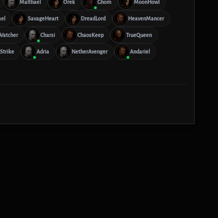
Malthael
Orek
Ghom
MoonHowl
ael
SavageHeart
DreadLord
HeavenMancer
Watcher
Charsi
ChaosKeep
TrueQueen
Strike
Adria
NetherAvenger
Andariel