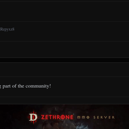
6tRepyxz8
g part of the community!