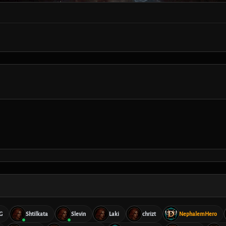
G
Shtilkata
Slevin
Laki
chrizt
NephalemHero