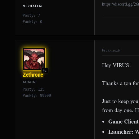
https://discord.gg/2
NEPHALEM
Posty: 7
Punkty: 0
Feb 17, 2026
Hey VIRUS!
#2
Zethrone
Thanks a ton for
ADMIN
Posty: 125
Punkty: 99999
Just to keep you
from day one. He
Game Clien
Launcher:
W