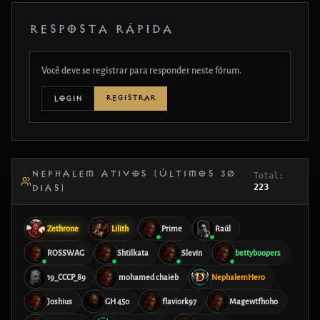
RESPOSTA RÁPIDA
Você deve se registrar para responder neste fórum.
REGISTRAR
LOGIN
NEPHALEM ATIVOS (ÚLTIMOS 30
Total:
223
DIAS)
Zethrone
Lilith
Prime
Raúl
ROSSWAG
Shtilkata
Slevin
bettyboopers
19_CCCP_89
mohamed chaieb
NephalemHero
Joshius
GH 450
flaviork97
Magewtfhoho