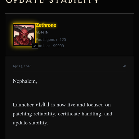
Update Stability
Zethrone
ADMIN
Postagens: 125
Pontos: 99999
#1
Apr 24, 2026
#1
Nephalem,
v1.0.1
Launcher
is now live and focused on
patching reliability, certificate handling, and
update stability.