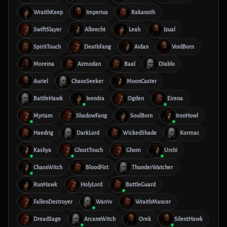
WraithKeep
Imperius
Rakanoth
SwiftSlayer
Albrecht
Leah
Izual
SpiritTouch
DeathFang
Aidan
VoidBorn
Moreina
Azmodan
Baal
Diablo
Auriel
ChaosSeeker
MoonCaster
BattleHawk
Isendra
Ogden
Eirena
Myriam
ShadowFang
SoulBorn
IronHowl
Haedrig
DarkLord
WickedShade
Kormac
Kashya
GhostTouch
Ghom
Urshi
ChaosWitch
BloodFist
ThunderWatcher
RunHawk
HolyLord
BattleGuard
FallenDestroyer
Warriv
WraithMancer
DreadSage
ArcaneWitch
Orek
SilentHawk