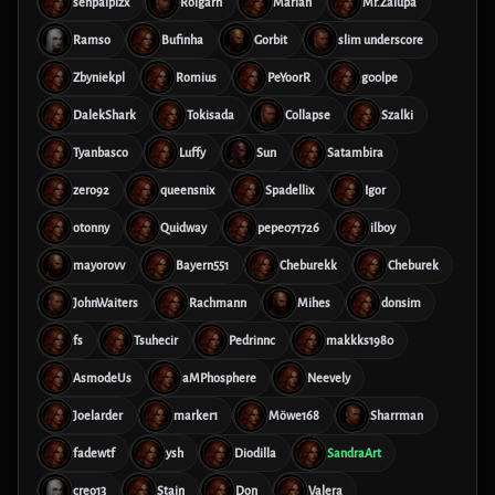
senpaiplzx
Rolgarn
Marian
Mr.Zalupa
Ramso
Bufinha
Gorbit
slim underscore
Zbyniekpl
Romius
PeYoorR
g00lpe
DalekShark
Tokisada
Collapse
Szalki
Tyanbasco
Luffy
Sun
Satambira
zero92
queensnix
Spadellix
Igor
otonny
Quidway
pepe071726
ilboy
mayorovv
Bayern551
Cheburekk
Cheburek
JohnWaiters
Rachmann
Mihes
donsim
fs
Tsuhecir
Pedrinnc
makkks1980
AsmodeUs
aMPhosphere
Neevely
Joelarder
marker1
Möwe168
Sharrman
fadewtf
ysh
Diodilla
SandraArt
creo13
Stain
Don
Valera