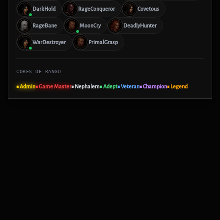
DarkHold
RageConqueror
Covetous
RageBane
MoonCry
DeadlyHunter
WarDestroyer
PrimalGrasp
CORES DE RANGO
■ Admin
■ Game Master
■ Nephalem
■ Adept
■ Veteran
■ Champion
■ Legend