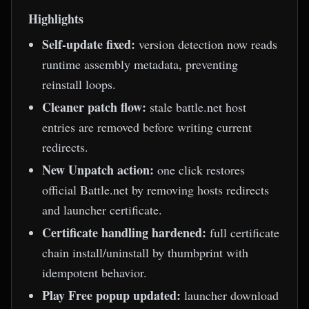
Highlights
Self-update fixed:
version detection now reads
runtime assembly metadata, preventing
reinstall loops.
Cleaner patch flow:
stale battle.net host
entries are removed before writing current
redirects.
New Unpatch action:
one click restores
official Battle.net by removing hosts redirects
and launcher certificate.
Certificate handling hardened:
full certificate
chain install/uninstall by thumbprint with
idempotent behavior.
Play Free popup updated:
launcher download