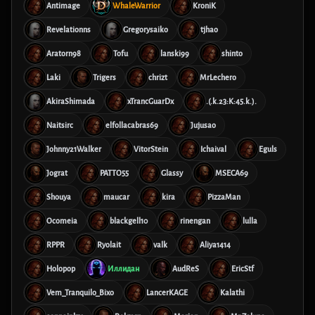
Antimage
WhaleWarrior
KroniK
Revelationns
Gregorysaiko
tjhao
Aratorn98
Tofu
lanski99
shinto
Laki
Trigers
chrizt
MrLechero
AkiraShimada
xTrancGuarDx
.(.k.23:K:45.k.).
Naitsirc
elfollacabras69
Jujusao
Johnny21Walker
VitorStein
Ichaival
Eguls
Jograt
PATTO55
Glassy
MSECA69
Shouya
maucar
kira
PizzaMan
Ocomeia
blackgell10
rinengan
lulla
RPPR
Ryolait
valk
Aliya1414
Holopop
Иллидан
AudReS
EricStf
Vem_Tranquilo_Bixo
LancerKAGE
Kalathi