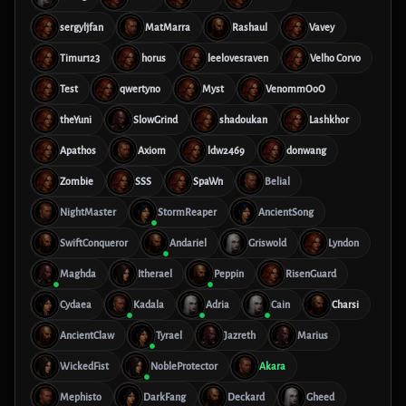
sergyljfan
MatMarra
Rashaul
Vavey
Timur123
horus
leelovesraven
Velho Corvo
Test
qwertyno
Myst
VenommOoO
theYuni
SlowGrind
shadoukan
Lashkhor
Apathos
Axiom
ldw2469
donwang
Zombie
SSS
SpaWn
Belial
NightMaster
StormReaper
AncientSong
SwiftConqueror
Andariel
Griswold
Lyndon
Maghda
Itherael
Peppin
RisenGuard
Cydaea
Kadala
Adria
Cain
Charsi
AncientClaw
Tyrael
Jazreth
Marius
WickedFist
NobleProtector
Akara
Mephisto
DarkFang
Deckard
Gheed