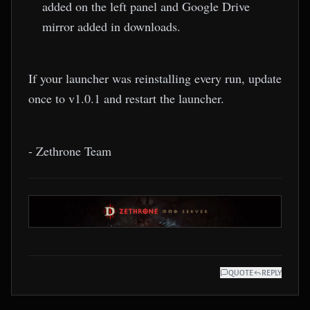
added on the left panel and Google Drive
mirror added in downloads.
If your launcher was reinstalling every run, update
once to v1.0.1 and restart the launcher.
- Zethrone Team
QUOTE
REPLY