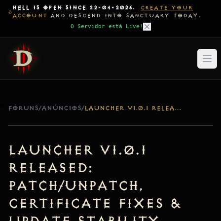
HELL IS OPEN SINCE 22-04-2026.
CREATE YOUR
ACCOUNT
AND DESCEND INTO SANCTUARY TODAY.
O Servidor está Live!
FÓRUNS
/
ANÚNCIOS
/
LAUNCHER V1.0.1 RELEASED: PATCH/UNPATCH, CERTIFICATE FIXES & UPDATE STABILITY
Launcher v1.0.1
Released:
Patch/Unpatch,
Certificate Fixes &