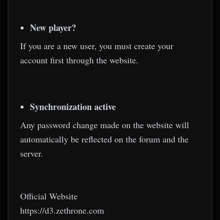
New player?
If you are a new user, you must create your
account first through the website.
Synchronization active
Any password change made on the website will
automatically be reflected on the forum and the
server.
Official Website
https://d3.zethrone.com