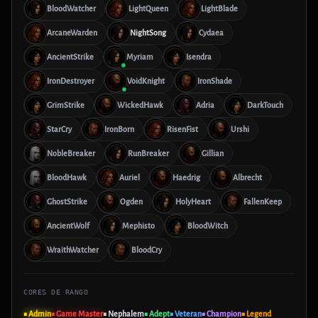
BloodWatcher
LightQueen
LightBlade
ArcaneWarden
NightSong
Cydaea
AncientStrike
Myriam
Isendra
IronDestroyer
VoidKnight
IronShade
GrimStrike
WickedHawk
Adria
DarkTouch
StarCry
IronBorn
RisenFist
Urshi
NobleBreaker
RunBreaker
Gillian
BloodHawk
Auriel
Haedrig
Albrecht
GhostStrike
Ogden
HolyHeart
FallenKeep
AncientWolf
Mephisto
BloodWitch
WraithWatcher
BloodCry
CORES DE RANGO
■ Admin
■ Game Master
■ Nephalem
■ Adept
■ Veteran
■ Champion
■ Legend