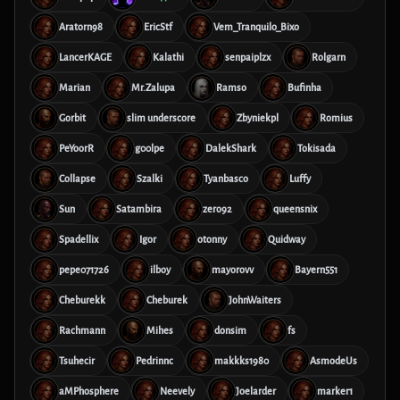
Aratorn98
EricStf
Vem_Tranquilo_Bixo
LancerKAGE
Kalathi
senpaiplzx
Rolgarn
Marian
Mr.Zalupa
Ramso
Bufinha
Gorbit
slim underscore
Zbyniekpl
Romius
PeYoorR
g00lpe
DalekShark
Tokisada
Collapse
Szalki
Tyanbasco
Luffy
Sun
Satambira
zero92
queensnix
Spadellix
Igor
otonny
Quidway
pepe071726
ilboy
mayorovv
Bayern551
Cheburekk
Cheburek
JohnWaiters
Rachmann
Mihes
donsim
fs
Tsuhecir
Pedrinnc
makkks1980
AsmodeUs
aMPhosphere
Neevely
Joelarder
marker1