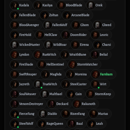
Kadala
Kashya
BloodBlade
Orek
FallenBlade
Zoltun
ArcaneBlade
BloodAvenger
FallenWolf
Ghom
Gheed
FireHold
HellClaw
DoomRider
Leoric
WickedHunter
WildRoar
Eirena
Charsi
Lyndon
RunWitch
WraithBane
Belial
FireShade
HellSentinel
StormWatcher
SwiftReaper
Maghda
Moreina
Farnham
Jazreth
TrueWitch
SteelCaster
Wirt
SoulWeaver
Malthael
Cain
StormKeep
VenomDestroyer
Deckard
Rakanoth
FierceFang
Diablo
RisenFang
Marius
SteelWolf
RageQueen
Baal
Leah