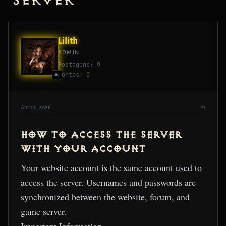
Server
Lilith
ADMIN
Postagens: 9
Pontos: 0
#1
Apr 22, 2026
#1
HOW TO ACCESS THE SERVER
WITH YOUR ACCOUNT
Your website account is the same account used to
access the server. Usernames and passwords are
synchronized between the website, forum, and
game server.