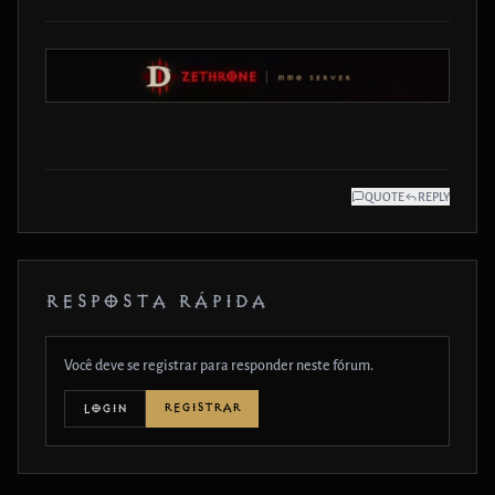
QUOTE
REPLY
RESPOSTA RÁPIDA
Você deve se registrar para responder neste fórum.
REGISTRAR
LOGIN