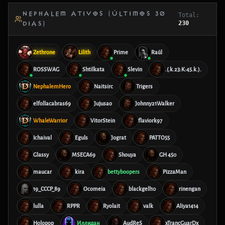
NEPHALEM ATIVOS (ÚLTIMOS 30
Total:
230
DIAS)
Zethrone
Lilith
Prime
Raúl
ROSSWAG
Shtilkata
Slevin
.(.k.23:K:45.k.).
NephalemHero
Naitsirc
Trigers
elfollacabras69
Jujusao
Johnny21Walker
WhaleWarrior
VitorStein
flaviork97
Ichaival
Eguls
Jograt
PATTO55
Glassy
MSECA69
Shouya
GH 450
maucar
kira
bettyboopers
PizzaMan
19_CCCP_89
Ocomeia
blackgell10
rinengan
lulla
RPPR
Ryolait
valk
Aliya1414
Holopop
Иллидан
AudReS
xTrancGuarDx