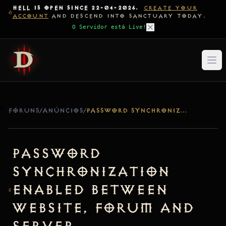
HELL IS OPEN SINCE 22-04-2026.
CREATE YOUR
ACCOUNT
AND DESCEND INTO SANCTUARY TODAY.
O Servidor está Live!
FÓRUNS
/
ANÚNCIOS
/
PASSWORD SYNCHRONIZATION ENABLED BETWEEN WEBSITE, FORUM AND SERVER
Password
Synchronization
Enabled Between
Website, Forum and