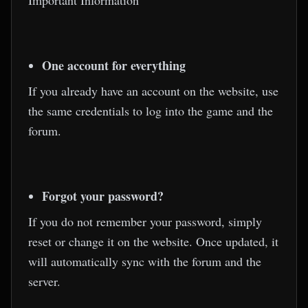
Important Information
One account for everything
If you already have an account on the website, use
the same credentials to log into the game and the
forum.
Forgot your password?
If you do not remember your password, simply
reset or change it on the website. Once updated, it
will automatically sync with the forum and the
server.