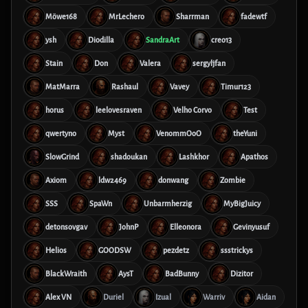
Möwe168
MrLechero
Sharrman
fadewtf
ysh
Diodilla
SandraArt
creo13
Stain
Don
Valera
sergyljfan
MatMarra
Rashaul
Vavey
Timur123
horus
leelovesraven
Velho Corvo
Test
qwertyno
Myst
VenommOoO
theYuni
SlowGrind
shadoukan
Lashkhor
Apathos
Axiom
ldw2469
donwang
Zombie
SSS
SpaWn
Unbarmherzig
MyBigJuicy
detonsovgav
JohnP
Elleonora
Gevinyusuf
Helios
GOODSW
pezdetz
ssstrickys
BlackWraith
AysT
BadBunny
Dizitor
Alex VN
Duriel
Izual
Warriv
Aidan