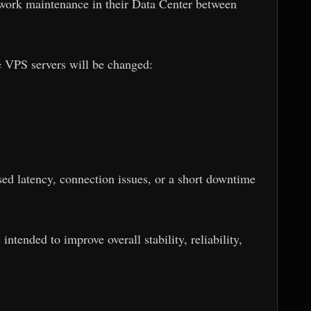
twork maintenance in their Data Center between
e VPS servers will be changed:
sed latency, connection issues, or a short downtime
ntended to improve overall stability, reliability,