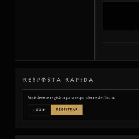
RESPOSTA RÁPIDA
Você deve se registrar para responder neste fórum.
REGISTRAR
LOGIN