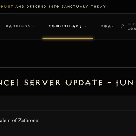
COUNT
AND DESCEND INTO SANCTUARY TODAY.
MI
RANKINGS
COMUNIDADE
DOAR
CO
ce] Server Update – Jun 
alem of Zethrone!