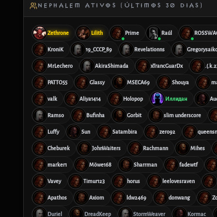
NEPHALEM ATIVOS (ÚLTIMOS 30 DIAS)
Zethrone
Lilith
Prime
Raúl
ROSSWA
KroniK
19_CCCP_89
Revelationns
Gregorysaik
MrLechero
AkiraShimada
xTrancGuarDx
.(.k.
PATTO55
Glassy
MSECA69
Shouya
m
valk
Aliya1414
Holopop
Иллидан
Au
Ramso
Bufinha
Gorbit
slim underscore
Luffy
Sun
Satambira
zero92
queensn
Cheburek
JohnWaiters
Rachmann
Mihes
marker1
Möwe168
Sharrman
fadewtf
Vavey
Timur123
horus
leelovesraven
Apathos
Axiom
ldw2469
donwang
Z
Duriel
DreadKeep
StormWeaver
Kormac