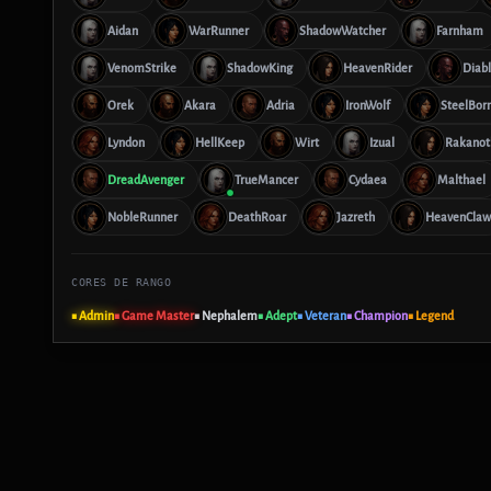
Aidan
WarRunner
ShadowWatcher
Farnham
VenomStrike
ShadowKing
HeavenRider
Diab
Orek
Akara
Adria
IronWolf
SteelBor
Lyndon
HellKeep
Wirt
Izual
Rakanot
DreadAvenger
TrueMancer
Cydaea
Malthael
NobleRunner
DeathRoar
Jazreth
HeavenClaw
CORES DE RANGO
■ Admin
■ Game Master
■ Nephalem
■ Adept
■ Veteran
■ Champion
■ Legend