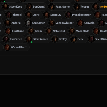
MoonKeep
IronGuard
RageMaster
Peppin
IronH
lo
Itherael
Leoric
StormCry
PrimalProtector
Rag
n
Andariel
SoulCaster
VenomWhisper
Griswold
S
h
FrostBane
Ghom
NobleLord
MoonBlade
Deat
RunCaster
SilentRunner
FireCry
Belial
SilentGaz
WickedHeart