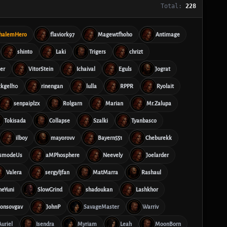
Total:
228
halemHero
flaviork97
Magewtfhoho
Antimage
shinto
Laki
Trigers
chrizt
er
VitorStein
Ichaival
Eguls
Jograt
ckgell10
rinengan
lulla
RPPR
Ryolait
senpaiplzx
Rolgarn
Marian
Mr.Zalupa
Tokisada
Collapse
Szalki
Tyanbasco
ilboy
mayorovv
Bayern551
Cheburekk
smodeUs
aMPhosphere
Neevely
Joelarder
Valera
sergyljfan
MatMarra
Rashaul
heYuni
SlowGrind
shadoukan
Lashkhor
tonsovgav
JohnP
SavageMaster
Warriv
Auriel
Isendra
Myriam
Leah
MoonBorn