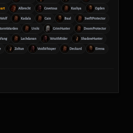
eart
Albrecht
Covetous
Kashya
Ogden
eWolf
Kadala
Cain
Baal
SwiftProtector
tormWarden
Urshi
GrimHunter
DoomProtector
hFang
Lachdanan
WraithRider
ShadowHunter
e
Zoltun
VoidWhisper
Deckard
Eirena