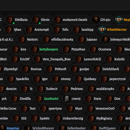
G
Shtilkata
Slevin
mohamed chaieb
GH 450
Nep
o
tjhao
Aratorn98
Tofu
lanski99
WhaleWarrior
23:K:45.k.).
Naitsirc
elfollacabras69
Jujusao
Johnny21Walk
aucar
kira
bettyboopers
PizzaMan
Ocomeia
bla
dReS
EricStf
Vem_Tranquilo_Bixo
LancerKAGE
Kalathi
Zbyniekpl
Romius
PeYoorR
g00lpe
DalekShark
ix
Spadellix
Igor
otonny
Quidway
pepe071726
donsim
fs
Tsuhecir
Pedrinnc
makkks1980
A
ysh
Diodilla
SandraArt
creo13
Stain
Don
Velho Corvo
Test
qwertyno
Myst
VenommOoO
t
ombie
SSS
SpaWn
Unbarmherzig
MyBigJuicy
de
Imperius
WickedMancer
FallenSeeker
SwiftQueen