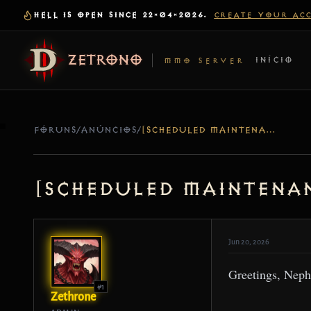
HELL IS OPEN SINCE 22-04-2026.
CREATE YOUR AC
ZETRONO
INÍCIO
MMO SERVER
FÓRUNS
/
ANÚNCIOS
/
[SCHEDULED MAINTENANCE] SERVER UPDATE – JUN 22 AND JUN 24
[Scheduled Maintenan
Jun 20, 2026
Greetings, Neph
#1
Zethrone