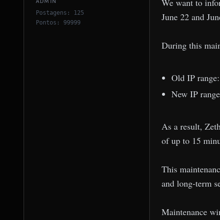
We want to info
ADMIN
Postagens: 125
June 22 and Jun
Pontos: 99999
During this mai
Old IP range
New IP range
As a result, Zet
of up to 15 minu
This maintenance 
and long-term s
Maintenance win