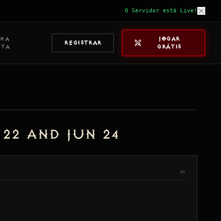
O Servidor está Live!
NHA
JOGAR
REGISTRAR
NTA
GRÁTIS
22 and Jun 24
#1