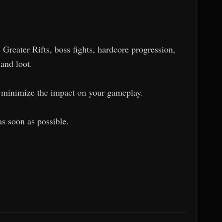
Greater Rifts, boss fights, hardcore progression,
 and loot.
to minimize the impact on your gameplay.
as soon as possible.