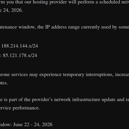
rm you that our hosting provider will perform a scheduled ne
e 24, 2026.
ntenance window, the IP address range currently used by som
: 188.214.144.x/24
: 85.121.178.x/24
hrone services may experience temporary interruptions, increa
tes.
is part of the provider’s network infrastructure update and is i
ervice performance.
dow: June 22 - 24, 2026