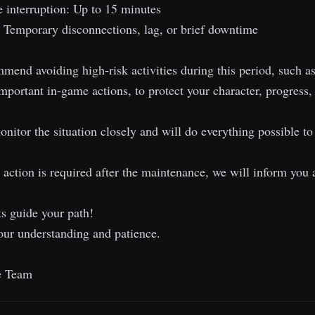
 interruption: Up to 15 minutes
: Temporary disconnections, lag, or brief downtime
end avoiding high-risk activities during this period, such as 
important in-game actions, to protect your character, progress,
nitor the situation closely and will do everything possible 
l action is required after the maintenance, we will inform you 
s guide your path!
our understanding and patience.
e Team