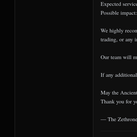
Expected service
Possible impact
We highly recomm
trading, or any 
Our team will mo
If any additiona
May the Ancient
Thank you for y
— The Zethron