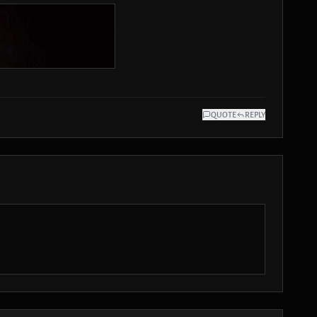
QUOTE
REPLY