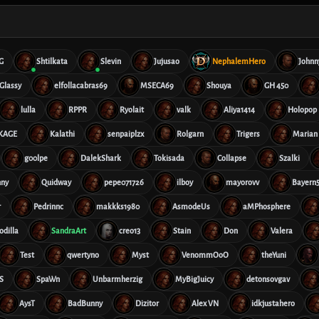
G
Shtilkata
Slevin
Jujusao
NephalemHero
Johnn
Glassy
elfollacabras69
MSECA69
Shouya
GH 450
lulla
RPPR
Ryolait
valk
Aliya1414
Holopop
rKAGE
Kalathi
senpaiplzx
Rolgarn
Trigers
Marian
g00lpe
DalekShark
Tokisada
Collapse
Szalki
nny
Quidway
pepe071726
ilboy
mayorovv
Bayern5
r
Pedrinnc
makkks1980
AsmodeUs
aMPhosphere
odilla
SandraArt
creo13
Stain
Don
Valera
Test
qwertyno
Myst
VenommOoO
theYuni
S
SpaWn
Unbarmherzig
MyBigJuicy
detonsovgav
AysT
BadBunny
Dizitor
Alex VN
idkjustahero