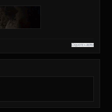
QUOTE
REPLY