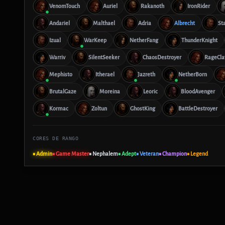
VenomTouch
Auriel
Rakanoth
IronRider
Andariel
Malthael
Adria
Albrecht
St
Izual
WarKeep
NetherFang
ThunderKnight
Warriv
SilentSeeker
ChaosDestroyer
RageCl
Mephisto
Itherael
Jazreth
NetherBorn
BrutalGaze
Moreina
Leoric
BloodAvenger
Kormac
Zoltun
GhostKing
BattleDestroyer
CORES DE RANGO
■ Admin
■ Game Master
■ Nephalem
■ Adept
■ Veteran
■ Champion
■ Legend