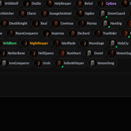
WildWolf
Diablo
HolyReaper
Belial
Cydaea
arWatcher
Charsi
SavageSentinel
Ogden
DoomGuard
DeathKnight
Baal
Covetous
Marius
Haedrig
aw
RisenConqueror
Imperius
Deckard
TrueRider
WildBorn
NightReaper
WarBlade
MoonSage
HolyCry
NetherBane
HellQueen
RunHeart
Duriel
VenomSa
IronConqueror
Urshi
FallenWhisper
VenomFang