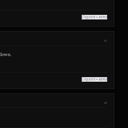
QUOTE
REPLY
#7
 down.
QUOTE
REPLY
#8