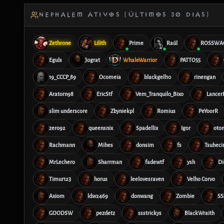
NEPHALEM ATIVOS (ÚLTIMOS 30 DIAS)
Zethrone
Lilith
Prime
Raúl
ROSSWA
Eguls
Jograt
WhaleWarrior
PATTO55
19_CCCP_89
Ocomeia
blackgell10
rinengan
Aratorn98
EricStf
Vem_Tranquilo_Bixo
Lance
slim underscore
Zbyniekpl
Romius
PeYoorR
zero92
queensnix
Spadellix
Igor
oto
Rachmann
Mihes
donsim
fs
Tsuheci
MrLechero
Sharrman
fadewtf
ysh
Di
Timur123
horus
leelovesraven
Velho Corvo
Axiom
ldw2469
donwang
Zombie
SS
GOODSW
pezdetz
ssstrickys
BlackWraith