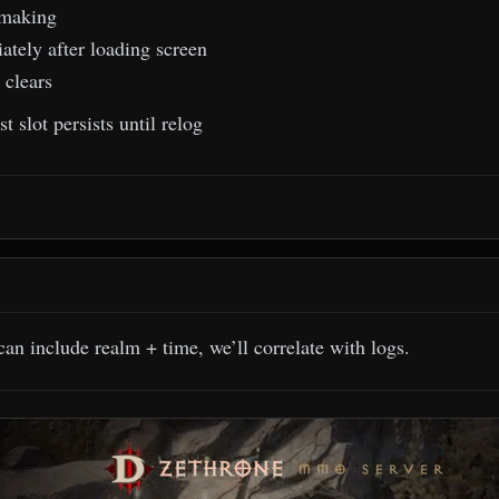
making
tely after loading screen
 clears
 slot persists until relog
can include realm + time, we’ll correlate with logs.