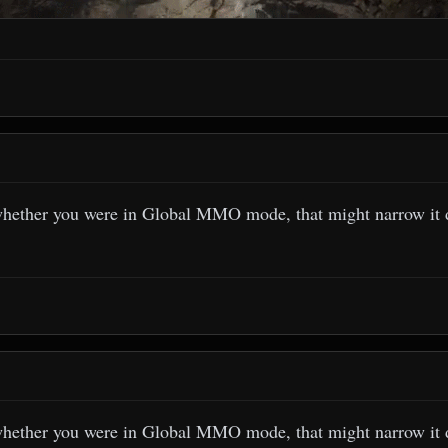
whether you were in Global MMO mode, that might narrow it
whether you were in Global MMO mode, that might narrow it