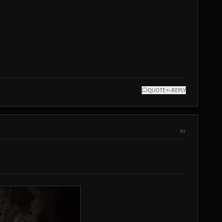
QUOTE
REPLY
#2