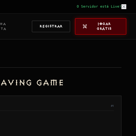
O Servidor está Live!
NHA
JOGAR
REGISTRAR
NTA
GRÁTIS
eaving game
#1