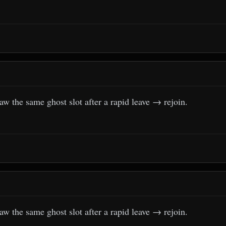
aw the same ghost slot after a rapid leave → rejoin.
aw the same ghost slot after a rapid leave → rejoin.