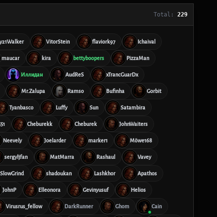
Total:
229
y21Walker
VitorStein
flaviork97
Ichaival
maucar
kira
bettyboopers
PizzaMan
Иллидан
AudReS
xTrancGuarDx
Mr.Zalupa
Ramso
Bufinha
Gorbit
Tyanbasco
Luffy
Sun
Satambira
51
Cheburekk
Cheburek
JohnWaiters
Neevely
Joelarder
marker1
Möwe168
sergyljfan
MatMarra
Rashaul
Vavey
SlowGrind
shadoukan
Lashkhor
Apathos
JohnP
Elleonora
Gevinyusuf
Helios
Virusrus_fellow
DarkRunner
Ghom
Cain