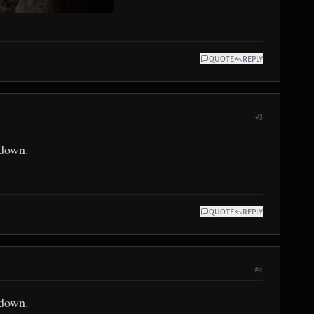
QUOTE
REPLY
#3
 down.
QUOTE
REPLY
#4
 down.