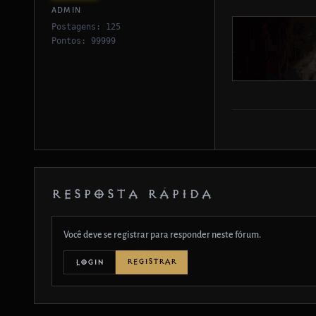
ADMIN
Postagens: 125
Pontos: 99999
RESPOSTA RÁPIDA
Você deve se registrar para responder neste fórum.
REGISTRAR
LOGIN