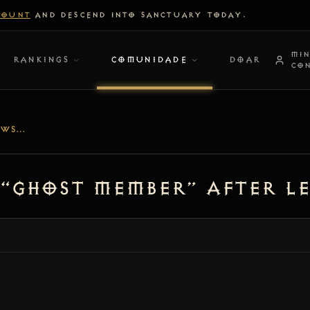
COUNT
AND DESCEND INTO SANCTUARY TODAY.
MI
RANKINGS
COMUNIDADE
DOAR
CO
[BUG] PARTY UI SHOWS “GHOST MEMBER” AFTER LEAVING GAME
 “ghost member” after l