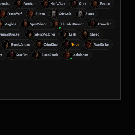
Isendra
Farnham
HellWitch
Orek
Peppin
FrostWolf
Eirena
Griswold
Akara
Maghda
SpiritShade
ThunderRunner
Azmodan
PrimalBreaker
SilentWatcher
Leah
Gheed
BoneWarden
GrimKing
Tyrael
WarStrike
ge
StarFist
RisenShade
Lachdanan