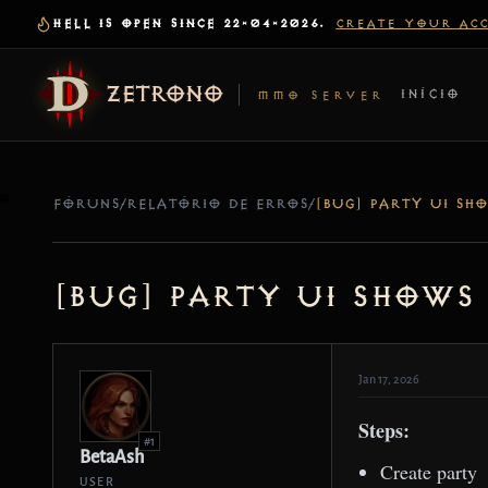
HELL IS OPEN SINCE 22-04-2026.
CREATE YOUR AC
ZETRONO
INÍCIO
MMO SERVER
FÓRUNS
/
RELATÓRIO DE ERROS
/
[Bug] Party UI shows
Jan 17, 2026
Steps:
#1
BetaAsh
Create party
USER