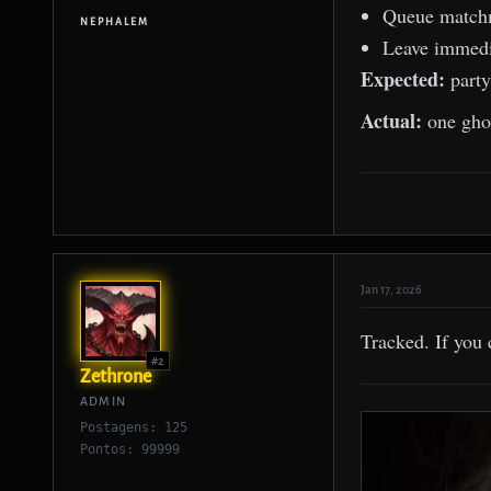
Queue match
NEPHALEM
Leave immedia
Expected:
party
Actual:
one ghost
Jan 17, 2026
Tracked. If you 
#2
Zethrone
ADMIN
Postagens: 125
Pontos: 99999