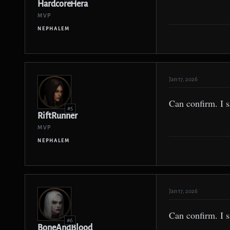
HardcoreHera
MVP
NEPHALEM
Jan 17, 2026
Can confirm. I s
#5
RiftRunner
MVP
NEPHALEM
Jan 17, 2026
Can confirm. I s
#6
BoneAndBlood