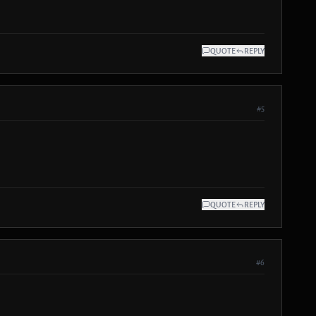
QUOTE
REPLY
#5
QUOTE
REPLY
#6