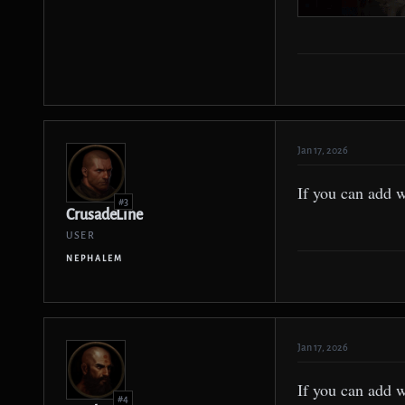
Jan 17, 2026
If you can add 
#3
CrusadeLine
USER
NEPHALEM
Jan 17, 2026
If you can add 
#4