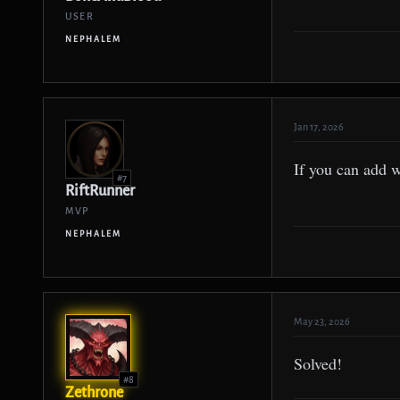
USER
NEPHALEM
Jan 17, 2026
If you can add 
#7
RiftRunner
MVP
NEPHALEM
May 23, 2026
Solved!
#8
Zethrone