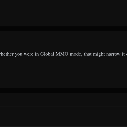
whether you were in Global MMO mode, that might narrow it