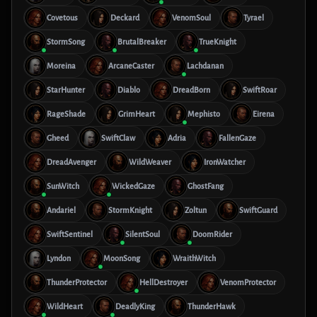
Covetous
Deckard
VenomSoul
Tyrael
StormSong
BrutalBreaker
TrueKnight
Moreina
ArcaneCaster
Lachdanan
StarHunter
Diablo
DreadBorn
SwiftRoar
RageShade
GrimHeart
Mephisto
Eirena
Gheed
SwiftClaw
Adria
FallenGaze
DreadAvenger
WildWeaver
IronWatcher
SunWitch
WickedGaze
GhostFang
Andariel
StormKnight
Zoltun
SwiftGuard
SwiftSentinel
SilentSoul
DoomRider
Lyndon
MoonSong
WraithWitch
ThunderProtector
HellDestroyer
VenomProtector
WildHeart
DeadlyKing
ThunderHawk