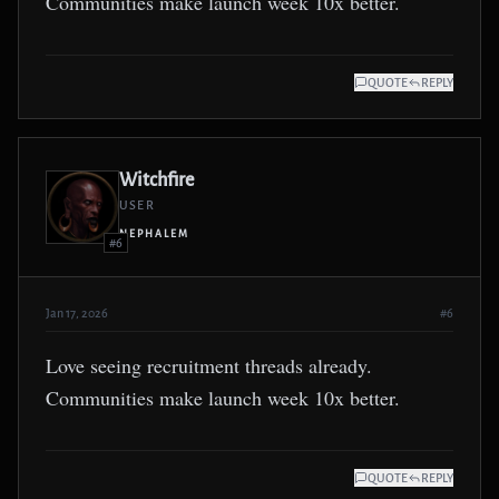
Communities make launch week 10x better.
QUOTE
REPLY
Witchfire
USER
NEPHALEM
#6
Jan 17, 2026
#6
Love seeing recruitment threads already.
Communities make launch week 10x better.
QUOTE
REPLY