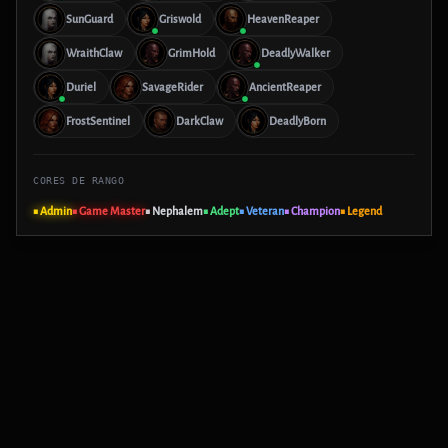
SunGuard
Griswold
HeavenReaper
WraithClaw
GrimHold
DeadlyWalker
Duriel
SavageRider
AncientReaper
FrostSentinel
DarkClaw
DeadlyBorn
CORES DE RANGO
■ Admin
■ Game Master
■ Nephalem
■ Adept
■ Veteran
■ Champion
■ Legend