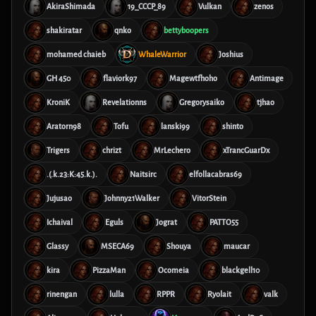
AkiraShimada
19_CCCP_89
Vulkan
zenos
shakiratar
qnko
bettyboopers
mohamed chaieb
WhaleWarrior
Joshius
GH 450
flaviork97
Magewtfhoho
Antimage
KroniK
Revelationns
Gregorysaiko
tjhao
Aratorn98
Tofu
lanski99
shinto
Trigers
chrizt
MrLechero
xTrancGuarDx
.(.k.23:K:45.k.).
Naitsirc
elfollacabras69
Jujusao
Johnny21Walker
VitorStein
Ichaival
Eguls
Jograt
PATTO55
Glassy
MSECA69
Shouya
maucar
kira
PizzaMan
Ocomeia
blackgell10
rinengan
lulla
RPPR
Ryolait
valk