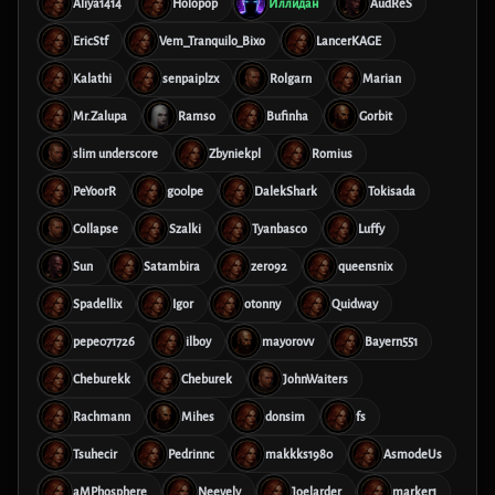
Aliya1414
Holopop
Иллидан
AudReS
EricStf
Vem_Tranquilo_Bixo
LancerKAGE
Kalathi
senpaiplzx
Rolgarn
Marian
Mr.Zalupa
Ramso
Bufinha
Gorbit
slim underscore
Zbyniekpl
Romius
PeYoorR
g00lpe
DalekShark
Tokisada
Collapse
Szalki
Tyanbasco
Luffy
Sun
Satambira
zero92
queensnix
Spadellix
Igor
otonny
Quidway
pepe071726
ilboy
mayorovv
Bayern551
Cheburekk
Cheburek
JohnWaiters
Rachmann
Mihes
donsim
fs
Tsuhecir
Pedrinnc
makkks1980
AsmodeUs
aMPhosphere
Neevely
Joelarder
marker1