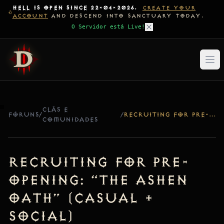
HELL IS OPEN SINCE 22-04-2026.
CREATE YOUR
ACCOUNT
AND DESCEND INTO SANCTUARY TODAY.
O Servidor está Live!
CLÃS E
FÓRUNS
/
/
RECRUITING FOR PRE-OPENING: “THE ASHEN OATH” (CASUAL + SOCIAL)
COMUNIDADES
Recruiting for Pre-
Opening: “The Ashen
Oath” (Casual +
Social)