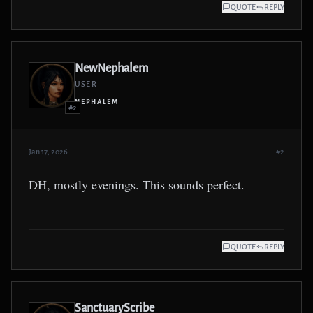
QUOTE
REPLY
NewNephalem
USER
NEPHALEM
#2
Jan 17, 2026
#2
DH, mostly evenings. This sounds perfect.
QUOTE
REPLY
SanctuaryScribe