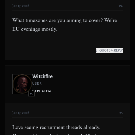
Jan 17, 2026
#4
What timezones are you aiming to cover? We’re
EU evenings mostly.
QUOTE
REPLY
Witchfire
USER
NEPHALEM
#5
Jan 17, 2026
#5
Love seeing recruitment threads already.