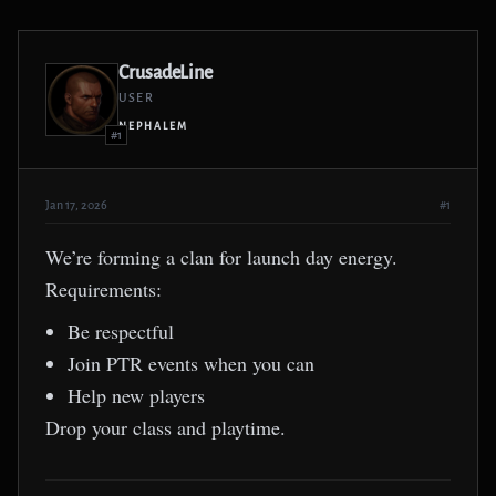
CrusadeLine
USER
NEPHALEM
#1
Jan 17, 2026
#1
We’re forming a clan for launch day energy.
Requirements:
Be respectful
Join PTR events when you can
Help new players
Drop your class and playtime.