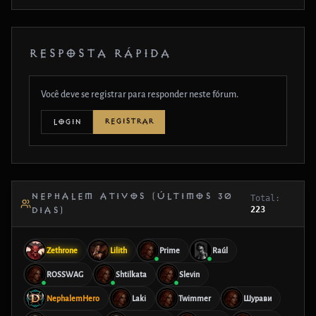
RESPOSTA RÁPIDA
Você deve se registrar para responder neste fórum.
REGISTRAR
LOGIN
NEPHALEM ATIVOS (ÚLTIMOS 30
Total:
223
DIAS)
Zethrone
Lilith
Prime
Raúl
ROSSWAG
Shtilkata
Slevin
NephalemHero
Laki
Twimmer
Шурави