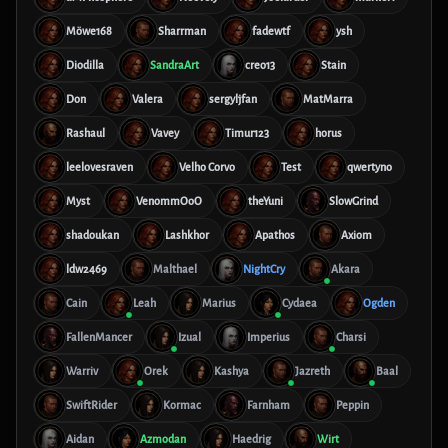
Möwe168
Sharrman
fadewtf
ysh
Diodilla
SandraArt
creo13
Stain
Don
Valera
sergyljfan
MatMarra
Rashaul
Vavey
Timur123
horus
leelovesraven
Velho Corvo
Test
qwertyno
Myst
VenommOoO
theYuni
SlowGrind
shadoukan
Lashkhor
Apathos
Axiom
ldw2469
Malthael
NightCry
Akara
Cain
Leah
Marius
Cydaea
Ogden
FallenMancer
Izual
Imperius
Charsi
Warriv
Orek
Kashya
Jazreth
Baal
SwiftRider
Kormac
Farnham
Peppin
Aidan
Azmodan
Haedrig
Wirt