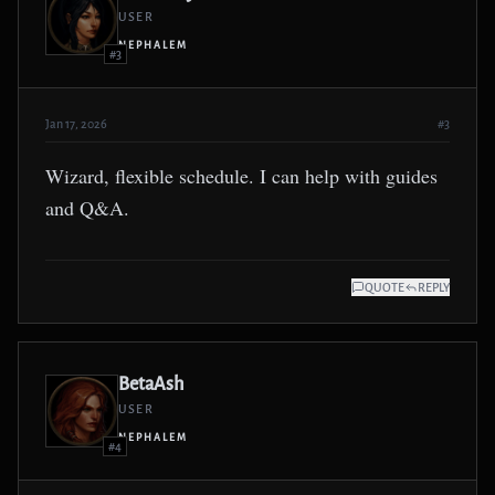
USER
NEPHALEM
#3
Jan 17, 2026
#3
Wizard, flexible schedule. I can help with guides
and Q&A.
QUOTE
REPLY
BetaAsh
USER
NEPHALEM
#4