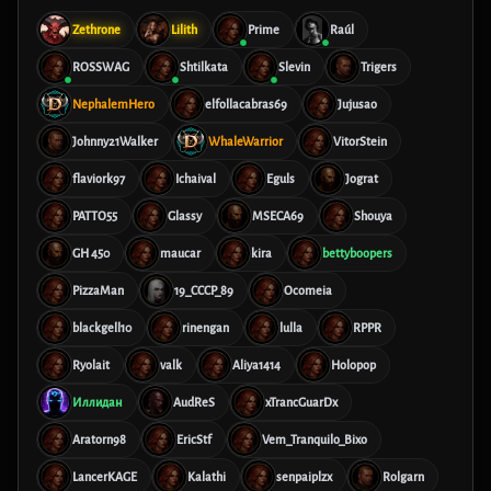
Zethrone
Lilith
Prime
Raúl
ROSSWAG
Shtilkata
Slevin
Trigers
NephalemHero
elfollacabras69
Jujusao
Johnny21Walker
WhaleWarrior
VitorStein
flaviork97
Ichaival
Eguls
Jograt
PATTO55
Glassy
MSECA69
Shouya
GH 450
maucar
kira
bettyboopers
PizzaMan
19_CCCP_89
Ocomeia
blackgell10
rinengan
lulla
RPPR
Ryolait
valk
Aliya1414
Holopop
Иллидан
AudReS
xTrancGuarDx
Aratorn98
EricStf
Vem_Tranquilo_Bixo
LancerKAGE
Kalathi
senpaiplzx
Rolgarn