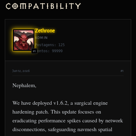
Compatibility
Zethrone
ADMIN
Postagens: 125
Pontos: 99999
#1
Jun 12, 2026
#1
Nephalem,
We have deployed v1.6.2, a surgical engine
hardening patch. This update focuses on
eradicating performance spikes caused by network
disconnections, safeguarding navmesh spatial