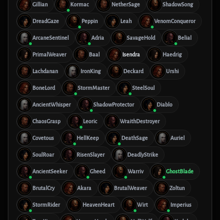
Gillian
Kormac
NetherSage
ShadowSong
DreadGaze
Peppin
Leah
VenomConqueror
ArcaneSentinel
Adria
SavageHold
Belial
PrimalWeaver
Baal
Isendra
Haedrig
Lachdanan
IronKing
Deckard
Urshi
BoneLord
StormMaster
SteelSoul
AncientWhisper
ShadowProtector
Diablo
ChaosGrasp
Leoric
WraithDestroyer
Covetous
HellKeep
DeathSage
Auriel
SoulRoar
RisenSlayer
DeadlyStrike
AncientSeeker
Gheed
Warriv
GhostBlade
BrutalCry
Akara
BrutalWeaver
Zoltun
StormRider
HeavenHeart
Wirt
Imperius