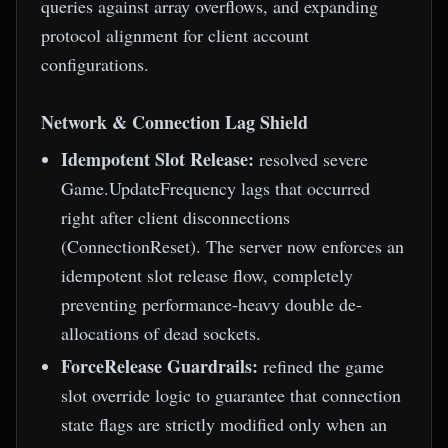
queries against array overflows, and expanding
protocol alignment for client account
configurations.
Network & Connection Lag Shield
Idempotent Slot Release:
resolved severe
Game.UpdateFrequency lags that occurred
right after client disconnections
(ConnectionReset). The server now enforces an
idempotent slot release flow, completely
preventing performance-heavy double de-
allocations of dead sockets.
ForceRelease Guardrails:
refined the game
slot override logic to guarantee that connection
state flags are strictly modified only when an