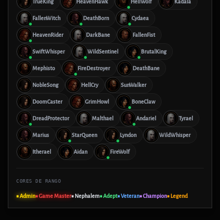
TrueKing
HeavenHawk
HellWolf
Kadala
FallenWitch
DeathBorn
Cydaea
HeavenRider
DarkBane
FallenFist
SwiftWhisper
WildSentinel
BrutalKing
Mephisto
FireDestroyer
DeathBane
NobleSong
HellCry
SunWalker
DoomCaster
GrimHowl
BoneClaw
DreadProtector
Malthael
Andariel
Tyrael
Marius
StarQueen
Lyndon
WildWhisper
Itherael
Aidan
FireWolf
CORES DE RANGO
■ Admin
■ Game Master
■ Nephalem
■ Adept
■ Veteran
■ Champion
■ Legend