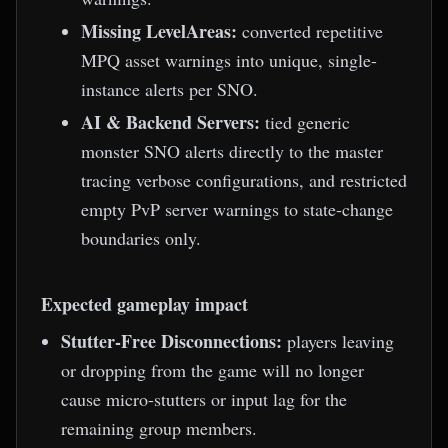
Missing LevelAreas:
converted repetitive
MPQ asset warnings into unique, single-
instance alerts per SNO.
AI & Backend Servers:
tied generic
monster SNO alerts directly to the master
tracing verbose configurations, and restricted
empty PvP server warnings to state-change
boundaries only.
Expected gameplay impact
Stutter-Free Disconnections:
players leaving
or dropping from the game will no longer
cause micro-stutters or input lag for the
remaining group members.