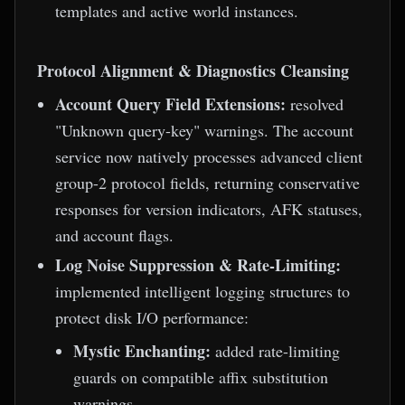
templates and active world instances.
Protocol Alignment & Diagnostics Cleansing
Account Query Field Extensions:
resolved
"Unknown query-key" warnings. The account
service now natively processes advanced client
group-2 protocol fields, returning conservative
responses for version indicators, AFK statuses,
and account flags.
Log Noise Suppression & Rate-Limiting:
implemented intelligent logging structures to
protect disk I/O performance:
Mystic Enchanting:
added rate-limiting
guards on compatible affix substitution
warnings.