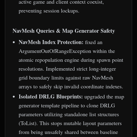
active game and client context coexist,
preventing session lockups.
NavMesh Queries & Map Generator Safety
NavMesh Index Protection:
fixed an
ArgumentOutOfRangeException within the
atomic repopulation engine during spawn point
resolutions. Implemented strict long-integer
grid boundary limits against raw NavMesh
arrays to safely skip invalid coordinate indexes.
Isolated DRLG Blueprints:
upgraded the map
generator template pipeline to clone DRLG
parameters utilizing standalone list structures
(ToList). This stops mutable layout parameters
from being unsafely shared between baseline