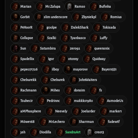
Marian
Mr.Zalupa
Ramso
Bufinha
Gorbit
slim underscore
Zbyniekpl
Romius
PeYoorR
g00lpe
DalekShark
Tokisada
Collapse
Szalki
Tyanbasco
Luffy
Sun
Satambira
zero92
queensnix
Spadellix
Igor
otonny
Quidway
pepe071726
ilboy
mayorovv
Bayern551
Cheburekk
Cheburek
JohnWaiters
Rachmann
Mihes
donsim
fs
Tsuhecir
Pedrinnc
makkks1980
AsmodeUs
aMPhosphere
Neevely
Joelarder
marker1
Möwe168
MrLechero
Sharrman
fadewtf
ysh
Diodilla
SandraArt
creo13