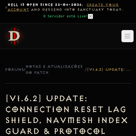
HELL IS OPEN SINCE 22-04-2026.
CREATE YOUR
ACCOUNT
AND DESCEND INTO SANCTUARY TODAY.
O Servidor está Live!
NOTAS E ATUALIZAÇÕES
FÓRUNS
/
/
[V1.6.2] UPDATE: CONNECTION RESET LAG SHIELD, NAVMESH INDEX GUARD & PROTOCOL COMPATIBILITY
DO PATCH
[v1.6.2] Update:
Connection Reset Lag
Shield, NavMesh Index
Guard & Protocol