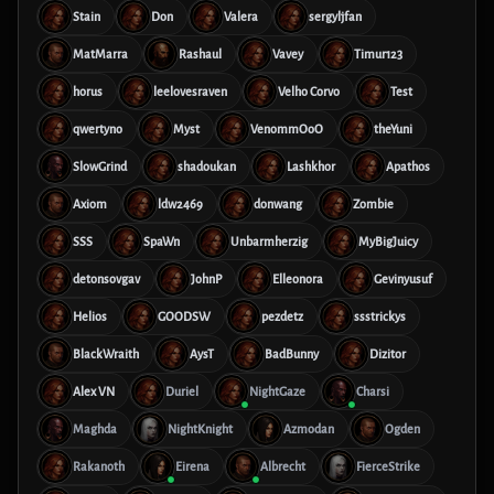
Stain
Don
Valera
sergyljfan
MatMarra
Rashaul
Vavey
Timur123
horus
leelovesraven
Velho Corvo
Test
qwertyno
Myst
VenommOoO
theYuni
SlowGrind
shadoukan
Lashkhor
Apathos
Axiom
ldw2469
donwang
Zombie
SSS
SpaWn
Unbarmherzig
MyBigJuicy
detonsovgav
JohnP
Elleonora
Gevinyusuf
Helios
GOODSW
pezdetz
ssstrickys
BlackWraith
AysT
BadBunny
Dizitor
Alex VN
Duriel
NightGaze
Charsi
Maghda
NightKnight
Azmodan
Ogden
Rakanoth
Eirena
Albrecht
FierceStrike