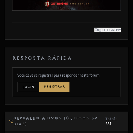
QUOTE
REPLY
RESPOSTA RÁPIDA
Você deve se registrar para responder neste fórum.
REGISTRAR
LOGIN
NEPHALEM ATIVOS (ÚLTIMOS 30
Total:
231
DIAS)