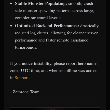
Stable Monster Populating:
smooth, crash-
safe monster spawning patterns across large,
complex structural layouts.
Optimized Backend Performance:
drastically
reduced log clutter, allowing for cleaner server
performance and faster remote assistance
turnarounds.
If you notice instability, please report hero name,
zone, UTC time, and whether .offline was active
in
Support
.
- Zethrone Team