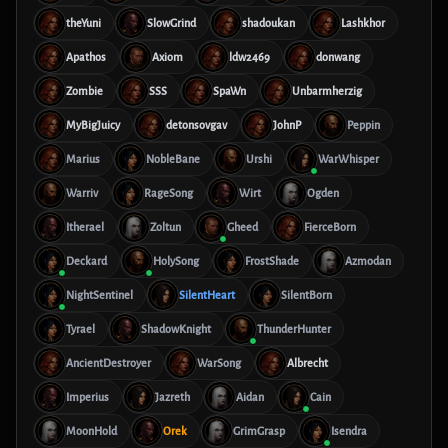
theYuni
SlowGrind
shadoukan
Lashkhor
Apathos
Axiom
ldw2469
donwang
Zombie
SSS
SpaWn
Unbarmherzig
MyBigJuicy
detonsovgav
JohnP
Peppin
Marius
NobleBane
Urshi
WarWhisper
Warriv
RageSong
Wirt
Ogden
Itherael
Zoltun
Gheed
FierceBorn
Deckard
HolySong
FrostShade
Azmodan
NightSentinel
SilentHeart
SilentBorn
Tyrael
ShadowKnight
ThunderHunter
AncientDestroyer
WarSong
Albrecht
Imperius
Jazreth
Aidan
Cain
MoonHold
Orek
GrimGrasp
Isendra