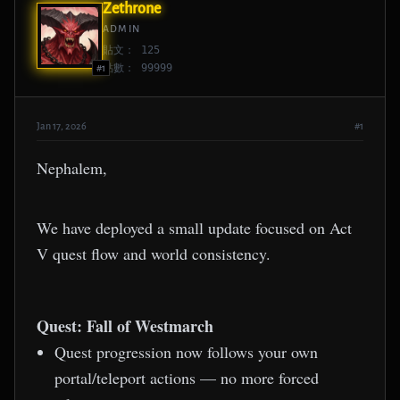
Zethrone
ADMIN
貼文： 125
點數： 99999
#1
Jan 17, 2026
#1
Nephalem,
We have deployed a small update focused on Act
V quest flow and world consistency.
Quest: Fall of Westmarch
Quest progression now follows your own
portal/teleport actions — no more forced