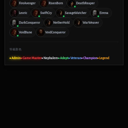
FireAvenger
RisenBorn
DeathReaper
Leoric
SwiftCry
SavageWatcher
Eirena
DarkConqueror
NetherHold
WarWeaver
VoidBane
VoidConqueror
等級顏色
■ Admin
■ Game Master
■ Nephalem
■ Adept
■ Veteran
■ Champion
■ Legend