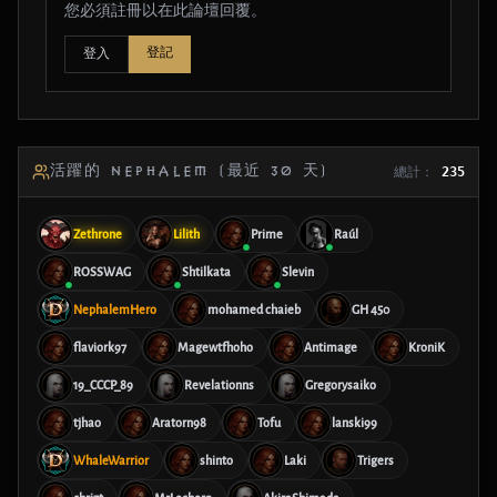
您必須註冊以在此論壇回覆。
登記
登入
活躍的 NEPHALEM (最近 30 天)
總計：
235
Zethrone
Lilith
Prime
Raúl
ROSSWAG
Shtilkata
Slevin
NephalemHero
mohamed chaieb
GH 450
flaviork97
Magewtfhoho
Antimage
KroniK
19_CCCP_89
Revelationns
Gregorysaiko
tjhao
Aratorn98
Tofu
lanski99
WhaleWarrior
shinto
Laki
Trigers