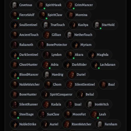
Covetous
SpiritHawk
GrimMancer
FierceWolf
SpiritClaw
Moreina
SoulSentinel
TrueTouch
Kashya
StarHold
AncientTouch
Gillian
NetherTouch
Rakanoth
BoneProtector
Myriam
DarkSentinel
Lyndon
Akara
Maghda
GhostHunter
Adria
DarkRider
Lachdanan
BloodMancer
Haedrig
Duriel
NobleWatcher
Ghom
SilentSentinel
Baal
BoneHunter
SpiritConqueror
Belial
SilentRunner
Kadala
Izual
IronWitch
SteelSage
SunClaw
MoonFist
Leah
NobleStrike
Auriel
RisenWatcher
Farnham