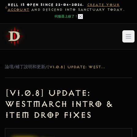
HELL IS OPEN SINCE 22-04-2026.
CREATE YOUR
ACCOUNT
AND DESCEND INTO SANCTUARY TODAY.
伺服器上線了！
論壇
/
補丁說明和更新
/
[V1.0.8] UPDATE: WESTMARCH INTRO & ITEM DROP FIXES
[v1.0.8] Update:
Westmarch Intro &
Item Drop Fixes