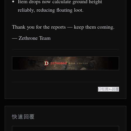
Item drops now calculate ground height
reliably, reducing floating loot.
Thank you for the reports — keep them coming.
— Zethrone Team
引用
回覆
快速回覆