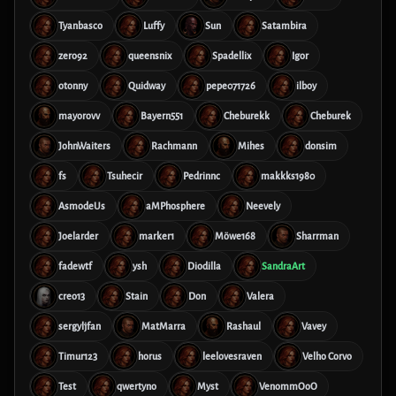
Tyanbasco
Luffy
Sun
Satambira
zero92
queensnix
Spadellix
Igor
otonny
Quidway
pepe071726
ilboy
mayorovv
Bayern551
Cheburekk
Cheburek
JohnWaiters
Rachmann
Mihes
donsim
fs
Tsuhecir
Pedrinnc
makkks1980
AsmodeUs
aMPhosphere
Neevely
Joelarder
marker1
Möwe168
Sharrman
fadewtf
ysh
Diodilla
SandraArt
creo13
Stain
Don
Valera
sergyljfan
MatMarra
Rashaul
Vavey
Timur123
horus
leelovesraven
Velho Corvo
Test
qwertyno
Myst
VenommOoO