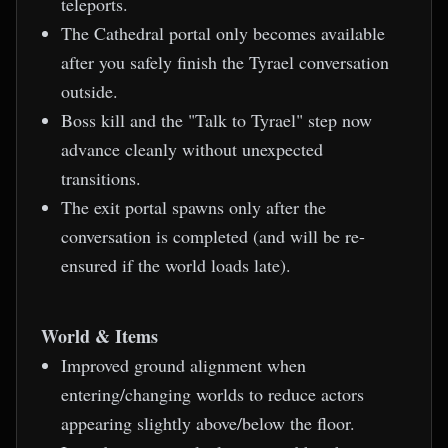
teleports.
The Cathedral portal only becomes available
after you safely finish the Tyrael conversation
outside.
Boss kill and the "Talk to Tyrael" step now
advance cleanly without unexpected
transitions.
The exit portal spawns only after the
conversation is completed (and will be re-
ensured if the world loads late).
World & Items
Improved ground alignment when
entering/changing worlds to reduce actors
appearing slightly above/below the floor.