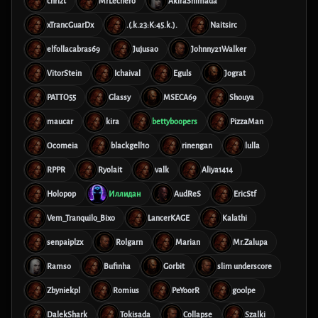
chrizt
MrLechero
AkiraShimada
xTrancGuarDx
.(.k.23:K:45.k.).
Naitsirc
elfollacabras69
Jujusao
Johnny21Walker
VitorStein
Ichaival
Eguls
Jograt
PATTO55
Glassy
MSECA69
Shouya
maucar
kira
bettyboopers
PizzaMan
Ocomeia
blackgell10
rinengan
lulla
RPPR
Ryolait
valk
Aliya1414
Holopop
Иллидан
AudReS
EricStf
Vem_Tranquilo_Bixo
LancerKAGE
Kalathi
senpaiplzx
Rolgarn
Marian
Mr.Zalupa
Ramso
Bufinha
Gorbit
slim underscore
Zbyniekpl
Romius
PeYoorR
g00lpe
DalekShark
Tokisada
Collapse
Szalki