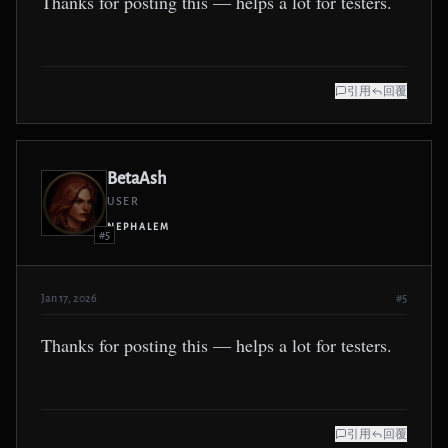
Thanks for posting this — helps a lot for testers.
引用
回覆
BetaAsh
USER
NEPHALEM
#5
Jan 17, 2026
#5
Thanks for posting this — helps a lot for testers.
引用
回覆