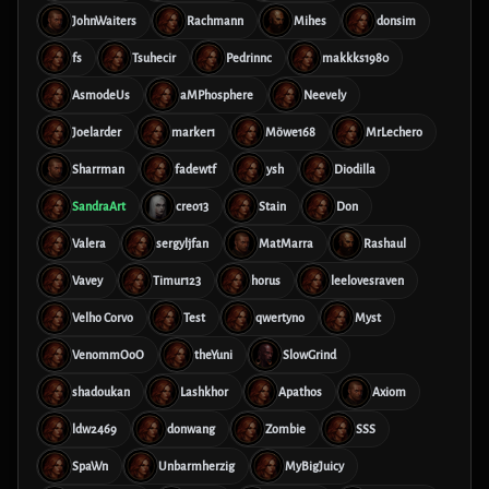
JohnWaiters
Rachmann
Mihes
donsim
fs
Tsuhecir
Pedrinnc
makkks1980
AsmodeUs
aMPhosphere
Neevely
Joelarder
marker1
Möwe168
MrLechero
Sharrman
fadewtf
ysh
Diodilla
SandraArt
creo13
Stain
Don
Valera
sergyljfan
MatMarra
Rashaul
Vavey
Timur123
horus
leelovesraven
Velho Corvo
Test
qwertyno
Myst
VenommOoO
theYuni
SlowGrind
shadoukan
Lashkhor
Apathos
Axiom
ldw2469
donwang
Zombie
SSS
SpaWn
Unbarmherzig
MyBigJuicy