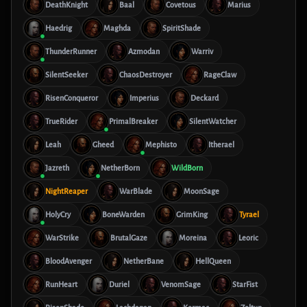
DeathKnight
Baal
Covetous
Marius
Haedrig
Maghda
SpiritShade
ThunderRunner
Azmodan
Warriv
SilentSeeker
ChaosDestroyer
RageClaw
RisenConqueror
Imperius
Deckard
TrueRider
PrimalBreaker
SilentWatcher
Leah
Gheed
Mephisto
Itherael
Jazreth
NetherBorn
WildBorn
NightReaper
WarBlade
MoonSage
HolyCry
BoneWarden
GrimKing
Tyrael
WarStrike
BrutalGaze
Moreina
Leoric
BloodAvenger
NetherBane
HellQueen
RunHeart
Duriel
VenomSage
StarFist