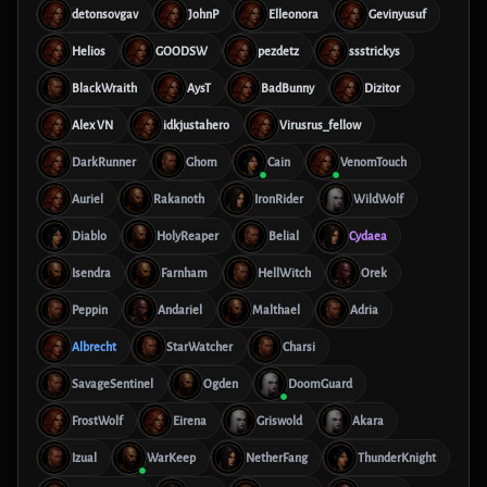
detonsovgav
JohnP
Elleonora
Gevinyusuf
Helios
GOODSW
pezdetz
ssstrickys
BlackWraith
AysT
BadBunny
Dizitor
Alex VN
idkjustahero
Virusrus_fellow
DarkRunner
Ghom
Cain
VenomTouch
Auriel
Rakanoth
IronRider
WildWolf
Diablo
HolyReaper
Belial
Cydaea
Isendra
Farnham
HellWitch
Orek
Peppin
Andariel
Malthael
Adria
Albrecht
StarWatcher
Charsi
SavageSentinel
Ogden
DoomGuard
FrostWolf
Eirena
Griswold
Akara
Izual
WarKeep
NetherFang
ThunderKnight