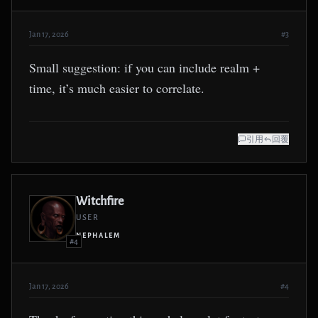
Jan 17, 2026
#3
Small suggestion: if you can include realm +
time, it’s much easier to correlate.
引用
回覆
Witchfire
USER
NEPHALEM
#4
Jan 17, 2026
#4