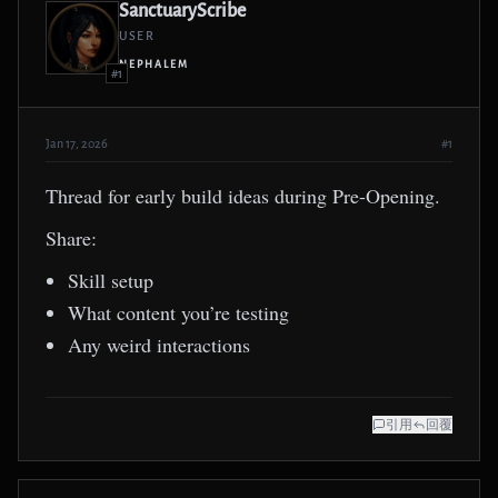
SanctuaryScribe
USER
NEPHALEM
#1
Jan 17, 2026
#1
Thread for early build ideas during Pre-Opening.
Share:
Skill setup
What content you’re testing
Any weird interactions
引用
回覆