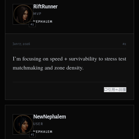
RiftRunner
MVP
NEPHALEM
#2
Jan 17, 2026
#2
I’m focusing on speed + survivability to stress test
matchmaking and zone density.
引用
回覆
NewNephalem
USER
NEPHALEM
#3