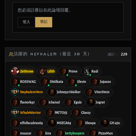
您必須註冊以在此論壇回覆。
登記
登入
活躍的 NEPHALEM (最近 30 天)
總計：
229
Zethrone
Lilith
Prime
Raúl
ROSSWAG
Shtilkata
Slevin
Jujusao
NephalemHero
Johnny21Walker
VitorStein
flaviork97
Ichaival
Eguls
Jograt
WhaleWarrior
PATTO55
Glassy
elfollacabras69
MSECA69
Shouya
GH 450
maucar
kira
bettyboopers
PizzaMan