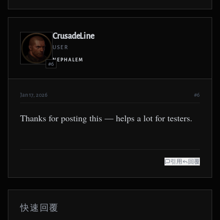
CrusadeLine
USER
NEPHALEM
#6
Jan 17, 2026
#6
Thanks for posting this — helps a lot for testers.
引用
回覆
快速回覆