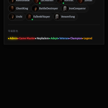
RisenShade
Lachdanan
Kormac
Zoltun
GhostKing
BattleDestroyer
IronConqueror
Urshi
FallenWhisper
VenomFang
等級顏色
■ Admin
■ Game Master
■ Nephalem
■ Adept
■ Veteran
■ Champion
■ Legend