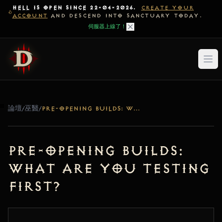
HELL IS OPEN SINCE 22-04-2026.
CREATE YOUR
ACCOUNT
AND DESCEND INTO SANCTUARY TODAY.
伺服器上線了！
論壇
/
巫醫
/
PRE-OPENING BUILDS: WHAT ARE YOU TESTING FIRST?
Pre-Opening Builds:
What are you testing
first?