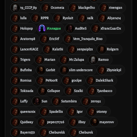
19_CCCP_89
Ocomeia
blackgell10
rinengan
lulla
RPPR
Ryolait
valk
Aliya1414
Holopop
Иллидан
AudReS
xTrancGuarDx
Aratorn98
EricStf
Vem_Tranquilo_Bixo
LancerKAGE
Kalathi
senpaiplzx
Rolgarn
Trigers
Marian
Mr.Zalupa
Ramso
Bufinha
Gorbit
slim underscore
Zbyniekpl
Romius
PeYoorR
g00lpe
DalekShark
Tokisada
Collapse
Szalki
Tyanbasco
Luffy
Sun
Satambira
zero92
queensnix
Spadellix
Igor
otonny
Quidway
pepe071726
ilboy
mayorovv
Bayern551
Cheburekk
Cheburek