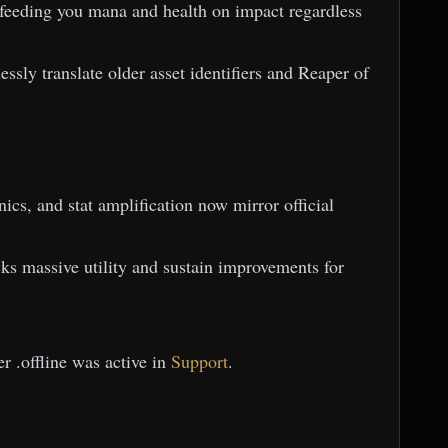
 feeding you mana and health on impact regardless
ssly translate older asset identifiers and Reaper of
ics, and stat amplification now mirror official
s massive utility and sustain improvements for
r .offline was active in
Support
.