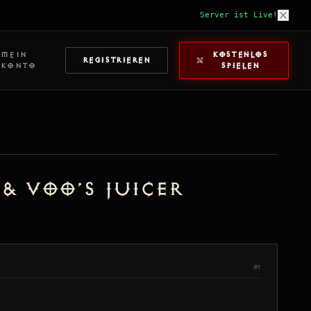
Server ist Live!
MEIN
KOSTENLOS
REGISTRIEREN
KONTO
SPIELEN
 & Voo’s Juicer
#1