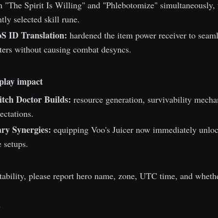
th "The Spirit Is Willing" and "Phlebotomize" simultaneously,
tly selected skill rune.
S ID Translation:
hardened the item power receiver to seamle
ters without causing combat desyncs.
play impact
tch Doctor Builds:
resource generation, survivability mechan
ectations.
ry Synergies:
equipping Voo's Juicer now immediately unlock
e setups.
stability, please report hero name, zone, UTC time, and whethe
m