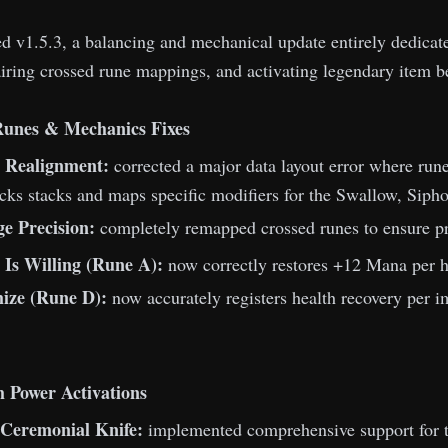
 v1.5.3, a balancing and mechanical update entirely dedicated
iring crossed rune mappings, and activating legendary item b
Runes & Mechanics Fixes
t Realignment:
corrected a major data layout error where rune
acks stacks and maps specific modifiers for the Swallow, Siph
ge Precision:
completely remapped crossed runes to ensure pro
 Is Willing (Rune A):
now correctly restores +12 Mana per hi
ize (Rune D):
now accurately registers health recovery per im
 Power Activations
 Ceremonial Knife:
implemented comprehensive support for t