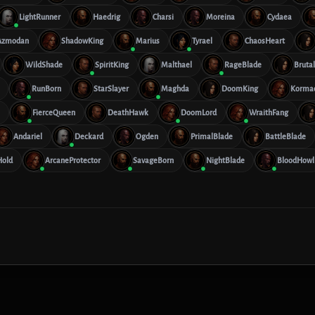
LightRunner
Haedrig
Charsi
Moreina
Cydaea
Azmodan
ShadowKing
Marius
Tyrael
ChaosHeart
WildShade
SpiritKing
Malthael
RageBlade
Bruta
RunBorn
StarSlayer
Maghda
DoomKing
Korma
FierceQueen
DeathHawk
DoomLord
WraithFang
Andariel
Deckard
Ogden
PrimalBlade
BattleBlade
old
ArcaneProtector
SavageBorn
NightBlade
BloodHowl