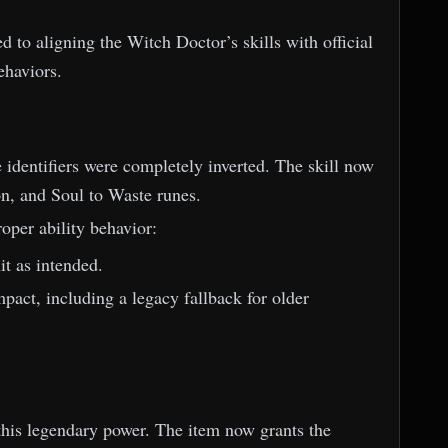
 to aligning the Witch Doctor’s skills with official
ehaviors.
 identifiers were completely inverted. The skill now
on, and Soul to Waste runes.
per ability behavior:
t as intended.
pact, including a legacy fallback for older
his legendary power. The item now grants the