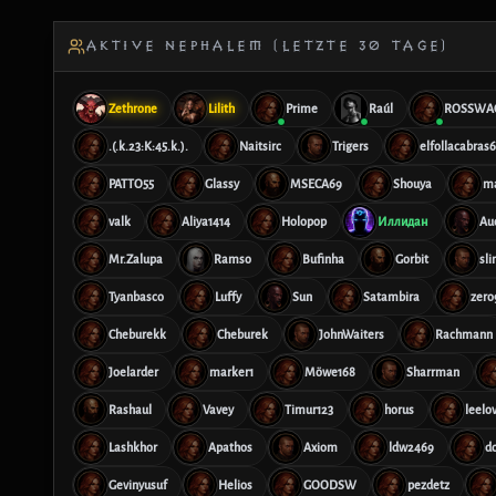
AKTIVE NEPHALEM (LETZTE 30 TAGE)
Zethrone
Lilith
Prime
Raúl
ROSSWA
.(.k.23:K:45.k.).
Naitsirc
Trigers
elfollacabras
PATTO55
Glassy
MSECA69
Shouya
m
valk
Aliya1414
Holopop
Иллидан
Au
Mr.Zalupa
Ramso
Bufinha
Gorbit
sl
Tyanbasco
Luffy
Sun
Satambira
zero
Cheburekk
Cheburek
JohnWaiters
Rachmann
Joelarder
marker1
Möwe168
Sharrman
Rashaul
Vavey
Timur123
horus
leelo
Lashkhor
Apathos
Axiom
ldw2469
d
Gevinyusuf
Helios
GOODSW
pezdetz