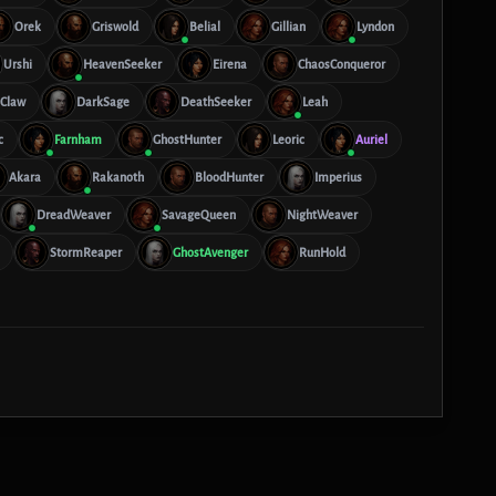
Orek
Griswold
Belial
Gillian
Lyndon
Urshi
HeavenSeeker
Eirena
ChaosConqueror
lClaw
DarkSage
DeathSeeker
Leah
c
Farnham
GhostHunter
Leoric
Auriel
Akara
Rakanoth
BloodHunter
Imperius
DreadWeaver
SavageQueen
NightWeaver
StormReaper
GhostAvenger
RunHold