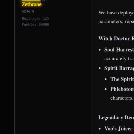
#1
Zethrone
We have deployed
ADMIN
Beiträge: 125
parameters, repa
Punkte: 99999
Witch Doctor 
Soul Harves
accurately tr
Spirit Barra
The Spirit
Phlebotom
characters.
Legendary Item
Voo’s Juicer