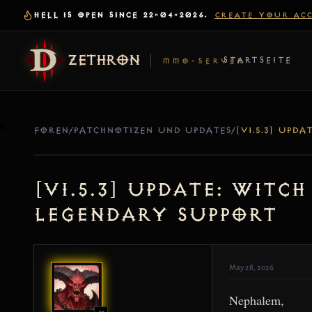
HELL IS OPEN SINCE 22-04-2026.
CREATE YOUR AC
ZETHRON
STARTSEITE
MMO-SERVER
FOREN
/
PATCHNOTIZEN UND UPDATES
/
[v1.5.3] Update: Witc
Legendary Support
May 28, 2026
Nephalem,