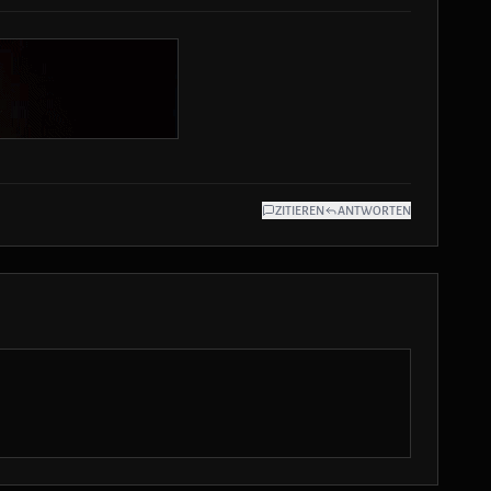
ZITIEREN
ANTWORTEN