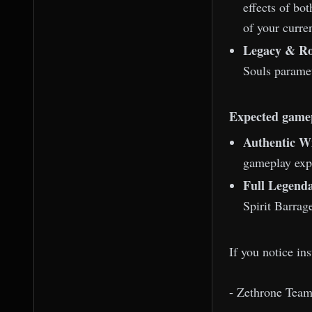
effects of bo
of your curren
Legacy & Ro
Souls parame
Expected game
Authentic Wi
gameplay exp
Full Legenda
Spirit Barrag
If you notice in
- Zethrone Tea