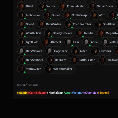
Diablo
Warriv
PrimalMaster
NetherBlade
Lachdanan
Duriel
NobleGrasp
Wirt
Gheed
RunWarden
ChaosWatcher
SoulHowl
WraithClaw
DeadlyBreaker
Isendra
Mephisto
LightHold
Albrecht
Cain
Adria
Zoltun
DarkWeaver
HolyShade
Aidan
Covetous
DarkSentinel
HellGaze
BattleCaster
ShadowH
StormWitch
WraithBreaker
RANGENFARBEN
■ Admin
■ Game Master
■ Nephalem
■ Adept
■ Veteran
■ Champion
■ Legend