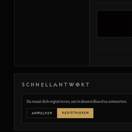
SCHNELLANTWORT
Du musst dich registrieren, um in diesem Board zu antworten.
REGISTRIEREN
ANMELDEN