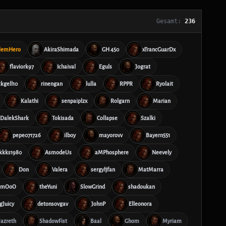
Gesamt:
236
lemHero
AkiraShimada
GH 450
xTrancGuarDx
flaviork97
Ichaival
Eguls
Jograt
ckgell10
rinengan
lulla
RPPR
Ryolait
Kalathi
senpaiplzx
Rolgarn
Marian
DalekShark
Tokisada
Collapse
Szalki
pepe071726
ilboy
mayorovv
Bayern551
kkks1980
AsmodeUs
aMPhosphere
Neevely
Don
Valera
sergyljfan
MatMarra
mmOoO
theYuni
SlowGrind
shadoukan
gJuicy
detonsovgav
JohnP
Elleonora
Jazreth
ShadowFist
Baal
Ghom
Myriam