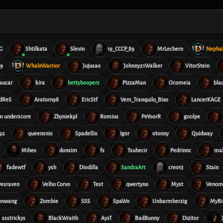
G
Shtilkata
Slevin
19_CCCP_89
MrLechero
Nepha
69
WhaleWarrior
Jujusao
Johnny21Walker
VitorStein
aucar
kira
bettyboopers
PizzaMan
Ocomeia
bla
dReS
Aratorn98
EricStf
Vem_Tranquilo_Bixo
LancerKAGE
im underscore
Zbyniekpl
Romius
PeYoorR
g00lpe
92
queensnix
Spadellix
Igor
otonny
Quidway
Mihes
donsim
fs
Tsuhecir
Pedrinnc
ma
fadewtf
ysh
Diodilla
SandraArt
creo13
Stain
vesraven
Velho Corvo
Test
qwertyno
Myst
Veno
onwang
Zombie
SSS
SpaWn
Unbarmherzig
MyBi
ssstrickys
BlackWraith
AysT
BadBunny
Dizitor