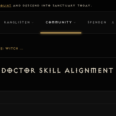
COUNT
AND DESCEND INTO SANCTUARY TODAY.
RANGLISTEN
COMMUNITY
SPENDEN
[V1.5.3] UPDATE: WITCH DOCTOR SKILL ALIGNMENT & VOO’S JUICER LEGENDARY SUPPORT
h Doctor Skill Alignment