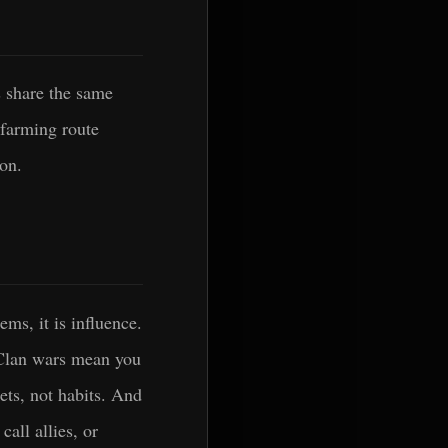
s share the same
 farming route
ion.
ms, it is influence.
 Clan wars mean you
ets, not habits. And
all allies, or