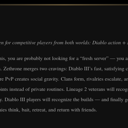
tten for competitive players from both worlds: Diablo action
this, you are probably not looking for a “fresh server” — you a
n. Zethrone merges two cravings: Diablo III’s fast, satisfying
vP creates social gravity. Clans form, rivalries escalate, a
nts instead of private routines. Lineage 2 veterans will recog
. Diablo III players will recognize the builds — and finally g
s think, bait, retreat, and return with friends.