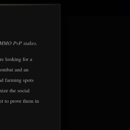
 + MMO PvP stakes.
re looking for a
 combat and an
nd farming spots
nize the social
et to prove them in