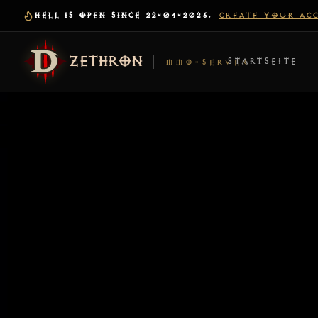
HELL IS OPEN SINCE 22-04-2026.
CREATE YOUR AC
ZETHRON
STARTSEITE
MMO-SERVER