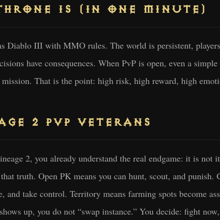
HRONE IS (IN ONE MINUTE)
s Diablo III with MMO rules. The world is persistent, player
ecisions have consequences. When PvP is open, even a simple
mission. That is the point: high risk, high reward, high emot
AGE 2 PVP VETERANS
neage 2, you already understand the real endgame: it is not ite
o that truth. Open PK means you can hunt, scout, and punish.
te, and take control. Territory means farming spots become ass
shows up, you do not “swap instance.” You decide: fight now, c