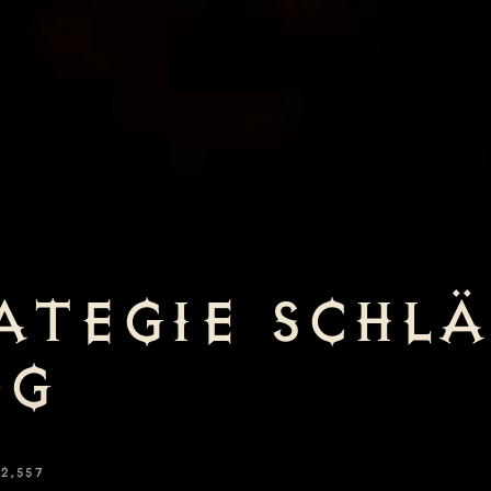
ATEGIE SCHL
NG
2,557