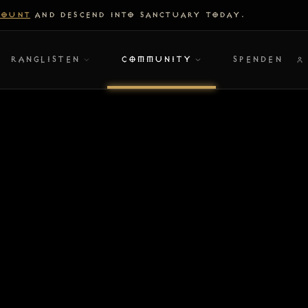
COUNT
AND DESCEND INTO SANCTUARY TODAY.
RANGLISTEN
COMMUNITY
SPENDEN