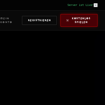
Server ist Live!
MEIN
KOSTENLOS
REGISTRIEREN
KONTO
SPIELEN