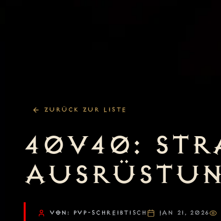
ZURÜCK ZUR LISTE
40V40: STR
AUSRÜSTU
VON: PVP-SCHREIBTISCH
JAN 21, 2026