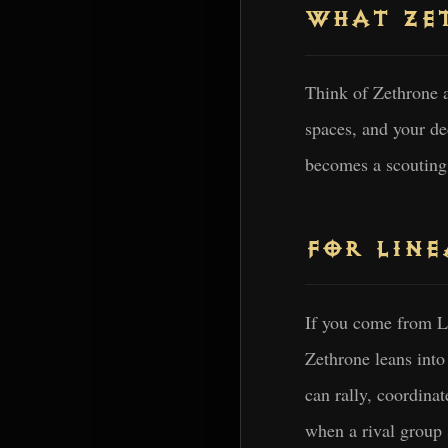
WHAT ZET
Think of Zethrone a
spaces, and your d
becomes a scouting 
FOR LINE
If you come from Li
Zethrone leans int
can rally, coordina
when a rival group 