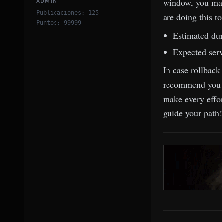
window, you may
ADMIN
Publicaciones: 125
are doing this t
Puntos: 99999
Estimated dur
Expected serv
In case rollback
recommend you av
make every effo
guide your path