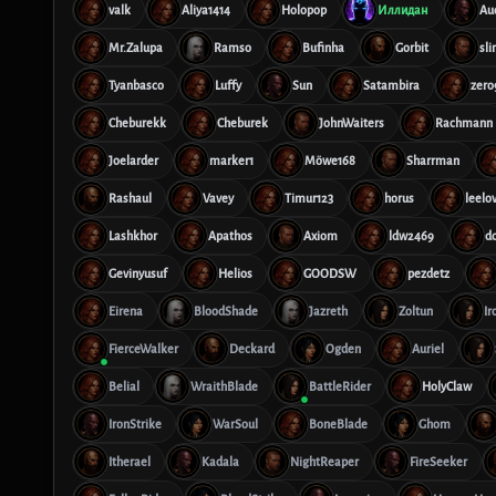
valk
Aliya1414
Holopop
Иллидан
Au
Mr.Zalupa
Ramso
Bufinha
Gorbit
sl
Tyanbasco
Luffy
Sun
Satambira
zero
Cheburekk
Cheburek
JohnWaiters
Rachmann
Joelarder
marker1
Möwe168
Sharrman
Rashaul
Vavey
Timur123
horus
leelo
Lashkhor
Apathos
Axiom
ldw2469
d
Gevinyusuf
Helios
GOODSW
pezdetz
Eirena
BloodShade
Jazreth
Zoltun
Ir
FierceWalker
Deckard
Ogden
Auriel
Belial
WraithBlade
BattleRider
HolyClaw
IronStrike
WarSoul
BoneBlade
Ghom
Itherael
Kadala
NightReaper
FireSeeker