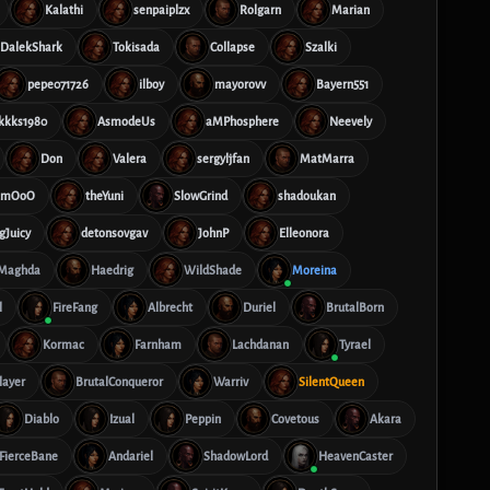
Kalathi
senpaiplzx
Rolgarn
Marian
DalekShark
Tokisada
Collapse
Szalki
pepe071726
ilboy
mayorovv
Bayern551
kkks1980
AsmodeUs
aMPhosphere
Neevely
Don
Valera
sergyljfan
MatMarra
mmOoO
theYuni
SlowGrind
shadoukan
gJuicy
detonsovgav
JohnP
Elleonora
Maghda
Haedrig
WildShade
Moreina
l
FireFang
Albrecht
Duriel
BrutalBorn
Kormac
Farnham
Lachdanan
Tyrael
layer
BrutalConqueror
Warriv
SilentQueen
Diablo
Izual
Peppin
Covetous
Akara
FierceBane
Andariel
ShadowLord
HeavenCaster