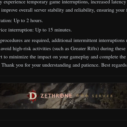
 experience temporary game interruptions, increased latency 
o improve overall server stability and reliability, ensuring you
ation: Up to 2 hours.
ice interruption: Up to 15 minutes.
 procedures are required, additional intermittent interruptio
oid high-risk activities (such as Greater Rifts) during these 
rt to minimize the impact on your gameplay and complete the 
! Thank you for your understanding and patience. Best regard