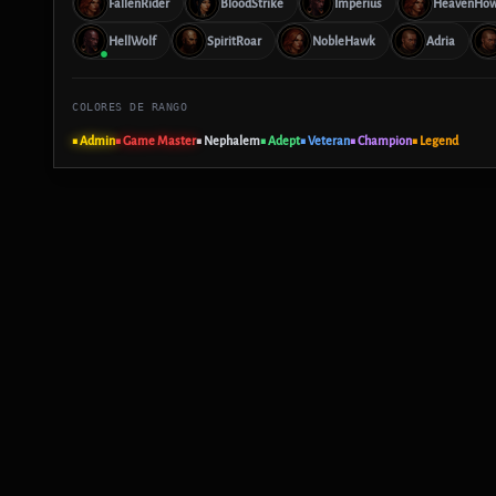
FallenRider
BloodStrike
Imperius
HeavenHow
HellWolf
SpiritRoar
NobleHawk
Adria
COLORES DE RANGO
■ Admin
■ Game Master
■ Nephalem
■ Adept
■ Veteran
■ Champion
■ Legend