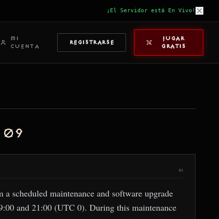
¡El Servidor está En Vivo!
MI
JUGAR
REGISTRARSE
CUENTA
GRATIS
 09
#1
rm a scheduled maintenance and software upgrade
19:00 and 21:00 (UTC 0). During this maintenance