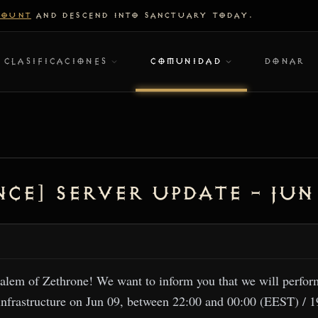
COUNT
AND DESCEND INTO SANCTUARY TODAY.
CLASIFICACIONES
COMUNIDAD
DONAR
ce] Server Update – Jun
alem of Zethrone! We want to inform you that we will perfo
infrastructure on Jun 09, between 22:00 and 00:00 (EEST) / 