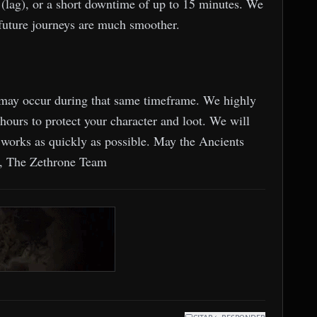
(lag), or a short downtime of up to 15 minutes. We
r future journeys are much smoother.
ns may occur during that same timeframe. We highly
hours to protect your character and loot. We will
works as quickly as possible. May the Ancients
s, The Zethrone Team