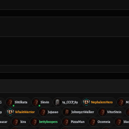
G
Shtilkata
Slevin
19_CCCP_89
NephalemHero
M
69
WhaleWarrior
Jujusao
Johnny21Walker
VitorStein
aucar
kira
bettyboopers
PizzaMan
Ocomeia
bla