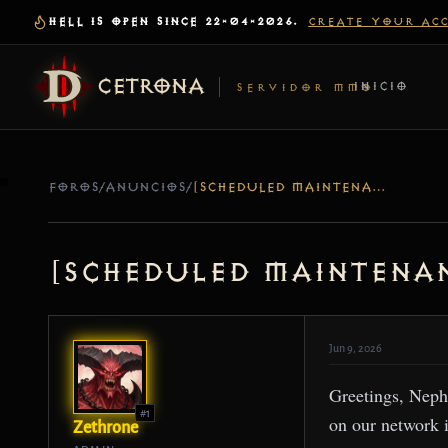
HELL IS OPEN SINCE 22-04-2026.
CREATE YOUR AC
CETRONA
INICIO
SERVIDOR MMO
FOROS
/
ANUNCIOS
/
[SCHEDULED MAINTENANCE] SERVER UPDATE – JUN 09
[Scheduled Maintenan
Jun 9, 2026
Greetings, Neph
#1
on our network 
Zethrone