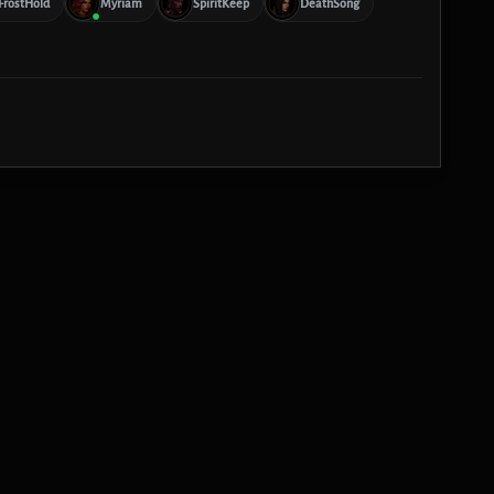
FrostHold
Myriam
SpiritKeep
DeathSong