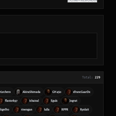
CITAR
RESPONDER
Total:
229
rLechero
AkiraShimada
GH 450
xTrancGuarDx
flaviork97
Ichaival
Eguls
Jograt
ckgell10
rinengan
lulla
RPPR
Ryolait