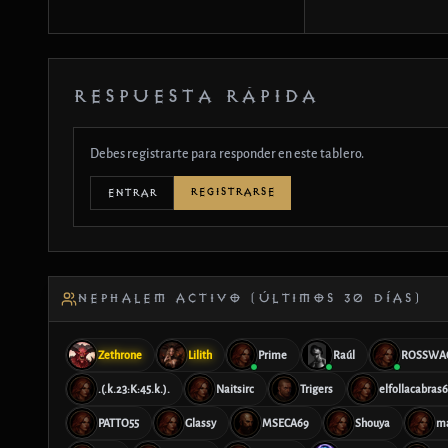
RESPUESTA RÁPIDA
Debes registrarte para responder en este tablero.
REGISTRARSE
ENTRAR
NEPHALEM ACTIVO (ÚLTIMOS 30 DÍAS)
Zethrone
Lilith
Prime
Raúl
ROSSWA
.(.k.23:K:45.k.).
Naitsirc
Trigers
elfollacabras
PATTO55
Glassy
MSECA69
Shouya
m