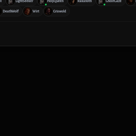
l
LightSeeker
HolyQueen
Rakanoth
GhostGaze
DeathWolf
Wirt
Griswold