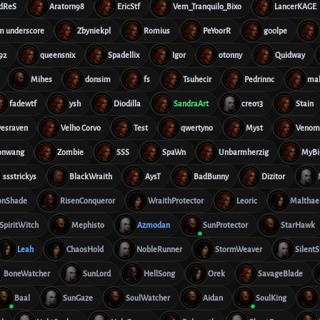
dReS
Aratorn98
EricStf
Vem_Tranquilo_Bixo
LancerKAGE
im underscore
Zbyniekpl
Romius
PeYoorR
g00lpe
92
queensnix
Spadellix
Igor
otonny
Quidway
Mihes
donsim
fs
Tsuhecir
Pedrinnc
ma
fadewtf
ysh
Diodilla
SandraArt
creo13
Stain
vesraven
Velho Corvo
Test
qwertyno
Myst
Veno
onwang
Zombie
SSS
SpaWn
Unbarmherzig
MyBi
ssstrickys
BlackWraith
AysT
BadBunny
Dizitor
onShade
RisenConqueror
WraithProtector
Leoric
Malthae
SpiritWitch
Mephisto
Azmodan
SunProtector
StarHawk
Leah
ChaosHold
NobleRunner
StormWeaver
SilentS
BoneWatcher
SunLord
HellSong
Orek
SavageBlade
Baal
SunGaze
SoulWatcher
Aidan
SoulKing