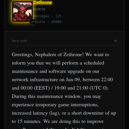
Zethrone
ADMIN
Messages : 125
Points : 99999
#1
Jun 9, 2026
#1
Greetings, Nephalem of Zethrone! We want to
inform you that we will perform a scheduled
maintenance and software upgrade on our
network infrastructure on Jun 09, between 22:00
and 00:00 (EEST) / 19:00 and 21:00 (UTC 0).
During this maintenance window, you may
experience temporary game interruptions,
increased latency (lag), or a short downtime of up
to 15 minutes. We are doing this to improve