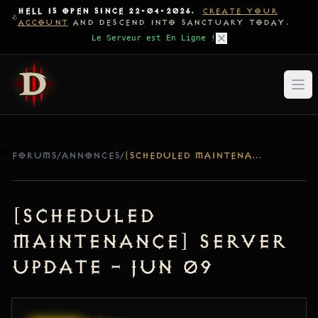
HELL IS OPEN SINCE 22-04-2026.
CREATE YOUR
ACCOUNT
AND DESCEND INTO SANCTUARY TODAY.
Le Serveur est En Ligne !
FORUMS
/
ANNONCES
/
[SCHEDULED MAINTENANCE] SERVER UPDATE – JUN 09
[Scheduled
Maintenance] Server
Update – Jun 09