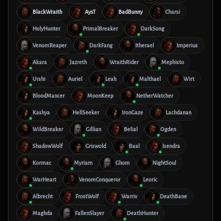
BlackWraith
AysT
BadBunny
Charsi
HolyHunter
PrimalBreaker
DarkSong
VenomReaper
DarkFang
Itherael
Imperius
Akara
Jazreth
WraithRider
Mephisto
Urshi
Auriel
Leah
Malthael
Wirt
BloodMancer
MoonKeep
NetherWatcher
Kashya
HellSeeker
IronGaze
Lachdanan
WildBreaker
Gillian
Belial
Ogden
ShadowWolf
Griswold
Baal
Isendra
Kormac
Myriam
Ghom
NightSoul
WarHeart
VenomConqueror
Leoric
Albrecht
FrostWolf
Warriv
DeathBane
Maghda
FallenSlayer
DeathHunter