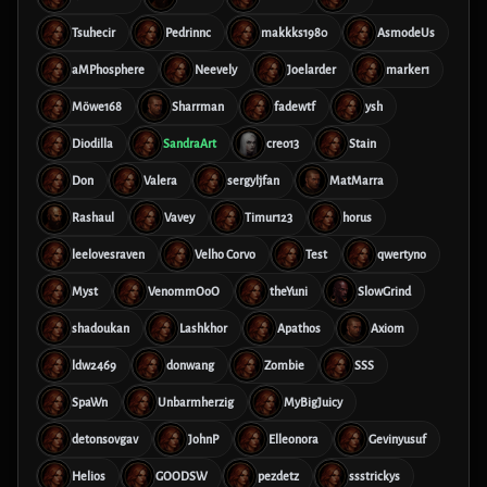
Tsuhecir
Pedrinnc
makkks1980
AsmodeUs
aMPhosphere
Neevely
Joelarder
marker1
Möwe168
Sharrman
fadewtf
ysh
Diodilla
SandraArt
creo13
Stain
Don
Valera
sergyljfan
MatMarra
Rashaul
Vavey
Timur123
horus
leelovesraven
Velho Corvo
Test
qwertyno
Myst
VenommOoO
theYuni
SlowGrind
shadoukan
Lashkhor
Apathos
Axiom
ldw2469
donwang
Zombie
SSS
SpaWn
Unbarmherzig
MyBigJuicy
detonsovgav
JohnP
Elleonora
Gevinyusuf
Helios
GOODSW
pezdetz
ssstrickys