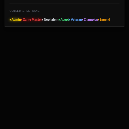
COULEURS DE RANG
■ Admin
■ Game Master
■ Nephalem
■ Adept
■ Veteran
■ Champion
■ Legend