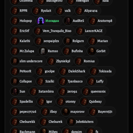
Ocomeia
blackgell10
rinengan
lulla
RPPR
Ryolait
valk
Aliya1414
Holopop
Иллидан
AudReS
Aratorn98
EricStf
Vem_Tranquilo_Bixo
LancerKAGE
Kalathi
senpaiplzx
Rolgarn
Marian
Mr.Zalupa
Ramso
Bufinha
Gorbit
slim underscore
Zbyniekpl
Romius
PeYoorR
g00lpe
DalekShark
Tokisada
Collapse
Szalki
Tyanbasco
Luffy
Sun
Satambira
zero92
queensnix
Spadellix
Igor
otonny
Quidway
pepe071726
ilboy
mayorovv
Bayern551
Cheburekk
Cheburek
JohnWaiters
Rachmann
Mihes
donsim
fs