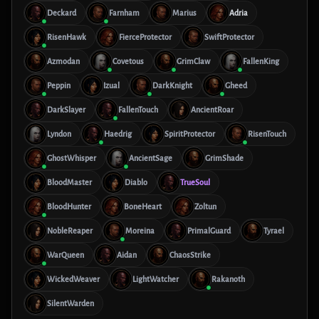
Deckard
Farnham
Marius
Adria
RisenHawk
FierceProtector
SwiftProtector
Azmodan
Covetous
GrimClaw
FallenKing
Peppin
Izual
DarkKnight
Gheed
DarkSlayer
FallenTouch
AncientRoar
Lyndon
Haedrig
SpiritProtector
RisenTouch
GhostWhisper
AncientSage
GrimShade
BloodMaster
Diablo
TrueSoul
BloodHunter
BoneHeart
Zoltun
NobleReaper
Moreina
PrimalGuard
Tyrael
WarQueen
Aidan
ChaosStrike
WickedWeaver
LightWatcher
Rakanoth
SilentWarden