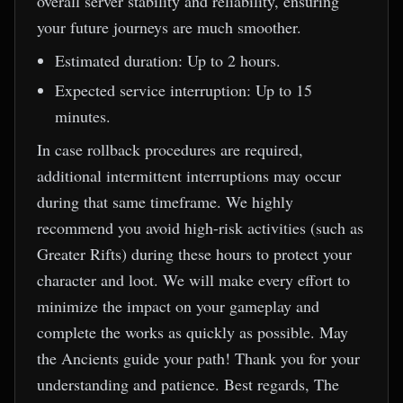
overall server stability and reliability, ensuring
your future journeys are much smoother.
Estimated duration: Up to 2 hours.
Expected service interruption: Up to 15
minutes.
In case rollback procedures are required,
additional intermittent interruptions may occur
during that same timeframe. We highly
recommend you avoid high-risk activities (such as
Greater Rifts) during these hours to protect your
character and loot. We will make every effort to
minimize the impact on your gameplay and
complete the works as quickly as possible. May
the Ancients guide your path! Thank you for your
understanding and patience. Best regards, The