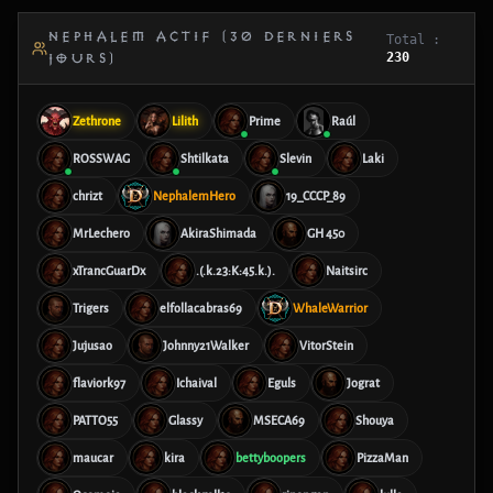
NEPHALEM ACTIF (30 DERNIERS
Total :
230
JOURS)
Zethrone
Lilith
Prime
Raúl
ROSSWAG
Shtilkata
Slevin
Laki
chrizt
NephalemHero
19_CCCP_89
MrLechero
AkiraShimada
GH 450
xTrancGuarDx
.(.k.23:K:45.k.).
Naitsirc
Trigers
elfollacabras69
WhaleWarrior
Jujusao
Johnny21Walker
VitorStein
flaviork97
Ichaival
Eguls
Jograt
PATTO55
Glassy
MSECA69
Shouya
maucar
kira
bettyboopers
PizzaMan