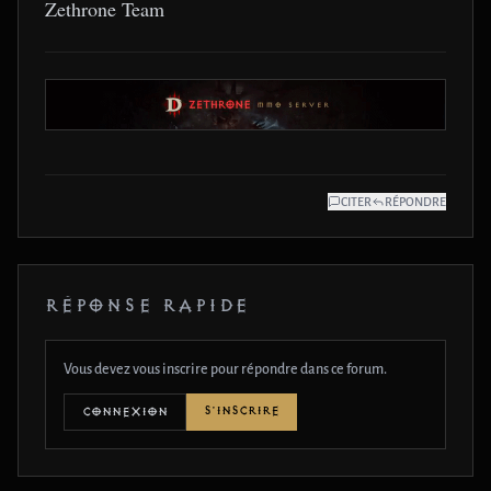
Zethrone Team
CITER
RÉPONDRE
RÉPONSE RAPIDE
Vous devez vous inscrire pour répondre dans ce forum.
S'INSCRIRE
CONNEXION