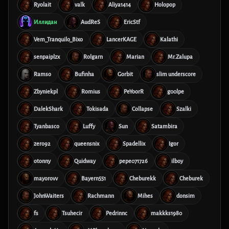
Ryolait
valk
Aliya1414
Holopop
Иллидан
AudReS
EricStf
Vem_Tranquilo_Bixo
LancerKAGE
Kalathi
senpaiplzx
Rolgarn
Marian
Mr.Zalupa
Ramso
Bufinha
Gorbit
slim underscore
Zbyniekpl
Romius
PeYoorR
g00lpe
DalekShark
Tokisada
Collapse
Szalki
Tyanbasco
Luffy
Sun
Satambira
zero92
queensnix
Spadellix
Igor
otonny
Quidway
pepe071726
ilboy
mayorovv
Bayern551
Cheburekk
Cheburek
JohnWaiters
Rachmann
Mihes
donsim
fs
Tsuhecir
Pedrinnc
makkks1980