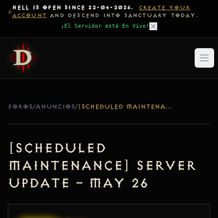
HELL IS OPEN SINCE 22-04-2026.
CREATE YOUR
ACCOUNT
AND DESCEND INTO SANCTUARY TODAY.
¡El Servidor está En Vivo!
FOROS
/
ANUNCIOS
/
[SCHEDULED MAINTENANCE] SERVER UPDATE – MAY 26
[Scheduled
Maintenance] Server
Update – May 26