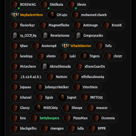
ROSSWAG
Shtilkata
Slevin
NephalemHero
GH 450
mohamed chaieb
flaviork97
Magewtfhoho
Antimage
KroniK
19_CCCP_89
Revelationns
Gregorysaiko
tjhao
Aratorn98
WhaleWarrior
Tofu
lanski99
shinto
Laki
Trigers
chrizt
MrLechero
AkiraShimada
xTrancGuarDx
.(.k.23:K:45.k.).
Naitsirc
elfollacabras69
Jujusao
Johnny21Walker
VitorStein
Ichaival
Eguls
Jograt
PATTO55
Glassy
MSECA69
Shouya
maucar
kira
bettyboopers
PizzaMan
Ocomeia
blackgell10
rinengan
lulla
RPPR