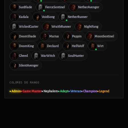
SunBlade
FierceSentinel
NetherAvenger
Kadala
VoidSong
NetherRunner
WickedCaster
WraithRunner
NightFang
DoomShade
Marius
Peppin
MoonSentinel
DoomKing
Deckard
HellWolf
Wirt
Gheed
WarWitch
SoulHunter
SilentAvenger
COLORES DE RANGO
■ Admin
■ Game Master
■ Nephalem
■ Adept
■ Veteran
■ Champion
■ Legend