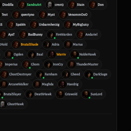
Diodilla
SandraArt
creo13
Stain
Don
Test
qwertyno
Myst
VenommOoO
SS
SpaWn
Unbarmherzig
MyBigJuicy
AysT
BadBunny
FireWarden
Andariel
tHold
BrutalShade
Adria
Marius
s
Ogden
Baal
Warriv
NobleHawk
Imperius
Ghom
IronCry
ThunderMaster
GhostDestroyer
Farnham
Gheed
DarkSage
ArcaneWalker
Maghda
Haedrig
BrutalSlayer
DeathHawk
Griswold
SunLord
GhostHawk