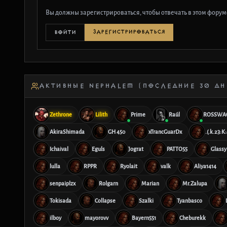
Вы должны зарегистрироваться, чтобы отвечать в этом форум
ЗАРЕГИСТРИРОВАТЬСЯ
ВОЙТИ
АКТИВНЫЕ NEPHALEM (ПОСЛЕДНИЕ 30 ДН
Zethrone
Lilith
Prime
Raúl
ROSSWA
AkiraShimada
GH 450
xTrancGuarDx
.(.k.23:K:
Ichaival
Eguls
Jograt
PATTO55
Glassy
lulla
RPPR
Ryolait
valk
Aliya1414
senpaiplzx
Rolgarn
Marian
Mr.Zalupa
Tokisada
Collapse
Szalki
Tyanbasco
ilboy
mayorovv
Bayern551
Cheburekk