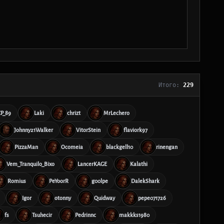
Итого:
229
CP_89
Laki
chrizt
MrLechero
Johnny21Walker
VitorStein
flaviork97
PizzaMan
Ocomeia
blackgell10
rinengan
Vem_Tranquilo_Bixo
LancerKAGE
Kalathi
Romius
PeYoorR
g00lpe
DalekShark
Igor
otonny
Quidway
pepe071726
fs
Tsuhecir
Pedrinnc
makkks1980