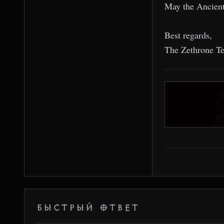
May the Ancient
Best regards,
The Zethrone T
БЫСТРЫЙ ОТВЕТ