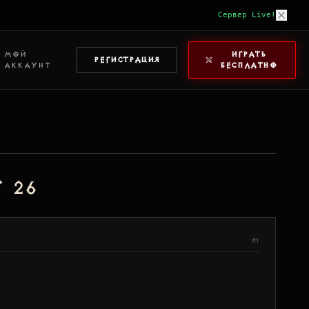
Сервер Live!
МОЙ
ИГРАТЬ
РЕГИСТРАЦИЯ
АККАУНТ
БЕСПЛАТНО
 26
#1