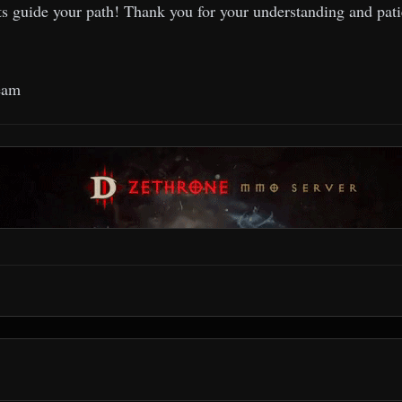
s guide your path! Thank you for your understanding and pati
eam