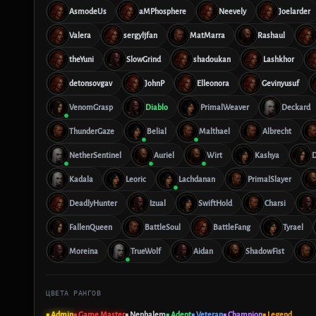
AsmodeUs
aMPhosphere
Neevely
Joelarder
Valera
sergyljfan
MatMarra
Rashaul
theYuni
SlowGrind
shadoukan
Lashkhor
detonsovgav
JohnP
Elleonora
Gevinyusuf
VenomGrasp
Diablo
PrimalWeaver
Deckard
ThunderGaze
Belial
Malthael
Albrecht
NetherSentinel
Auriel
Wirt
Kashya
Kadala
Leoric
Lachdanan
PrimalSlayer
DeadlyHunter
Izual
SwiftHold
Charsi
FallenQueen
BattleSoul
BattleFang
Tyrael
Moreina
TrueWolf
Aidan
ShadowFist
ЦВЕТА РАНГОВ
■ Admin
■ Game Master
■ Nephalem
■ Adept
■ Veteran
■ Champion
■ Legend