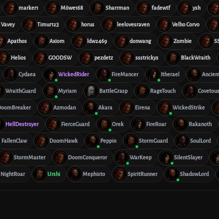
marker1
Möwe168
Sharrman
fadewtf
ysh
Vavey
Timur123
horus
leelovesraven
Velho Corvo
Apathos
Axiom
ldw2469
donwang
Zombie
S
Helios
GOODSW
pezdetz
ssstrickys
BlackWraith
Cydaea
WickedRider
FireMancer
Itherael
Ancien
WraithGuard
Myriam
BattleGrasp
RageTouch
Covetou
DoomBreaker
Azmodan
Akara
Eirena
WickedStrike
HellDestroyer
FierceGuard
Orek
FireRoar
Rakanoth
FallenClaw
DoomHawk
Peppin
StormGuard
SoulLord
StormMaster
DoomConqueror
WarKeep
SilentSlayer
NightRoar
Urshi
Mephisto
SpiritRunner
ShadowLord