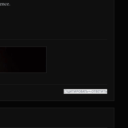
ence.
ЦИТИРОВАТЬ
ОТВЕТИТЬ