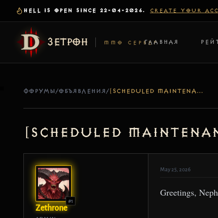
HELL IS OPEN SINCE 22-04-2026.
CREATE YOUR AC
ЗЕТРОН
ГЛАВНАЯ
РЕЙ
MMO СЕРВЕР
ФОРУМЫ
/
ОБЪЯВЛЕНИЯ
/
[SCHEDULED MAINTENANCE] SERVER UPDATE – MAY 26
[Scheduled Maintenan
May 25, 2026
Greetings, Neph
#1
Zethrone