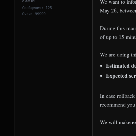
We want to info
ADMIN
Сообщения: 125
May 26, between
Очки: 99999
During this mai
of up to 15 minu
We are doing thi
Estimated du
Expected ser
In case rollback
recommend you av
We will make ev