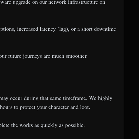
ware upgrade on our network infrastructure on
ions, increased latency (lag), or a short downtime
 your future journeys are much smoother.
ns may occur during that same timeframe. We highly
hours to protect your character and loot.
ete the works as quickly as possible.