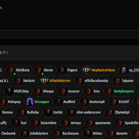
е.
ЕЙ)
G
Shtilkata
Slevin
Trigers
NephalemHero
19_CC
45.k.).
Naitsirc
WhaleWarrior
elfollacabras69
Jujusao
MSECA69
Shouya
maucar
kira
bettyboopers
Holopop
Иллидан
AudReS
Aratorn98
EricStf
Ramso
Bufinha
Gorbit
slim underscore
Zbyniekpl
Luffy
Sun
Satambira
zero92
queensnix
Spadellix
Cheburek
JohnWaiters
Rachmann
Mihes
donsim