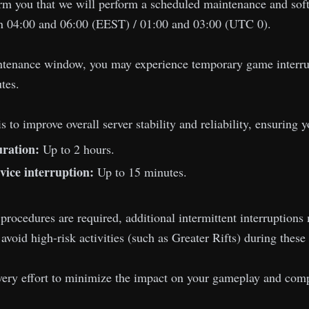
rm you that we will perform a scheduled maintenance and soft
 04:00 and 06:00 (EEST) / 01:00 and 03:00 (UTC 0).
ntenance window, you may experience temporary game interrupt
tes.
s to improve overall server stability and reliability, ensuring
ration:
Up to 2 hours.
vice interruption:
Up to 15 minutes.
 procedures are required, additional intermittent interruptio
oid high-risk activities (such as Greater Rifts) during these 
ery effort to minimize the impact on your gameplay and compl