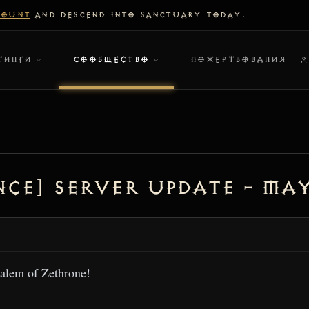
COUNT
AND DESCEND INTO SANCTUARY TODAY.
ТИНГИ
СООБЩЕСТВО
ПОЖЕРТВОВАНИЯ
ce] Server Update – May
alem of Zethrone!