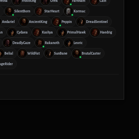
reina
FrostKing
Orek
Farnham
Cain
SilentBorn
StarHeart
Kormac
Andariel
AncientKing
Peppin
DreadSentinel
an
Cydaea
Kashya
PrimalHawk
Haedrig
DeadlyGaze
Rakanoth
Leoric
Belial
WildFist
SunBane
BrutalCaster
ageRider