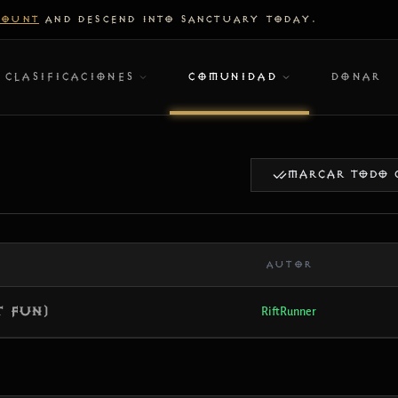
COUNT
AND DESCEND INTO SANCTUARY TODAY.
CLASIFICACIONES
COMUNIDAD
DONAR
MARCAR TODO 
AUTOR
t Fun)
RiftRunner