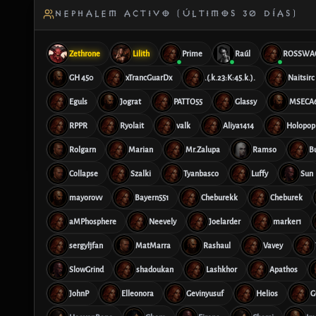
NEPHALEM ACTIVO (ÚLTIMOS 30 DÍAS)
Zethrone
Lilith
Prime
Raúl
ROSSWA
GH 450
xTrancGuarDx
.(.k.23:K:45.k.).
Naitsirc
Eguls
Jograt
PATTO55
Glassy
MSECA
RPPR
Ryolait
valk
Aliya1414
Holopop
Rolgarn
Marian
Mr.Zalupa
Ramso
B
Collapse
Szalki
Tyanbasco
Luffy
Sun
mayorovv
Bayern551
Cheburekk
Cheburek
aMPhosphere
Neevely
Joelarder
marker1
sergyljfan
MatMarra
Rashaul
Vavey
SlowGrind
shadoukan
Lashkhor
Apathos
JohnP
Elleonora
Gevinyusuf
Helios
G