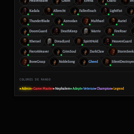
HeavenBane
Ghom
Eirena
Charsi
Im
Kadala
Albrecht
FallenTouch
LightFist
ThunderBlade
Azmodan
Malthael
Auriel
DoomGuard
DeathKeep
Warriv
FireRoar
Itherael
DreadLord
SpiritHold
HeavenGuard
FierceWeaver
GrimSoul
DarkClaw
StormSeek
BoneGrasp
NobleSong
Gheed
SilentDestroye
COLORES DE RANGO
■ Admin
■ Game Master
■ Nephalem
■ Adept
■ Veteran
■ Champion
■ Legend