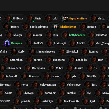
G
Shtilkata
Slevin
Laki
NephalemHero
chrizt
Trigers
elfollacabras69
WhaleWarrior
Jujusao
J
69
Shouya
maucar
kira
bettyboopers
PizzaMan
Иллидан
AudReS
Aratorn98
EricStf
Vem_Tranqu
ufinha
Gorbit
slim underscore
Zbyniekpl
Romius
Satambira
zero92
queensnix
Spadellix
Igor
JohnWaiters
Rachmann
Mihes
donsim
fs
T
Möwe168
Sharrman
fadewtf
ysh
Diodilla
S
Timur123
horus
leelovesraven
Velho Corvo
Test
Axiom
ldw2469
donwang
Zombie
SSS
SpaW
OODSW
pezdetz
ssstrickys
BlackWraith
AysT
B