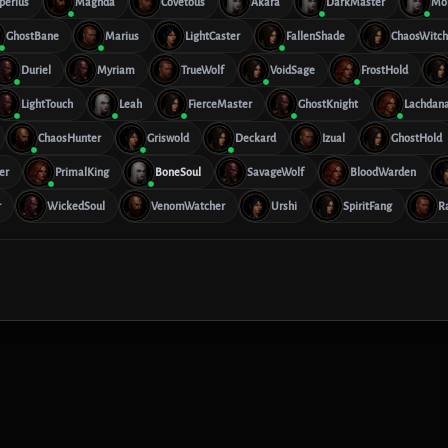
perius
Maghda
Covetous
Akara
DarkMaster
Mo
GhostBane
Marius
LightCaster
FallenShade
ChaosWitch
Duriel
Myriam
TrueWolf
VoidSage
FrostHold
LightTouch
Leah
FierceMaster
GhostKnight
Lachdan
ChaosHunter
Griswold
Deckard
Izual
GhostHold
er
PrimalKing
BoneSoul
SavageWolf
BloodWarden
r
WickedSoul
VenomWatcher
Urshi
SpiritFang
R