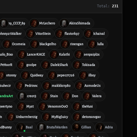
Total:
231
19_CCCP_89
MrLechero
AkiraShimada
ohnny21Walker
VitorStein
flaviork97
Ichaival
Ocomeia
blackgell10
rinengan
lulla
ilo_Bixo
LancerKAGE
Kalathi
senpaiplzx
PeYoorR
g00lpe
DalekShark
Tokisada
otonny
Quidway
pepe071726
ilboy
suhecir
Pedrinnc
makkks1980
AsmodeUs
andraArt
creo13
Stain
Don
Valera
qwertyno
Myst
VenommOoO
theYuni
n
Unbarmherzig
MyBigJuicy
detonsovgav
adBunny
Baal
BrutalWarden
Gillian
Adria