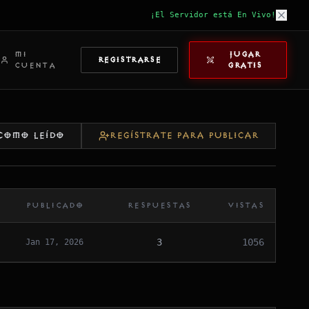
¡El Servidor está En Vivo!
MI
JUGAR
REGISTRARSE
CUENTA
GRATIS
COMO LEÍDO
REGÍSTRATE PARA PUBLICAR
PUBLICADO
RESPUESTAS
VISTAS
3
1056
Jan 17, 2026