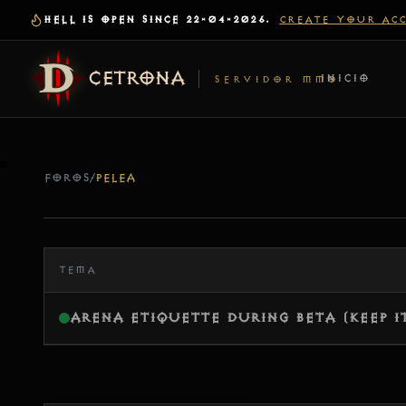
HELL IS OPEN SINCE 22-04-2026.
CREATE YOUR AC
CETRONA
INICIO
SERVIDOR MMO
FOROS
/
PELEA
TEMA
Arena Etiquette During Beta (Keep I