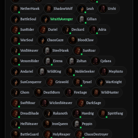
NetherHawk
ShadowWolf
Leah
Urshi
BattleSoul
WraithAvenger
Gillian
SunRider
Duriel
Deckard
Adria
WarSoul
ChaosGaze
BloodClaw
VoidWeaver
SteelHawk
SunRoar
VenomRider
Eirena
Zoltun
Cydaea
Andariel
WildKing
NobleSeeker
Mephisto
SunConqueror
Griswold
Tyrael
WarKnight
Ghom
DeathBorn
FireSage
WildHunter
SwiftRoar
WickedWeaver
DarkSage
DreadShade
Rakanoth
Haedrig
SpiritFang
HellWeaver
IronQueen
Peppin
BattleGuard
HolyReaper
ChaosDestroyer