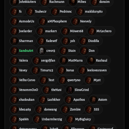
JohnWaiters
Rachmann
Mihes
donsim
fs
Tsuhecir
Pedrinnc
makkks1980
AsmodeUs
aMPhosphere
Neevely
Joelarder
marker1
Möwe168
MrLechero
Sharrman
fadewtf
ysh
Diodilla
SandraArt
creo13
Stain
Don
Valera
sergyljfan
MatMarra
Rashaul
Vavey
Timur123
horus
leelovesraven
Velho Corvo
Test
qwertyno
Myst
VenommOoO
theYuni
SlowGrind
shadoukan
Lashkhor
Apathos
Axiom
ldw2469
donwang
Zombie
SSS
SpaWn
Unbarmherzig
MyBigJuicy