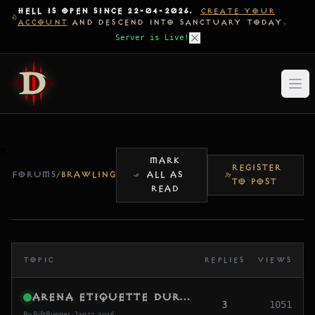
HELL IS OPEN SINCE 22-04-2026.
CREATE YOUR
ACCOUNT
AND DESCEND INTO SANCTUARY TODAY.
Server is Live!
MARK
REGISTER
FORUMS
/
BRAWLING
ALL AS
TO POST
READ
TOPIC
REPLIES
VIEWS
Arena Etiquette During Beta (Keep It Fun)
3
1051
By RiftRunner • Jan 17, 2026