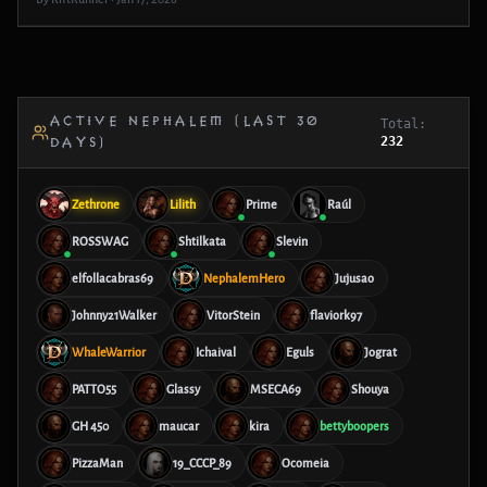
ACTIVE NEPHALEM (LAST 30
Total:
232
DAYS)
Zethrone
Lilith
Prime
Raúl
ROSSWAG
Shtilkata
Slevin
elfollacabras69
NephalemHero
Jujusao
Johnny21Walker
VitorStein
flaviork97
WhaleWarrior
Ichaival
Eguls
Jograt
PATTO55
Glassy
MSECA69
Shouya
GH 450
maucar
kira
bettyboopers
PizzaMan
19_CCCP_89
Ocomeia