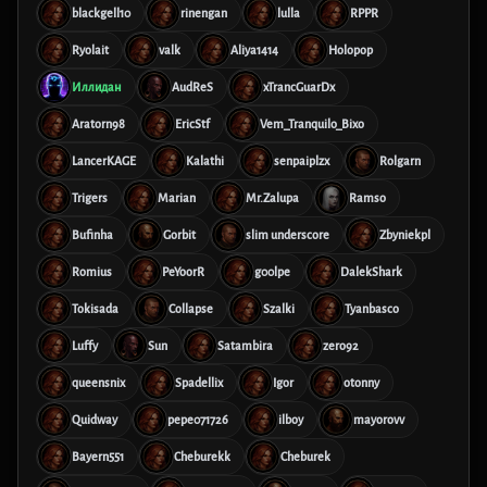
blackgell10
rinengan
lulla
RPPR
Ryolait
valk
Aliya1414
Holopop
Иллидан
AudReS
xTrancGuarDx
Aratorn98
EricStf
Vem_Tranquilo_Bixo
LancerKAGE
Kalathi
senpaiplzx
Rolgarn
Trigers
Marian
Mr.Zalupa
Ramso
Bufinha
Gorbit
slim underscore
Zbyniekpl
Romius
PeYoorR
g00lpe
DalekShark
Tokisada
Collapse
Szalki
Tyanbasco
Luffy
Sun
Satambira
zero92
queensnix
Spadellix
Igor
otonny
Quidway
pepe071726
ilboy
mayorovv
Bayern551
Cheburekk
Cheburek