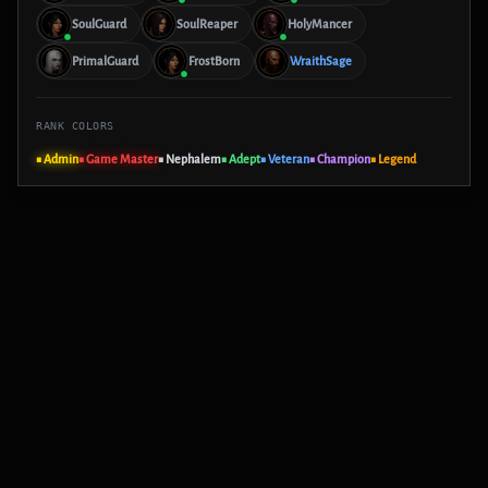
SoulGuard
SoulReaper
HolyMancer
PrimalGuard
FrostBorn
WraithSage
RANK COLORS
■ Admin
■ Game Master
■ Nephalem
■ Adept
■ Veteran
■ Champion
■ Legend