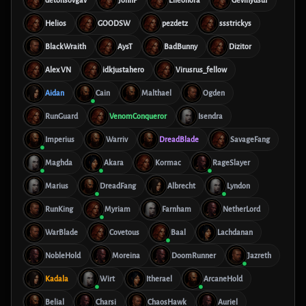
detonsovgav
JohnP
Elleonora
Gevinyusuf
Helios
GOODSW
pezdetz
ssstrickys
BlackWraith
AysT
BadBunny
Dizitor
Alex VN
idkjustahero
Virusrus_fellow
Aidan
Cain
Malthael
Ogden
RunGuard
VenomConqueror
Isendra
Imperius
Warriv
DreadBlade
SavageFang
Maghda
Akara
Kormac
RageSlayer
Marius
DreadFang
Albrecht
Lyndon
RunKing
Myriam
Farnham
NetherLord
WarBlade
Covetous
Baal
Lachdanan
NobleHold
Moreina
DoomRunner
Jazreth
Kadala
Wirt
Itherael
ArcaneHold
Belial
Charsi
ChaosHawk
Auriel