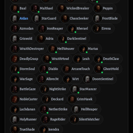
Baal
Malthael
WickedBreaker
Peppin
Aidan
StarGuard
ChaosSeeker
FrostBlade
Azmodan
IronReaper
Itherael
Eirena
Griswold
Adria
DarkSentinel
WraithDestroyer
HellWeaver
Marius
DeadlyGrasp
WraithHowl
Leah
DeathClaw
StormSoul
Diablo
ArcaneTouch
GhostHold
WarSage
Albrecht
Wirt
DoomSentinel
BattleGaze
NightStrike
StarMancer
NobleCaster
Deckard
GrimHawk
Lachdanan
NetherStrike
HellReaper
HolyRunner
RageRider
SilentWatcher
TrueShade
Isendra