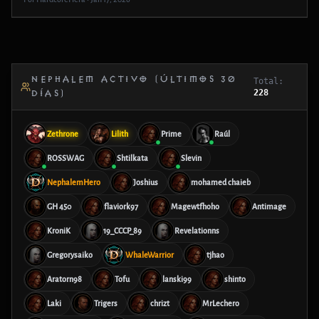
NEPHALEM ACTIVO (ÚLTIMOS 30
Total:
228
DÍAS)
Zethrone
Lilith
Prime
Raúl
ROSSWAG
Shtilkata
Slevin
NephalemHero
Joshius
mohamed chaieb
GH 450
flaviork97
Magewtfhoho
Antimage
KroniK
19_CCCP_89
Revelationns
Gregorysaiko
WhaleWarrior
tjhao
Aratorn98
Tofu
lanski99
shinto
Laki
Trigers
chrizt
MrLechero