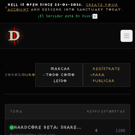
HELL IS OPEN SINCE 22-04-2026.
CREATE YOUR
ACCOUNT
AND DESCEND INTO SANCTUARY TODAY.
¡El Servidor está En Vivo!
MARCAR
REGÍSTRATE
FOROS
/
DURO
TODO COMO
PARA
LEÍDO
PUBLICAR
TEMA
RESPUESTAS
VISTAS
Hardcore Beta: Share Your RIP Stories (And What Caused It)
4
1180
Por HardcoreHera • Jan 17, 2026