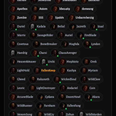
theYuni
SlowGrind
shadoukan
Lashkhor
Apathos
Axiom
ldw2469
donwang
Zombie
SSS
SpaWn
Unbarmherzig
Duriel
Kadala
Belial
Jazreth
Izual
Warriv
SavageRider
Auriel
FireBlade
Covetous
BoneBreaker
Maghda
Lyndon
Haedrig
Charsi
ChaosAvenger
HeavenWeaver
Urshi
Mephisto
Orek
LightHold
FallenKeep
Kashya
Myriam
Gheed
Rakanoth
WickedSoul
WildClaw
Leoric
LightDestroyer
Andariel
Cain
ArcaneBlade
Cydaea
DoomHowl
Akara
WildRunner
Farnham
FallenFang
VenomSong
WildCry
Zoltun
WildWarden