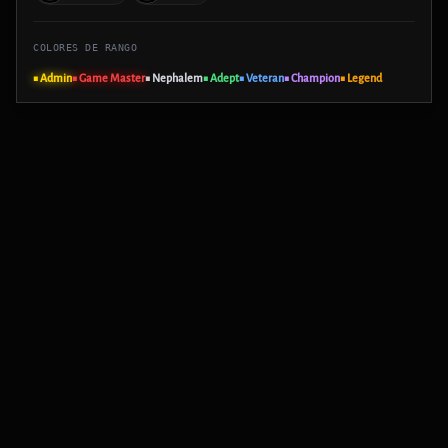
COLORES DE RANGO
■ Admin
■ Game Master
■ Nephalem
■ Adept
■ Veteran
■ Champion
■ Legend