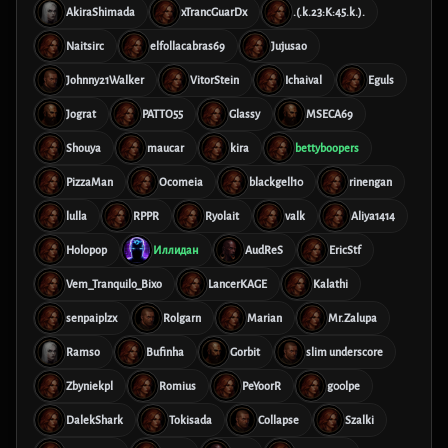
AkiraShimada
xTrancGuarDx
.(.k.23:K:45.k.).
Naitsirc
elfollacabras69
Jujusao
Johnny21Walker
VitorStein
Ichaival
Eguls
Jograt
PATTO55
Glassy
MSECA69
Shouya
maucar
kira
bettyboopers
PizzaMan
Ocomeia
blackgell10
rinengan
lulla
RPPR
Ryolait
valk
Aliya1414
Holopop
Иллидан
AudReS
EricStf
Vem_Tranquilo_Bixo
LancerKAGE
Kalathi
senpaiplzx
Rolgarn
Marian
Mr.Zalupa
Ramso
Bufinha
Gorbit
slim underscore
Zbyniekpl
Romius
PeYoorR
g00lpe
DalekShark
Tokisada
Collapse
Szalki