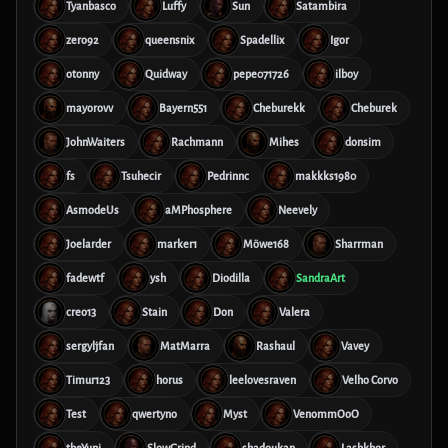
Tyanbasco
Luffy
Sun
Satambira
zero92
queensnix
Spadellix
Igor
otonny
Quidway
pepe071726
ilboy
mayorovv
Bayern551
Cheburekk
Cheburek
JohnWaiters
Rachmann
Mihes
donsim
fs
Tsuhecir
Pedrinnc
makkks1980
AsmodeUs
aMPhosphere
Neevely
Joelarder
marker1
Möwe168
Sharrman
fadewtf
ysh
Diodilla
SandraArt
creo13
Stain
Don
Valera
sergyljfan
MatMarra
Rashaul
Vavey
Timur123
horus
leelovesraven
Velho Corvo
Test
qwertyno
Myst
VenommOoO