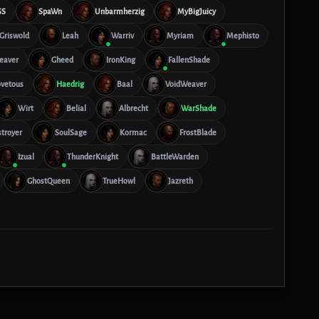
SS
SpaWn
Unbarmherzig
MyBigJuicy
Griswold
Leah
Warriv
Myriam
Mephisto
eaver
Gheed
IronKing
FallenShade
vetous
Haedrig
Baal
VoidWeaver
Wirt
Belial
Albrecht
WarShade
troyer
SoulSage
Kormac
FrostBlade
Izual
ThunderKnight
BattleWarden
GhostQueen
TrueHowl
Jazreth