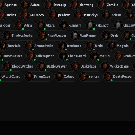
Apathos
Axiom
ldw2469
donwang
Zombie
S
Helios
GOODSW
pezdetz
ssstrickys
Zoltun
ueRider
Adria
Akara
Farnham
Rakanoth
ChaosW
ShadowSeeker
RisenWeaver
WarRunner
Orek
Co
RunHold
ArcaneStrike
IronTouch
Urshi
Maghda
DoomCaster
FallenQueen
ChaosGuard
Marius
VoidDes
BloodWatcher
BattleWeaver
DarkBlade
WickedBane
WraithGuard
FallenGaze
Cydaea
Isendra
DeathReaper