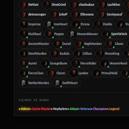
theYuni
SlowGrind
shadoukan
Lashkhor
detonsovgav
JohnP
Elleonora
Gevinyusuf
Imperius
IronHeart
Eirena
Diablo
Tr
Malthael
Peppin
HeavenWeaver
SpiritWitch
AncientMaster
Duriel
NightSeeker
Ghom
SteelWarden
Kadala
Gillian
MoonKing
Auriel
SavageBane
FierceRider
VenomHeart
FierceClaw
Charsi
Lyndon
PrimalHold
NetherWarden
SwiftHeart
COLORES DE RANGO
■ Admin
■ Game Master
■ Nephalem
■ Adept
■ Veteran
■ Champion
■ Legend