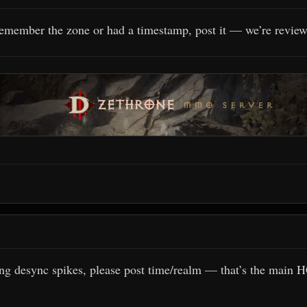
remember the zone or had a timestamp, post it — we’re review
ing desync spikes, please post time/realm — that’s the main HC