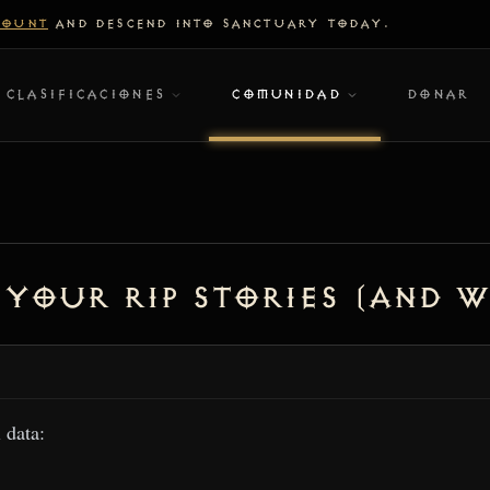
COUNT
AND DESCEND INTO SANCTUARY TODAY.
CLASIFICACIONES
COMUNIDAD
DONAR
 Your RIP Stories (And W
l data: