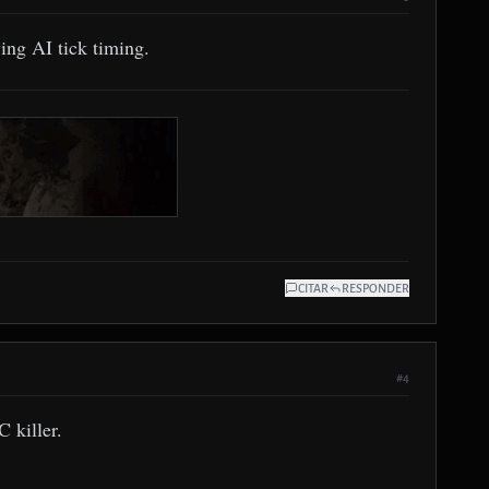
ing AI tick timing.
CITAR
RESPONDER
#4
 killer.