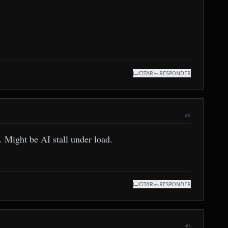
CITAR
RESPONDER
#2
. Might be AI stall under load.
CITAR
RESPONDER
#3