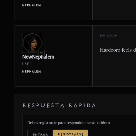
NEPHALEM
Jan 17, 2026
Hardcore feels d
#5
NewNephalem
USER
NEPHALEM
RESPUESTA RÁPIDA
Debes registrarte para responder en este tablero.
REGISTRARSE
ENTRAR