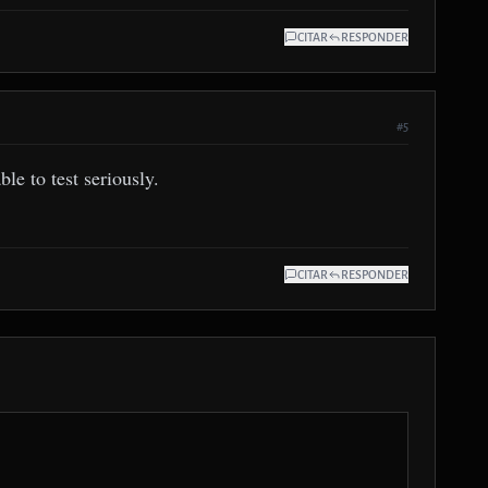
CITAR
RESPONDER
#5
le to test seriously.
CITAR
RESPONDER