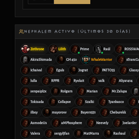
NEPHALEM ACTIVO (ÚLTIMOS 30 DÍAS)
Zethrone
Lilith
Prime
Raúl
ROSSWA
AkiraShimada
GH 450
WhaleWarrior
xTrancG
Ichaival
Eguls
Jograt
PATTO55
Glassy
lulla
RPPR
Ryolait
valk
Aliya1414
senpaiplzx
Rolgarn
Marian
Mr.Zalupa
Tokisada
Collapse
Szalki
Tyanbasco
ilboy
mayorovv
Bayern551
Cheburekk
AsmodeUs
aMPhosphere
Neevely
Joelarder
Valera
sergyljfan
MatMarra
Rashaul