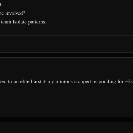
th
nc involved?
team isolate patterns.
ed to an elite burst + my minions stopped responding for ~2s