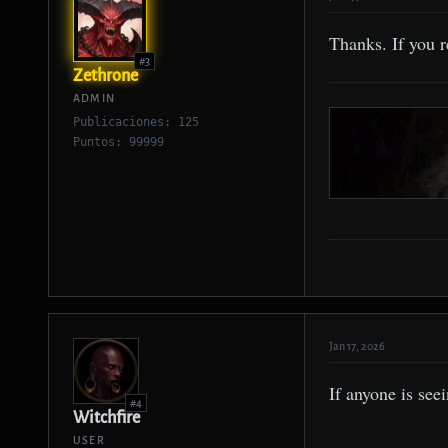
Thanks. If you 
#3
Zethrone
ADMIN
Publicaciones: 125
Puntos: 99999
Jan 17, 2026
If anyone is see
#4
Witchfire
USER