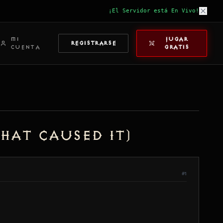
¡El Servidor está En Vivo!
MI
JUGAR
REGISTRARSE
CUENTA
GRATIS
hat Caused It)
#1