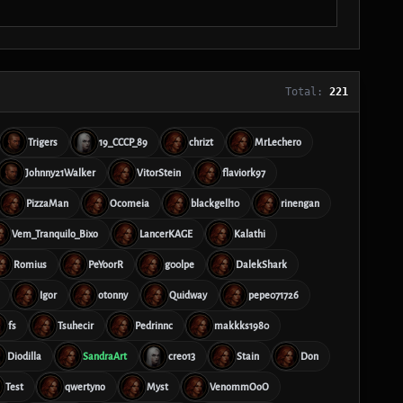
Total:
221
Trigers
19_CCCP_89
chrizt
MrLechero
Johnny21Walker
VitorStein
flaviork97
PizzaMan
Ocomeia
blackgell10
rinengan
Vem_Tranquilo_Bixo
LancerKAGE
Kalathi
Romius
PeYoorR
g00lpe
DalekShark
Igor
otonny
Quidway
pepe071726
fs
Tsuhecir
Pedrinnc
makkks1980
Diodilla
SandraArt
creo13
Stain
Don
Test
qwertyno
Myst
VenommOoO