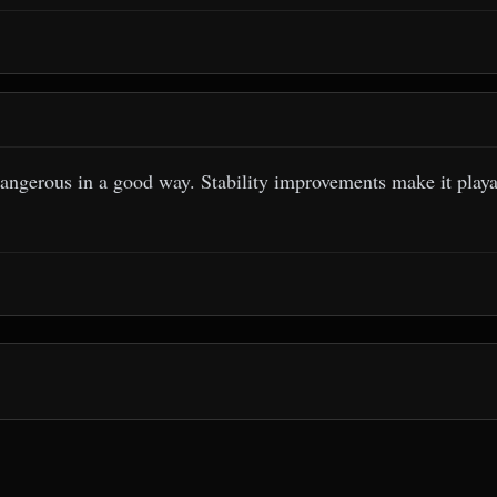
angerous in a good way. Stability improvements make it playab