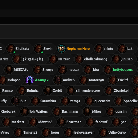
G
Shtilkata
Slevin
NephalemHero
shinto
Laki
uarDx
.(.k.23:K:45.k.).
Naitsirc
elfollacabras69
Jujusao
MSECA69
Shouya
maucar
kira
bettyboopers
Holopop
Иллидан
AudReS
Aratorn98
EricStf
Ramso
Bufinha
Gorbit
slim underscore
Zbyniekpl
Luffy
Sun
Satambira
zero92
queensnix
Spadellix
Cheburek
JohnWaiters
Rachmann
Mihes
donsim
marker1
Möwe168
Sharrman
fadewtf
ysh
Vavey
Timur123
horus
leelovesraven
Velho Corvo