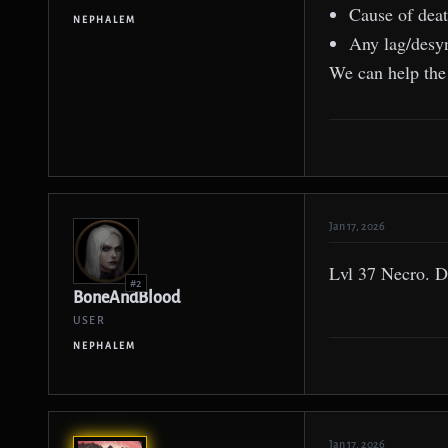
Cause of dea
NEPHALEM
Any lag/desy
We can help the 
Jan 17, 2026
Lvl 37 Necro. Di
#2
BoneAndBlood
USER
NEPHALEM
Jan 17, 2026