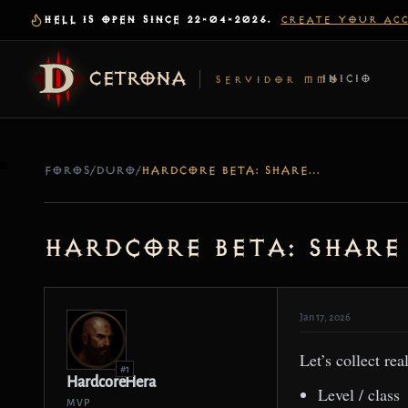
HELL IS OPEN SINCE 22-04-2026.
CREATE YOUR AC
CETRONA
INICIO
SERVIDOR MMO
FOROS
/
DURO
/
HARDCORE BETA: SHARE YOUR RIP STORIES (AND WHAT CAUSED IT)
Hardcore Beta: Share
Jan 17, 2026
Let’s collect rea
#1
HardcoreHera
Level / class
MVP