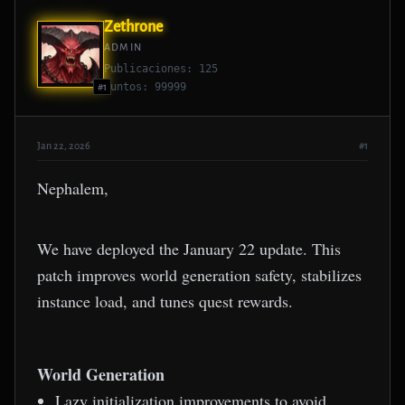
Zethrone
ADMIN
Publicaciones: 125
Puntos: 99999
#1
Jan 22, 2026
#1
Nephalem,
We have deployed the January 22 update. This
patch improves world generation safety, stabilizes
instance load, and tunes quest rewards.
World Generation
Lazy initialization improvements to avoid