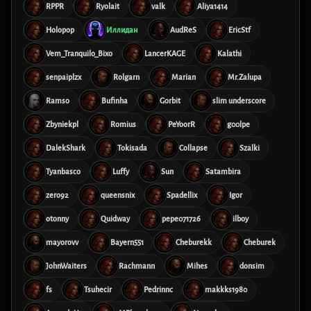
RPPR
Ryolait
valk
Aliya1414
Holopop
Иллидан
AudReS
EricStf
Vem_Tranquilo_Bixo
LancerKAGE
Kalathi
senpaiplzx
Rolgarn
Marian
Mr.Zalupa
Ramso
Bufinha
Gorbit
slim underscore
Zbyniekpl
Romius
PeYoorR
g00lpe
DalekShark
Tokisada
Collapse
Szalki
Tyanbasco
Luffy
Sun
Satambira
zero92
queensnix
Spadellix
Igor
otonny
Quidway
pepe071726
ilboy
mayorovv
Bayern551
Cheburekk
Cheburek
JohnWaiters
Rachmann
Mihes
donsim
fs
Tsuhecir
Pedrinnc
makkks1980