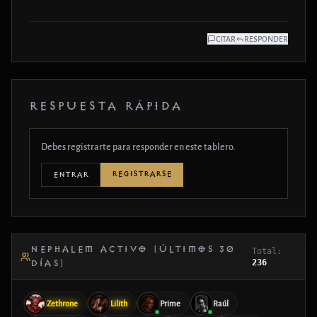
CITAR
RESPONDER
RESPUESTA RÁPIDA
Debes registrarte para responder en este tablero.
REGISTRARSE
ENTRAR
NEPHALEM ACTIVO (ÚLTIMOS 30
Total:
236
DÍAS)
Zethrone
Lilith
Prime
Raúl