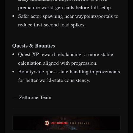
premature world-gen calls before full setup.
Safer actor spawning near waypoints/portals to
reduce first-second load spikes.
Quests & Bounties
Quest XP reward rebalancing: a more stable
calculation aligned with progression.
Bounty/side-quest state handling improvements
for better world-state consistency.
— Zethrone Team