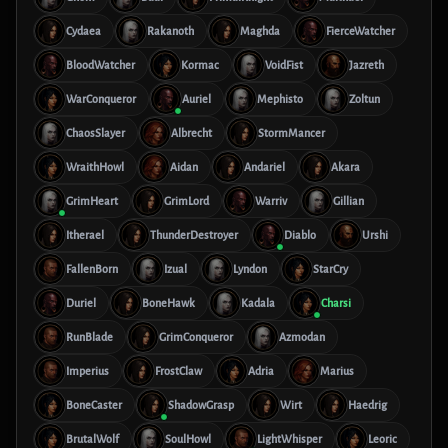
Cydaea
Rakanoth
Maghda
FierceWatcher
BloodWatcher
Kormac
VoidFist
Jazreth
WarConqueror
Auriel
Mephisto
Zoltun
ChaosSlayer
Albrecht
StormMancer
WraithHowl
Aidan
Andariel
Akara
GrimHeart
GrimLord
Warriv
Gillian
Itherael
ThunderDestroyer
Diablo
Urshi
FallenBorn
Izual
Lyndon
StarCry
Duriel
BoneHawk
Kadala
Charsi
RunBlade
GrimConqueror
Azmodan
Imperius
FrostClaw
Adria
Marius
BoneCaster
ShadowGrasp
Wirt
Haedrig
BrutalWolf
SoulHowl
LightWhisper
Leoric