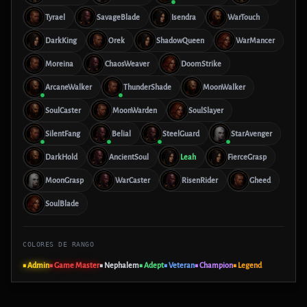
Tyrael
SavageBlade
Isendra
WarTouch
DarkKing
Orek
ShadowQueen
WarMancer
Moreina
ChaosWeaver
DoomStrike
ArcaneWalker
ThunderShade
MoonWalker
SoulCaster
MoonWarden
SoulSlayer
SilentFang
Belial
SteelGuard
StarAvenger
DarkHold
AncientSoul
Leah
FierceGrasp
MoonGrasp
WarCaster
RisenRider
Gheed
SoulBlade
COLORES DE RANGO
■ Admin
■ Game Master
■ Nephalem
■ Adept
■ Veteran
■ Champion
■ Legend