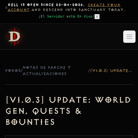
HELL IS OPEN SINCE 22-04-2026.
CREATE YOUR
ACCOUNT
AND DESCEND INTO SANCTUARY TODAY.
¡El Servidor está En Vivo!
NOTAS DE PARCHE Y
FOROS
/
/
[V1.0.3] UPDATE: WORLD GEN, QUESTS & BOUNTIES
ACTUALIZACIONES
[v1.0.3] Update: World
Gen, Quests &
Bounties