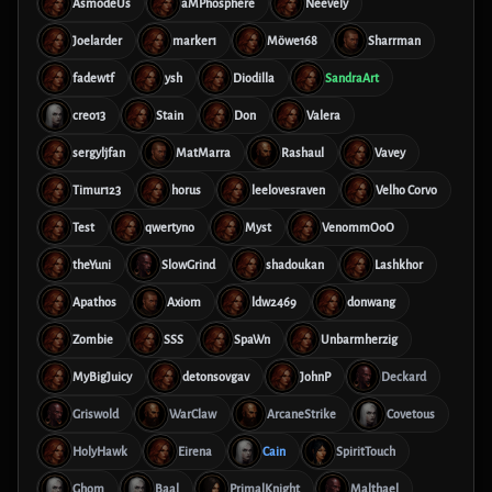
AsmodeUs
aMPhosphere
Neevely
Joelarder
marker1
Möwe168
Sharrman
fadewtf
ysh
Diodilla
SandraArt
creo13
Stain
Don
Valera
sergyljfan
MatMarra
Rashaul
Vavey
Timur123
horus
leelovesraven
Velho Corvo
Test
qwertyno
Myst
VenommOoO
theYuni
SlowGrind
shadoukan
Lashkhor
Apathos
Axiom
ldw2469
donwang
Zombie
SSS
SpaWn
Unbarmherzig
MyBigJuicy
detonsovgav
JohnP
Deckard
Griswold
WarClaw
ArcaneStrike
Covetous
HolyHawk
Eirena
Cain
SpiritTouch
Ghom
Baal
PrimalKnight
Malthael