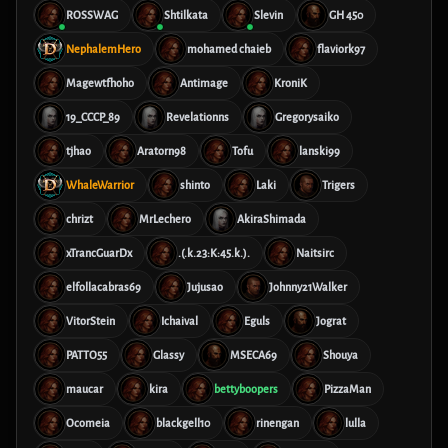
ROSSWAG
Shtilkata
Slevin
GH 450
NephalemHero
mohamed chaieb
flaviork97
Magewtfhoho
Antimage
KroniK
19_CCCP_89
Revelationns
Gregorysaiko
tjhao
Aratorn98
Tofu
lanski99
WhaleWarrior
shinto
Laki
Trigers
chrizt
MrLechero
AkiraShimada
xTrancGuarDx
.(.k.23:K:45.k.).
Naitsirc
elfollacabras69
Jujusao
Johnny21Walker
VitorStein
Ichaival
Eguls
Jograt
PATTO55
Glassy
MSECA69
Shouya
maucar
kira
bettyboopers
PizzaMan
Ocomeia
blackgell10
rinengan
lulla