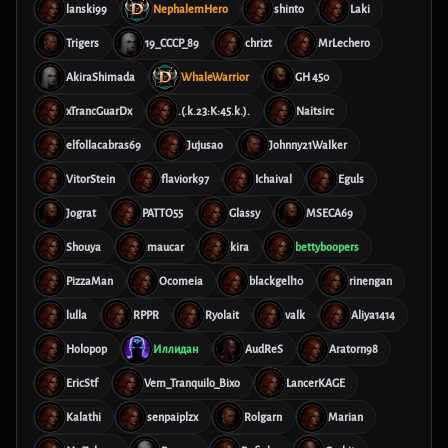
lanski99
NephalemHero
shinto
Laki
Trigers
19_CCCP_89
chrizt
MrLechero
AkiraShimada
WhaleWarrior
GH 450
xTrancGuarDx
.(.k.23:K:45.k.).
Naitsirc
elfollacabras69
Jujusao
Johnny21Walker
VitorStein
flaviork97
Ichaival
Eguls
Jograt
PATTO55
Glassy
MSECA69
Shouya
maucar
kira
bettyboopers
PizzaMan
Ocomeia
blackgell10
rinengan
lulla
RPPR
Ryolait
valk
Aliya1414
Holopop
Иллидан
AudReS
Aratorn98
EricStf
Vem_Tranquilo_Bixo
LancerKAGE
Kalathi
senpaiplzx
Rolgarn
Marian