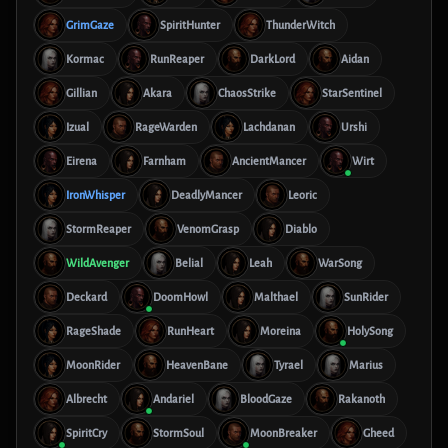
GrimGaze
SpiritHunter
ThunderWitch
Kormac
RunReaper
DarkLord
Aidan
Gillian
Akara
ChaosStrike
StarSentinel
Izual
RageWarden
Lachdanan
Urshi
Eirena
Farnham
AncientMancer
Wirt
IronWhisper
DeadlyMancer
Leoric
StormReaper
VenomGrasp
Diablo
WildAvenger
Belial
Leah
WarSong
Deckard
DoomHowl
Malthael
SunRider
RageShade
RunHeart
Moreina
HolySong
MoonRider
HeavenBane
Tyrael
Marius
Albrecht
Andariel
BloodGaze
Rakanoth
SpiritCry
StormSoul
MoonBreaker
Gheed