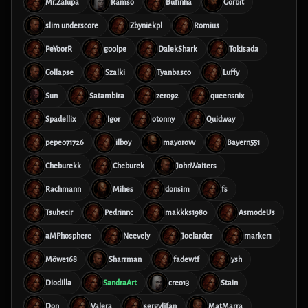
Mr.Zalupa
Ramso
Bufinha
Gorbit
slim underscore
Zbyniekpl
Romius
PeYoorR
g00lpe
DalekShark
Tokisada
Collapse
Szalki
Tyanbasco
Luffy
Sun
Satambira
zero92
queensnix
Spadellix
Igor
otonny
Quidway
pepe071726
ilboy
mayorovv
Bayern551
Cheburekk
Cheburek
JohnWaiters
Rachmann
Mihes
donsim
fs
Tsuhecir
Pedrinnc
makkks1980
AsmodeUs
aMPhosphere
Neevely
Joelarder
marker1
Möwe168
Sharrman
fadewtf
ysh
Diodilla
SandraArt
creo13
Stain
Don
Valera
sergyljfan
MatMarra