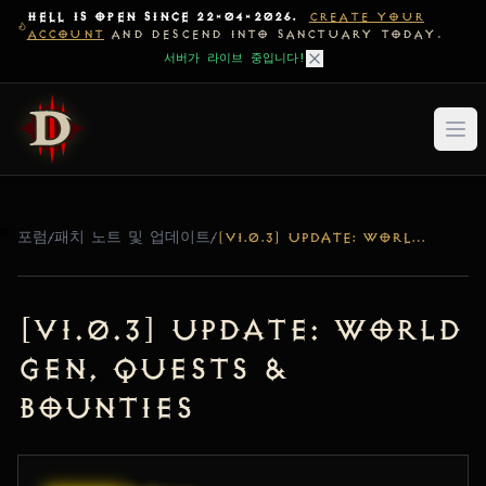
HELL IS OPEN SINCE 22-04-2026.
CREATE YOUR
ACCOUNT
AND DESCEND INTO SANCTUARY TODAY.
서버가 라이브 중입니다!
포럼
/
패치 노트 및 업데이트
/
[V1.0.3] UPDATE: WORLD GEN, QUESTS & BOUNTIES
[v1.0.3] Update: World
Gen, Quests &
Bounties