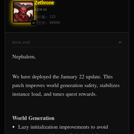
Zethrone
ADMIN
게시물: 125
포인트: 99999
#1
Jan 22, 2026
#1
Nephalem,
We have deployed the January 22 update. This
patch improves world generation safety, stabilizes
instance load, and tunes quest rewards.
World Generation
Lazy initialization improvements to avoid