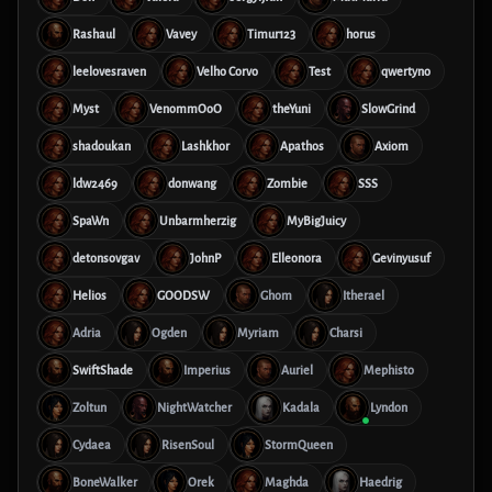
Rashaul
Vavey
Timur123
horus
leelovesraven
Velho Corvo
Test
qwertyno
Myst
VenommOoO
theYuni
SlowGrind
shadoukan
Lashkhor
Apathos
Axiom
ldw2469
donwang
Zombie
SSS
SpaWn
Unbarmherzig
MyBigJuicy
detonsovgav
JohnP
Elleonora
Gevinyusuf
Helios
GOODSW
Ghom
Itherael
Adria
Ogden
Myriam
Charsi
SwiftShade
Imperius
Auriel
Mephisto
Zoltun
NightWatcher
Kadala
Lyndon
Cydaea
RisenSoul
StormQueen
BoneWalker
Orek
Maghda
Haedrig