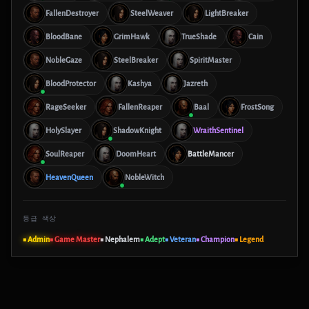
FallenDestroyer
SteelWeaver
LightBreaker
BloodBane
GrimHawk
TrueShade
Cain
NobleGaze
SteelBreaker
SpiritMaster
BloodProtector
Kashya
Jazreth
RageSeeker
FallenReaper
Baal
FrostSong
HolySlayer
ShadowKnight
WraithSentinel
SoulReaper
DoomHeart
BattleMancer
HeavenQueen
NobleWitch
등급 색상
■ Admin
■ Game Master
■ Nephalem
■ Adept
■ Veteran
■ Champion
■ Legend