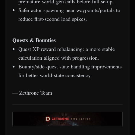
premature world-gen calls before full setup.
Safer actor spawning near waypoints/portals to
reduce first-second load spikes.
Quests & Bounties
Quest XP reward rebalancing: a more stable
calculation aligned with progression.
Bounty/side-quest state handling improvements
for better world-state consistency.
— Zethrone Team