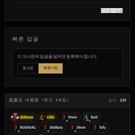
인용
답글
빠른 답글
이 게시판에 답글을 달려면 등록해야 합니다.
회원가입
로그인
활성 네팔렘 (최근 30일)
총계:
235
Zethrone
Lilith
Prime
Raúl
ROSSWAG
Shtilkata
Slevin
Tofu