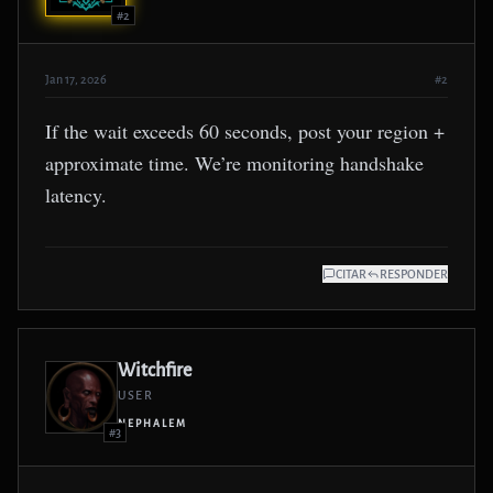
#2
Jan 17, 2026
#2
If the wait exceeds 60 seconds, post your region +
approximate time. We’re monitoring handshake
latency.
CITAR
RESPONDER
Witchfire
USER
NEPHALEM
#3