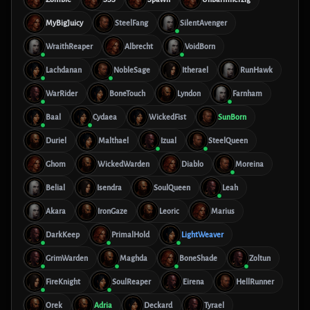
MyBigJuicy
SteelFang
SilentAvenger
WraithReaper
Albrecht
VoidBorn
Lachdanan
NobleSage
Itherael
RunHawk
WarRider
BoneTouch
Lyndon
Farnham
Baal
Cydaea
WickedFist
SunBorn
Duriel
Malthael
Izual
SteelQueen
Ghom
WickedWarden
Diablo
Moreina
Belial
Isendra
SoulQueen
Leah
Akara
IronGaze
Leoric
Marius
DarkKeep
PrimalHold
LightWeaver
GrimWarden
Maghda
BoneShade
Zoltun
FireKnight
SoulReaper
Eirena
HellRunner
Orek
Adria
Deckard
Tyrael