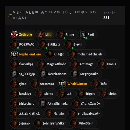
NEPHALEM ACTIVO (ÚLTIMOS 30
Total:
231
DÍAS)
Zethrone
Lilith
Prime
Raúl
ROSSWAG
Shtilkata
Slevin
NephalemHero
GH 450
mohamed chaieb
flaviork97
Magewtfhoho
Antimage
KroniK
19_CCCP_89
Revelationns
Gregorysaiko
tjhao
Aratorn98
WhaleWarrior
Tofu
lanski99
shinto
Laki
Trigers
chrizt
MrLechero
AkiraShimada
xTrancGuarDx
.(.k.23:K:45.k.).
Naitsirc
elfollacabras69
Jujusao
Johnny21Walker
VitorStein