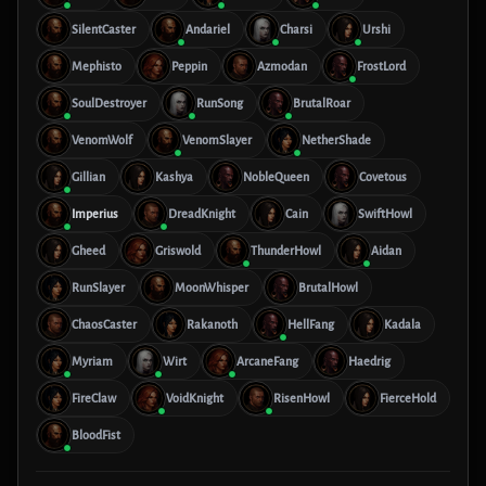
SilentCaster
Andariel
Charsi
Urshi
Mephisto
Peppin
Azmodan
FrostLord
SoulDestroyer
RunSong
BrutalRoar
VenomWolf
VenomSlayer
NetherShade
Gillian
Kashya
NobleQueen
Covetous
Imperius
DreadKnight
Cain
SwiftHowl
Gheed
Griswold
ThunderHowl
Aidan
RunSlayer
MoonWhisper
BrutalHowl
ChaosCaster
Rakanoth
HellFang
Kadala
Myriam
Wirt
ArcaneFang
Haedrig
FireClaw
VoidKnight
RisenHowl
FierceHold
BloodFist