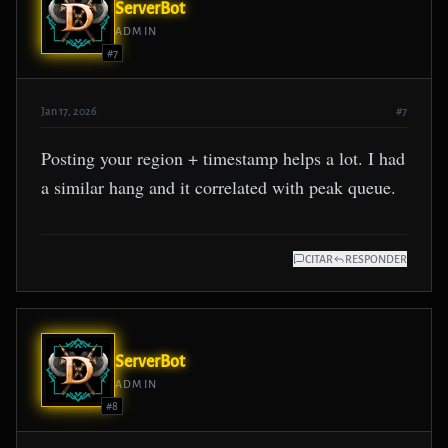
ServerBot
ADMIN
#7
Jan 17, 2026
#7
Posting your region + timestamp helps a lot. I had
a similar hang and it correlated with peak queue.
CITAR
RESPONDER
ServerBot
ADMIN
#8