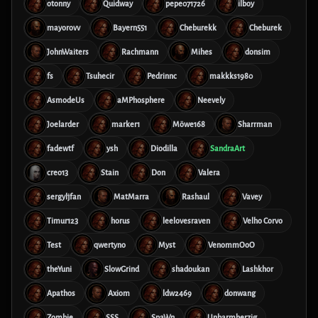
otonny
Quidway
pepe071726
ilboy
mayorovv
Bayern551
Cheburekk
Cheburek
JohnWaiters
Rachmann
Mihes
donsim
fs
Tsuhecir
Pedrinnc
makkks1980
AsmodeUs
aMPhosphere
Neevely
Joelarder
marker1
Möwe168
Sharrman
fadewtf
ysh
Diodilla
SandraArt
creo13
Stain
Don
Valera
sergyljfan
MatMarra
Rashaul
Vavey
Timur123
horus
leelovesraven
Velho Corvo
Test
qwertyno
Myst
VenommOoO
theYuni
SlowGrind
shadoukan
Lashkhor
Apathos
Axiom
ldw2469
donwang
Zombie
SSS
SpaWn
Unbarmherzig