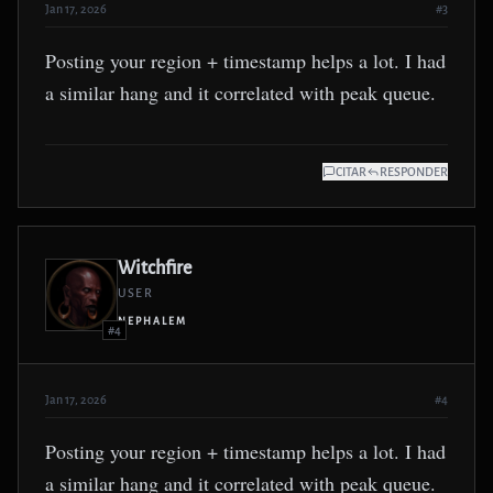
Jan 17, 2026
#3
Posting your region + timestamp helps a lot. I had
a similar hang and it correlated with peak queue.
CITAR
RESPONDER
Witchfire
USER
NEPHALEM
#4
Jan 17, 2026
#4
Posting your region + timestamp helps a lot. I had
a similar hang and it correlated with peak queue.