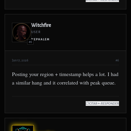
Witchfire
USER
NEPHALEM
#6
Jan 17, 2026
#6
Posting your region + timestamp helps a lot. I had
a similar hang and it correlated with peak queue.
CITAR
RESPONDER