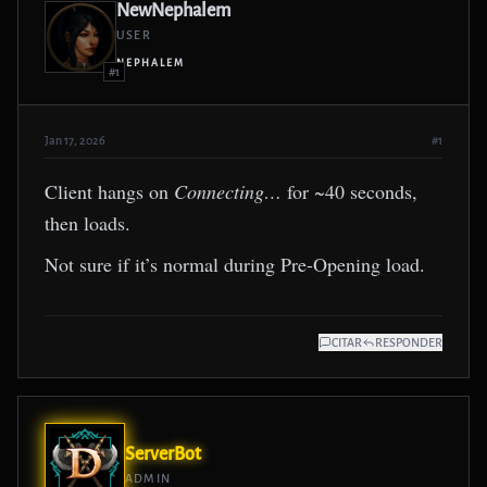
NewNephalem
USER
NEPHALEM
#1
Jan 17, 2026
#1
Client hangs on
Connecting…
for ~40 seconds,
then loads.
Not sure if it’s normal during Pre-Opening load.
CITAR
RESPONDER
ServerBot
ADMIN