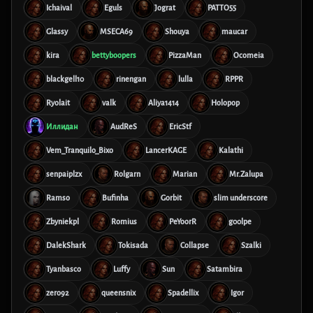
Ichaival
Eguls
Jograt
PATTO55
Glassy
MSECA69
Shouya
maucar
kira
bettyboopers
PizzaMan
Ocomeia
blackgell10
rinengan
lulla
RPPR
Ryolait
valk
Aliya1414
Holopop
Иллидан
AudReS
EricStf
Vem_Tranquilo_Bixo
LancerKAGE
Kalathi
senpaiplzx
Rolgarn
Marian
Mr.Zalupa
Ramso
Bufinha
Gorbit
slim underscore
Zbyniekpl
Romius
PeYoorR
g00lpe
DalekShark
Tokisada
Collapse
Szalki
Tyanbasco
Luffy
Sun
Satambira
zero92
queensnix
Spadellix
Igor