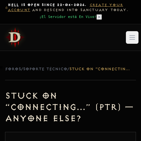
HELL IS OPEN SINCE 22-04-2026.
CREATE YOUR
ACCOUNT
AND DESCEND INTO SANCTUARY TODAY.
¡El Servidor está En Vivo!
FOROS
/
SOPORTE TÉCNICO
/
STUCK ON “CONNECTING…” (PTR) — ANYONE ELSE?
Stuck on
“Connecting…” (PTR) —
Anyone else?