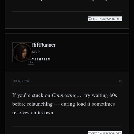
CITAR
RESPONDER
RiftRunner
MVP
NEPHALEM
#5
Jan 17, 2026
#5
If you’re stuck on
Connecting…
, try waiting 60s
before relaunching — during load it sometimes
resolves on its own.
CITAR
RESPONDER