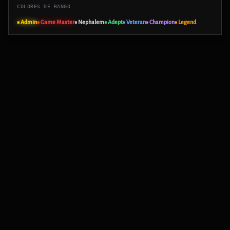
COLORES DE RANGO
■ Admin
■ Game Master
■ Nephalem
■ Adept
■ Veteran
■ Champion
■ Legend