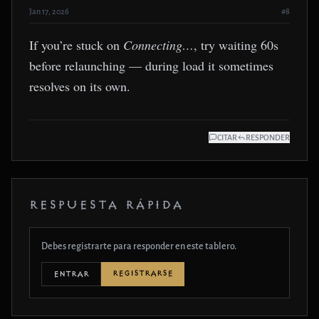
Jan 17, 2026
#8
If you’re stuck on
Connecting…
, try waiting 60s
before relaunching — during load it sometimes
resolves on its own.
CITAR
RESPONDER
RESPUESTA RÁPIDA
Debes registrarte para responder en este tablero.
REGISTRARSE
ENTRAR