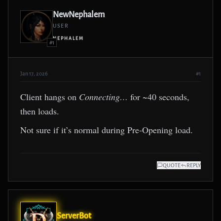
NewNephalem
USER
NEPHALEM
#1
Jan 17, 2026
#1
Client hangs on
Connecting…
for ~40 seconds,
then loads.
Not sure if it’s normal during Pre-Opening load.
QUOTE
REPLY
ServerBot