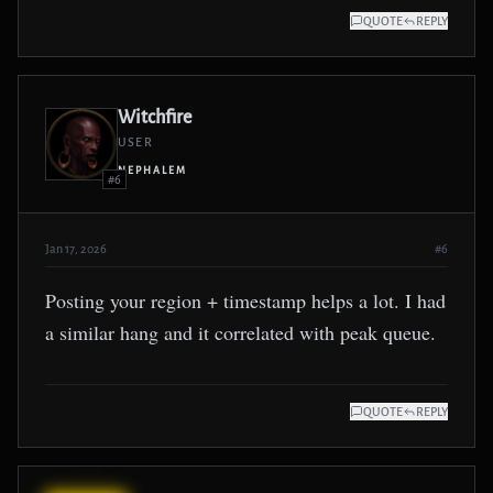
QUOTE
REPLY
Witchfire
USER
NEPHALEM
#6
Jan 17, 2026
#6
Posting your region + timestamp helps a lot. I had
a similar hang and it correlated with peak queue.
QUOTE
REPLY