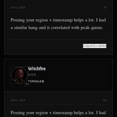
Jan 17, 2026
#3
Posting your region + timestamp helps a lot. I had
a similar hang and it correlated with peak queue.
QUOTE
REPLY
Witchfire
USER
NEPHALEM
#4
Jan 17, 2026
#4
Posting your region + timestamp helps a lot. I had