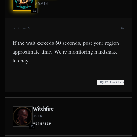
ADMIN
#2
Jan 17, 2026
#2
If the wait exceeds 60 seconds, post your region +
approximate time. We’re monitoring handshake
latency.
QUOTE
REPLY
Witchfire
USER
NEPHALEM
#3