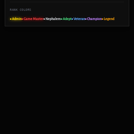
RANK COLORS
■ Admin
■ Game Master
■ Nephalem
■ Adept
■ Veteran
■ Champion
■ Legend