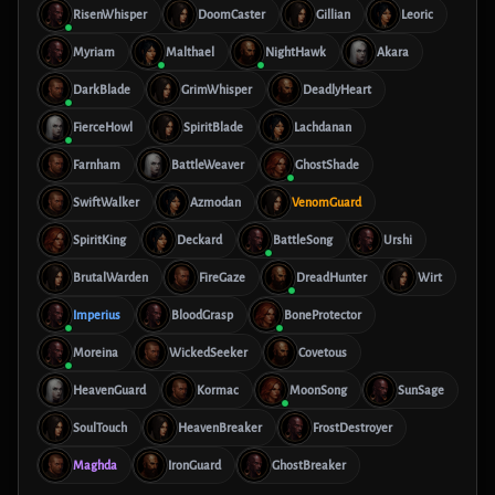
RisenWhisper
DoomCaster
Gillian
Leoric
Myriam
Malthael
NightHawk
Akara
DarkBlade
GrimWhisper
DeadlyHeart
FierceHowl
SpiritBlade
Lachdanan
Farnham
BattleWeaver
GhostShade
SwiftWalker
Azmodan
VenomGuard
SpiritKing
Deckard
BattleSong
Urshi
BrutalWarden
FireGaze
DreadHunter
Wirt
Imperius
BloodGrasp
BoneProtector
Moreina
WickedSeeker
Covetous
HeavenGuard
Kormac
MoonSong
SunSage
SoulTouch
HeavenBreaker
FrostDestroyer
Maghda
IronGuard
GhostBreaker