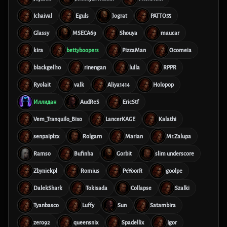
Ichaival
Eguls
Jograt
PATTO55
Glassy
MSECA69
Shouya
maucar
kira
bettyboopers
PizzaMan
Ocomeia
blackgell10
rinengan
lulla
RPPR
Ryolait
valk
Aliya1414
Holopop
Иллидан
AudReS
EricStf
Vem_Tranquilo_Bixo
LancerKAGE
Kalathi
senpaiplzx
Rolgarn
Marian
Mr.Zalupa
Ramso
Bufinha
Gorbit
slim underscore
Zbyniekpl
Romius
PeYoorR
g00lpe
DalekShark
Tokisada
Collapse
Szalki
Tyanbasco
Luffy
Sun
Satambira
zero92
queensnix
Spadellix
Igor