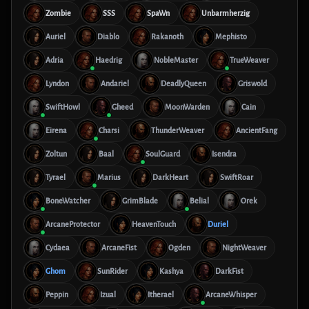
Zombie
SSS
SpaWn
Unbarmherzig
Auriel
Diablo
Rakanoth
Mephisto
Adria
Haedrig
NobleMaster
TrueWeaver
Lyndon
Andariel
DeadlyQueen
Griswold
SwiftHowl
Gheed
MoonWarden
Cain
Eirena
Charsi
ThunderWeaver
AncientFang
Zoltun
Baal
SoulGuard
Isendra
Tyrael
Marius
DarkHeart
SwiftRoar
BoneWatcher
GrimBlade
Belial
Orek
ArcaneProtector
HeavenTouch
Duriel
Cydaea
ArcaneFist
Ogden
NightWeaver
Ghom
SunRider
Kashya
DarkFist
Peppin
Izual
Itherael
ArcaneWhisper