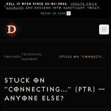
HELL IS OPEN SINCE 22-04-2026.
CREATE YOUR
ACCOUNT
AND DESCEND INTO SANCTUARY TODAY.
Server is Live!
TECHNICAL
FORUMS
/
/
STUCK ON “CONNECTING…” (PTR) — ANYONE ELSE?
SUPPORT
Stuck on
“Connecting…” (PTR) —
Anyone else?