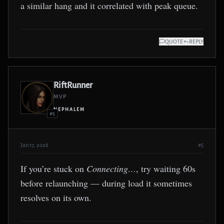
a similar hang and it correlated with peak queue.
QUOTE
REPLY
RiftRunner
MVP
NEPHALEM
#5
Jan 17, 2026
#5
If you’re stuck on
Connecting…
, try waiting 60s
before relaunching — during load it sometimes
resolves on its own.