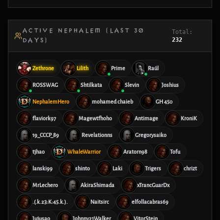
ACTIVE NEPHALEM (LAST 30
Total:
232
DAYS)
Zethrone
Lilith
Prime
Raúl
ROSSWAG
Shtilkata
Slevin
Joshius
NephalemHero
mohamed chaieb
GH 450
flaviork97
Magewtfhoho
Antimage
KroniK
19_CCCP_89
Revelationns
Gregorysaiko
tjhao
WhaleWarrior
Aratorn98
Tofu
lanski99
shinto
Laki
Trigers
chrizt
MrLechero
AkiraShimada
xTrancGuarDx
.(.k.23:K:45.k.).
Naitsirc
elfollacabras69
Jujusao
Johnny21Walker
VitorStein