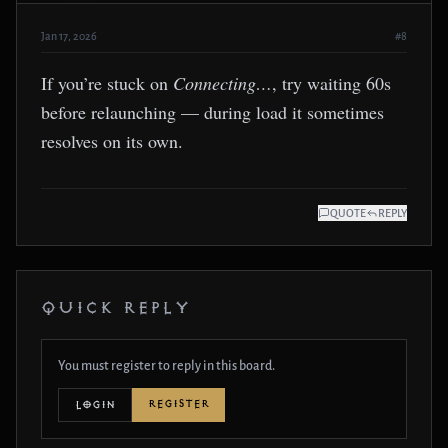
Jan 17, 2026
#8
If you’re stuck on
Connecting…
, try waiting 60s
before relaunching — during load it sometimes
resolves on its own.
QUOTE
REPLY
QUICK REPLY
You must register to reply in this board.
REGISTER
LOGIN