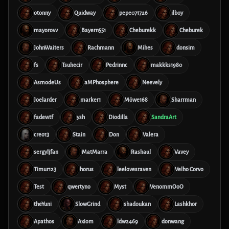
otonny
Quidway
pepe071726
ilboy
mayorovv
Bayern551
Cheburekk
Cheburek
JohnWaiters
Rachmann
Mihes
donsim
fs
Tsuhecir
Pedrinnc
makkks1980
AsmodeUs
aMPhosphere
Neevely
Joelarder
marker1
Möwe168
Sharrman
fadewtf
ysh
Diodilla
SandraArt
creo13
Stain
Don
Valera
sergyljfan
MatMarra
Rashaul
Vavey
Timur123
horus
leelovesraven
Velho Corvo
Test
qwertyno
Myst
VenommOoO
theYuni
SlowGrind
shadoukan
Lashkhor
Apathos
Axiom
ldw2469
donwang