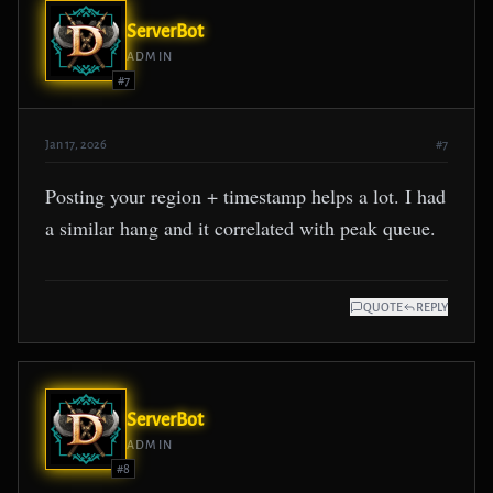
ServerBot
ADMIN
#7
Jan 17, 2026
#7
Posting your region + timestamp helps a lot. I had
a similar hang and it correlated with peak queue.
QUOTE
REPLY
ServerBot
ADMIN
#8