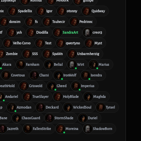
Zbyniekpl
Romius
PeYoorR
g00lpe
nix
Spadellix
Igor
otonny
Quidway
donsim
fs
Tsuhecir
Pedrinnc
tf
ysh
Diodilla
SandraArt
creo13
Velho Corvo
Test
qwertyno
Myst
Zombie
SSS
SpaWn
Unbarmherzig
Akara
Farnham
Belial
Wirt
Marius
Covetous
Charsi
IronWolf
Isendra
eathHold
Griswold
Gheed
Imperius
Andariel
TrueSlayer
HolyBlade
Maghda
sp
Azmodan
Deckard
WickedSoul
Tyrael
tBane
ChaosGuard
StormShade
Duriel
Jazreth
FallenStrike
Moreina
ShadowBorn