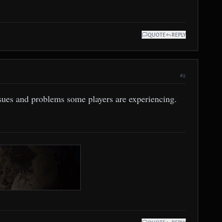
QUOTE
REPLY
#2
ssues and problems some players are experiencing.