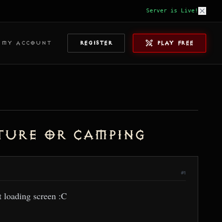
Server is Live!
MY ACCOUNT
REGISTER
PLAY FREE
ture or camping
#1
t loading screen :C