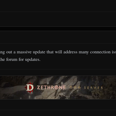
ing out a massive update that will address many connection i
the forum for updates.