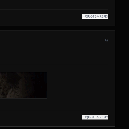
QUOTE
REPLY
#5
QUOTE
REPLY