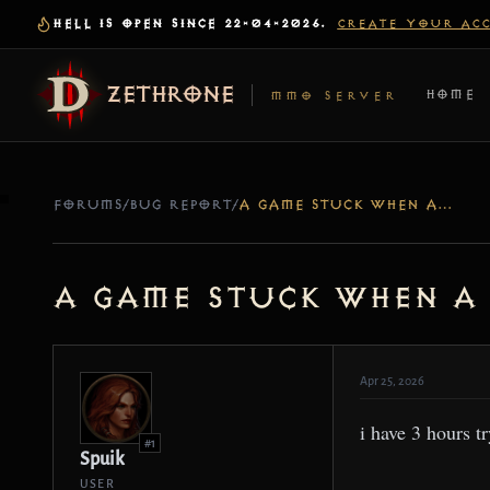
HELL IS OPEN SINCE 22-04-2026.
CREATE YOUR AC
ZETHRONE
HOME
MMO SERVER
FORUMS
/
BUG REPORT
/
A GAME STUCK WHEN A CREATE A GAME IN ADVENTURE OR CAMPING
a game stuck when a
Apr 25, 2026
i have 3 hours t
#1
Spuik
USER