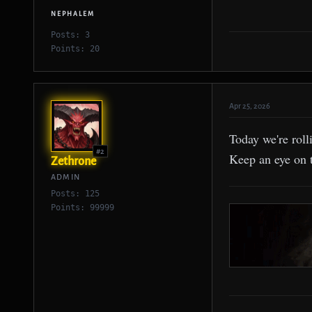
NEPHALEM
Posts: 3
Points: 20
Apr 25, 2026
Today we're roll
#2
Keep an eye on 
Zethrone
ADMIN
Posts: 125
Points: 99999