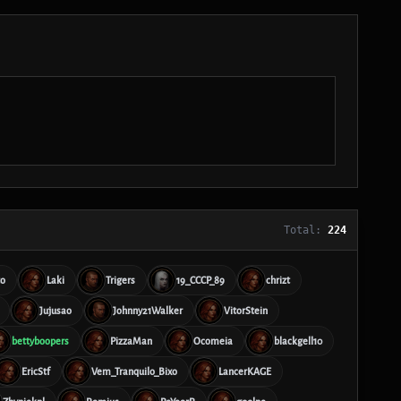
Total:
224
to
Laki
Trigers
19_CCCP_89
chrizt
Jujusao
Johnny21Walker
VitorStein
bettyboopers
PizzaMan
Ocomeia
blackgell10
EricStf
Vem_Tranquilo_Bixo
LancerKAGE