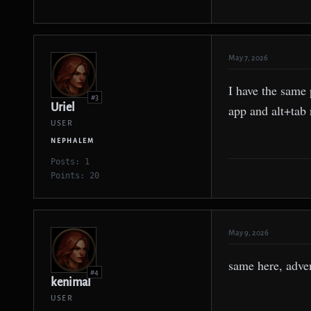
May 7, 2026
I have the same 
#3
Uriel
app and alt+tab 
USER
NEPHALEM
Posts: 1
Points: 20
May 9, 2026
same here, adve
#4
kenimal
USER