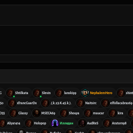
G
Shtilkata
Slevin
lanski99
NephalemHero
shin
50
xTrancGuarDx
.(.k.23:K:45.k.).
Naitsirc
elfollacabras69
O55
Glassy
MSECA69
Shouya
maucar
kira
Aliya1414
Holopop
Иллидан
AudReS
Aratorn98