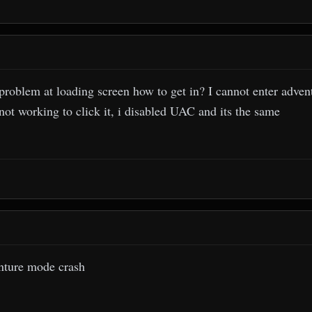
problem at loading screen how to get in? I cannot enter advent
not working to click it, i disabled UAC and its the same
nture mode crash