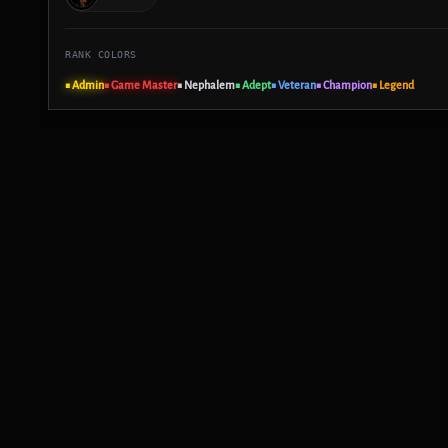
RANK COLORS
■ Admin
■ Game Master
■ Nephalem
■ Adept
■ Veteran
■ Champion
■ Legend