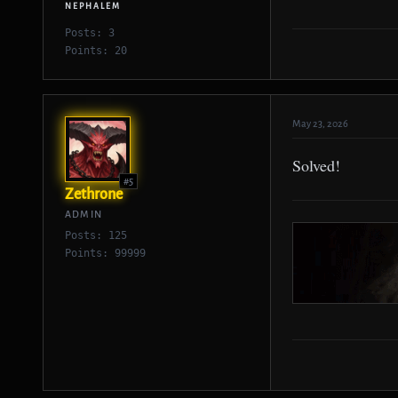
NEPHALEM
Posts: 3
Points: 20
May 23, 2026
Solved!
#5
Zethrone
ADMIN
Posts: 125
Points: 99999