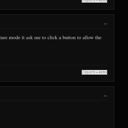
QUOTE
REPLY
#3
ure mode it ask me to click a button to allow the
QUOTE
REPLY
#4