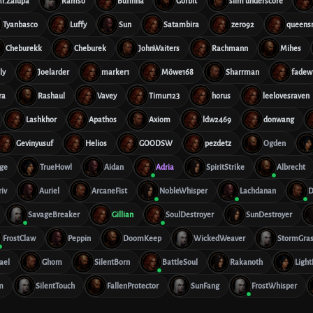
r.Zalupa
Ramso
Bufinha
Gorbit
slim underscore
Tyanbasco
Luffy
Sun
Satambira
zero92
queens
Cheburekk
Cheburek
JohnWaiters
Rachmann
Mihes
ly
Joelarder
marker1
Möwe168
Sharrman
fadew
ra
Rashaul
Vavey
Timur123
horus
leelovesraven
Lashkhor
Apathos
Axiom
ldw2469
donwang
Gevinyusuf
Helios
GOODSW
pezdetz
Ogden
age
TrueHowl
Aidan
Adria
SpiritStrike
Albrecht
iv
Auriel
ArcaneFist
NobleWhisper
Lachdanan
D
SavageBreaker
Gillian
SoulDestroyer
SunDestroyer
FrostClaw
Peppin
DoomKeep
WickedWeaver
StormGra
ael
Ghom
SilentBorn
BattleSoul
Rakanoth
Ligh
m
SilentTouch
FallenProtector
SunFang
FrostWhisper