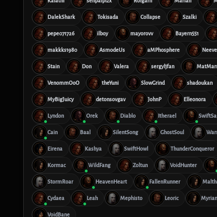
Kalathi
senpaiplzx
Rolgarn
Marian
M
DalekShark
Tokisada
Collapse
Szalki
pepe071726
ilboy
mayorovv
Bayern551
makkks1980
AsmodeUs
aMPhosphere
Neeve
Stain
Don
Valera
sergyljfan
MatMar
VenommOoO
theYuni
SlowGrind
shadoukan
MyBigJuicy
detonsovgav
JohnP
Elleonora
Lyndon
Orek
Diablo
Itherael
SwiftS
Cain
Baal
SilentSong
GhostSoul
Warr
Eirena
Kashya
SwiftHowl
ThunderConqueror
Kormac
WildFang
Zoltun
VoidHunter
StormRoar
HeavenHeart
FallenRunner
Malth
Cydaea
Leah
Mephisto
Leoric
Myria
VoidBane