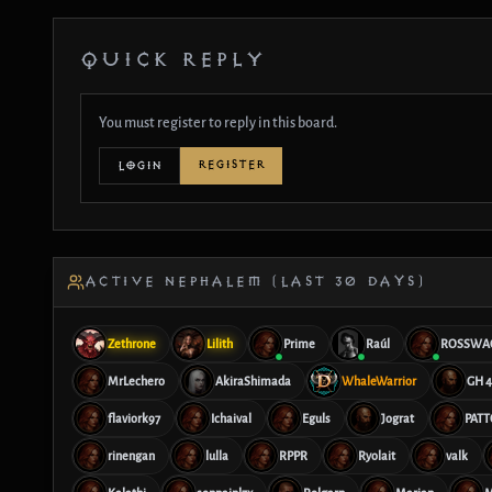
QUICK REPLY
You must register to reply in this board.
REGISTER
LOGIN
ACTIVE NEPHALEM (LAST 30 DAYS)
Zethrone
Lilith
Prime
Raúl
ROSSWA
MrLechero
AkiraShimada
WhaleWarrior
GH 4
flaviork97
Ichaival
Eguls
Jograt
PATT
rinengan
lulla
RPPR
Ryolait
valk