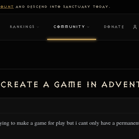
COUNT
AND DESCEND INTO SANCTUARY TODAY.
RANKINGS
COMMUNITY
DONATE
 create a game in adven
rying to make a game for play but i cant only have a permanen