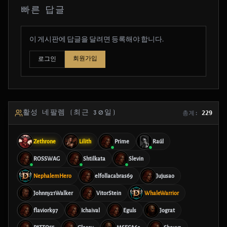
빠른 답글
이 게시판에 답글을 달려면 등록해야 합니다.
회원가입
로그인
활성 네팔렘 (최근 30일)
총계:
229
Zethrone
Lilith
Prime
Raúl
ROSSWAG
Shtilkata
Slevin
NephalemHero
elfollacabras69
Jujusao
Johnny21Walker
VitorStein
WhaleWarrior
flaviork97
Ichaival
Eguls
Jograt