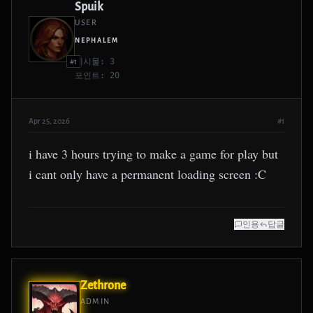
Spuik
USER
NEPHALEM
게시물: 3
#1
포인트: 20
Apr 25, 2026
#1
i have 3 hours trying to make a game for play but
i cant only have a permanent loading screen :C
인용
답글
Zethrone
ADMIN