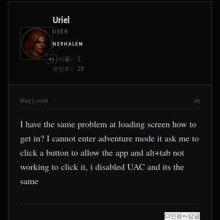
Uriel
USER
NEPHALEM
게시물: 1
#3
포인트: 20
May 7, 2026
#3
I have the same problem at loading screen how to
get in? I cannot enter adventure mode it ask me to
click a button to allow the app and alt+tab not
working to click it, i disabled UAC and its the
same
인용
답글