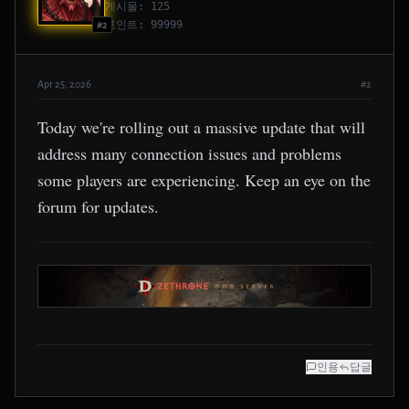
게시물: 125
포인트: 99999
#2
Apr 25, 2026
#2
Today we're rolling out a massive update that will
address many connection issues and problems
some players are experiencing. Keep an eye on the
forum for updates.
인용
답글