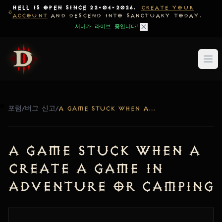
HELL IS OPEN SINCE 22-04-2026.
CREATE YOUR
ACCOUNT
AND DESCEND INTO SANCTUARY TODAY.
서버가 라이브 중입니다!
포럼
/
버그 신고
/
A GAME STUCK WHEN A CREATE A GAME IN ADVENTURE OR CAMPING
a game stuck when a
create a game in
adventure or camping