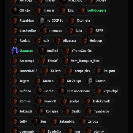
PATTO55
Glassy
MSECA69
Shouya
GH 450
maucar
kira
bettyboopers
PizzaMan
19_CCCP_89
Ocomeia
blackgell10
rinengan
lulla
RPPR
Ryolait
valk
Aliya1414
Holopop
Иллидан
AudReS
xTrancGuarDx
Aratorn98
EricStf
Vem_Tranquilo_Bixo
LancerKAGE
Kalathi
senpaiplzx
Rolgarn
Trigers
Marian
Mr.Zalupa
Ramso
Bufinha
Gorbit
slim underscore
Zbyniekpl
Romius
PeYoorR
g00lpe
DalekShark
Tokisada
Collapse
Szalki
Tyanbasco
Luffy
Sun
Satambira
zero92
queensnix
Spadellix
Igor
otonny