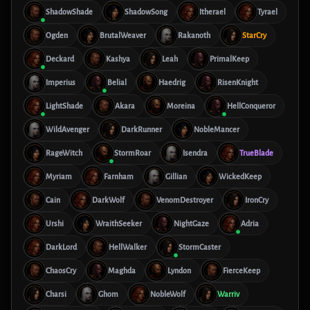
ShadowShade
ShadowSong
Itherael
Tyrael
Ogden
BrutalWeaver
Rakanoth
StarCry
Deckard
Kashya
Leah
PrimalKeep
Imperius
Belial
Haedrig
RisenKnight
LightShade
Akara
Moreina
HellConqueror
WildAvenger
DarkRunner
NobleMancer
RageWitch
StormRoar
Isendra
TrueBlade
Myriam
Farnham
Gillian
WickedKeep
Cain
DarkWolf
VenomDestroyer
IronCry
Urshi
WraithSeeker
NightGaze
Adria
DarkLord
HellWalker
StormCaster
ChaosCry
Maghda
Lyndon
FierceKeep
Charsi
Ghom
NobleWolf
Warriv