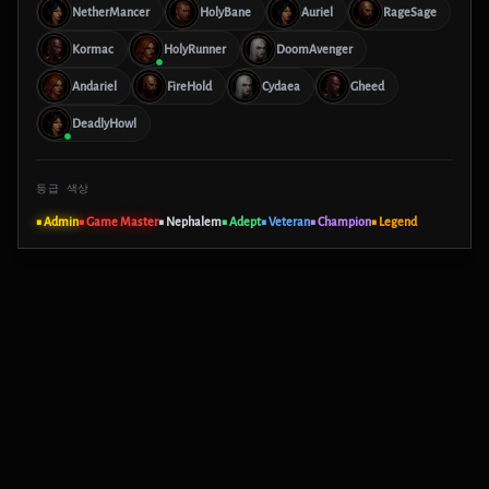
NetherMancer
HolyBane
Auriel
RageSage
Kormac
HolyRunner
DoomAvenger
Andariel
FireHold
Cydaea
Gheed
DeadlyHowl
등급 색상
■ Admin
■ Game Master
■ Nephalem
■ Adept
■ Veteran
■ Champion
■ Legend