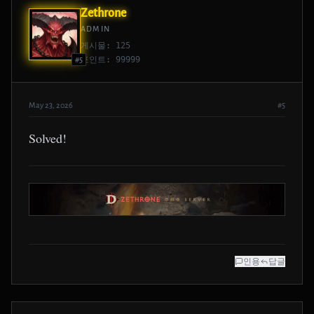
Zethrone
ADMIN
게시물: 125
포인트: 99999
#5
May 23, 2026
#5
Solved!
인용
답글