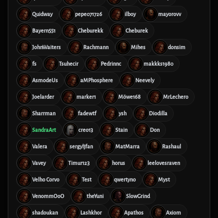
Quidway
pepe071726
ilboy
mayorovv
Bayern551
Cheburekk
Cheburek
JohnWaiters
Rachmann
Mihes
donsim
fs
Tsuhecir
Pedrinnc
makkks1980
AsmodeUs
aMPhosphere
Neevely
Joelarder
marker1
Möwe168
MrLechero
Sharrman
fadewtf
ysh
Diodilla
SandraArt
creo13
Stain
Don
Valera
sergyljfan
MatMarra
Rashaul
Vavey
Timur123
horus
leelovesraven
Velho Corvo
Test
qwertyno
Myst
VenommOoO
theYuni
SlowGrind
shadoukan
Lashkhor
Apathos
Axiom