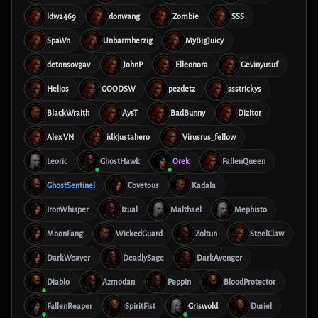
ldw2469
donwang
Zombie
SSS
SpaWn
Unbarmherzig
MyBigJuicy
detonsovgav
JohnP
Elleonora
Gevinyusuf
Helios
GOODSW
pezdetz
ssstrickys
BlackWraith
AysT
BadBunny
Dizitor
Alex VN
idkjustahero
Virusrus_fellow
Leoric
GhostHawk
Orek
FallenQueen
GhostSentinel
Covetous
Kadala
IronWhisper
Izual
Malthael
Mephisto
MoonFang
WickedGuard
Zoltun
SteelClaw
DarkWeaver
DeadlySage
DarkAvenger
Diablo
Azmodan
Peppin
BloodProtector
FallenReaper
SpiritFist
Griswold
Duriel