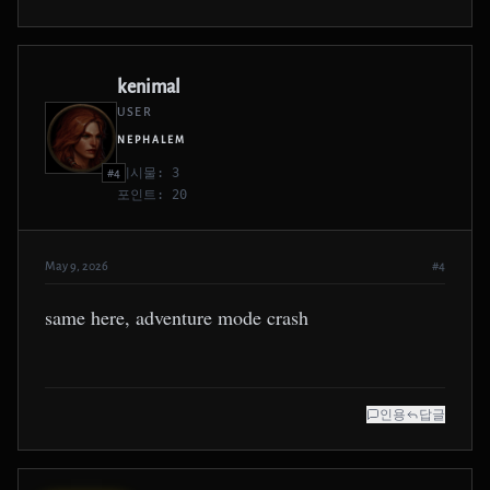
kenimal
USER
NEPHALEM
게시물: 3
#4
포인트: 20
May 9, 2026
#4
same here, adventure mode crash
인용
답글