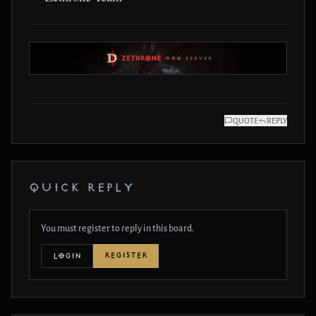
QUOTE
REPLY
QUICK REPLY
You must register to reply in this board.
REGISTER
LOGIN