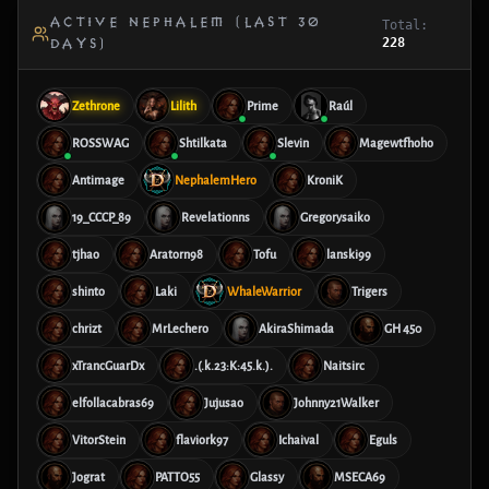
ACTIVE NEPHALEM (LAST 30
Total:
228
DAYS)
Zethrone
Lilith
Prime
Raúl
ROSSWAG
Shtilkata
Slevin
Magewtfhoho
Antimage
NephalemHero
KroniK
19_CCCP_89
Revelationns
Gregorysaiko
tjhao
Aratorn98
Tofu
lanski99
shinto
Laki
WhaleWarrior
Trigers
chrizt
MrLechero
AkiraShimada
GH 450
xTrancGuarDx
.(.k.23:K:45.k.).
Naitsirc
elfollacabras69
Jujusao
Johnny21Walker
VitorStein
flaviork97
Ichaival
Eguls
Jograt
PATTO55
Glassy
MSECA69