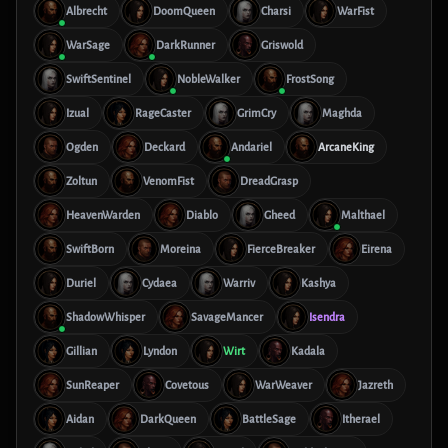
Albrecht
DoomQueen
Charsi
WarFist
WarSage
DarkRunner
Griswold
SwiftSentinel
NobleWalker
FrostSong
Izual
RageCaster
GrimCry
Maghda
Ogden
Deckard
Andariel
ArcaneKing
Zoltun
VenomFist
DreadGrasp
HeavenWarden
Diablo
Gheed
Malthael
SwiftBorn
Moreina
FierceBreaker
Eirena
Duriel
Cydaea
Warriv
Kashya
ShadowWhisper
SavageMancer
Isendra
Gillian
Lyndon
Wirt
Kadala
SunReaper
Covetous
WarWeaver
Jazreth
Aidan
DarkQueen
BattleSage
Itherael