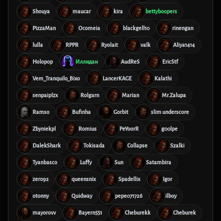
Shouya
maucar
kira
bettyboopers
PizzaMan
Ocomeia
blackgell10
rinengan
lulla
RPPR
Ryolait
valk
Aliya1414
Holopop
Иллидан
AudReS
EricStf
Vem_Tranquilo_Bixo
LancerKAGE
Kalathi
senpaiplzx
Rolgarn
Marian
Mr.Zalupa
Ramso
Bufinha
Gorbit
slim underscore
Zbyniekpl
Romius
PeYoorR
g00lpe
DalekShark
Tokisada
Collapse
Szalki
Tyanbasco
Luffy
Sun
Satambira
zero92
queensnix
Spadellix
Igor
otonny
Quidway
pepe071726
ilboy
mayorovv
Bayern551
Cheburekk
Cheburek