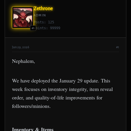
Zethrone
ADMIN
Posts: 125
Points: 99999
#1
Jan 29, 2026
#1
Nephalem,
We have deployed the January 29 update. This
week focuses on inventory integrity, item reveal
order, and quality-of-life improvements for
followers/minions.
Inventory & Items