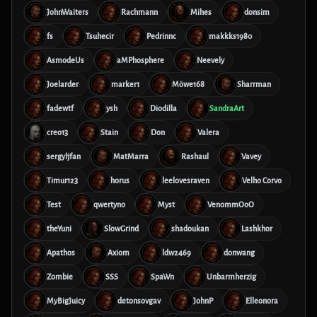
JohnWaiters
Rachmann
Mihes
donsim
fs
Tsuhecir
Pedrinnc
makkks1980
AsmodeUs
aMPhosphere
Neevely
Joelarder
marker1
Möwe168
Sharrman
fadewtf
ysh
Diodilla
SandraArt
creo13
Stain
Don
Valera
sergyljfan
MatMarra
Rashaul
Vavey
Timur123
horus
leelovesraven
Velho Corvo
Test
qwertyno
Myst
VenommOoO
theYuni
SlowGrind
shadoukan
Lashkhor
Apathos
Axiom
ldw2469
donwang
Zombie
SSS
SpaWn
Unbarmherzig
MyBigJuicy
detonsovgav
JohnP
Elleonora