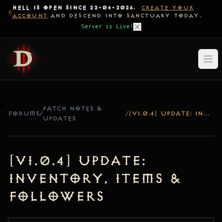
HELL IS OPEN SINCE 22-04-2026.
CREATE YOUR
ACCOUNT
AND DESCEND INTO SANCTUARY TODAY.
Server is Live!
PATCH NOTES &
FORUMS
/
/
[V1.0.4] UPDATE: INVENTORY, ITEMS & FOLLOWERS
UPDATES
[v1.0.4] Update:
Inventory, Items &
Followers