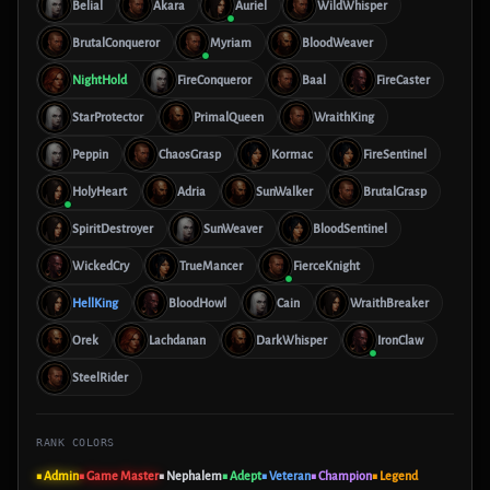
Belial
Akara
Auriel
WildWhisper
BrutalConqueror
Myriam
BloodWeaver
NightHold
FireConqueror
Baal
FireCaster
StarProtector
PrimalQueen
WraithKing
Peppin
ChaosGrasp
Kormac
FireSentinel
HolyHeart
Adria
SunWalker
BrutalGrasp
SpiritDestroyer
SunWeaver
BloodSentinel
WickedCry
TrueMancer
FierceKnight
HellKing
BloodHowl
Cain
WraithBreaker
Orek
Lachdanan
DarkWhisper
IronClaw
SteelRider
RANK COLORS
■ Admin
■ Game Master
■ Nephalem
■ Adept
■ Veteran
■ Champion
■ Legend