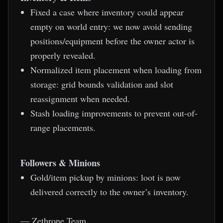
Fixed a case where inventory could appear
empty on world entry: we now avoid sending
positions/equipment before the owner actor is
properly revealed.
Normalized item placement when loading from
storage: grid bounds validation and slot
reassignment when needed.
Stash loading improvements to prevent out-of-
range placements.
Followers & Minions
Gold/item pickup by minions: loot is now
delivered correctly to the owner’s inventory.
— Zethrone Team