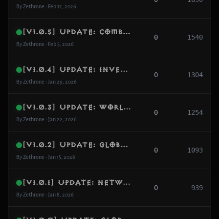
By Zethrone • Feb 12, 2026
[v1.0.5] Update: Combat Pipeline & Global MMO UX
0
1540
By Zethrone • Feb 5, 2026
[v1.0.4] Update: Inventory, Items & Followers
0
1304
By Zethrone • Jan 29, 2026
[v1.0.3] Update: World Gen, Quests & Bounties
0
1254
By Zethrone • Jan 22, 2026
[v1.0.2] Update: Global MMO Scaling & Matchmaking
0
1093
By Zethrone • Jan 15, 2026
[v1.0.1] Update: Networking, NAT & Party Channels
0
939
By Zethrone • Jan 8, 2026