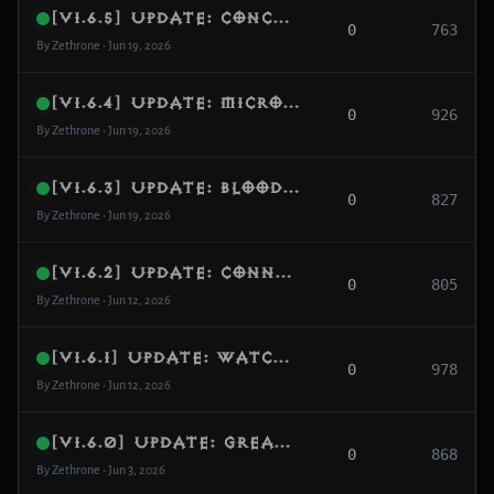
[v1.6.5] Update: Concurrency Deadlock Shield, DRLG Loop Protection & MMO Marker Independence
0
763
By Zethrone • Jun 19, 2026
[v1.6.4] Update: Micro-Stutter Eradication, Strict Rift Generation & Respawn Separation
0
926
By Zethrone • Jun 19, 2026
[v1.6.3] Update: Blood Marsh Optimization, Monster Affix Realignment & Inventory Eviction
0
827
By Zethrone • Jun 19, 2026
[v1.6.2] Update: Connection Reset Lag Shield, NavMesh Index Guard & Protocol Compatibility
0
805
By Zethrone • Jun 12, 2026
[v1.6.1] Update: Watchdog Diagnostics, Gear Score Calculation & World Dynamic Recovery
0
978
By Zethrone • Jun 12, 2026
[v1.6.0] Update: Greater Rift Unlocking, Progression Metrics & Atmospheric Hardening
0
868
By Zethrone • Jun 3, 2026