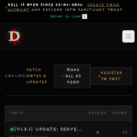
HELL IS OPEN SINCE 22-04-2026.
CREATE YOUR
ACCOUNT
AND DESCEND INTO SANCTUARY TODAY.
Server is Live!
PATCH
MARK
REGISTER
FORUMS
/
NOTES &
ALL AS
TO POST
UPDATES
READ
TOPIC
REPLIES
VIEWS
[v1.8.1] Update: Server GC Migration, Challenge Rift XP Leak Fix & Core Memory Optimization
0
74
By Zethrone • Aug 3, 2026