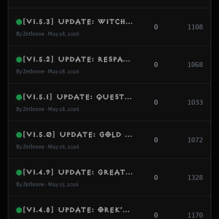
[v1.5.3] Update: Witch Doctor Skill Alignment & Voo’s Juicer Legendary Support
0
1108
By Zethrone • May 28, 2026
[v1.5.2] Update: Respawn CPU Optimization, Visual Spawn Fallbacks & Density Increase
0
1068
By Zethrone • May 28, 2026
[v1.5.1] Update: Quest Monster Activation System & Campaign Flow Hardening
0
1033
By Zethrone • May 28, 2026
[v1.5.0] Update: Gold Pickup Feedback, Campaign Continuity & Quest Progression Overhaul
0
1072
By Zethrone • May 26, 2026
[v1.4.9] Update: Greater Rift Progress Scaling & Monumental Selection Fix
0
1328
By Zethrone • May 25, 2026
[v1.4.8] Update: Orek’s Dream Integration, Dynamic Weather & Density Overhaul
0
1170