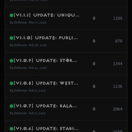
[v1.1.1] Update: Unique GAMEID System & Shared-World Stability
0
1109
By Zethrone • Mar 11, 2026
[v1.1.0] Update: Public Adventure/Campaign Matchmaking + PVP/PK Drop Integrity
0
870
By Zethrone • Feb 28, 2026
[v1.0.9] Update: Store, Wardrobe & In-Game Shop Stability
0
1344
By Zethrone • Feb 22, 2026
[v1.0.8] Update: Westmarch Intro & Item Drop Fixes
0
1136
By Zethrone • Feb 17, 2026
[v1.0.7] Update: Balance & Performance
0
2064
By Zethrone • Feb 17, 2026
[v1.0.6] Update: Stability, Combat & Config
0
1650