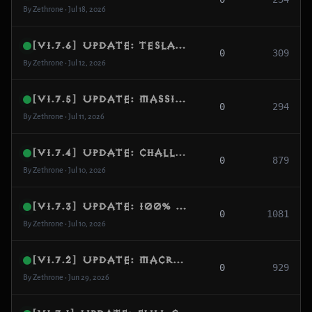
By Zethrone • Jul 18, 2026
[v1.7.6] Update: Tesla Towers Full Implementation & Destructible Environment Mechanics
0
309
By Zethrone • Jul 12, 2026
[v1.7.5] Update: Massive Endgame DRLG Pool Expansion from 7 to 32 Operational Worlds, Database Schema Normalization & Docker Initialization Fix
0
294
By Zethrone • Jul 11, 2026
[v1.7.4] Update: Challenge Rift Character Swap Engine, Protocol Encoding Alignment & High-Speed Logger
0
879
By Zethrone • Jul 10, 2026
[v1.7.3] Update: 100% Class Passives Complete (All 48 Remaining Activated), Avalanche & Lethal Decoy Full Implementation
0
1081
By Zethrone • Jul 10, 2026
[v1.7.2] Update: Macro Population Blueprint, Tileset Fallback Expansion & LevelArea Redirection
0
929
By Zethrone • Jun 29, 2026