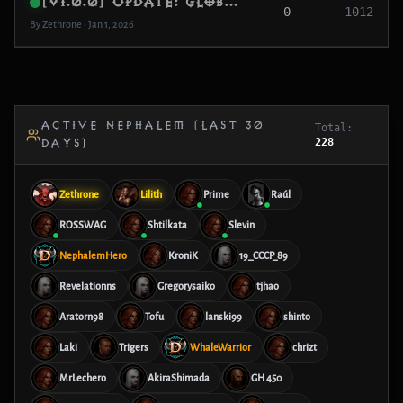
[v1.0.0] Update: Global MMO Foundation
0
1012
By Zethrone • Jan 1, 2026
ACTIVE NEPHALEM (LAST 30
Total:
228
DAYS)
Zethrone
Lilith
Prime
Raúl
ROSSWAG
Shtilkata
Slevin
NephalemHero
KroniK
19_CCCP_89
Revelationns
Gregorysaiko
tjhao
Aratorn98
Tofu
lanski99
shinto
Laki
Trigers
WhaleWarrior
chrizt
MrLechero
AkiraShimada
GH 450