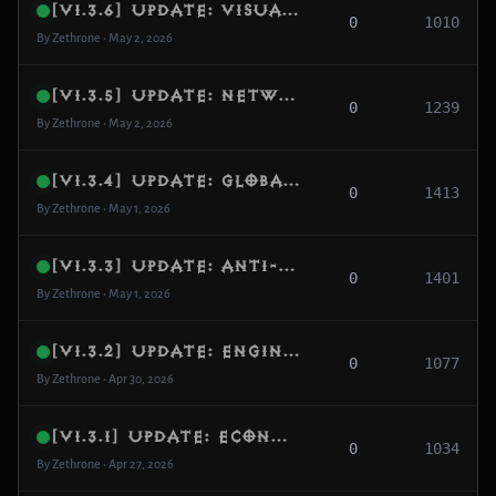
[v1.3.6] Update: Visual Sync Fix, Narrow Map Density & Anti-Freeze Overhaul
0
1010
By Zethrone • May 2, 2026
[v1.3.5] Update: Network Resilience, Visibility Recovery & Cube Logic Fix
0
1239
By Zethrone • May 2, 2026
[v1.3.4] Update: Global Skill Fix, PvP Balance & Smart World Repopulation
0
1413
By Zethrone • May 1, 2026
[v1.3.3] Update: Anti-Dupe Security, Demon Hunter Vengeance & Cube Recipes
0
1401
By Zethrone • May 1, 2026
[v1.3.2] Update: Engine Stability, Concurrency Fixes & Spawn Optimization
0
1077
By Zethrone • Apr 30, 2026
[v1.3.1] Update: Economy Fixes, Advanced Respawn Protection & Server Backpressure
0
1034
By Zethrone • Apr 27, 2026