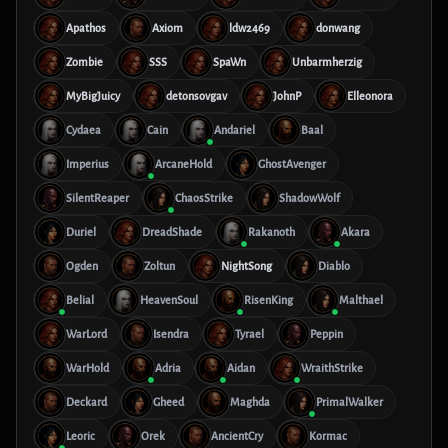
Apathos
Axiom
ldw2469
donwang
Zombie
SSS
SpaWn
Unbarmherzig
MyBigJuicy
detonsovgav
JohnP
Elleonora
Cydaea
Cain
Andariel
Baal
Imperius
ArcaneHold
GhostAvenger
SilentReaper
ChaosStrike
ShadowWolf
Duriel
DreadShade
Rakanoth
Akara
Ogden
Zoltun
NightSong
Diablo
Belial
HeavenSoul
RisenKing
Malthael
WarLord
Isendra
Tyrael
Peppin
WarHold
Adria
Aidan
WraithStrike
Deckard
Gheed
Maghda
PrimalWalker
Leoric
Orek
AncientCry
Kormac