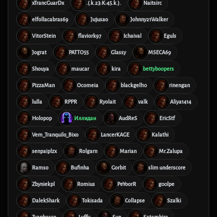
xTrancGuarDx
.(.k.23:K:45.k.).
Naitsirc
elfollacabras69
Jujusao
Johnny21Walker
VitorStein
flaviork97
Ichaival
Eguls
Jograt
PATTO55
Glassy
MSECA69
Shouya
maucar
kira
bettyboopers
PizzaMan
Ocomeia
blackgell10
rinengan
lulla
RPPR
Ryolait
valk
Aliya1414
Holopop
Иллидан
AudReS
EricStf
Vem_Tranquilo_Bixo
LancerKAGE
Kalathi
senpaiplzx
Rolgarn
Marian
Mr.Zalupa
Ramso
Bufinha
Gorbit
slim underscore
Zbyniekpl
Romius
PeYoorR
g00lpe
DalekShark
Tokisada
Collapse
Szalki