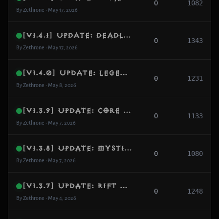
0
1082
By Zethrone • May 17, 2026
[v1.4.1] Update: Deadlock Elimination, Index-Driven Search & Combat Hardening
0
1343
By Zethrone • May 17, 2026
[v1.4.0] Update: Legendary Gem Persistence, Loot Normalization & Database Resilience
0
1231
By Zethrone • May 8, 2026
[v1.3.9] Update: Core Engine Hardening, Protocol Optimization & Combat Stability
0
1133
By Zethrone • May 7, 2026
[v1.3.8] Update: Mystic Enchanting Fix, Tooltip Stability & Item Metadata Repair
0
1080
By Zethrone • May 7, 2026
[v1.3.7] Update: Rift Guardian FX, Dialogue Sovereignty & Scene Reveal Fix
0
1248
By Zethrone • May 4, 2026