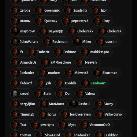
Tyanbasco
Luffy
Sun
Satambira
zero92
queensnix
Spadellix
Igor
otonny
Quidway
pepe071726
ilboy
mayorovv
Bayern551
Cheburekk
Cheburek
JohnWaiters
Rachmann
Mihes
donsim
fs
Tsuhecir
Pedrinnc
makkks1980
AsmodeUs
aMPhosphere
Neevely
Joelarder
marker1
Möwe168
Sharrman
fadewtf
ysh
Diodilla
SandraArt
creo13
Stain
Don
Valera
sergyljfan
MatMarra
Rashaul
Vavey
Timur123
horus
leelovesraven
Velho Corvo
Test
qwertyno
Myst
VenommOoO
theYuni
SlowGrind
shadoukan
Lashkhor