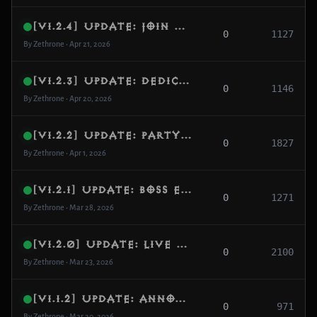
[v1.2.4] Update: Join Reliability, Auth Hardening & Dedicated Node Logging
0
1127
By Zethrone • Apr 21, 2026
[v1.2.3] Update: Dedicated Gateway, NAT Stability & Uptime Monitoring
0
1146
By Zethrone • Apr 20, 2026
[v1.2.2] Update: Party state hardening + per-player quest sync + missing map repopulation
0
1827
By Zethrone • Apr 1, 2026
[v1.2.1] Update: Boss encounter stabilization + duplicate boss cleanup + portal continuity fixes
0
1271
By Zethrone • Mar 28, 2026
[v1.2.0] Update: Live Systems, World Events & Core Stability
0
2100
By Zethrone • Mar 23, 2026
[v1.1.2] Update: Announcements, Fake Players & City Invasions
0
971
By Zethrone • Mar 20, 2026