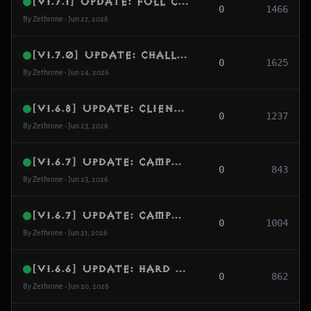
[v1.7.1] Update: Full Challenge Rift Runtime, Donor Template System & Competitive HUD Stability
0
1466
By Zethrone • Jun 27, 2026
[v1.7.0] Update: Challenge Rift Hub Arrival, BGS Queue Stability & Custom Game Modes
0
1625
By Zethrone • Jun 24, 2026
[v1.6.8] Update: Client Protocol Realignment, Decoupled Map Refreshes & Complete UI Navigation Resolution
0
1237
By Zethrone • Jun 23, 2026
[v1.6.7] Update: Campaign & Adventure Definitive Separation, Lobby Persistence & UI Icon Resync
0
843
By Zethrone • Jun 23, 2026
[v1.6.7] Update: Campaign & Adventure Definitive Separation, Lobby Persistence & UI Icon Resync
0
1004
By Zethrone • Jun 21, 2026
[v1.6.6] Update: Hard Level 70 Cap, Mystic Enchanting Overhaul & Stash Synchronization
0
862
By Zethrone • Jun 20, 2026