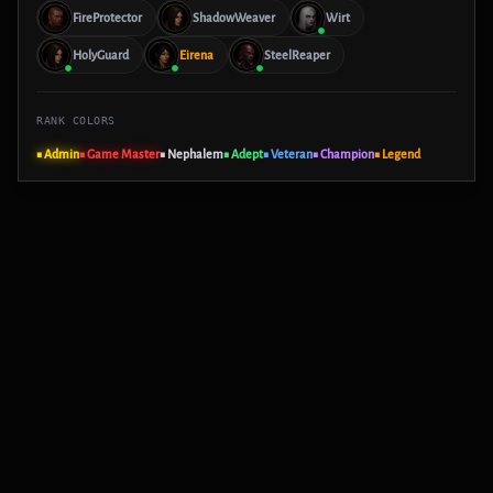
FireProtector
ShadowWeaver
Wirt
HolyGuard
Eirena
SteelReaper
RANK COLORS
■ Admin
■ Game Master
■ Nephalem
■ Adept
■ Veteran
■ Champion
■ Legend