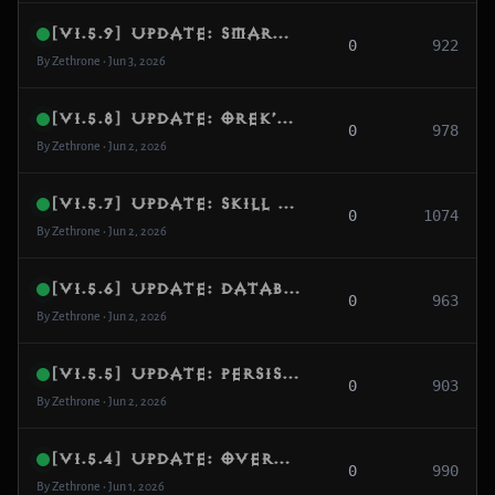
[v1.5.9] Update: Smart Skill Generator, Dynamic AI Archetypes & Belial Encounter Remake
0
922
By Zethrone • Jun 3, 2026
[v1.5.8] Update: Orek’s Dream Map Pools, GR Layout Filtering & Modern CASC Prefixes
0
978
By Zethrone • Jun 2, 2026
[v1.5.7] Update: Skill Formula Alignment, Asset Loading Safety & Bounty Geography Guard
0
1074
By Zethrone • Jun 2, 2026
[v1.5.6] Update: Database Schema Expansion, Core Concurrency Shield & World Engine Hardening
0
963
By Zethrone • Jun 2, 2026
[v1.5.5] Update: Persistent Account Preferences, Gameplay Interface Overhaul & Bitmask Fix
0
903
By Zethrone • Jun 2, 2026
[v1.5.4] Update: Overhead HP Bars Restored, Damage Font Scaling & Combat Palette Fix
0
990
By Zethrone • Jun 1, 2026