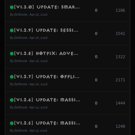
[v1.3.0] Update: Smart Respawn, Tactical Offline AI & World Safety
0
1106
By Zethrone • Apr 26, 2026
[v1.2.9] Update: Session Integrity, Hardened Handshake & Quest Sync
0
1541
By Zethrone • Apr 26, 2026
[v1.2.8] Hotfix: Adventure Stability, Offline AI Disconnect Guard & Session Reliability
0
1322
By Zethrone • Apr 26, 2026
[v1.2.7] Update: Offline AI, PvP Retaliation, Per-Player Campaign, Quest Recovery, Clan Reopen, Watchdog & Verbose-Log Gates
0
2171
By Zethrone • Apr 26, 2026
[v1.2.6] Update: Massive Spawn Repopulation - 328 Zones Audited, 160+ Enriched, 0 Empty Pools
0
1444
By Zethrone • Apr 24, 2026
[v1.2.5] Update: Massive Test Results & Consistency Fixes
0
1240
By Zethrone • Apr 23, 2026