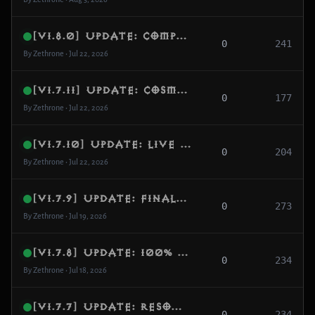
[v1.8.0] Update: Complete Follower Overhaul, Custom Damage Scaling & Item Emanations
0
241
By Zethrone • Jul 22, 2026
[v1.7.11] Update: Cosmetic Scrolls Activation, Database Shop Migration & Price Standardization
0
177
By Zethrone • Jul 22, 2026
[v1.7.10] Update: Live Cosmetics Interface Resync, Real-Time Pet Switching & Model Correction
0
204
By Zethrone • Jul 22, 2026
[v1.7.9] Update: Final 2.7.6-Style Vanity Pet Feature & Automated Resource Looting Engine
0
273
By Zethrone • Jul 19, 2026
[v1.7.8] Update: 100% Mail System Activation, Mailbox UI Core & Opcode Alignment
0
234
By Zethrone • Jul 18, 2026
[v1.7.7] Update: Resource Alignment Overhaul, Interface Node Correction & Essence Sphere Fix
0
234