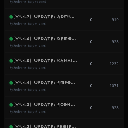
By Zethrone • May 23, 2026
[v1.4.7] Update: Admin Teleport Overhaul, Diablo Arena Portal & Anti-Rush Hardening
0
919
By Zethrone • May 21, 2026
[v1.4.6] Update: Demon Hunter Smoke Screen Overhaul & True Immunity
0
928
By Zethrone • May 21, 2026
[v1.4.5] Update: Kanai’s Cube Visual Flow & Ruins of Sescheron Progression Fix
0
1232
By Zethrone • May 19, 2026
[v1.4.4] Update: Empowered Rifts, Urshi Menu Fix & Smart Map Generation
0
1071
By Zethrone • May 19, 2026
[v1.4.3] Update: Economy Soft-Cap, Skill Mechanics & Inventory Sanitization
0
928
By Zethrone • May 18, 2026
[v1.4.2] Update: Projectile Engine Hardening, Demon Hunter Fixes & Generation Safety