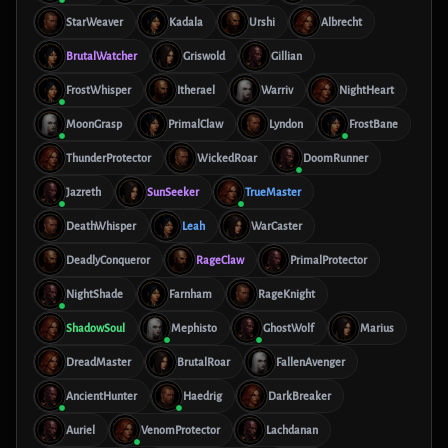
StarWeaver
Kadala
Urshi
Albrecht
BrutalWatcher
Griswold
Gillian
FrostWhisper
Itherael
Warriv
NightHeart
MoonGrasp
PrimalClaw
Lyndon
FrostBane
ThunderProtector
WickedRoar
DoomRunner
Jazreth
SunSeeker
TrueMaster
DeathWhisper
Leah
WarCaster
DeadlyConqueror
RageClaw
PrimalProtector
NightShade
Farnham
RageKnight
ShadowSoul
Mephisto
GhostWolf
Marius
DreadMaster
BrutalRoar
FallenAvenger
AncientHunter
Haedrig
DarkBreaker
Auriel
VenomProtector
Lachdanan