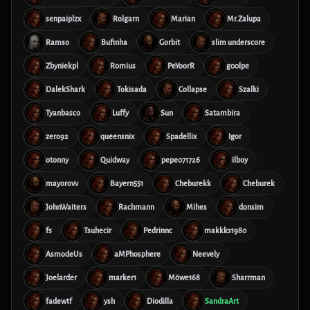
senpaiplzx
Rolgarn
Marian
Mr.Zalupa
Ramso
Bufinha
Gorbit
slim underscore
Zbyniekpl
Romius
PeYoorR
g00lpe
DalekShark
Tokisada
Collapse
Szalki
Tyanbasco
Luffy
Sun
Satambira
zero92
queensnix
Spadellix
Igor
otonny
Quidway
pepe071726
ilboy
mayorovv
Bayern551
Cheburekk
Cheburek
JohnWaiters
Rachmann
Mihes
donsim
fs
Tsuhecir
Pedrinnc
makkks1980
AsmodeUs
aMPhosphere
Neevely
Joelarder
marker1
Möwe168
Sharrman
fadewtf
ysh
Diodilla
SandraArt