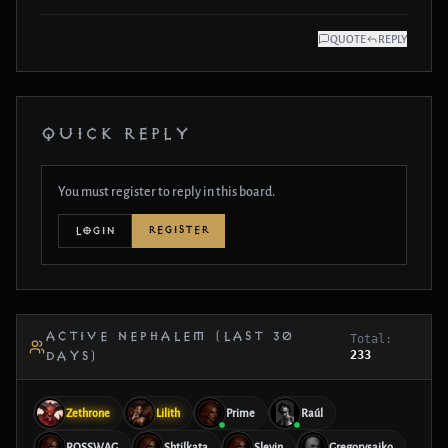
QUOTE
REPLY
QUICK REPLY
You must register to reply in this board.
REGISTER
LOGIN
ACTIVE NEPHALEM (LAST 30
Total:
233
DAYS)
Zethrone
Lilith
Prime
Raúl
ROSSWAG
Shtilkata
Slevin
Gregorysaiko