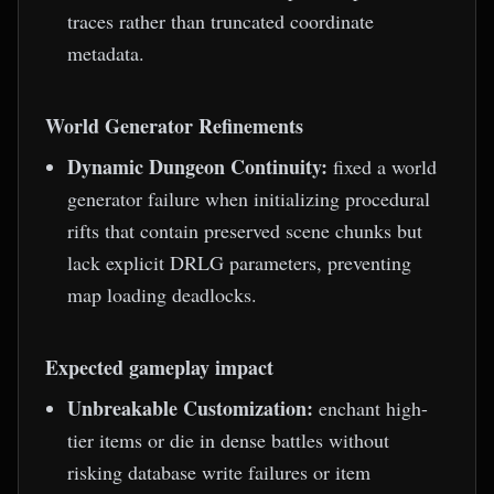
traces rather than truncated coordinate
metadata.
World Generator Refinements
Dynamic Dungeon Continuity:
fixed a world
generator failure when initializing procedural
rifts that contain preserved scene chunks but
lack explicit DRLG parameters, preventing
map loading deadlocks.
Expected gameplay impact
Unbreakable Customization:
enchant high-
tier items or die in dense battles without
risking database write failures or item