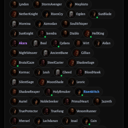
Lyndon
StormAvenger
Mephisto
NetherKnight
RisenCry
Ogden
SunBlade
Moreina
Azmodan
SoulWhisper
SunKnight
Isendra
Diablo
HellKing
Akara
Baal
Cydaea
Wirt
Aidan
NightWeaver
AncientBane
Gillian
BrutalGaze
SteelCaster
ShadowSage
Kormac
Leah
Gheed
BloodHawk
SilentSage
MoonShade
Leoric
ShadowReaper
HolyBreaker
RisenWitch
Auriel
NobleSeeker
PrimalHeart
Jazreth
TrueProtector
TrueFang
VenomRunner
Itherael
Lachdanan
Izual
Cain