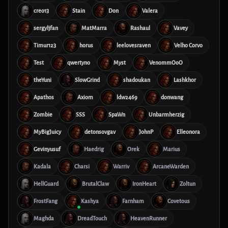
creo13
Stain
Don
Valera
sergyljfan
MatMarra
Rashaul
Vavey
Timur123
horus
leelovesraven
Velho Corvo
Test
qwertyno
Myst
VenommOoO
theYuni
SlowGrind
shadoukan
Lashkhor
Apathos
Axiom
ldw2469
donwang
Zombie
SSS
SpaWn
Unbarmherzig
MyBigJuicy
detonsovgav
JohnP
Elleonora
Gevinyusuf
Haedrig
Orek
Marius
Kadala
Charsi
Warriv
ArcaneWarden
HellGuard
BrutalClaw
IronHeart
Zoltun
FrostFang
Kashya
Farnham
Covetous
Maghda
DreadTouch
HeavenRunner