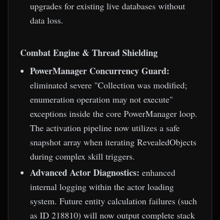
upgrades for existing live databases without
data loss.
Combat Engine & Thread Shielding
PowerManager Concurrency Guard:
eliminated severe "Collection was modified;
enumeration operation may not execute"
exceptions inside the core PowerManager loop.
The activation pipeline now utilizes a safe
snapshot array when iterating RevealedObjects
during complex skill triggers.
Advanced Actor Diagnostics:
enhanced
internal logging within the actor loading
system. Future entity calculation failures (such
as ID 218810) will now output complete stack