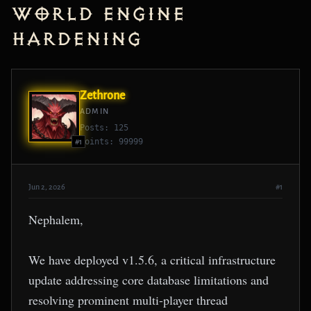
World Engine
Hardening
Zethrone
ADMIN
Posts: 125
Points: 99999
#1
Jun 2, 2026
#1
Nephalem,
We have deployed v1.5.6, a critical infrastructure
update addressing core database limitations and
resolving prominent multi-player thread