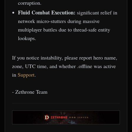
corruption.
Fluid Combat Execution:
significant relief in
network micro-stutters during massive
multiplayer battles due to thread-safe entity
lookups.
If you notice instability, please report hero name,
zone, UTC time, and whether .offline was active
in
Support
.
- Zethrone Team