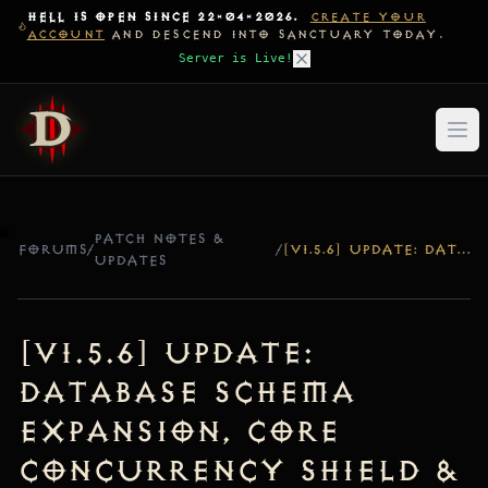
HELL IS OPEN SINCE 22-04-2026.
CREATE YOUR
ACCOUNT
AND DESCEND INTO SANCTUARY TODAY.
Server is Live!
PATCH NOTES &
FORUMS
/
/
[V1.5.6] UPDATE: DATABASE SCHEMA EXPANSION, CORE CONCURRENCY SHIELD & WORLD ENGINE HARDENING
UPDATES
[v1.5.6] Update:
Database Schema
Expansion, Core
Concurrency Shield &