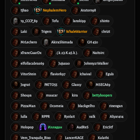
tjhao
NephalemHero
Aratorn98
19_CCCP_89
Tofu
lanski99
shinto
Laki
Trigers
WhaleWarrior
chrizt
MrLechero
AkiraShimada
GH 450
xTrancGuarDx
.(.k.23:K:45.k.).
Naitsirc
elfollacabras69
Jujusao
Johnny21Walker
VitorStein
flaviork97
Ichaival
Eguls
Jograt
PATTO55
Glassy
MSECA69
Shouya
maucar
kira
bettyboopers
PizzaMan
Ocomeia
blackgell10
rinengan
lulla
RPPR
Ryolait
valk
Aliya1414
Holopop
Иллидан
AudReS
EricStf
Vem_Tranquilo_Bixo
LancerKAGE
Kalathi