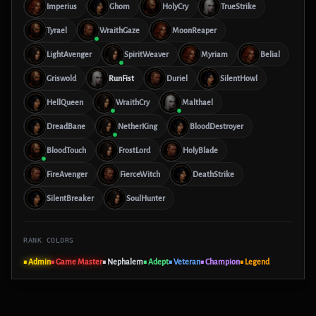
Imperius
Ghom
HolyCry
TrueStrike
Tyrael
WraithGaze
MoonReaper
LightAvenger
SpiritWeaver
Myriam
Belial
Griswold
RunFist
Duriel
SilentHowl
HellQueen
WraithCry
Malthael
DreadBane
NetherKing
BloodDestroyer
BloodTouch
FrostLord
HolyBlade
FireAvenger
FierceWitch
DeathStrike
SilentBreaker
SoulHunter
RANK COLORS
■ Admin
■ Game Master
■ Nephalem
■ Adept
■ Veteran
■ Champion
■ Legend