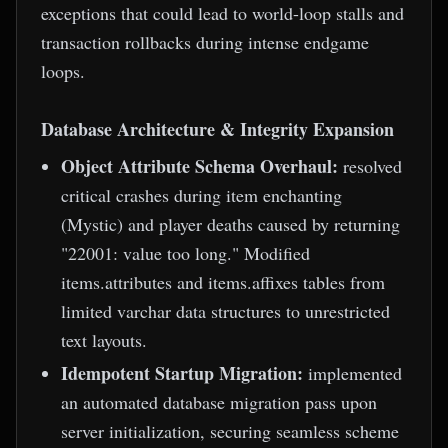
exceptions that could lead to world-loop stalls and
transaction rollbacks during intense endgame
loops.
Database Architecture & Integrity Expansion
Object Attribute Schema Overhaul:
resolved
critical crashes during item enchanting
(Mystic) and player deaths caused by returning
"22001: value too long." Modified
items.attributes and items.affixes tables from
limited varchar data structures to unrestricted
text layouts.
Idempotent Startup Migration:
implemented
an automated database migration pass upon
server initialization, securing seamless scheme