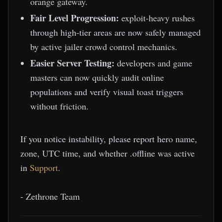
orange gateway.
Fair Level Progression:
exploit-heavy rushes
through high-tier areas are now safely managed
by active jailer crowd control mechanics.
Easier Server Testing:
developers and game
masters can now quickly audit online
populations and verify visual toast triggers
without friction.
If you notice instability, please report hero name,
zone, UTC time, and whether .offline was active
in
Support
.
- Zethrone Team