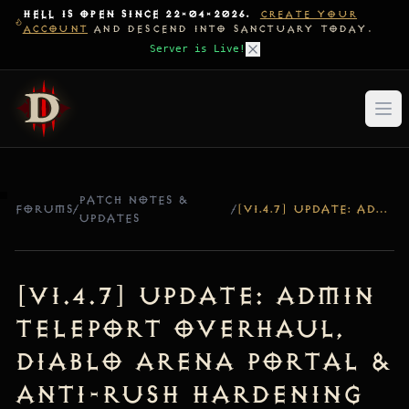
HELL IS OPEN SINCE 22-04-2026.
CREATE YOUR
ACCOUNT
AND DESCEND INTO SANCTUARY TODAY.
Server is Live!
PATCH NOTES &
FORUMS
/
/
[V1.4.7] UPDATE: ADMIN TELEPORT OVERHAUL, DIABLO ARENA PORTAL & ANTI-RUSH HARDENING
UPDATES
[v1.4.7] Update: Admin
Teleport Overhaul,
Diablo Arena Portal &
Anti-Rush Hardening