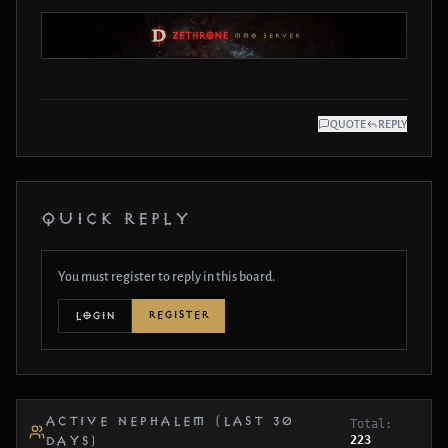
QUOTE
REPLY
QUICK REPLY
You must register to reply in this board.
REGISTER
LOGIN
ACTIVE NEPHALEM (LAST 30
Total:
223
DAYS)