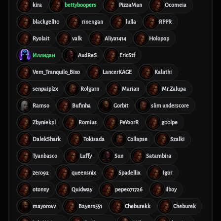
kira
bettyboopers
PizzaMan
Ocomeia
blackgell10
rinengan
lulla
RPPR
Ryolait
valk
Aliya1414
Holopop
Иллидан
AudReS
EricStf
Vem_Tranquilo_Bixo
LancerKAGE
Kalathi
senpaiplzx
Rolgarn
Marian
Mr.Zalupa
Ramso
Bufinha
Gorbit
slim underscore
Zbyniekpl
Romius
PeYoorR
g00lpe
DalekShark
Tokisada
Collapse
Szalki
Tyanbasco
Luffy
Sun
Satambira
zero92
queensnix
Spadellix
Igor
otonny
Quidway
pepe071726
ilboy
mayorovv
Bayern551
Cheburekk
Cheburek