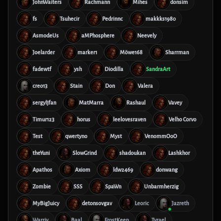
JohnWaiters
Rachmann
Mihes
donsim
fs
Tsuhecir
Pedrinnc
makkks1980
AsmodeUs
aMPhosphere
Neevely
Joelarder
marker1
Möwe168
Sharrman
fadewtf
ysh
Diodilla
SandraArt
creo13
Stain
Don
Valera
sergyljfan
MatMarra
Rashaul
Vavey
Timur123
horus
leelovesraven
Velho Corvo
Test
qwertyno
Myst
VenommOoO
theYuni
SlowGrind
shadoukan
Lashkhor
Apathos
Axiom
ldw2469
donwang
Zombie
SSS
SpaWn
Unbarmherzig
MyBigJuicy
detonsovgav
Leoric
Jazreth
Warriv
Baal
FrostKeep
Tyrael