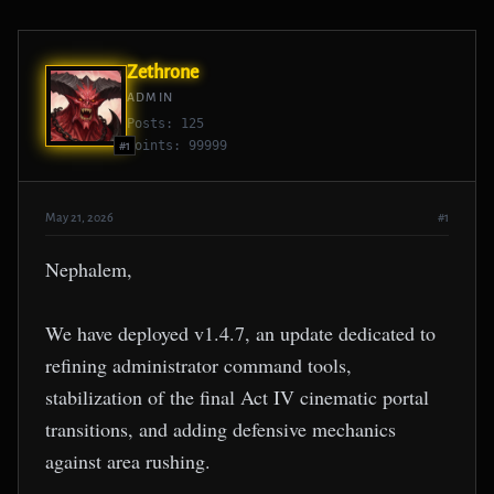
Zethrone
ADMIN
Posts: 125
Points: 99999
#1
May 21, 2026
#1
Nephalem,
We have deployed v1.4.7, an update dedicated to
refining administrator command tools,
stabilization of the final Act IV cinematic portal
transitions, and adding defensive mechanics
against area rushing.