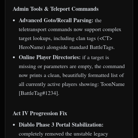
Admin Tools & Teleport Commands
Advanced Goto/Recall Parsing:
the
teletransport commands now support complex
target lookups, including clan tags (<CT>
HeroName) alongside standard BattleTags.
Online Player Directories:
if a target is
missing or parameters are empty, the command
now prints a clean, beautifully formatted list of
all currently active players showing: ToonName
[BattleTag#1234].
Act IV Progression Fix
Diablo Phase 3 Portal Stabilization:
completely removed the unstable legacy