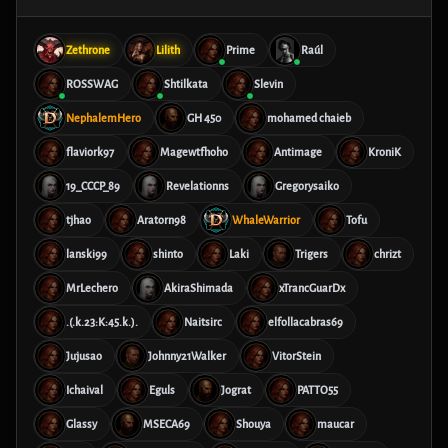
Zethrone
Lilith
Prime
Raúl
ROSSWAG
Shtilkata
Slevin
NephalemHero
GH 450
mohamed chaieb
flaviork97
Magewtfhoho
Antimage
KroniK
19_CCCP_89
Revelationns
Gregorysaiko
tjhao
Aratorn98
WhaleWarrior
Tofu
lanski99
shinto
Laki
Trigers
chrizt
MrLechero
AkiraShimada
xTrancGuarDx
.(.k.23:K:45.k.).
Naitsirc
elfollacabras69
Jujusao
Johnny21Walker
VitorStein
Ichaival
Eguls
Jograt
PATTO55
Glassy
MSECA69
Shouya
maucar