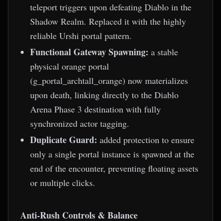
teleport triggers upon defeating Diablo in the
Shadow Realm. Replaced it with the highly
reliable Urshi portal pattern.
Functional Gateway Spawning:
a stable
physical orange portal
(g_portal_archtall_orange) now materializes
upon death, linking directly to the Diablo
Arena Phase 3 destination with fully
synchronized actor tagging.
Duplicate Guard:
added protection to ensure
only a single portal instance is spawned at the
end of the encounter, preventing floating assets
or multiple clicks.
Anti-Rush Controls & Balance