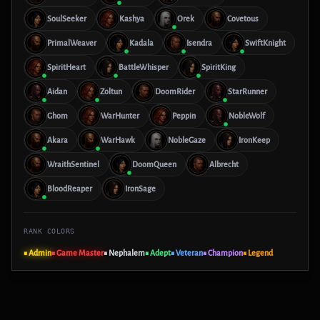
SoulSeeker
Kashya
Orek
Covetous
PrimalWeaver
Kadala
Isendra
SwiftKnight
SpiritHeart
BattleWhisper
SpiritKing
Aidan
Zoltun
DoomRider
StarRunner
Ghom
WarHunter
Peppin
NobleWolf
Akara
WarHawk
NobleGaze
IronKeep
WraithSentinel
DoomQueen
Albrecht
BloodReaper
IronSage
RANK COLORS
■ Admin
■ Game Master
■ Nephalem
■ Adept
■ Veteran
■ Champion
■ Legend