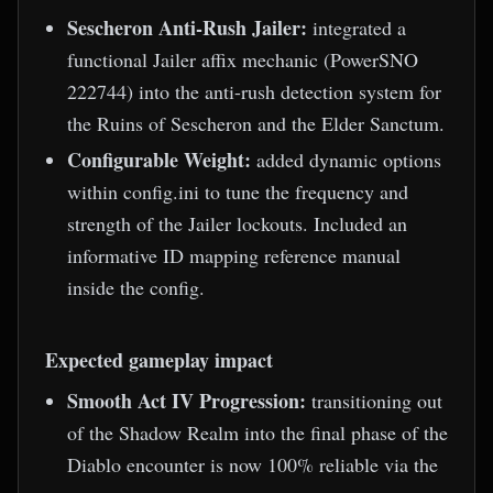
Sescheron Anti-Rush Jailer:
integrated a
functional Jailer affix mechanic (PowerSNO
222744) into the anti-rush detection system for
the Ruins of Sescheron and the Elder Sanctum.
Configurable Weight:
added dynamic options
within config.ini to tune the frequency and
strength of the Jailer lockouts. Included an
informative ID mapping reference manual
inside the config.
Expected gameplay impact
Smooth Act IV Progression:
transitioning out
of the Shadow Realm into the final phase of the
Diablo encounter is now 100% reliable via the