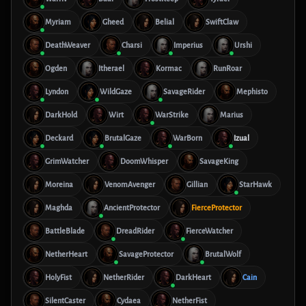
Myriam
Gheed
Belial
SwiftClaw
DeathWeaver
Charsi
Imperius
Urshi
Ogden
Itherael
Kormac
RunRoar
Lyndon
WildGaze
SavageRider
Mephisto
DarkHold
Wirt
WarStrike
Marius
Deckard
BrutalGaze
WarBorn
Izual
GrimWatcher
DoomWhisper
SavageKing
Moreina
VenomAvenger
Gillian
StarHawk
Maghda
AncientProtector
FierceProtector
BattleBlade
DreadRider
FierceWatcher
NetherHeart
SavageProtector
BrutalWolf
HolyFist
NetherRider
DarkHeart
Cain
SilentCaster
Cydaea
NetherFist