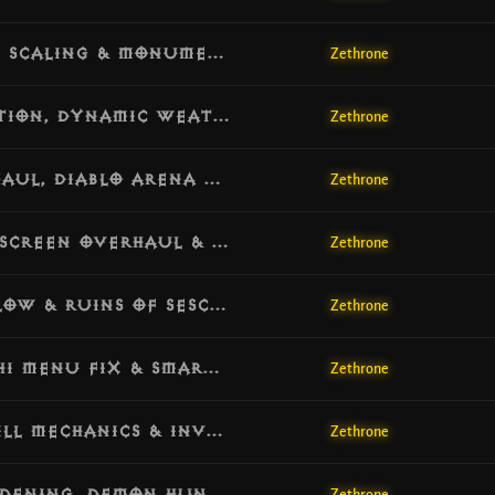
[v1.4.9] Update: Greater Rift Progress Scaling & Monumental Selection Fix
Zethrone
[v1.4.8] Update: Orek’s Dream Integration, Dynamic Weather & Density Overhaul
Zethrone
[v1.4.7] Update: Admin Teleport Overhaul, Diablo Arena Portal & Anti-Rush Hardening
Zethrone
[v1.4.6] Update: Demon Hunter Smoke Screen Overhaul & True Immunity
Zethrone
[v1.4.5] Update: Kanai’s Cube Visual Flow & Ruins of Sescheron Progression Fix
Zethrone
[v1.4.4] Update: Empowered Rifts, Urshi Menu Fix & Smart Map Generation
Zethrone
[v1.4.3] Update: Economy Soft-Cap, Skill Mechanics & Inventory Sanitization
Zethrone
[v1.4.2] Update: Projectile Engine Hardening, Demon Hunter Fixes & Generation Safety