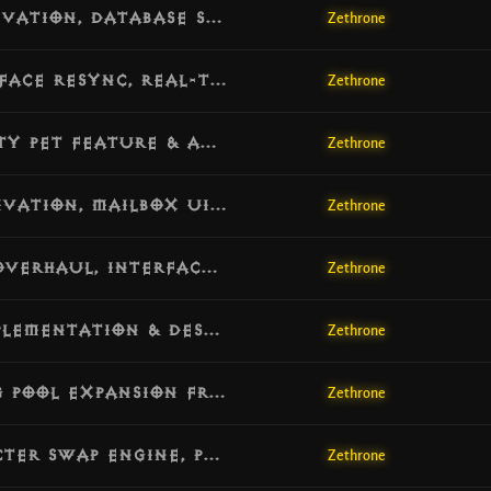
[v1.7.11] Update: Cosmetic Scrolls Activation, Database Shop Migration & Price Standardization
Zethrone
[v1.7.10] Update: Live Cosmetics Interface Resync, Real-Time Pet Switching & Model Correction
Zethrone
[v1.7.9] Update: Final 2.7.6-Style Vanity Pet Feature & Automated Resource Looting Engine
Zethrone
[v1.7.8] Update: 100% Mail System Activation, Mailbox UI Core & Opcode Alignment
Zethrone
[v1.7.7] Update: Resource Alignment Overhaul, Interface Node Correction & Essence Sphere Fix
Zethrone
[v1.7.6] Update: Tesla Towers Full Implementation & Destructible Environment Mechanics
Zethrone
[v1.7.5] Update: Massive Endgame DRLG Pool Expansion from 7 to 32 Operational Worlds, Database Schema Normalization & Docker Initialization Fix
Zethrone
[v1.7.4] Update: Challenge Rift Character Swap Engine, Protocol Encoding Alignment & High-Speed Logger
Zethrone