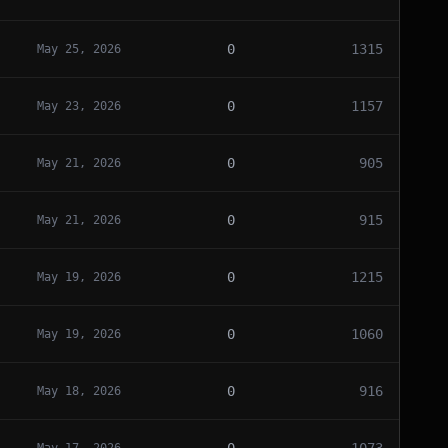
0
1315
May 25, 2026
0
1157
May 23, 2026
0
905
May 21, 2026
0
915
May 21, 2026
0
1215
May 19, 2026
0
1060
May 19, 2026
0
916
May 18, 2026