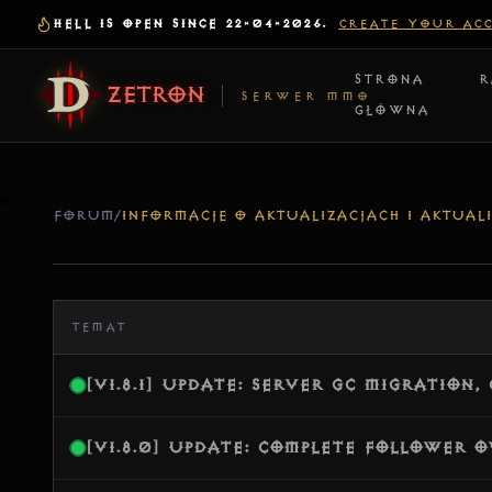
HELL IS OPEN SINCE 22-04-2026.
CREATE YOUR AC
STRONA
R
ZETRON
SERWER MMO
GŁÓWNA
FORUM
/
INFORMACJE O AKTUALIZACJACH I AKTUALI
TEMAT