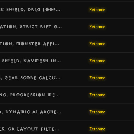
[v1.6.5] Update: Concurrency Deadlock Shield, DRLG Loop Protection & MMO Marker Independence
Zethrone
[v1.6.4] Update: Micro-Stutter Eradication, Strict Rift Generation & Respawn Separation
Zethrone
[v1.6.3] Update: Blood Marsh Optimization, Monster Affix Realignment & Inventory Eviction
Zethrone
[v1.6.2] Update: Connection Reset Lag Shield, NavMesh Index Guard & Protocol Compatibility
Zethrone
[v1.6.1] Update: Watchdog Diagnostics, Gear Score Calculation & World Dynamic Recovery
Zethrone
[v1.6.0] Update: Greater Rift Unlocking, Progression Metrics & Atmospheric Hardening
Zethrone
[v1.5.9] Update: Smart Skill Generator, Dynamic AI Archetypes & Belial Encounter Remake
Zethrone
[v1.5.8] Update: Orek’s Dream Map Pools, GR Layout Filtering & Modern CASC Prefixes
Zethrone