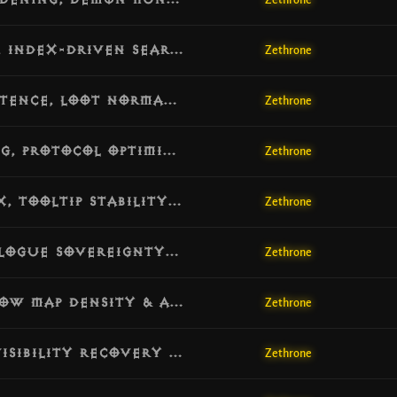
Zethrone
[v1.4.1] Update: Deadlock Elimination, Index-Driven Search & Combat Hardening
Zethrone
[v1.4.0] Update: Legendary Gem Persistence, Loot Normalization & Database Resilience
Zethrone
[v1.3.9] Update: Core Engine Hardening, Protocol Optimization & Combat Stability
Zethrone
[v1.3.8] Update: Mystic Enchanting Fix, Tooltip Stability & Item Metadata Repair
Zethrone
[v1.3.7] Update: Rift Guardian FX, Dialogue Sovereignty & Scene Reveal Fix
Zethrone
[v1.3.6] Update: Visual Sync Fix, Narrow Map Density & Anti-Freeze Overhaul
Zethrone
[v1.3.5] Update: Network Resilience, Visibility Recovery & Cube Logic Fix
Zethrone