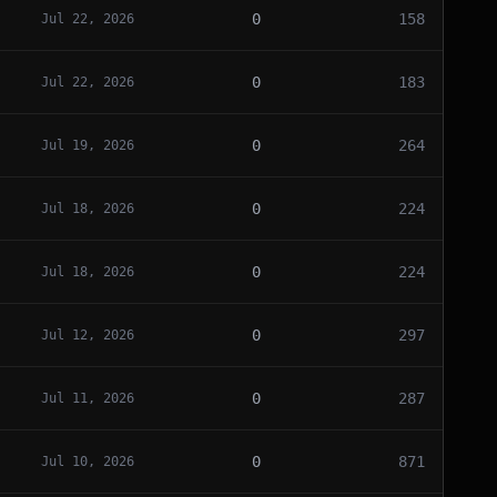
0
158
Jul 22, 2026
0
183
Jul 22, 2026
0
264
Jul 19, 2026
0
224
Jul 18, 2026
0
224
Jul 18, 2026
0
297
Jul 12, 2026
0
287
Jul 11, 2026
0
871
Jul 10, 2026