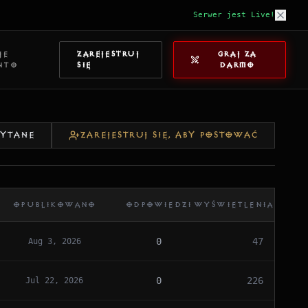
Serwer jest Live!
JE
ZAREJESTRUJ
GRAJ ZA
NTO
SIĘ
DARMO
ZYTANE
ZAREJESTRUJ SIĘ, ABY POSTOWAĆ
OPUBLIKOWANO
ODPOWIEDZI
WYŚWIETLENIA
0
47
Aug 3, 2026
0
226
Jul 22, 2026