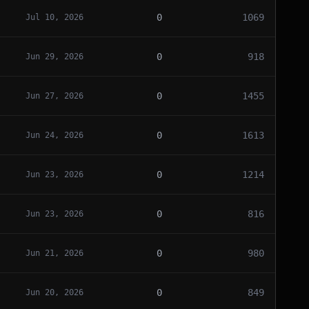
0
1069
Jul 10, 2026
0
918
Jun 29, 2026
0
1455
Jun 27, 2026
0
1613
Jun 24, 2026
0
1214
Jun 23, 2026
0
816
Jun 23, 2026
0
980
Jun 21, 2026
0
849
Jun 20, 2026