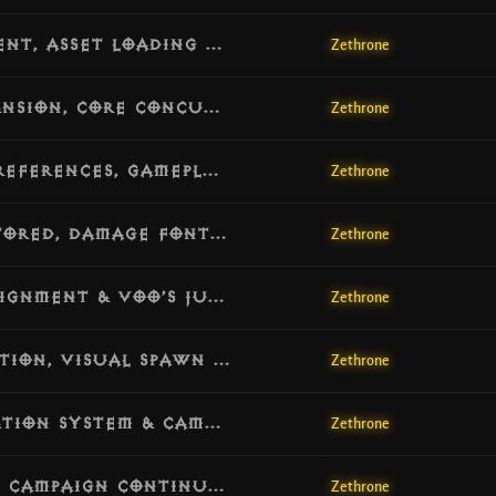
[v1.5.7] Update: Skill Formula Alignment, Asset Loading Safety & Bounty Geography Guard
Zethrone
[v1.5.6] Update: Database Schema Expansion, Core Concurrency Shield & World Engine Hardening
Zethrone
[v1.5.5] Update: Persistent Account Preferences, Gameplay Interface Overhaul & Bitmask Fix
Zethrone
[v1.5.4] Update: Overhead HP Bars Restored, Damage Font Scaling & Combat Palette Fix
Zethrone
[v1.5.3] Update: Witch Doctor Skill Alignment & Voo’s Juicer Legendary Support
Zethrone
[v1.5.2] Update: Respawn CPU Optimization, Visual Spawn Fallbacks & Density Increase
Zethrone
[v1.5.1] Update: Quest Monster Activation System & Campaign Flow Hardening
Zethrone
[v1.5.0] Update: Gold Pickup Feedback, Campaign Continuity & Quest Progression Overhaul
Zethrone