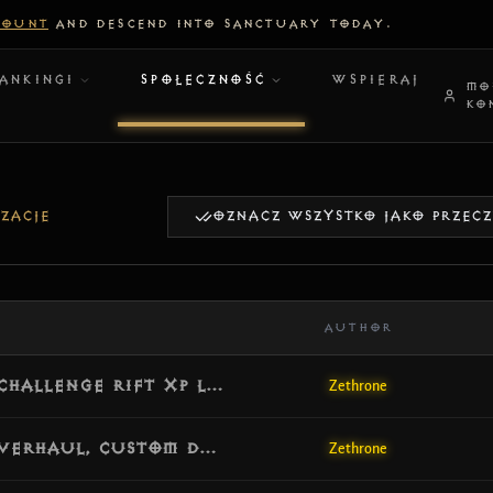
COUNT
AND DESCEND INTO SANCTUARY TODAY.
ANKINGI
SPOŁECZNOŚĆ
WSPIERAJ
MO
KO
ZACJE
OZNACZ WSZYSTKO JAKO PRZEC
AUTHOR
[v1.8.1] Update: Server GC Migration, Challenge Rift XP Leak Fix & Core Memory Optimization
Zethrone
[v1.8.0] Update: Complete Follower Overhaul, Custom Damage Scaling & Item Emanations
Zethrone