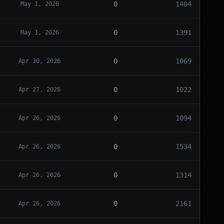
0
1404
May 1, 2026
0
1391
May 1, 2026
0
1069
Apr 30, 2026
0
1022
Apr 27, 2026
0
1094
Apr 26, 2026
0
1534
Apr 26, 2026
0
1314
Apr 26, 2026
0
2161
Apr 26, 2026