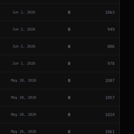
0
1063
Jun 2, 2026
0
949
Jun 2, 2026
0
886
Jun 2, 2026
0
978
Jun 1, 2026
0
1087
May 28, 2026
0
1057
May 28, 2026
0
1024
May 28, 2026
0
1061
May 26, 2026