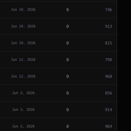
0
746
Jun 19, 2026
0
913
Jun 19, 2026
0
815
Jun 19, 2026
0
790
Jun 12, 2026
0
968
Jun 12, 2026
0
856
Jun 3, 2026
0
914
Jun 3, 2026
0
969
Jun 2, 2026