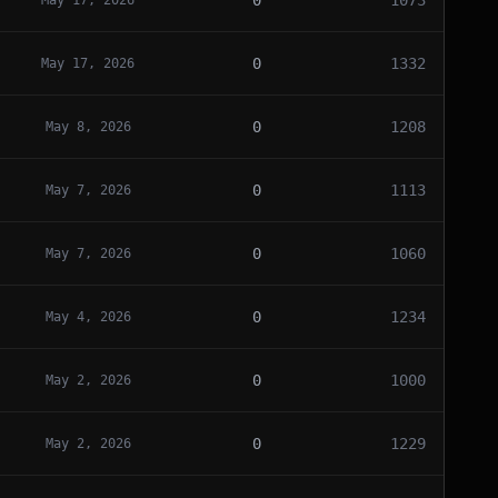
0
1073
May 17, 2026
0
1332
May 17, 2026
0
1208
May 8, 2026
0
1113
May 7, 2026
0
1060
May 7, 2026
0
1234
May 4, 2026
0
1000
May 2, 2026
0
1229
May 2, 2026