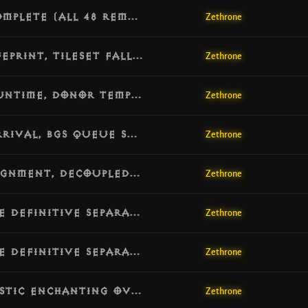
[v1.7.3] Update: 100% Class Passives Complete (All 48 Remaining Activated), Avalanche & Lethal Decoy Full Implementation
Zethrone
[v1.7.2] Update: Macro Population Blueprint, Tileset Fallback Expansion & LevelArea Redirection
Zethrone
[v1.7.1] Update: Full Challenge Rift Runtime, Donor Template System & Competitive HUD Stability
Zethrone
[v1.7.0] Update: Challenge Rift Hub Arrival, BGS Queue Stability & Custom Game Modes
Zethrone
[v1.6.8] Update: Client Protocol Realignment, Decoupled Map Refreshes & Complete UI Navigation Resolution
Zethrone
[v1.6.7] Update: Campaign & Adventure Definitive Separation, Lobby Persistence & UI Icon Resync
Zethrone
[v1.6.7] Update: Campaign & Adventure Definitive Separation, Lobby Persistence & UI Icon Resync
Zethrone
[v1.6.6] Update: Hard Level 70 Cap, Mystic Enchanting Overhaul & Stash Synchronization
Zethrone