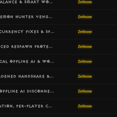
[v1.3.4] Update: Global Skill Fix, PvP Balance & Smart World Repopulation
Zethrone
[v1.3.3] Update: Anti-Dupe Security, Demon Hunter Vengeance & Cube Recipes
Zethrone
[v1.3.2] Update: Engine Stability, Concurrency Fixes & Spawn Optimization
Zethrone
[v1.3.1] Update: Economy Fixes, Advanced Respawn Protection & Server Backpressure
Zethrone
[v1.3.0] Update: Smart Respawn, Tactical Offline AI & World Safety
Zethrone
[v1.2.9] Update: Session Integrity, Hardened Handshake & Quest Sync
Zethrone
[v1.2.8] Hotfix: Adventure Stability, Offline AI Disconnect Guard & Session Reliability
Zethrone
[v1.2.7] Update: Offline AI, PvP Retaliation, Per-Player Campaign, Quest Recovery, Clan Reopen, Watchdog & Verbose-Log Gates
Zethrone