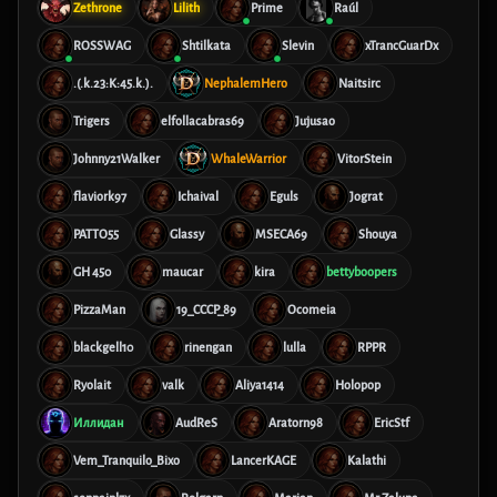
Zethrone
Lilith
Prime
Raúl
ROSSWAG
Shtilkata
Slevin
xTrancGuarDx
.(.k.23:K:45.k.).
NephalemHero
Naitsirc
Trigers
elfollacabras69
Jujusao
Johnny21Walker
WhaleWarrior
VitorStein
flaviork97
Ichaival
Eguls
Jograt
PATTO55
Glassy
MSECA69
Shouya
GH 450
maucar
kira
bettyboopers
PizzaMan
19_CCCP_89
Ocomeia
blackgell10
rinengan
lulla
RPPR
Ryolait
valk
Aliya1414
Holopop
Иллидан
AudReS
Aratorn98
EricStf
Vem_Tranquilo_Bixo
LancerKAGE
Kalathi