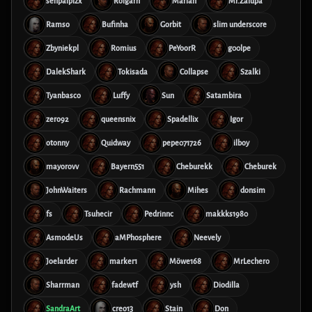
senpaiplzx
Rolgarn
Marian
Mr.Zalupa
Ramso
Bufinha
Gorbit
slim underscore
Zbyniekpl
Romius
PeYoorR
g00lpe
DalekShark
Tokisada
Collapse
Szalki
Tyanbasco
Luffy
Sun
Satambira
zero92
queensnix
Spadellix
Igor
otonny
Quidway
pepe071726
ilboy
mayorovv
Bayern551
Cheburekk
Cheburek
JohnWaiters
Rachmann
Mihes
donsim
fs
Tsuhecir
Pedrinnc
makkks1980
AsmodeUs
aMPhosphere
Neevely
Joelarder
marker1
Möwe168
MrLechero
Sharrman
fadewtf
ysh
Diodilla
SandraArt
creo13
Stain
Don