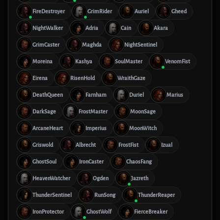
FireDestroyer
GrimRider
Auriel
Gheed
NightWalker
Adria
Cain
Akara
GrimCaster
Maghda
NightSentinel
Moreina
Kashya
SoulMaster
VenomFist
Eirena
RisenHold
WraithGaze
DeathQueen
Farnham
Duriel
Marius
DarkSage
FrostMaster
MoonSage
ArcaneHeart
Imperius
MoonWitch
Griswold
Albrecht
FrostFist
Izual
GhostSoul
IronCaster
ChaosFang
HeavenWatcher
Ogden
Jazreth
ThunderSentinel
RunSong
ThunderReaper
IronProtector
GhostWolf
FierceBreaker