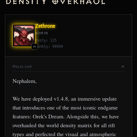
Density Overhaul
Zethrone
ADMIN
Posty: 125
Punkty: 99999
#1
May 23, 2026
#1
Nephalem,
We have deployed v1.4.8, an immersive update
that introduces one of the most iconic endgame
features: Orek's Dream. Alongside this, we have
overhauled the world density matrix for all rift
types and perfected the visual and atmospheric