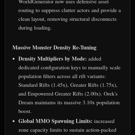
WorldGenerator now uses defensive asset
routing to suppress clutter actors and provide a
clean layout, removing structural disconnects
during loading.
Massive Monster Density Re-Tuning
Density Multipliers by Mode:
added
dedicated configuration keys to manually scale
population filters across all rift variants:
Standard Rifts (1.45x), Greater Rifts (1.75x),
and Empowered Greater Rifts (2.00x). Orek's
Dream maintains its massive 3.10x population
boost.
Global MMO Spawning Limits:
increased
zone capacity limits to sustain action-packed