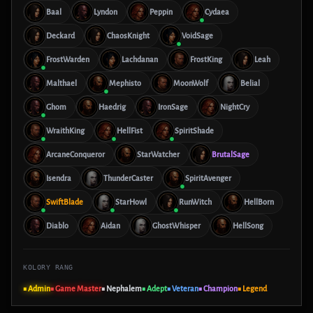
Baal
Lyndon
Peppin
Cydaea
Deckard
ChaosKnight
VoidSage
FrostWarden
Lachdanan
FrostKing
Leah
Malthael
Mephisto
MoonWolf
Belial
Ghom
Haedrig
IronSage
NightCry
WraithKing
HellFist
SpiritShade
ArcaneConqueror
StarWatcher
BrutalSage
Isendra
ThunderCaster
SpiritAvenger
SwiftBlade
StarHowl
RunWitch
HellBorn
Diablo
Aidan
GhostWhisper
HellSong
KOLORY RANG
■ Admin
■ Game Master
■ Nephalem
■ Adept
■ Veteran
■ Champion
■ Legend