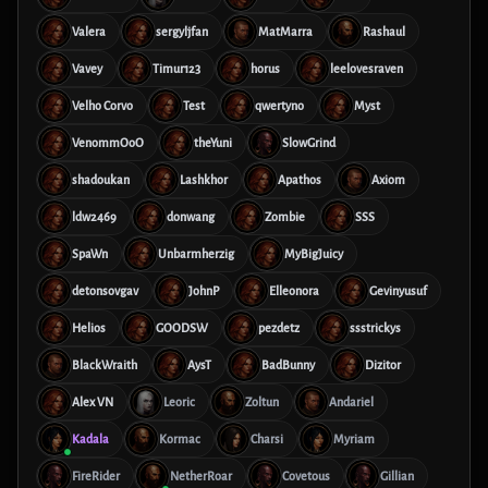
Valera
sergyljfan
MatMarra
Rashaul
Vavey
Timur123
horus
leelovesraven
Velho Corvo
Test
qwertyno
Myst
VenommOoO
theYuni
SlowGrind
shadoukan
Lashkhor
Apathos
Axiom
ldw2469
donwang
Zombie
SSS
SpaWn
Unbarmherzig
MyBigJuicy
detonsovgav
JohnP
Elleonora
Gevinyusuf
Helios
GOODSW
pezdetz
ssstrickys
BlackWraith
AysT
BadBunny
Dizitor
Alex VN
Leoric
Zoltun
Andariel
Kadala
Kormac
Charsi
Myriam
FireRider
NetherRoar
Covetous
Gillian