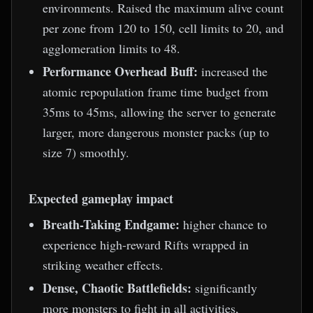
environments. Raised the maximum alive count
per zone from 120 to 150, cell limits to 20, and
agglomeration limits to 48.
Performance Overhead Buff:
increased the
atomic repopulation frame time budget from
35ms to 45ms, allowing the server to generate
larger, more dangerous monster packs (up to
size 7) smoothly.
Expected gameplay impact
Breath-Taking Endgame:
higher chance to
experience high-reward Rifts wrapped in
striking weather effects.
Dense, Chaotic Battlefields:
significantly
more monsters to fight in all activities,