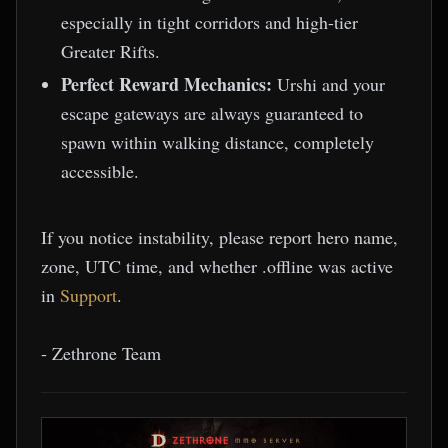
especially in tight corridors and high-tier
Greater Rifts.
Perfect Reward Mechanics:
Urshi and your
escape gateways are always guaranteed to
spawn within walking distance, completely
accessible.
If you notice instability, please report hero name,
zone, UTC time, and whether .offline was active
in
Support
.
- Zethrone Team