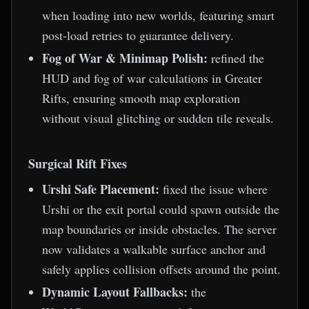
when loading into new worlds, featuring smart
post-load retries to guarantee delivery.
Fog of War & Minimap Polish:
refined the
HUD and fog of war calculations in Greater
Rifts, ensuring smooth map exploration
without visual glitching or sudden tile reveals.
Surgical Rift Fixes
Urshi Safe Placement:
fixed the issue where
Urshi or the exit portal could spawn outside the
map boundaries or inside obstacles. The server
now validates a walkable surface anchor and
safely applies collision offsets around the point.
Dynamic Layout Fallbacks:
the