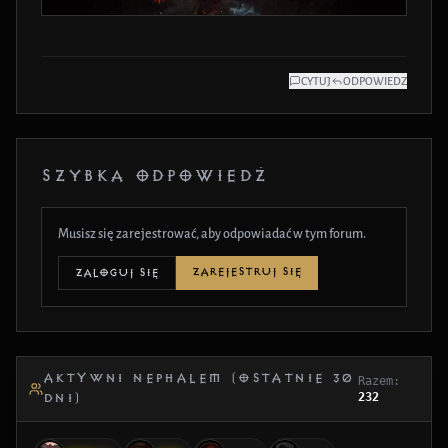
CYTUJ
ODPOWIEDZ
SZYBKA ODPOWIEDŹ
Musisz się zarejestrować, aby odpowiadać w tym forum.
ZAREJESTRUJ SIĘ
ZALOGUJ SIĘ
AKTYWNI NEPHALEM (OSTATNIE 30
Razem:
232
DNI)