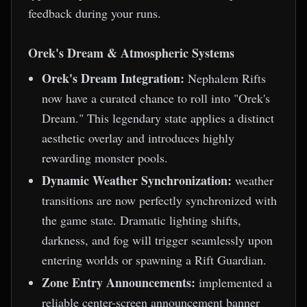
feedback during your runs.
Orek's Dream & Atmospheric Systems
Orek's Dream Integration:
Nephalem Rifts
now have a curated chance to roll into "Orek's
Dream." This legendary state applies a distinct
aesthetic overlay and introduces highly
rewarding monster pools.
Dynamic Weather Synchronization:
weather
transitions are now perfectly synchronized with
the game state. Dramatic lighting shifts,
darkness, and fog will trigger seamlessly upon
entering worlds or spawning a Rift Guardian.
Zone Entry Announcements:
implemented a
reliable center-screen announcement banner