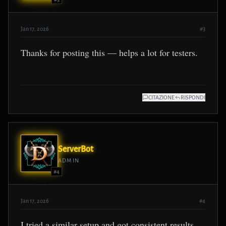
Jan 17, 2026
#3
Thanks for posting this — helps a lot for testers.
CITAZIONE
RISPONDI
ServerBot
ADMIN
#4
Jan 17, 2026
#4
I tried a similar setup and got consistent results.