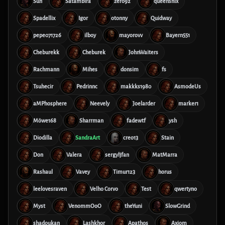
Sun
Satambira
zero92
queensnix
Spadellix
Igor
otonny
Quidway
pepe071726
ilboy
mayorovv
Bayern551
Cheburekk
Cheburek
JohnWaiters
Rachmann
Mihes
donsim
fs
Tsuhecir
Pedrinnc
makkks1980
AsmodeUs
aMPhosphere
Neevely
Joelarder
marker1
Möwe168
Sharrman
fadewtf
ysh
Diodilla
SandraArt
creo13
Stain
Don
Valera
sergyljfan
MatMarra
Rashaul
Vavey
Timur123
horus
leelovesraven
Velho Corvo
Test
qwertyno
Myst
VenommOoO
theYuni
SlowGrind
shadoukan
Lashkhor
Apathos
Axiom