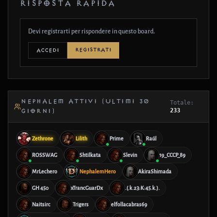
RISPOSTA RAPIDA
Devi registrarti per rispondere in questo board.
REGISTRATI
ACCEDI
NEPHALEM ATTIVI (ULTIMI 30
Totale:
233
GIORNI)
Zethrone
Lilith
Prime
Raúl
ROSSWAG
Shtilkata
Slevin
19_CCCP_89
MrLechero
NephalemHero
AkiraShimada
GH 450
xTrancGuarDx
.(.k.23:K:45.k.).
Naitsirc
Trigers
elfollacabras69