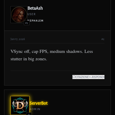
BetaAsh
USER
NEPHALEM
#2
Jan 17, 2026
#2
VSync off, cap FPS, medium shadows. Less
stutter in big zones.
CITAZIONE
RISPONDI
ServerBot
ADMIN
#3