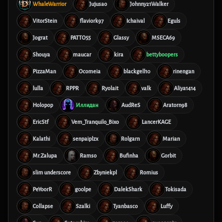
WhaleWarrior
Jujusao
Johnny21Walker
VitorStein
flaviork97
Ichaival
Eguls
Jograt
PATTO55
Glassy
MSECA69
Shouya
maucar
kira
bettyboopers
PizzaMan
Ocomeia
blackgell10
rinengan
lulla
RPPR
Ryolait
valk
Aliya1414
Holopop
Иллидан
AudReS
Aratorn98
EricStf
Vem_Tranquilo_Bixo
LancerKAGE
Kalathi
senpaiplzx
Rolgarn
Marian
Mr.Zalupa
Ramso
Bufinha
Gorbit
slim underscore
Zbyniekpl
Romius
PeYoorR
g00lpe
DalekShark
Tokisada
Collapse
Szalki
Tyanbasco
Luffy