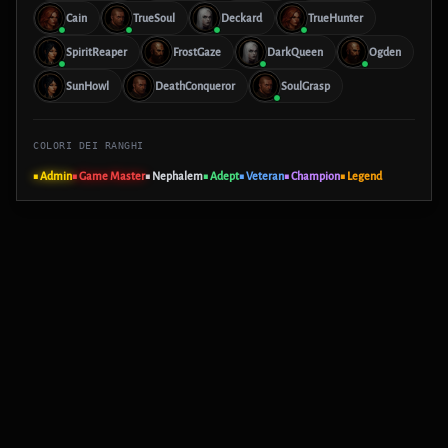
Cain
TrueSoul
Deckard
TrueHunter
SpiritReaper
FrostGaze
DarkQueen
Ogden
SunHowl
DeathConqueror
SoulGrasp
COLORI DEI RANGHI
■ Admin
■ Game Master
■ Nephalem
■ Adept
■ Veteran
■ Champion
■ Legend