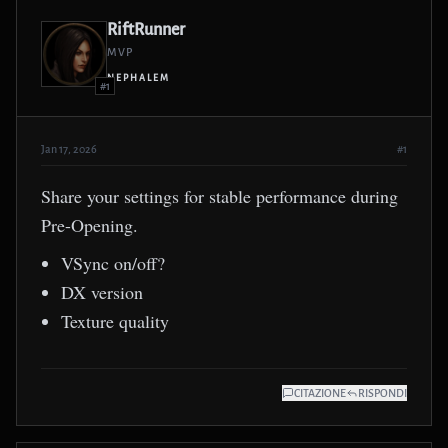
RiftRunner
MVP
NEPHALEM
#1
Jan 17, 2026
#1
Share your settings for stable performance during
Pre-Opening.
VSync on/off?
DX version
Texture quality
CITAZIONE
RISPONDI