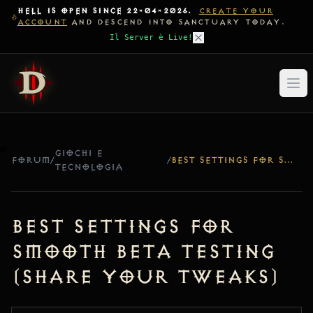
HELL IS OPEN SINCE 22-04-2026.
CREATE YOUR
ACCOUNT
AND DESCEND INTO SANCTUARY TODAY.
Il Server è Live!
GIOCHI E
FORUM
/
/
BEST SETTINGS FOR SMOOTH BETA TESTING (SHARE YOUR TWEAKS)
TECNOLOGIA
Best Settings for
Smooth Beta Testing
(Share Your Tweaks)