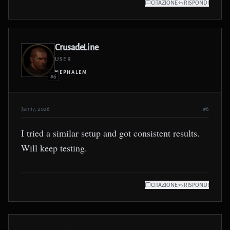
CITAZIONE
RISPONDI
CrusadeLine
USER
NEPHALEM
#6
Jan 17, 2026
#6
I tried a similar setup and got consistent results.
Will keep testing.
CITAZIONE
RISPONDI