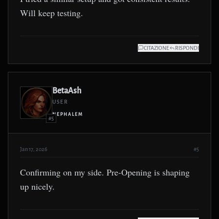
Will keep testing.
CITAZIONE
RISPONDI
BetaAsh
USER
NEPHALEM
#5
Jan 17, 2026
#5
Confirming on my side. Pre-Opening is shaping
up nicely.