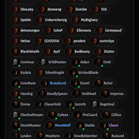
ldw2469
donwang
Zombie
SSS
SpaWn
Unbarmherzig
MyBigJuicy
detonsovgav
JohnP
Elleonora
Gevinyusuf
Helios
GOODSW
pezdetz
ssstrickys
BlackWraith
AysT
BadBunny
Dizitor
Covetous
WildHunter
Aidan
Orek
Kadala
SilentKnight
WickedBlade
GrimBane
BrutalLord
Duriel
Belial
Haedrig
DeadlyQueen
VoidHowl
Imperius
Eirena
ChaosHold
Jazreth
RageSoul
ShadowReaper
Cydaea
FireGuard
Gillian
DeathRunner
MoonWolf
Diablo
Charsi
Lyndon
Mephisto
DeadlyWatcher
RunLord