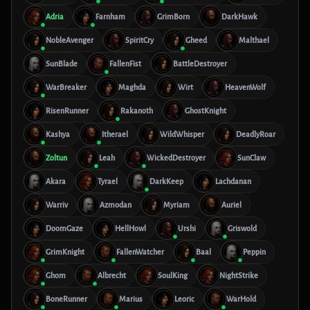
Adria
Farnham
GrimBorn
DarkHawk
NobleAvenger
SpiritCry
Gheed
Malthael
SunBlade
FallenFist
BattleDestroyer
WarBreaker
Maghda
Wirt
HeavenWolf
RisenRunner
Rakanoth
GhostKnight
Kashya
Itherael
WildWhisper
DeadlyRoar
Zoltun
Leah
WickedDestroyer
SunClaw
Akara
Tyrael
DarkKeep
Lachdanan
Warriv
Azmodan
Myriam
Auriel
DoomGaze
HellHowl
Urshi
Griswold
GrimKnight
FallenWatcher
Baal
Peppin
Ghom
Albrecht
SoulKing
NightStrike
BoneRunner
Marius
Leoric
WarHold