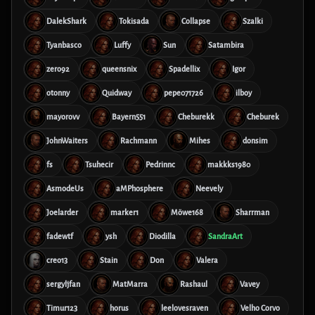
DalekShark
Tokisada
Collapse
Szalki
Tyanbasco
Luffy
Sun
Satambira
zero92
queensnix
Spadellix
Igor
otonny
Quidway
pepe071726
ilboy
mayorovv
Bayern551
Cheburekk
Cheburek
JohnWaiters
Rachmann
Mihes
donsim
fs
Tsuhecir
Pedrinnc
makkks1980
AsmodeUs
aMPhosphere
Neevely
Joelarder
marker1
Möwe168
Sharrman
fadewtf
ysh
Diodilla
SandraArt
creo13
Stain
Don
Valera
sergyljfan
MatMarra
Rashaul
Vavey
Timur123
horus
leelovesraven
Velho Corvo