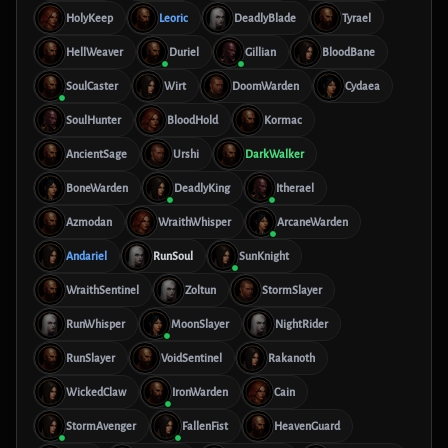
HolyKeep
Leoric
DeadlyBlade
Tyrael
HellWeaver
Duriel
Gillian
BloodBane
SoulCaster
Wirt
DoomWarden
Cydaea
SoulHunter
BloodHold
Kormac
AncientSage
Urshi
DarkWalker
BoneWarden
DeadlyKing
Itherael
Azmodan
WraithWhisper
ArcaneWarden
Andariel
RunSoul
SunKnight
WraithSentinel
Zoltun
StormSlayer
RunWhisper
MoonSlayer
NightRider
RunSlayer
VoidSentinel
Rakanoth
WickedClaw
IronWarden
Cain
StormAvenger
FallenFist
HeavenGuard