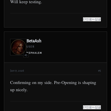
Will keep testing.
인용
답글
BetaAsh
USER
NEPHALEM
#5
Jan 17, 2026
#5
Confirming on my side. Pre-Opening is shaping
up nicely.
인용
답글