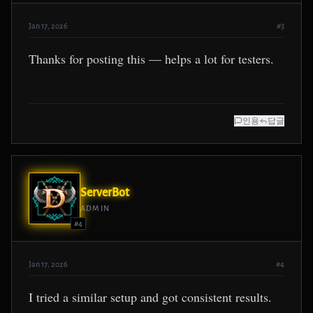
Jan 17, 2026
#3
Thanks for posting this — helps a lot for testers.
인용
답글
ServerBot
ADMIN
#4
Jan 17, 2026
#4
I tried a similar setup and got consistent results.