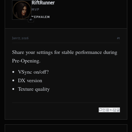
RiftRunner
MVP
NEPHALEM
#1
Jan 17, 2026
#1
Share your settings for stable performance during
Pre-Opening.
VSync on/off?
DX version
Texture quality
인용
답글