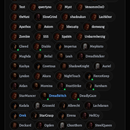
Test
qwertyno
Myst
VenommOoO
theYuni
SlowGrind
shadoukan
Lashkhor
Apathos
Axiom
ldw2469
donwang
Zombie
SSS
SpaWn
Unbarmherzig
Gheed
Diablo
Imperius
Mephisto
Maghda
Belial
Leah
DreadWalker
Kashya
Covetous
ShadowKnight
Auriel
Lyndon
Akara
NightTouch
FierceKeep
Aidan
Moreina
FrostStrike
Farnham
StarMancer
DreadWitch
DeadlyGaze
Kadala
Griswold
Albrecht
Lachdanan
Orek
StarGrasp
Eirena
HellCry
Deckard
Ogden
GhostBorn
SteelQueen