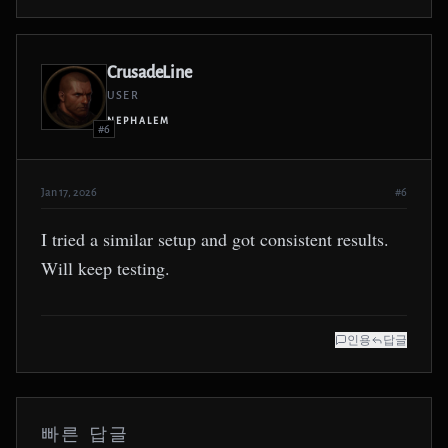
CrusadeLine
USER
NEPHALEM
#6
Jan 17, 2026
#6
I tried a similar setup and got consistent results.
Will keep testing.
인용
답글
빠른 답글