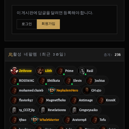
이 게시판에 답글을 달려면 등록해야 합니다.
회원가입
로그인
활성 네팔렘 (최근 30일)
총계:
236
Zethrone
Lilith
Prime
Raúl
ROSSWAG
Shtilkata
Slevin
Joshius
mohamed chaieb
NephalemHero
GH 450
flaviork97
Magewtfhoho
Antimage
KroniK
19_CCCP_89
Revelationns
Gregorysaiko
tjhao
WhaleWarrior
Aratorn98
Tofu