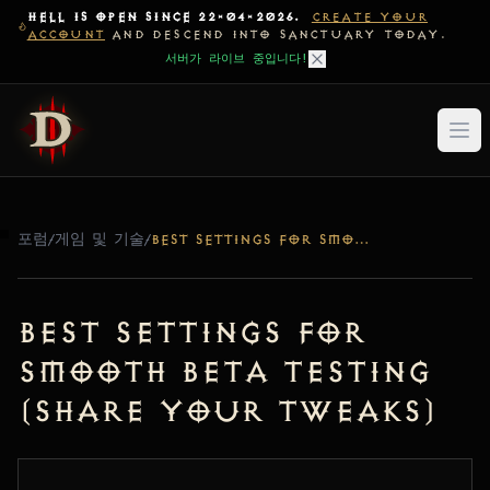
HELL IS OPEN SINCE 22-04-2026.
CREATE YOUR
ACCOUNT
AND DESCEND INTO SANCTUARY TODAY.
서버가 라이브 중입니다!
포럼
/
게임 및 기술
/
BEST SETTINGS FOR SMOOTH BETA TESTING (SHARE YOUR TWEAKS)
Best Settings for
Smooth Beta Testing
(Share Your Tweaks)