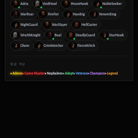
Adria
VoidHowl
MoonHawk
NobleSeeker
WarRoar
FireFist
Haedrig
VenomKing
NightGuard
WarSlayer
HellCaster
WraithKnight
Baal
DeadlyGuard
StarHawk
Ghom
GrimWatcher
FierceWitch
등급 색상
■ Admin
■ Game Master
■ Nephalem
■ Adept
■ Veteran
■ Champion
■ Legend