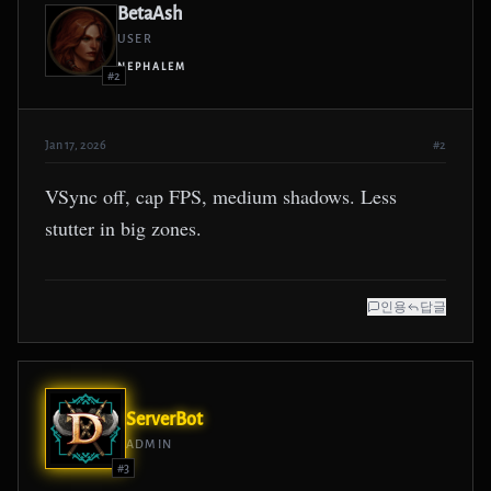
BetaAsh
USER
NEPHALEM
#2
Jan 17, 2026
#2
VSync off, cap FPS, medium shadows. Less
stutter in big zones.
인용
답글
ServerBot
ADMIN
#3