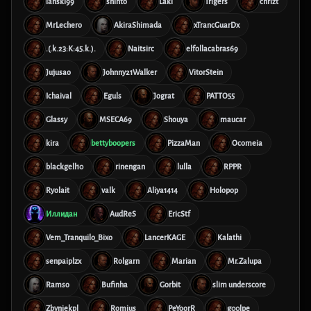
lanski99
shinto
Laki
Trigers
chrizt
MrLechero
AkiraShimada
xTrancGuarDx
.(.k.23:K:45.k.).
Naitsirc
elfollacabras69
Jujusao
Johnny21Walker
VitorStein
Ichaival
Eguls
Jograt
PATTO55
Glassy
MSECA69
Shouya
maucar
kira
bettyboopers
PizzaMan
Ocomeia
blackgell10
rinengan
lulla
RPPR
Ryolait
valk
Aliya1414
Holopop
Иллидан
AudReS
EricStf
Vem_Tranquilo_Bixo
LancerKAGE
Kalathi
senpaiplzx
Rolgarn
Marian
Mr.Zalupa
Ramso
Bufinha
Gorbit
slim underscore
Zbyniekpl
Romius
PeYoorR
g00lpe